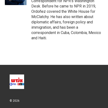
Correspondent for NPR's Washington
Desk. Before he came to NPR in 2019,
Ordoñez covered the White House for
McClatchy. He has also written about
diplomatic affairs, foreign policy and
immigration, and has been a
correspondent in Cuba, Colombia, Mexico
and Haiti.
© 2026