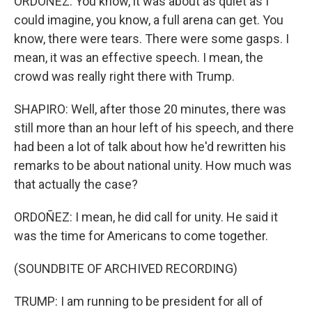
ORDOÑEZ: You know, it was about as quiet as I
could imagine, you know, a full arena can get. You
know, there were tears. There were some gasps. I
mean, it was an effective speech. I mean, the
crowd was really right there with Trump.
SHAPIRO: Well, after those 20 minutes, there was
still more than an hour left of his speech, and there
had been a lot of talk about how he'd rewritten his
remarks to be about national unity. How much was
that actually the case?
ORDOÑEZ: I mean, he did call for unity. He said it
was the time for Americans to come together.
(SOUNDBITE OF ARCHIVED RECORDING)
TRUMP: I am running to be president for all of