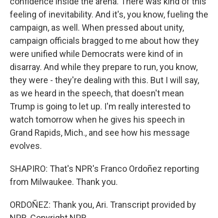
confidence inside the arena. There was kind of this
feeling of inevitability. And it's, you know, fueling the
campaign, as well. When pressed about unity,
campaign officials bragged to me about how they
were unified while Democrats were kind of in
disarray. And while they prepare to run, you know,
they were - they're dealing with this. But I will say,
as we heard in the speech, that doesn't mean
Trump is going to let up. I'm really interested to
watch tomorrow when he gives his speech in
Grand Rapids, Mich., and see how his message
evolves.
SHAPIRO: That's NPR's Franco Ordoñez reporting
from Milwaukee. Thank you.
ORDOÑEZ: Thank you, Ari. Transcript provided by
NPR, Copyright NPR.