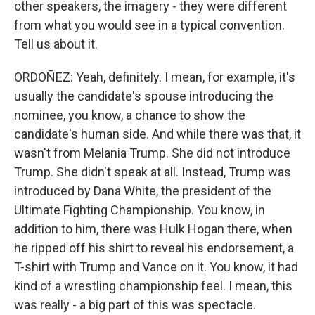
other speakers, the imagery - they were different
from what you would see in a typical convention.
Tell us about it.
ORDOÑEZ: Yeah, definitely. I mean, for example, it's
usually the candidate's spouse introducing the
nominee, you know, a chance to show the
candidate's human side. And while there was that, it
wasn't from Melania Trump. She did not introduce
Trump. She didn't speak at all. Instead, Trump was
introduced by Dana White, the president of the
Ultimate Fighting Championship. You know, in
addition to him, there was Hulk Hogan there, when
he ripped off his shirt to reveal his endorsement, a
T-shirt with Trump and Vance on it. You know, it had
kind of a wrestling championship feel. I mean, this
was really - a big part of this was spectacle.