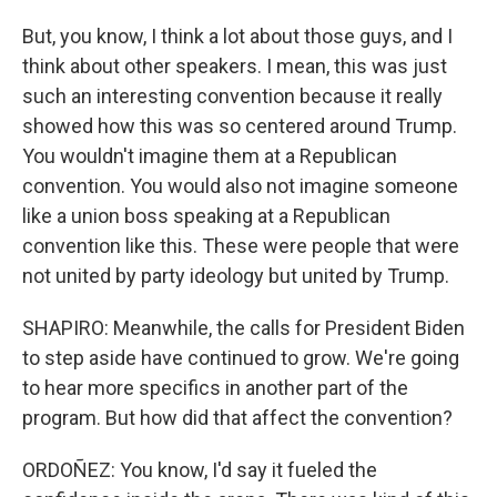
But, you know, I think a lot about those guys, and I
think about other speakers. I mean, this was just
such an interesting convention because it really
showed how this was so centered around Trump.
You wouldn't imagine them at a Republican
convention. You would also not imagine someone
like a union boss speaking at a Republican
convention like this. These were people that were
not united by party ideology but united by Trump.
SHAPIRO: Meanwhile, the calls for President Biden
to step aside have continued to grow. We're going
to hear more specifics in another part of the
program. But how did that affect the convention?
ORDOÑEZ: You know, I'd say it fueled the