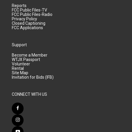
Reports
FCC Public Files-TV
FCC Public Files-Radio
Privacy Policy
Closed Captioning
FCC Applications
Support
Become a Member
WTJX Passport
Volunteer
Rental
Site Map
Invitation for Bids (IFB)
CONNECT WITH US