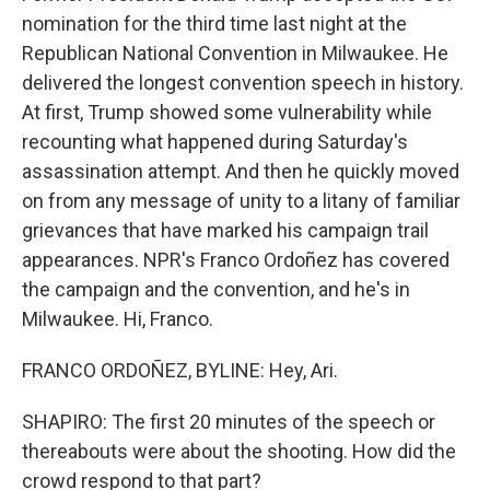
nomination for the third time last night at the
Republican National Convention in Milwaukee. He
delivered the longest convention speech in history.
At first, Trump showed some vulnerability while
recounting what happened during Saturday's
assassination attempt. And then he quickly moved
on from any message of unity to a litany of familiar
grievances that have marked his campaign trail
appearances. NPR's Franco Ordoñez has covered
the campaign and the convention, and he's in
Milwaukee. Hi, Franco.
FRANCO ORDOÑEZ, BYLINE: Hey, Ari.
SHAPIRO: The first 20 minutes of the speech or
thereabouts were about the shooting. How did the
crowd respond to that part?