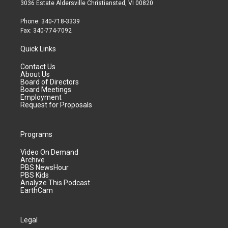
3036 Estate Aldersville Christiansted, VI 00820
Phone: 340-718-3339
Fax: 340-774-7092
Quick Links
Contact Us
About Us
Board of Directors
Board Meetings
Employment
Request for Proposals
Programs
Video On Demand
Archive
PBS NewsHour
PBS Kids
Analyze This Podcast
EarthCam
Legal