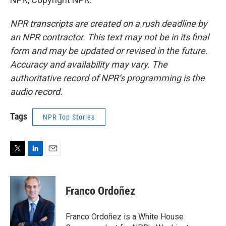
NPR transcripts are created on a rush deadline by
an NPR contractor. This text may not be in its final
form and may be updated or revised in the future.
Accuracy and availability may vary. The
authoritative record of NPR’s programming is the
audio record.
Tags
NPR Top Stories
T
L
E
w
i
m
i
n
a
t
k
i
Franco Ordoñez
t
e
l
e
d
r
I
Franco Ordoñez is a White House
n