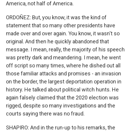
America, not half of America.
ORDOÑEZ: But, you know, it was the kind of
statement that so many other presidents have
made over and over again. You know, it wasn't so
original. And then he quickly abandoned that
message. I mean, really, the majority of his speech
was pretty dark and meandering. I mean, he went
off script so many times, where he dished out all
those familiar attacks and promises - an invasion
on the border, the largest deportation operation in
history. He talked about political witch hunts. He
again falsely claimed that the 2020 election was
rigged, despite so many investigations and the
courts saying there was no fraud.
SHAPIRO: And in the run-up to his remarks, the