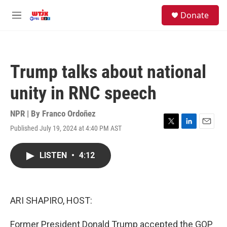
Skip to main content
facebook
instagram
youtube
twitter
S
Donate
e
M
a
e
r
n
c
u
h
Trump talks about national
u
e
unity in RNC speech
r
y
NPR | By
Franco Ordoñez
Published July 19, 2024 at 4:40 PM AST
T
L
E
w
i
m
i
n
a
LISTEN
•
4:12
t
k
i
t
e
l
e
d
r
I
n
ARI SHAPIRO, HOST:
Former President Donald Trump accepted the GOP