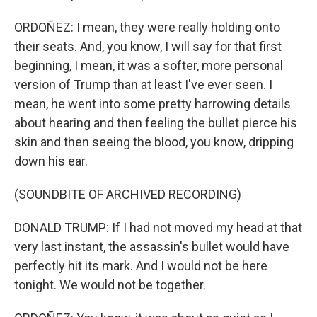
ORDOÑEZ: I mean, they were really holding onto
their seats. And, you know, I will say for that first
beginning, I mean, it was a softer, more personal
version of Trump than at least I've ever seen. I
mean, he went into some pretty harrowing details
about hearing and then feeling the bullet pierce his
skin and then seeing the blood, you know, dripping
down his ear.
(SOUNDBITE OF ARCHIVED RECORDING)
DONALD TRUMP: If I had not moved my head at that
very last instant, the assassin's bullet would have
perfectly hit its mark. And I would not be here
tonight. We would not be together.