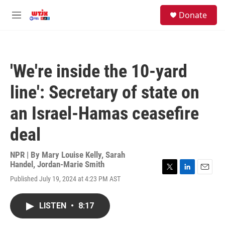
Skip to main content
facebook
instagram
youtube
twitter
S
Donate
e
M
a
e
r
n
c
u
h
'We're inside the 10-yard
u
e
line': Secretary of state on
r
y
an Israel-Hamas ceasefire
deal
NPR | By
Mary Louise Kelly
,
Sarah
Handel
,
Jordan-Marie Smith
T
L
E
Published July 19, 2024 at 4:23 PM AST
w
i
m
i
n
a
t
k
i
LISTEN
•
8:17
t
e
l
e
d