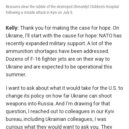
Rescuers clear the rubble of the destroyed Ohmatdyt Children's Hospital
following a missile attack in Kyiv on July 8.
Kelly:
Thank you for making the case for hope. On
Ukraine, I'll start with the cause for hope: NATO has
recently expanded military support. A lot of the
ammunition shortages have been addressed.
Dozens of F-16 fighter jets are on their way to
Ukraine and are expected to be operational this
summer.
I want to ask about what it would take for the U.S. to
change its policy on how far Ukraine can shoot
weapons into Russia. And I'm drawing for that
question, I reached out to colleagues in our Kyiv
bureau, including Ukrainian colleagues, I was
curious what they would want to ask you. They