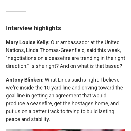
Interview highlights
Mary Louise Kelly:
Our ambassador at the United
Nations, Linda Thomas-Greenfield, said this week,
"negotiations on a ceasefire are trending in the right
direction." Is she right? And on what is that based?
Antony Blinken:
What Linda said is right. I believe
we're inside the 10-yard line and driving toward the
goal line in getting an agreement that would
produce a ceasefire, get the hostages home, and
put us on a better track to trying to build lasting
peace and stability.