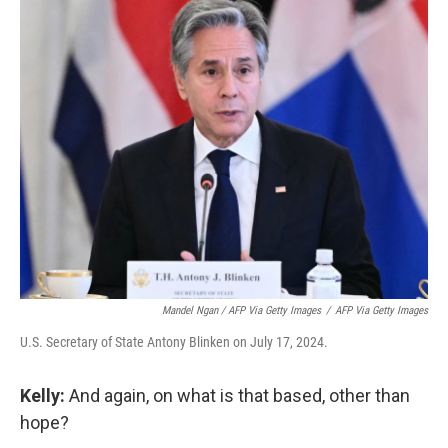
Mandel Ngan / AFP Via Getty Images
/
AFP Via Getty Images
U.S. Secretary of State Antony Blinken on July 17, 2024.
Kelly:
And again, on what is that based, other than
hope?