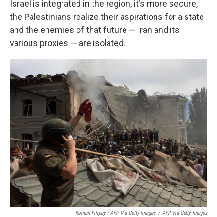
Israel is integrated in the region, it's more secure,
the Palestinians realize their aspirations for a state
and the enemies of that future — Iran and its
various proxies — are isolated.
Roman Pilipey / AFP Via Getty Images
/
AFP Via Getty Images