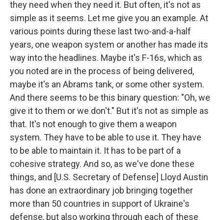
they need when they need it. But often, it's not as
simple as it seems. Let me give you an example. At
various points during these last two-and-a-half
years, one weapon system or another has made its
way into the headlines. Maybe it's F-16s, which as
you noted are in the process of being delivered,
maybe it's an Abrams tank, or some other system.
And there seems to be this binary question: "Oh, we
give it to them or we don't." But it's not as simple as
that. It's not enough to give them a weapon
system. They have to be able to use it. They have
to be able to maintain it. It has to be part of a
cohesive strategy. And so, as we've done these
things, and [U.S. Secretary of Defense] Lloyd Austin
has done an extraordinary job bringing together
more than 50 countries in support of Ukraine's
defense, but also working through each of these