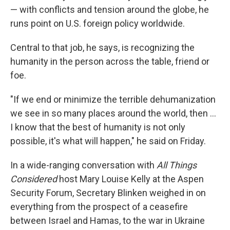
— with conflicts and tension around the globe, he
runs point on U.S. foreign policy worldwide.
Central to that job, he says, is recognizing the
humanity in the person across the table, friend or
foe.
"If we end or minimize the terrible dehumanization
we see in so many places around the world, then …
I know that the best of humanity is not only
possible, it's what will happen," he said on Friday.
In a wide-ranging conversation with
All Things
Considered
host Mary Louise Kelly at the Aspen
Security Forum, Secretary Blinken weighed in on
everything from the prospect of a ceasefire
between Israel and Hamas, to the war in Ukraine