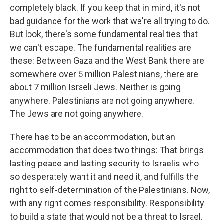
completely black. If you keep that in mind, it's not
bad guidance for the work that we're all trying to do.
But look, there's some fundamental realities that
we can't escape. The fundamental realities are
these: Between Gaza and the West Bank there are
somewhere over 5 million Palestinians, there are
about 7 million Israeli Jews. Neither is going
anywhere. Palestinians are not going anywhere.
The Jews are not going anywhere.
There has to be an accommodation, but an
accommodation that does two things: That brings
lasting peace and lasting security to Israelis who
so desperately want it and need it, and fulfills the
right to self-determination of the Palestinians. Now,
with any right comes responsibility. Responsibility
to build a state that would not be a threat to Israel.