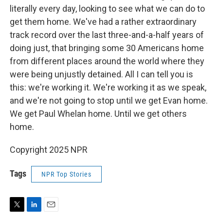
literally every day, looking to see what we can do to
get them home. We've had a rather extraordinary
track record over the last three-and-a-half years of
doing just, that bringing some 30 Americans home
from different places around the world where they
were being unjustly detained. All I can tell you is
this: we're working it. We're working it as we speak,
and we're not going to stop until we get Evan home.
We get Paul Whelan home. Until we get others
home.
Copyright 2025 NPR
Tags
NPR Top Stories
T
L
E