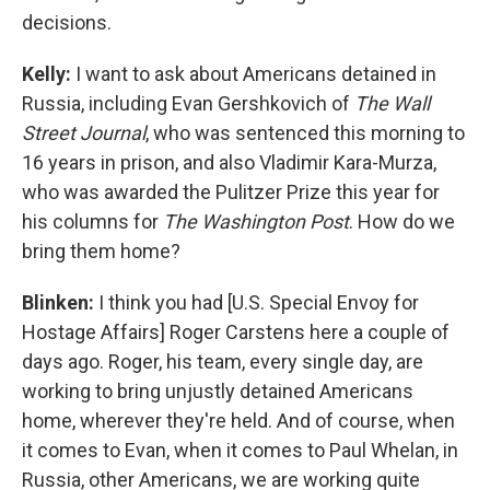
decisions.
Kelly:
I want to ask about Americans detained in
Russia, including Evan Gershkovich of
The Wall
Street Journal
, who was sentenced this morning to
16 years in prison, and also Vladimir Kara-Murza,
who was awarded the Pulitzer Prize this year for
his columns for
The Washington Post
. How do we
bring them home?
Blinken:
I think you had [U.S. Special Envoy for
Hostage Affairs] Roger Carstens here a couple of
days ago. Roger, his team, every single day, are
working to bring unjustly detained Americans
home, wherever they're held. And of course, when
it comes to Evan, when it comes to Paul Whelan, in
Russia, other Americans, we are working quite