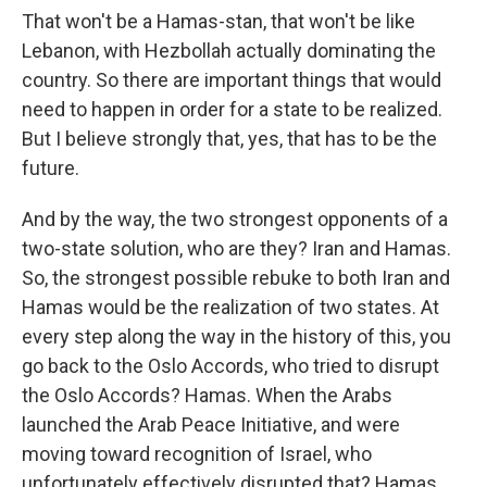
That won't be a Hamas-stan, that won't be like
Lebanon, with Hezbollah actually dominating the
country. So there are important things that would
need to happen in order for a state to be realized.
But I believe strongly that, yes, that has to be the
future.
And by the way, the two strongest opponents of a
two-state solution, who are they? Iran and Hamas.
So, the strongest possible rebuke to both Iran and
Hamas would be the realization of two states. At
every step along the way in the history of this, you
go back to the Oslo Accords, who tried to disrupt
the Oslo Accords? Hamas. When the Arabs
launched the Arab Peace Initiative, and were
moving toward recognition of Israel, who
unfortunately effectively disrupted that? Hamas,