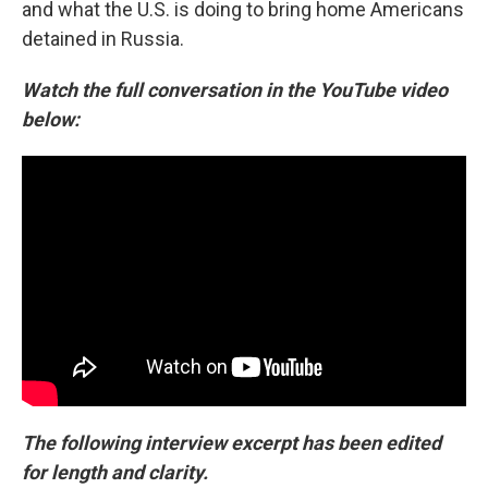
and what the U.S. is doing to bring home Americans
detained in Russia.
Watch the full conversation in the YouTube video
below:
The following interview excerpt has been edited
for length and clarity.