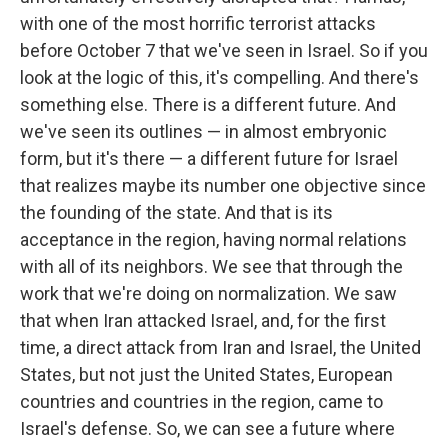
with one of the most horrific terrorist attacks
before October 7 that we've seen in Israel. So if you
look at the logic of this, it's compelling. And there's
something else. There is a different future. And
we've seen its outlines — in almost embryonic
form, but it's there — a different future for Israel
that realizes maybe its number one objective since
the founding of the state. And that is its
acceptance in the region, having normal relations
with all of its neighbors. We see that through the
work that we're doing on normalization. We saw
that when Iran attacked Israel, and, for the first
time, a direct attack from Iran and Israel, the United
States, but not just the United States, European
countries and countries in the region, came to
Israel's defense. So, we can see a future where