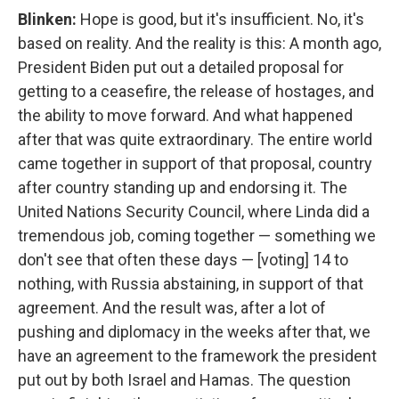
Blinken:
Hope is good, but it's insufficient. No, it's
based on reality. And the reality is this: A month ago,
President Biden put out a detailed proposal for
getting to a ceasefire, the release of hostages, and
the ability to move forward. And what happened
after that was quite extraordinary. The entire world
came together in support of that proposal, country
after country standing up and endorsing it. The
United Nations Security Council, where Linda did a
tremendous job, coming together — something we
don't see that often these days — [voting] 14 to
nothing, with Russia abstaining, in support of that
agreement. And the result was, after a lot of
pushing and diplomacy in the weeks after that, we
have an agreement to the framework the president
put out by both Israel and Hamas. The question