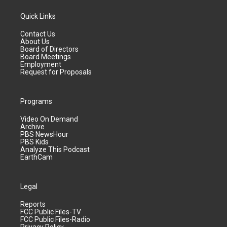
Quick Links
Contact Us
About Us
Board of Directors
Board Meetings
Employment
Request for Proposals
Programs
Video On Demand
Archive
PBS NewsHour
PBS Kids
Analyze This Podcast
EarthCam
Legal
Reports
FCC Public Files-TV
FCC Public Files-Radio
Privacy Policy