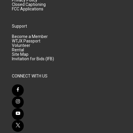
Closed Captioning
FCC Applications
Support
Become a Member
WTJX Passport
Volunteer
Rental
Site Map
Invitation for Bids (IFB)
CONNECT WITH US