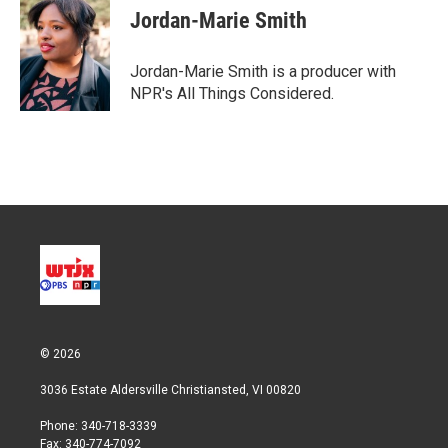
Jordan-Marie Smith
Jordan-Marie Smith is a producer with
NPR's All Things Considered.
© 2026
3036 Estate Aldersville Christiansted, VI 00820
Phone: 340-718-3339
Fax: 340-774-7092