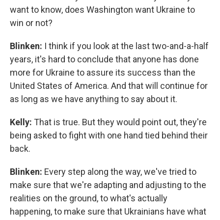
want to know, does Washington want Ukraine to
win or not?
Blinken:
I think if you look at the last two-and-a-half
years, it's hard to conclude that anyone has done
more for Ukraine to assure its success than the
United States of America. And that will continue for
as long as we have anything to say about it.
Kelly:
That is true. But they would point out, they're
being asked to fight with one hand tied behind their
back.
Blinken:
Every step along the way, we've tried to
make sure that we're adapting and adjusting to the
realities on the ground, to what's actually
happening, to make sure that Ukrainians have what