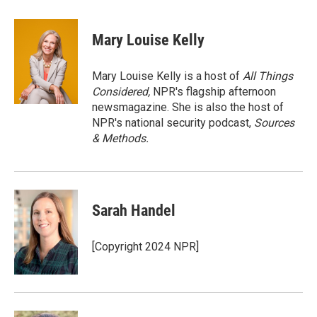
w
i
m
i
n
a
t
k
i
Mary Louise Kelly
t
e
l
e
d
r
I
Mary Louise Kelly is a host of
All Things
n
Considered,
NPR's flagship afternoon
newsmagazine. She is also the host of
NPR's national security podcast,
Sources
& Methods.
Sarah Handel
[Copyright 2024 NPR]