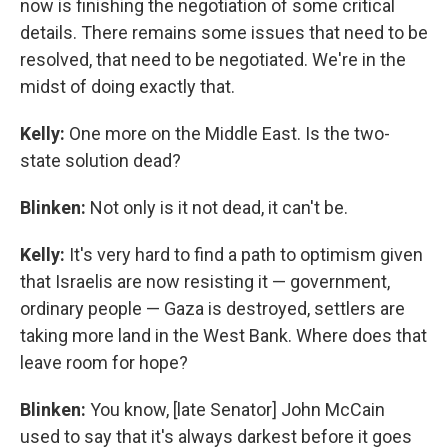
now is finishing the negotiation of some critical
details. There remains some issues that need to be
resolved, that need to be negotiated. We're in the
midst of doing exactly that.
Kelly:
One more on the Middle East. Is the two-
state solution dead?
Blinken:
Not only is it not dead, it can't be.
Kelly:
It's very hard to find a path to optimism given
that Israelis are now resisting it — government,
ordinary people — Gaza is destroyed, settlers are
taking more land in the West Bank. Where does that
leave room for hope?
Blinken:
You know, [late Senator] John McCain
used to say that it's always darkest before it goes