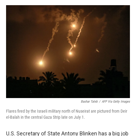
r
I
n
Bashar Taleb
/
AFP Via Getty Images
Flares fired by the Israeli military north of Nuseirat are pictured from Deir
el-Balah in the central Gaza Strip late on July 1.
U.S. Secretary of State Antony Blinken has a big job