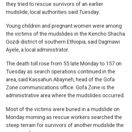
they tried to rescue survivors of an earlier
mudslide, local authorities said Tuesday.
Young children and pregnant women were among
the victims of the mudslides in the Kencho Shacha
Gozdi district of southern Ethiopia, said Dagmawi
Ayele, a local administrator.
The death toll rose from 55 late Monday to 157 on
Tuesday as search operations continued in the
area, said Kassahun Abayneh, head of the Gofa
Zone communications office. Gofa Zone is the
administrative area where the mudslides occurred.
Most of the victims were buried in a mudslide on
Monday morning as rescue workers searched the
steep terrain for survivors of another mudslide the