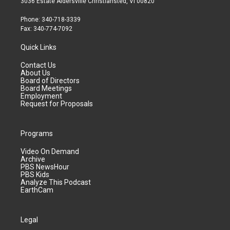
3036 Estate Aldersville Christiansted, VI 00820
Phone: 340-718-3339
Fax: 340-774-7092
Quick Links
Contact Us
About Us
Board of Directors
Board Meetings
Employment
Request for Proposals
Programs
Video On Demand
Archive
PBS NewsHour
PBS Kids
Analyze This Podcast
EarthCam
Legal