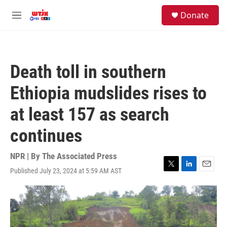
Skip to main content
facebook
instagram
youtube
twitter
S
Donate
e
M
a
e
r
n
c
u
h
Death toll in southern
u
e
Ethiopia mudslides rises to
r
y
at least 157 as search
continues
NPR | By
The Associated Press
Published July 23, 2024 at 5:59 AM AST
T
L
E
w
i
m
i
n
a
t
k
i
t
e
l
e
d