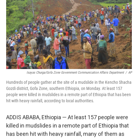
r
I
n
Isayas Churga/Gofa Zone Government Communication Affairs Department
/
AP
Hundreds of people gather at the site of a mudslide in the Kencho Shacha
Gozdi district, Gofa Zone, southern Ethiopia, on Monday. At least 157
people were killed in mudslides in a remote part of Ethiopia that has been
hit with heavy rainfall, according to local authorities.
ADDIS ABABA, Ethiopia — At least 157 people were
killed in mudslides in a remote part of Ethiopia that
has been hit with heavy rainfall, many of them as