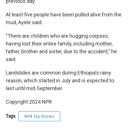
previous day.
At least five people have been pulled alive from the
mud, Ayele said.
"There are children who are hugging corpses,
having lost their entire family, including mother,
father, brother and sister, due to the accident," he
said.
Landslides are common during Ethiopia's rainy
reason, which started in July and is expected to
last until mid-September.
Copyright 2024 NPR
Tags
NPR Top Stories