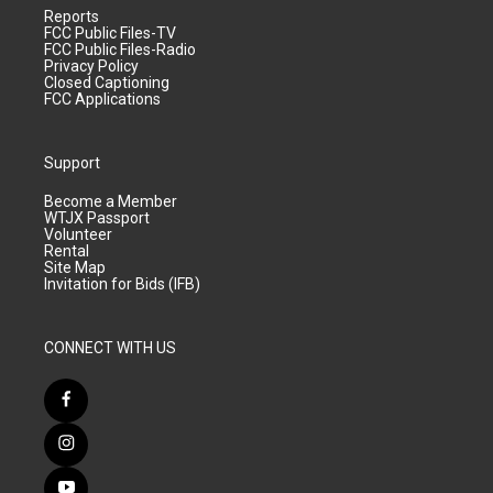
Reports
FCC Public Files-TV
FCC Public Files-Radio
Privacy Policy
Closed Captioning
FCC Applications
Support
Become a Member
WTJX Passport
Volunteer
Rental
Site Map
Invitation for Bids (IFB)
CONNECT WITH US