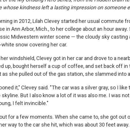
le whose kindness left a lasting impression on someone e
ing in 2012, Lilah Clevey started her usual commute f
e in Ann Arbor, Mich., to her college about an hour away
lassic Midwestern winter scene — the cloudy sky casting 
y-white snow covering her car.
 her windshield, Clevey got in her car and drove to a nearb
 up, bought herself a cup of coffee, and set back off in 
 as she pulled out of the gas station, she slammed into a
oned it," Clevey said. "The car was a silver gray, so I like t
 skyline. But I also know a lot of it was also me. I was no
ung, I felt invincible."
out for a few moments. When she came to, she got out o
her way to the car she hit, which was about 30 feet away.