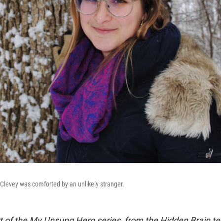
h Clevey was comforted by an unlikely stranger.
rt of the My Unsung Hero series, from the Hidden Brain te