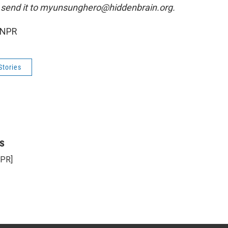
 send it to myunsunghero@hiddenbrain.org.
 NPR
Stories
s
NPR]