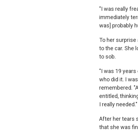
"I was really f
immediately terr
was] probably hu
To her surprise 
to the car. She
to sob.
"I was 19 years
who did it. I wa
remembered. "And
entitled, think
I really needed."
After her tears
that she was fin