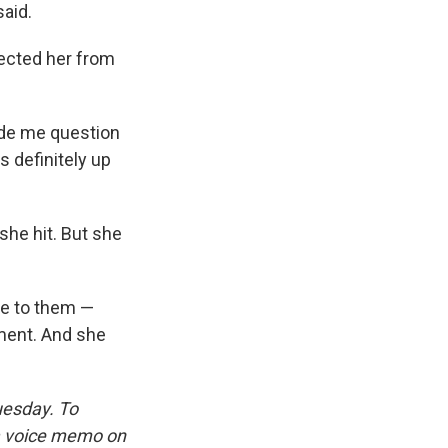
said.
tected her from
made me question
 definitely up
she hit. But she
re to them —
oment. And she
uesday. To
 a voice memo on