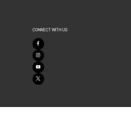
CONNECT WITH US