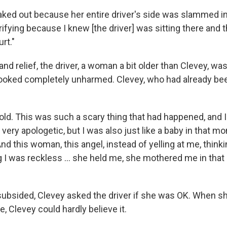
reaked out because her entire driver's side was slammed i
ifying because I knew [the driver] was sitting there and 
rt."
and relief, the driver, a woman a bit older than Clevey, wa
 looked completely unharmed. Clevey, who had already be
 old. This was such a scary thing that had happened, and 
s very apologetic, but I was also just like a baby in that m
 this woman, this angel, instead of yelling at me, thinki
ing I was reckless ... she held me, she mothered me in th
 subsided, Clevey asked the driver if she was OK. When 
e, Clevey could hardly believe it.