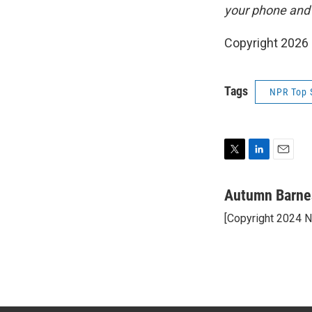
your phone and
Copyright 2026
Tags
NPR Top 
T
L
E
w
i
m
i
n
a
Autumn Barne
t
k
i
[Copyright 2024 
t
e
l
e
d
r
I
n