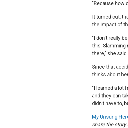
"Because how cou
It turned out, 
the impact of th
"I don't really 
this. Slamming 
there," she said.
Since that acci
thinks about her
"I learned a lo
and they can tak
didn't have to, b
My Unsung Hero
share the story