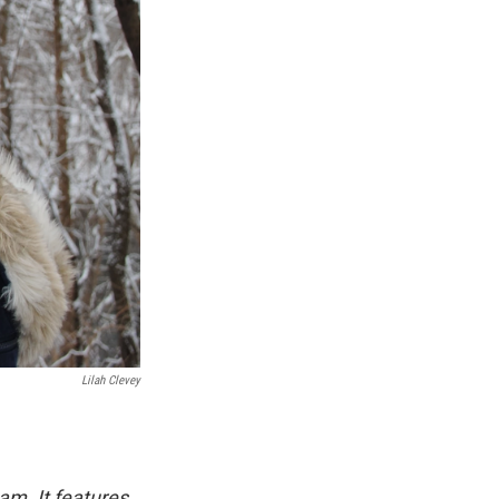
Lilah Clevey
am. It features