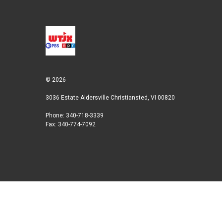
© 2026
3036 Estate Aldersville Christiansted, VI 00820
Phone: 340-718-3339
Fax: 340-774-7092