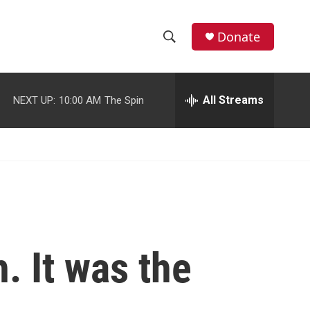
facebook
instagram
youtube
twitter
Donate
S
S
e
h
a
r
All Streams
NEXT UP:
10:00 AM
The Spin
o
c
h
w
Q
u
S
e
r
e
y
a
r
. It was the
c
h