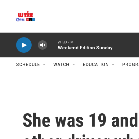
Skip to main content
WTJX-FM
Weekend Edition Sunday
SCHEDULE
WATCH
EDUCATION
PROGR
She was 19 and 