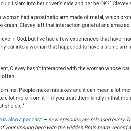
ld I slam into her driver's side and her be OK?" Clevey 
the woman had a prosthetic arm made of metal, which pro
e crash. Clevey left that interaction grateful and amazed.
believe in God, but I've had a few experiences that have 
my car into a woman that happened to have a bionic arm is
dent, Clevey hasn't interacted with the woman whose car 
 often.
t from her. People make mistakes and it can mean a lot mo
e a lot more from it — if you treat them kindly in that m
ut she did."
 is also a podcast
— new episodes are released every T
 of your unsung hero with the Hidden Brain team, record