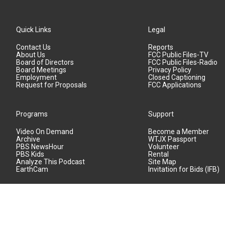
Quick Links
Legal
Contact Us
Reports
About Us
FCC Public Files-TV
Board of Directors
FCC Public Files-Radio
Board Meetings
Privacy Policy
Employment
Closed Captioning
Request for Proposals
FCC Applications
Programs
Support
Video On Demand
Become a Member
Archive
WTJX Passport
PBS NewsHour
Volunteer
PBS Kids
Rental
Analyze This Podcast
Site Map
EarthCam
Invitation for Bids (IFB)