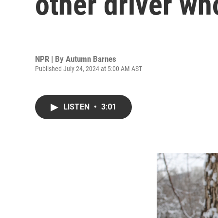
other driver wh
NPR | By
Autumn Barnes
Published July 24, 2024 at 5:00 AM AST
LISTEN
•
3:01