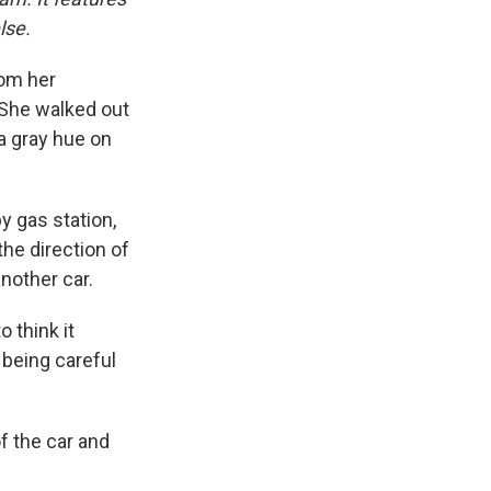
lse.
rom her
. She walked out
a gray hue on
y gas station,
the direction of
nother car.
o think it
t being careful
f the car and