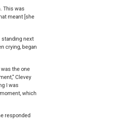
n. This was
that meant [she
s standing next
en crying, began
I was the one
oment," Clevey
ng I was
at moment, which
she responded