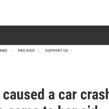
AMS
PBS KIDS
SUPPORT US
caused a car crash