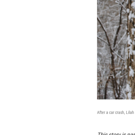
After a car crash, Lila
This story is pa