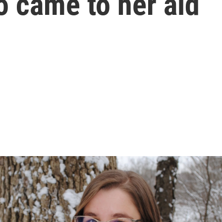
o came to her aid