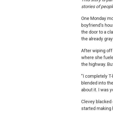
stories of peop
One Monday morn
boyfriend's hous
the door to a c
the already gra
After wiping off
where she fueled
the highway. But
"I completely T-b
blended into the
about it. I was yo
Clevey blacked 
started making 