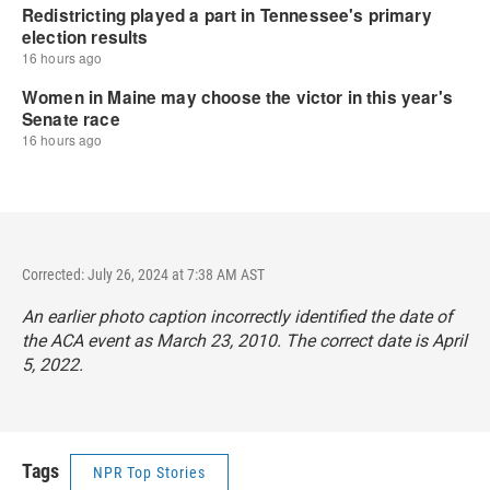
Corrected: July 26, 2024 at 7:38 AM AST
An earlier photo caption incorrectly identified the date of
the ACA event as March 23, 2010. The correct date is April
5, 2022.
Tags
NPR Top Stories