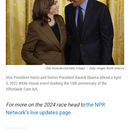
r
I
n
Chip Somodevilla/Getty Images
/
Getty Images North America
Vice President Harris and former President Barack Obama attend a April
5, 2022 White House event marking the 10th anniversary of the
Affordable Care Act.
For more on the 2024 race head to
the NPR
Network's live updates page.