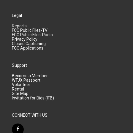
Legal
Reports
FCC Public Files-TV
FCC Public Files-Radio
Privacy Policy
Closed Captioning
FCC Applications
Support
Become a Member
WTJX Passport
Volunteer
Rental
Site Map
Invitation for Bids (IFB)
CONNECT WITH US