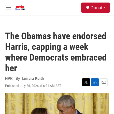
Skip to main content
facebook
instagram
youtube
twitter
S
Donate
e
M
a
e
r
n
c
u
h
The Obamas have endorsed
u
e
Harris, capping a week
r
y
where Democrats embraced
her
NPR | By
Tamara Keith
Published July 26, 2024 at 6:21 AM AST
T
L
E
w
i
m
i
n
a
t
k
i
t
e
l
e
d