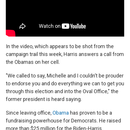
In the video, which appears to be shot from the
campaign trail this week, Harris answers a call from
the Obamas on her cell.
"We called to say, Michelle and I couldn’t be prouder
to endorse you and do everything we can to get you
through this election and into the Oval Office," the
former president is heard saying.
Since leaving office,
Obama
has proven to be a
fundraising powerhouse for Democrats. He raised
more than $25 million for the Biden-Harris