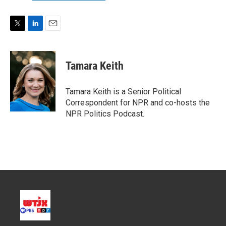
T
L
E
w
i
m
i
n
a
t
k
i
Tamara Keith
t
e
l
e
d
r
I
Tamara Keith is a Senior Political
n
Correspondent for NPR and co-hosts the
NPR Politics Podcast.