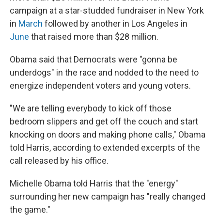
campaign at a star-studded fundraiser in New York
in
March
followed by another in Los Angeles in
June
that raised more than $28 million.
Obama said that Democrats were "gonna be
underdogs" in the race and nodded to the need to
energize independent voters and young voters.
"We are telling everybody to kick off those
bedroom slippers and get off the couch and start
knocking on doors and making phone calls," Obama
told Harris, according to extended excerpts of the
call released by his office.
Michelle Obama told Harris that the "energy"
surrounding her new campaign has "really changed
the game."