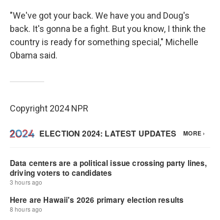
"We've got your back. We have you and Doug's
back. It's gonna be a fight. But you know, I think the
country is ready for something special," Michelle
Obama said.
Copyright 2024 NPR