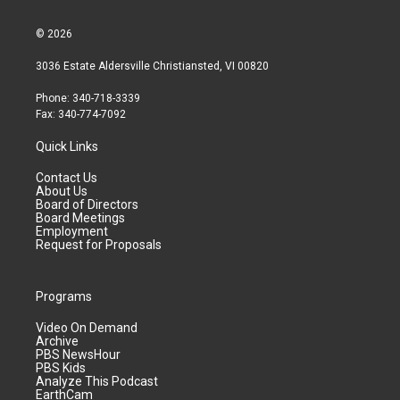
© 2026
3036 Estate Aldersville Christiansted, VI 00820
Phone: 340-718-3339
Fax: 340-774-7092
Quick Links
Contact Us
About Us
Board of Directors
Board Meetings
Employment
Request for Proposals
Programs
Video On Demand
Archive
PBS NewsHour
PBS Kids
Analyze This Podcast
EarthCam