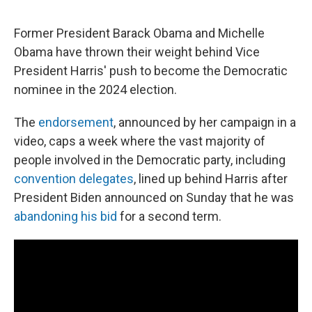
Former President Barack Obama and Michelle
Obama have thrown their weight behind Vice
President Harris' push to become the Democratic
nominee in the 2024 election.
The
endorsement
, announced by her campaign in a
video, caps a week where the vast majority of
people involved in the Democratic party, including
convention delegates
, lined up behind Harris after
President Biden announced on Sunday that he was
abandoning his bid
for a second term.