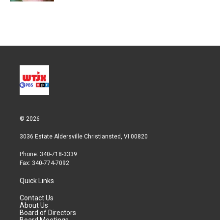
© 2026
3036 Estate Aldersville Christiansted, VI 00820
Phone: 340-718-3339
Fax: 340-774-7092
Quick Links
Contact Us
About Us
Board of Directors