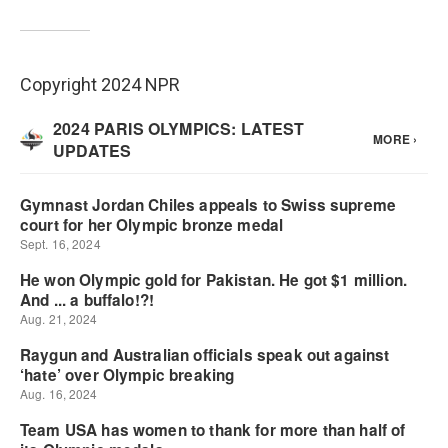
Copyright 2024 NPR