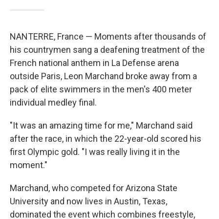
NANTERRE, France — Moments after thousands of
his countrymen sang a deafening treatment of the
French national anthem in La Defense arena
outside Paris, Leon Marchand broke away from a
pack of elite swimmers in the men's 400 meter
individual medley final.
"It was an amazing time for me," Marchand said
after the race, in which the 22-year-old scored his
first Olympic gold. "I was really living it in the
moment."
Marchand, who competed for Arizona State
University and now lives in Austin, Texas,
dominated the event which combines freestyle,