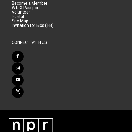
Become a Member
WTJX Passport
Volunteer
Rental
Site Map
Invitation for Bids (IFB)
CONNECT WITH US