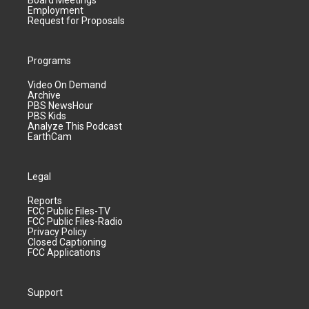
Board Meetings
Employment
Request for Proposals
Programs
Video On Demand
Archive
PBS NewsHour
PBS Kids
Analyze This Podcast
EarthCam
Legal
Reports
FCC Public Files-TV
FCC Public Files-Radio
Privacy Policy
Closed Captioning
FCC Applications
Support