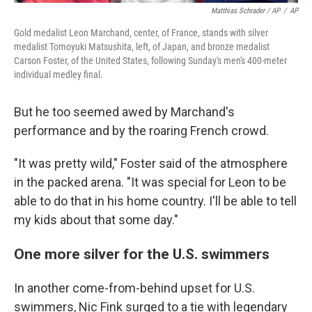
Matthias Schrader / AP
/
AP
Gold medalist Leon Marchand, center, of France, stands with silver
medalist Tomoyuki Matsushita, left, of Japan, and bronze medalist
Carson Foster, of the United States, following Sunday's men's 400-meter
individual medley final.
But he too seemed awed by Marchand's
performance and by the roaring French crowd.
"It was pretty wild," Foster said of the atmosphere
in the packed arena. "It was special for Leon to be
able to do that in his home country. I'll be able to tell
my kids about that some day."
One more silver for the U.S. swimmers
In another come-from-behind upset for U.S.
swimmers, Nic Fink surged to a tie with legendary