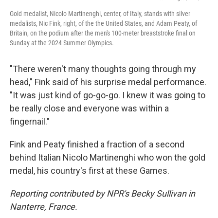
Gold medalist, Nicolo Martinenghi, center, of Italy, stands with silver
medalists, Nic Fink, right, of the the United States, and Adam Peaty, of
Britain, on the podium after the men's 100-meter breaststroke final on
Sunday at the 2024 Summer Olympics.
"There weren't many thoughts going through my
head," Fink said of his surprise medal performance.
"It was just kind of go-go-go. I knew it was going to
be really close and everyone was within a
fingernail."
Fink and Peaty finished a fraction of a second
behind Italian Nicolo Martinenghi who won the gold
medal, his country's first at these Games.
Reporting contributed by NPR's Becky Sullivan in
Nanterre, France.