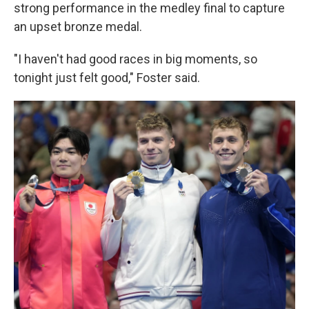
strong performance in the medley final to capture
an upset bronze medal.
"I haven't had good races in big moments, so
tonight just felt good," Foster said.