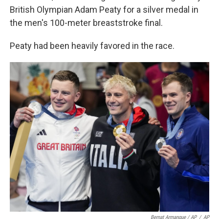
British Olympian Adam Peaty for a silver medal in
the men's 100-meter breaststroke final.
Peaty had been heavily favored in the race.
Bernat Armangue / AP
/
AP