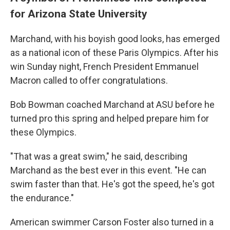
for Arizona State University
Marchand, with his boyish good looks, has emerged
as a national icon of these Paris Olympics. After his
win Sunday night, French President Emmanuel
Macron called to offer congratulations.
Bob Bowman coached Marchand at ASU before he
turned pro this spring and helped prepare him for
these Olympics.
"That was a great swim," he said, describing
Marchand as the best ever in this event. "He can
swim faster than that. He's got the speed, he's got
the endurance."
American swimmer Carson Foster also turned in a