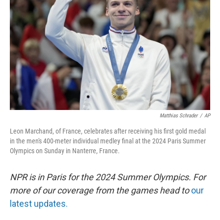
r
I
n
Matthias Schrader
/
AP
Leon Marchand, of France, celebrates after receiving his first gold medal
in the men's 400-meter individual medley final at the 2024 Paris Summer
Olympics on Sunday in Nanterre, France.
NPR is in Paris for the 2024 Summer Olympics. For
more of our coverage from the games head to
our
latest updates.