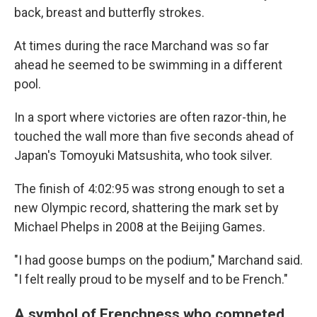
back, breast and butterfly strokes.
At times during the race Marchand was so far
ahead he seemed to be swimming in a different
pool.
In a sport where victories are often razor-thin, he
touched the wall more than five seconds ahead of
Japan's Tomoyuki Matsushita, who took silver.
The finish of 4:02:95 was strong enough to set a
new Olympic record, shattering the mark set by
Michael Phelps in 2008 at the Beijing Games.
"I had goose bumps on the podium," Marchand said.
"I felt really proud to be myself and to be French."
A symbol of Frenchness who competed