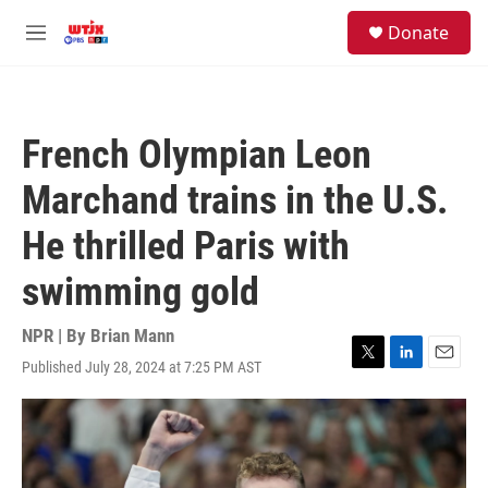
Skip to main content
facebook
instagram
youtube
twitter
S
Donate
e
M
a
e
r
n
c
u
h
French Olympian Leon
u
e
Marchand trains in the U.S.
r
y
He thrilled Paris with
swimming gold
NPR | By
Brian Mann
Published July 28, 2024 at 7:25 PM AST
T
L
E
w
i
m
i
n
a
t
k
i
t
e
l
e
d