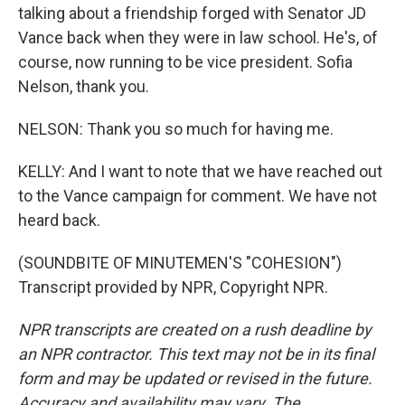
talking about a friendship forged with Senator JD
Vance back when they were in law school. He's, of
course, now running to be vice president. Sofia
Nelson, thank you.
NELSON: Thank you so much for having me.
KELLY: And I want to note that we have reached out
to the Vance campaign for comment. We have not
heard back.
(SOUNDBITE OF MINUTEMEN'S "COHESION")
Transcript provided by NPR, Copyright NPR.
NPR transcripts are created on a rush deadline by
an NPR contractor. This text may not be in its final
form and may be updated or revised in the future.
Accuracy and availability may vary. The