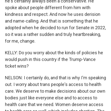
he's certainly always been a conservative. He
spoke about people different from him with
kindness and respect. And now he uses derision
and name-calling. And that is something that he
adopted when he decided to run for Senate in 2022,
so it was a rather sudden and truly heartbreaking,
for me, change.
KELLY: Do you worry about the kinds of policies he
would push in this country if the Trump-Vance
ticket wins?
NELSON: I certainly do, and that is why I'm speaking
out. I worry about trans people's access to health
care. We deserve to make decisions about our own
bodies just like everyone else and to access to
health care that we need. Women deserve access