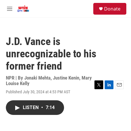
Skip to main content
facebook
instagram
youtube
twitter
S
Donate
e
M
a
e
r
n
c
u
h
J.D. Vance is
u
e
unrecognizable to his
r
y
former friend
NPR | By
Jonaki Mehta
,
Justine Kenin
,
Mary
Louise Kelly
T
L
E
Published July 30, 2024 at 4:53 PM AST
w
i
m
i
n
a
t
k
i
LISTEN
•
7:14
t
e
l
e
d
r
I
n