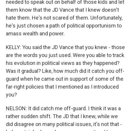
needed to speak out on behalf of those kids and let
them know that the JD Vance that I knew doesn't
hate them. He's not scared of them. Unfortunately,
he's just chosen a path of political opportunism to
amass wealth and power.
KELLY: You said the JD Vance that you knew - those
are the words you just used. Were you able to track
his evolution in political views as they happened?
Was it gradual? Like, how much did it catch you off-
guard when he came out in support of some of the
far-right policies that I mentioned as I introduced
you?
NELSON: It did catch me off-guard. I think it was a
rather sudden shift. The JD that I knew, while we
did disagree on many political issues, it's not that -