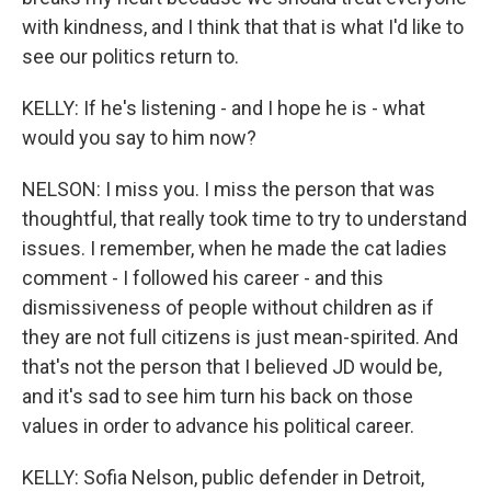
with kindness, and I think that that is what I'd like to
see our politics return to.
KELLY: If he's listening - and I hope he is - what
would you say to him now?
NELSON: I miss you. I miss the person that was
thoughtful, that really took time to try to understand
issues. I remember, when he made the cat ladies
comment - I followed his career - and this
dismissiveness of people without children as if
they are not full citizens is just mean-spirited. And
that's not the person that I believed JD would be,
and it's sad to see him turn his back on those
values in order to advance his political career.
KELLY: Sofia Nelson, public defender in Detroit,