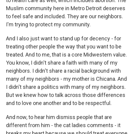
to health care as well, which includes abortion. The
Muslim community here in Metro Detroit deserves
to feel safe and included. They are our neighbors.
I'm trying to protect my community.
And I also just want to stand up for decency - for
treating other people the way that you want to be
treated. And to me, that is a core Midwestern value.
You know, I didn't share a faith with many of my
neighbors. I didn't share a racial background with
many of my neighbors - my mother is Chicana. And
I didn't share a politics with many of my neighbors.
But we knew how to talk across those differences
and to love one another and to be respectful.
And now, to hear him dismiss people that are
different from him - the cat ladies comments - it
breaks my heart because we should treat everyone