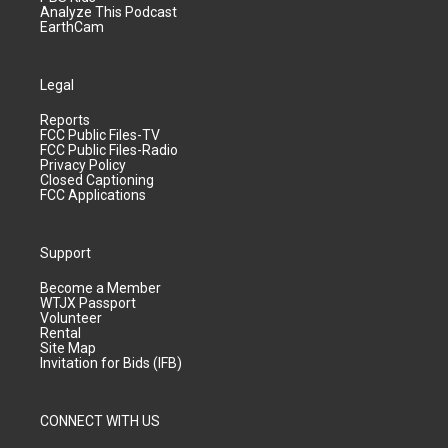
Analyze This Podcast
EarthCam
Legal
Reports
FCC Public Files-TV
FCC Public Files-Radio
Privacy Policy
Closed Captioning
FCC Applications
Support
Become a Member
WTJX Passport
Volunteer
Rental
Site Map
Invitation for Bids (IFB)
CONNECT WITH US