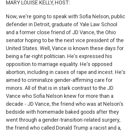
MARY LOUISE KELLY, HOST:
Now, we're going to speak with Sofia Nelson, public
defender in Detroit, graduate of Yale Law School
and a former close friend of JD Vance, the Ohio
senator hoping to be the next vice president of the
United States. Well, Vance is known these days for
being a far-right politician. He's expressed his
opposition to marriage equality. He's opposed
abortion, including in cases of rape and incest. He's
aimed to criminalize gender-affirming care for
minors. All of that is in stark contrast to the JD
Vance who Sofia Nelson knew for more than a
decade - JD Vance, the friend who was at Nelson's
bedside with homemade baked goods after they
went through a gender-transition-related surgery,
the friend who called Donald Trump a racist and a,