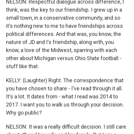
NELSON: Respectful dialogue across difference, I
think, was the key to our friendship. I grew up in a
small town, in a conservative community, and so
it's nothing new to me to have friendships across
political differences. And that was, you know, the
nature of JD and I's friendship, along with, you
know, a love of the Midwest, sparring with each
other about Michigan versus Ohio State football -
stuff like that.
KELLY: (Laughter) Right. The correspondence that
you have chosen to share - I've read through it all.
It's a lot. It dates from - what I read was 2014 to
2017. I want you to walk us through your decision.
Why go public?
NELSON: It was a really difficult decision. I still care