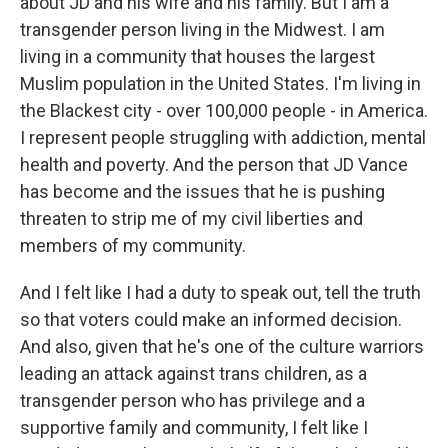
about JD and his wife and his family. But I am a
transgender person living in the Midwest. I am
living in a community that houses the largest
Muslim population in the United States. I'm living in
the Blackest city - over 100,000 people - in America.
I represent people struggling with addiction, mental
health and poverty. And the person that JD Vance
has become and the issues that he is pushing
threaten to strip me of my civil liberties and
members of my community.
And I felt like I had a duty to speak out, tell the truth
so that voters could make an informed decision.
And also, given that he's one of the culture warriors
leading an attack against trans children, as a
transgender person who has privilege and a
supportive family and community, I felt like I