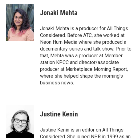
i
n
a
t
k
i
Jonaki Mehta
t
e
l
e
d
r
I
Jonaki Mehta is a producer for All Things
n
Considered. Before ATC, she worked at
Neon Hum Media where she produced a
documentary series and talk show. Prior to
that, Mehta was a producer at Member
station KPCC and director/associate
producer at Marketplace Morning Report,
where she helped shape the morning's
business news.
Justine Kenin
Justine Kenin is an editor on All Things
Considered. She joined NPR in 1999 as an