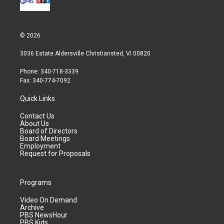
© 2026
3036 Estate Aldersville Christiansted, VI 00820
Phone: 340-718-3339
Fax: 340-774-7092
Quick Links
Contact Us
About Us
Board of Directors
Board Meetings
Employment
Request for Proposals
Programs
Video On Demand
Archive
PBS NewsHour
PBS Kids