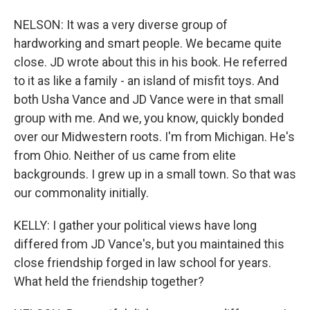
NELSON: It was a very diverse group of
hardworking and smart people. We became quite
close. JD wrote about this in his book. He referred
to it as like a family - an island of misfit toys. And
both Usha Vance and JD Vance were in that small
group with me. And we, you know, quickly bonded
over our Midwestern roots. I'm from Michigan. He's
from Ohio. Neither of us came from elite
backgrounds. I grew up in a small town. So that was
our commonality initially.
KELLY: I gather your political views have long
differed from JD Vance's, but you maintained this
close friendship forged in law school for years.
What held the friendship together?