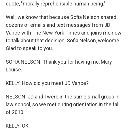
quote, "morally reprehensible human being."
Well, we know that because Sofia Nelson shared
dozens of emails and text messages from JD
Vance with The New York Times and joins me now
to talk about that decision. Sofia Nelson, welcome.
Glad to speak to you.
SOFIA NELSON: Thank you for having me, Mary
Louise.
KELLY: How did you meet JD Vance?
NELSON: JD and I were in the same small group in
law school, so we met during orientation in the fall
of 2010.
KELLY: OK.