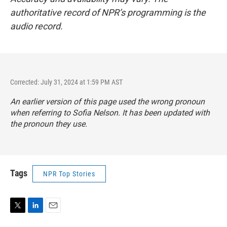
authoritative record of NPR’s programming is the
audio record.
Corrected: July 31, 2024 at 1:59 PM AST
An earlier version of this page used the wrong pronoun
when referring to Sofia Nelson. It has been updated with
the pronoun they use.
Tags
NPR Top Stories
T
L
E
w
i
m