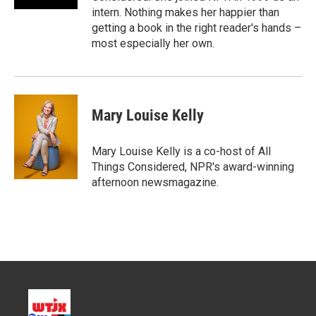
intern. Nothing makes her happier than
getting a book in the right reader's hands –
most especially her own.
Mary Louise Kelly
Mary Louise Kelly is a co-host of All
Things Considered, NPR's award-winning
afternoon newsmagazine.