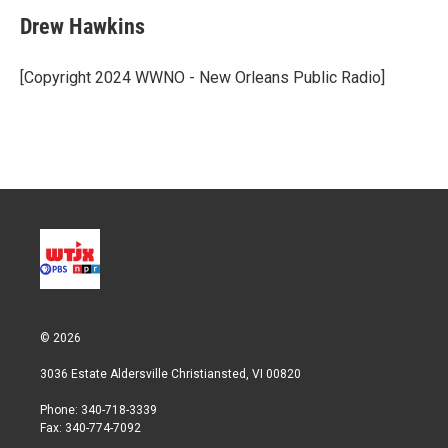
i
n
a
t
k
i
Drew Hawkins
t
e
l
e
d
r
I
[Copyright 2024 WWNO - New Orleans Public Radio]
n
© 2026
3036 Estate Aldersville Christiansted, VI 00820
Phone: 340-718-3339
Fax: 340-774-7092