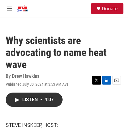
Skip to main content
facebook
instagram
youtube
twitter
S
Donate
e
M
a
e
r
n
c
u
h
Why scientists are
u
e
advocating to name heat
r
y
wave
By
Drew Hawkins
Published July 30, 2024 at 3:53 AM AST
T
L
E
w
i
m
i
n
a
LISTEN
•
4:07
t
k
i
t
e
l
e
d
r
I
n
STEVE INSKEEP, HOST: