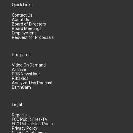
Quick Links
Contact Us
About Us
Board of Directors
Board Meetings
Employment
Request for Proposals
Programs
Video On Demand
Archive
PBS NewsHour
PBS Kids
Analyze This Podcast
EarthCam
Legal
Reports
FCC Public Files-TV
FCC Public Files-Radio
Privacy Policy
Closed Captioning