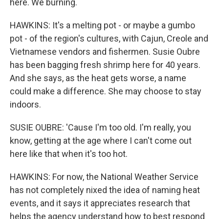
here. We burning.
HAWKINS: It's a melting pot - or maybe a gumbo
pot - of the region's cultures, with Cajun, Creole and
Vietnamese vendors and fishermen. Susie Oubre
has been bagging fresh shrimp here for 40 years.
And she says, as the heat gets worse, a name
could make a difference. She may choose to stay
indoors.
SUSIE OUBRE: 'Cause I'm too old. I'm really, you
know, getting at the age where I can't come out
here like that when it's too hot.
HAWKINS: For now, the National Weather Service
has not completely nixed the idea of naming heat
events, and it says it appreciates research that
helps the agency understand how to best respond