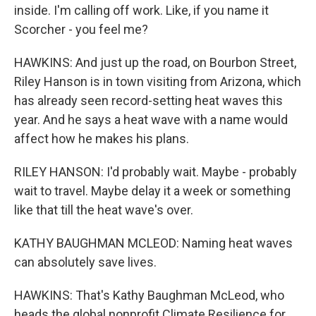
inside. I'm calling off work. Like, if you name it
Scorcher - you feel me?
HAWKINS: And just up the road, on Bourbon Street,
Riley Hanson is in town visiting from Arizona, which
has already seen record-setting heat waves this
year. And he says a heat wave with a name would
affect how he makes his plans.
RILEY HANSON: I'd probably wait. Maybe - probably
wait to travel. Maybe delay it a week or something
like that till the heat wave's over.
KATHY BAUGHMAN MCLEOD: Naming heat waves
can absolutely save lives.
HAWKINS: That's Kathy Baughman McLeod, who
heads the global nonprofit Climate Resilience for