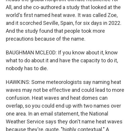
All, and she co-authored a study that looked at the
world's first named heat wave. It was called Zoe,
and it scorched Seville, Spain, for six days in 2022.
And the study found that people took more
precautions because of the name.
BAUGHMAN MCLEOD: If you know about it, know
what to do about it and have the capacity to do it,
nobody has to die.
HAWKINS: Some meteorologists say naming heat
waves may not be effective and could lead to more
confusion. Heat waves and heat domes can
overlap, so you could end up with two names over
one area. In an email statement, the National
Weather Service says they don't name heat waves
because they're, quote, "highly contextual." A