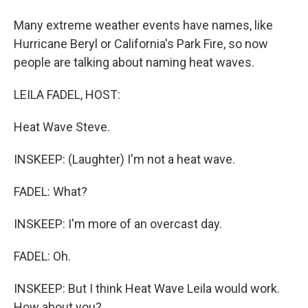
Many extreme weather events have names, like
Hurricane Beryl or California's Park Fire, so now
people are talking about naming heat waves.
LEILA FADEL, HOST:
Heat Wave Steve.
INSKEEP: (Laughter) I'm not a heat wave.
FADEL: What?
INSKEEP: I'm more of an overcast day.
FADEL: Oh.
INSKEEP: But I think Heat Wave Leila would work.
How about you?