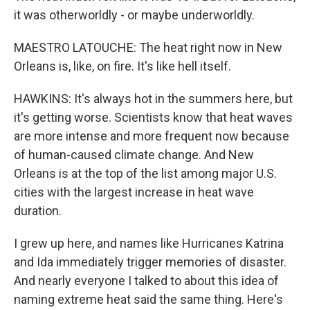
it was otherworldly - or maybe underworldly.
MAESTRO LATOUCHE: The heat right now in New
Orleans is, like, on fire. It's like hell itself.
HAWKINS: It's always hot in the summers here, but
it's getting worse. Scientists know that heat waves
are more intense and more frequent now because
of human-caused climate change. And New
Orleans is at the top of the list among major U.S.
cities with the largest increase in heat wave
duration.
I grew up here, and names like Hurricanes Katrina
and Ida immediately trigger memories of disaster.
And nearly everyone I talked to about this idea of
naming extreme heat said the same thing. Here's