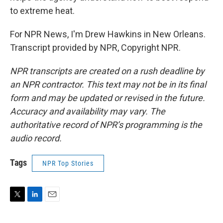
to extreme heat.
For NPR News, I'm Drew Hawkins in New Orleans.
Transcript provided by NPR, Copyright NPR.
NPR transcripts are created on a rush deadline by
an NPR contractor. This text may not be in its final
form and may be updated or revised in the future.
Accuracy and availability may vary. The
authoritative record of NPR’s programming is the
audio record.
Tags
NPR Top Stories
T
L
E
w
i
m