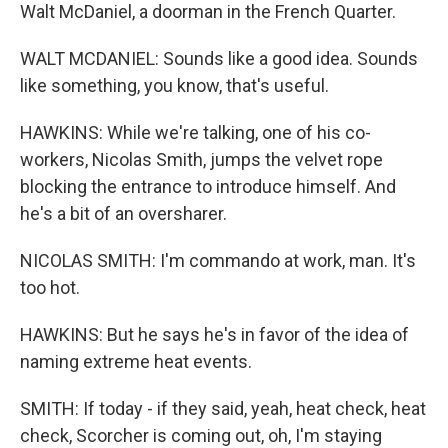
Walt McDaniel, a doorman in the French Quarter.
WALT MCDANIEL: Sounds like a good idea. Sounds
like something, you know, that's useful.
HAWKINS: While we're talking, one of his co-
workers, Nicolas Smith, jumps the velvet rope
blocking the entrance to introduce himself. And
he's a bit of an oversharer.
NICOLAS SMITH: I'm commando at work, man. It's
too hot.
HAWKINS: But he says he's in favor of the idea of
naming extreme heat events.
SMITH: If today - if they said, yeah, heat check, heat
check, Scorcher is coming out, oh, I'm staying