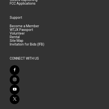
FCC Applications
Support
Become a Member
WTJX Passport
Volunteer
Rental
Site Map
Invitation for Bids (IFB)
CONNECT WITH US