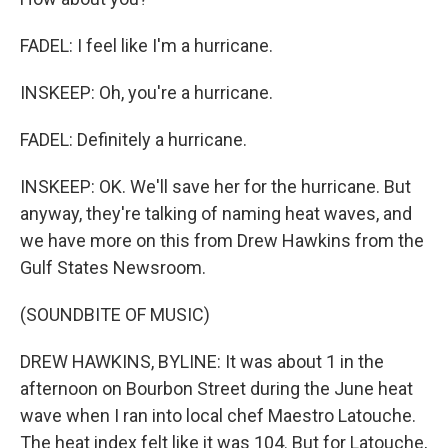
FADEL: I feel like I'm a hurricane.
INSKEEP: Oh, you're a hurricane.
FADEL: Definitely a hurricane.
INSKEEP: OK. We'll save her for the hurricane. But
anyway, they're talking of naming heat waves, and
we have more on this from Drew Hawkins from the
Gulf States Newsroom.
(SOUNDBITE OF MUSIC)
DREW HAWKINS, BYLINE: It was about 1 in the
afternoon on Bourbon Street during the June heat
wave when I ran into local chef Maestro Latouche.
The heat index felt like it was 104. But for Latouche,