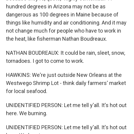
hundred degrees in Arizona may not be as
dangerous as 100 degrees in Maine because of
things like humidity and air conditioning. And it may
not change much for people who have to work in
the heat, like fisherman Nathan Boudreaux.
NATHAN BOUDREAUX: It could be rain, sleet, snow,
tornadoes. I got to come to work.
HAWKINS: We're just outside New Orleans at the
Westwego Shrimp Lot - think daily farmers' market
for local seafood.
UNIDENTIFIED PERSON: Let me tell y'all. It's hot out
here. We burning.
UNIDENTIFIED PERSON: Let me tell y'all. It's hot out