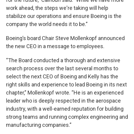
work ahead, the steps we're taking will help
stabilize our operations and ensure Boeing is the
company the world needs it to be.”
Boeing’s board Chair Steve Mollenkopf announced
the new CEO in a message to employees.
“The Board conducted a thorough and extensive
search process over the last several months to
select the next CEO of Boeing and Kelly has the
right skills and experience to lead Boeing in its next
chapter,” Mollenkopf wrote. “He is an experienced
leader who is deeply respected in the aerospace
industry, with a well-earned reputation for building
strong teams and running complex engineering and
manufacturing companies.”