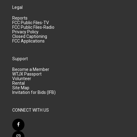
Legal
Reports
FCC Public Files-TV
FCC Public Files-Radio
Privacy Policy
Closed Captioning
FCC Applications
Support
Become a Member
WTJX Passport
Volunteer
Rental
Site Map
Invitation for Bids (IFB)
CONNECT WITH US