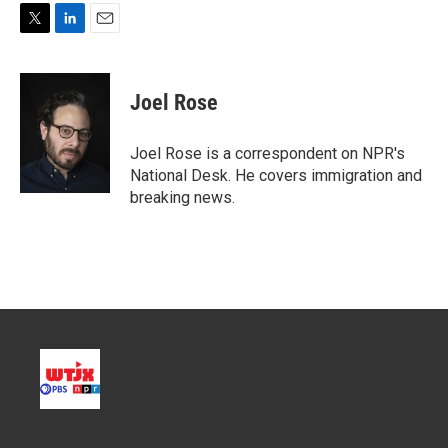
T
L
E
w
i
m
i
n
a
t
k
i
Joel Rose
t
e
l
e
d
r
I
Joel Rose is a correspondent on NPR's
n
National Desk. He covers immigration and
breaking news.