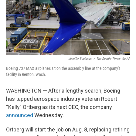
Jennifer Buchanan
/
The Seattle Times
Via AP
Boeing 737 MAX airplanes sit on the assembly line at the company's
facility in Renton, Wash.
WASHINGTON — After a lengthy search, Boeing
has tapped aerospace industry veteran Robert
“Kelly” Ortberg as its next CEO, the company
announced
Wednesday.
Ortberg will start the job on Aug. 8, replacing retiring