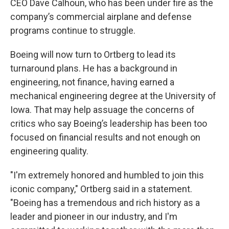
CEO Dave Calhoun, who has been under fire as the
company’s commercial airplane and defense
programs continue to struggle.
Boeing will now turn to Ortberg to lead its
turnaround plans. He has a background in
engineering, not finance, having earned a
mechanical engineering degree at the University of
Iowa. That may help assuage the concerns of
critics who say Boeing’s leadership has been too
focused on financial results and not enough on
engineering quality.
"I'm extremely honored and humbled to join this
iconic company," Ortberg said in a statement.
"Boeing has a tremendous and rich history as a
leader and pioneer in our industry, and I'm