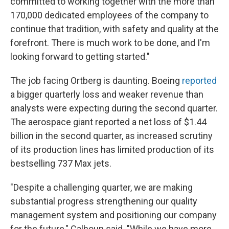
committed to working together with the more than
170,000 dedicated employees of the company to
continue that tradition, with safety and quality at the
forefront. There is much work to be done, and I'm
looking forward to getting started."
The job facing Ortberg is daunting. Boeing
reported
a bigger quarterly loss and weaker revenue than
analysts were expecting during the second quarter.
The aerospace giant reported a net loss of $1.44
billion in the second quarter, as increased scrutiny
of its production lines has limited production of its
bestselling 737 Max jets.
"Despite a challenging quarter, we are making
substantial progress strengthening our quality
management system and positioning our company
for the future," Calhoun said. "While we have more