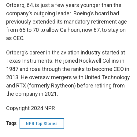
Ortberg, 64, is just a few years younger than the
company’s outgoing leader. Boeing’s board had
previously extended its mandatory retirement age
from 65 to 70 to allow Calhoun, now 67, to stay on
as CEO.
Ortberg’s career in the aviation industry started at
Texas Instruments. He joined Rockwell Collins in
1987 and rose through the ranks to become CEO in
2013. He oversaw mergers with United Technology
and RTX (formerly Raytheon) before retiring from
the company in 2021.
Copyright 2024 NPR
Tags
NPR Top Stories