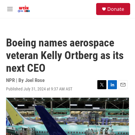
Skip to main content
facebook
instagram
youtube
twitter
S
Donate
e
M
a
e
r
n
c
u
h
Boeing names aerospace
u
e
veteran Kelly Ortberg as its
r
y
next CEO
NPR | By
Joel Rose
Published July 31, 2024 at 9:37 AM AST
T
L
E
w
i
m
i
n
a
t
k
i
t
e
l
e
d
r
I
n