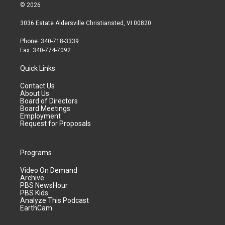
© 2026
3036 Estate Aldersville Christiansted, VI 00820
Phone: 340-718-3339
Fax: 340-774-7092
Quick Links
Contact Us
About Us
Board of Directors
Board Meetings
Employment
Request for Proposals
Programs
Video On Demand
Archive
PBS NewsHour
PBS Kids
Analyze This Podcast
EarthCam