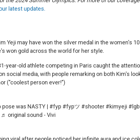
 for the 2024 Summer Olympics. For more of our coverage
our latest updates.
im Yeji may have won the silver medal in the women's 10 
's won gold across the world for her style.
1-year-old athlete competing in Paris caught the attentio
 social media, with people remarking on both Kim's look
r ("coolest person ever!")
 pose was NASTY |
#fyp
#fypツ
#shooter
#kimyeji
#lgb
♬ original sound - Vivi
oing viral after people noticed her infinite aura and ice col