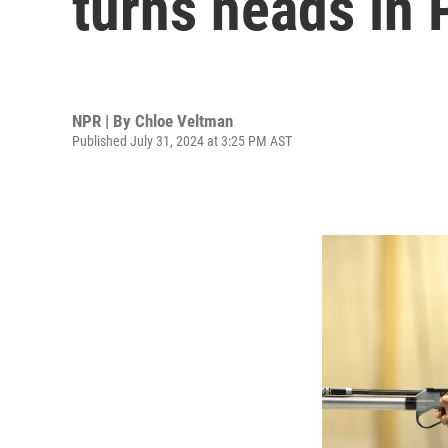
turns heads in 
NPR | By
Chloe Veltman
Published July 31, 2024 at 3:25 PM AST