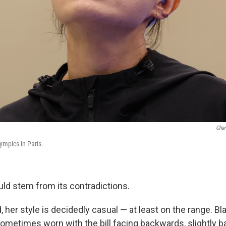
Char
ympics in Paris.
uld stem from its contradictions.
 her style is decidedly casual — at least on the range. B
sometimes worn with the bill facing backwards, slightly b