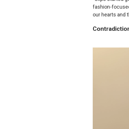
fashion-focuse
our hearts and 
Contradiction