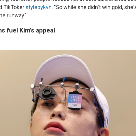
d TikToker
stylebykvn
. "So while she didn't win gold, she'
the runway."
s fuel Kim's appeal