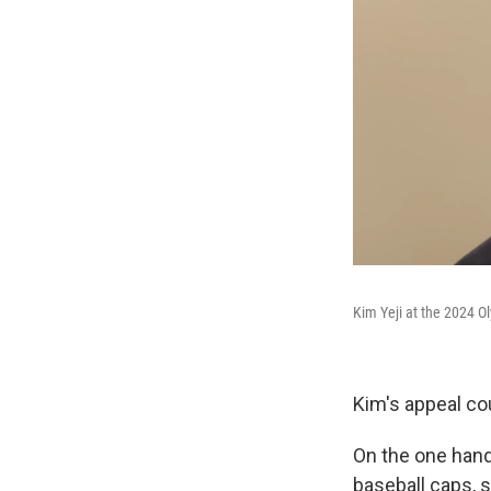
Kim Yeji at the 2024 Ol
Kim's appeal co
On the one hand,
baseball caps, 