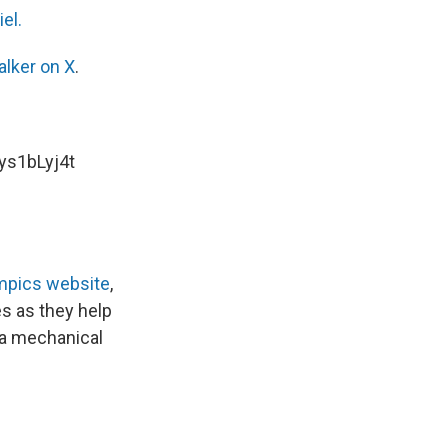
el.
alker on X
.
hys1bLyj4t
mpics website
,
s as they help
d a mechanical