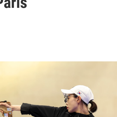
Paris