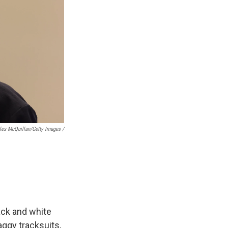
les McQuillan/Getty Images /
lack and white
aggy tracksuits,