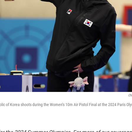
Ch
lic of Korea shoots during the Women’s 10m Air Pistol Final at the 2024 Paris O