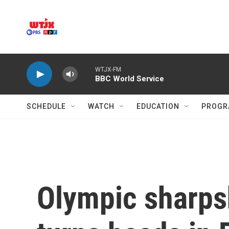
Skip to main content
WTJX-FM
BBC World Service
SCHEDULE
WATCH
EDUCATION
PROGR
Olympic sharpsh