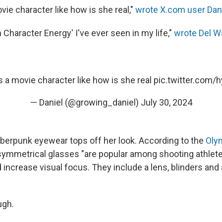
ovie character like how is she real,"
wrote X.com user Dani
Character Energy' I've ever seen in my life,"
wrote Del W
 is a movie character like how is she real
pic.twitter.com/
— Daniel (@growing_daniel)
July 30, 2024
yberpunk eyewear tops off her look. According to the
Oly
asymmetrical glasses "are popular among shooting athlete
d increase visual focus. They include a lens, blinders an
ugh.