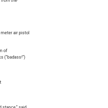
 from the
meter air pistol
n of
s ("badass!")
t
d stance," said