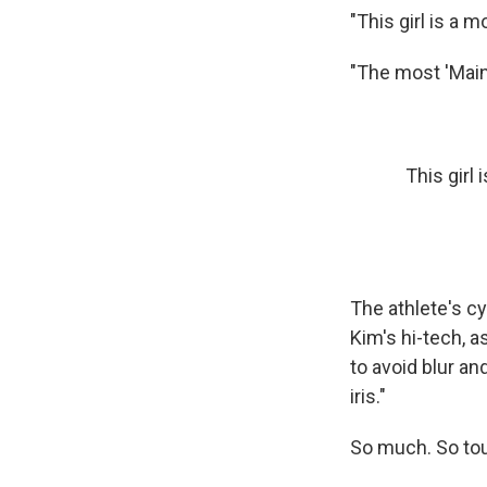
"This girl is a m
"The most 'Main 
This girl
The athlete's c
Kim's hi-tech, 
to avoid blur an
iris."
So much. So to