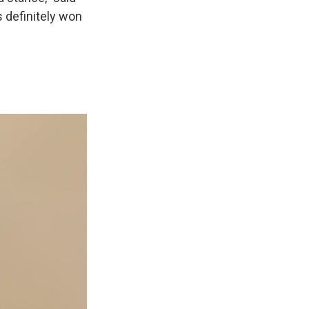
s definitely won