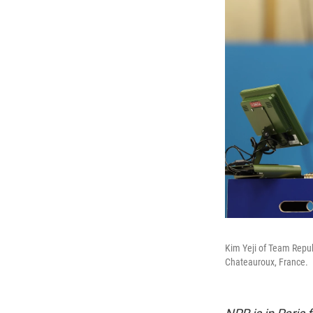
Kim Yeji of Team Repub
Chateauroux, France.