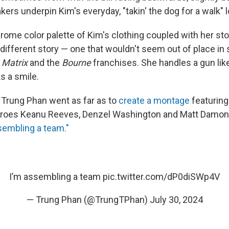
ers underpin Kim's everyday, "takin' the dog for a walk" l
ome color palette of Kim's clothing coupled with her st
different story — one that wouldn't seem out of place in s
 Matrix
and the
Bourne
franchises. She handles a gun lik
s a smile.
Trung Phan went as far as to
create a montage
featuring
eroes Keanu Reeves, Denzel Washington and Matt Damon 
sembling a team."
I’m assembling a team
pic.twitter.com/dP0diSWp4V
— Trung Phan (@TrungTPhan)
July 30, 2024