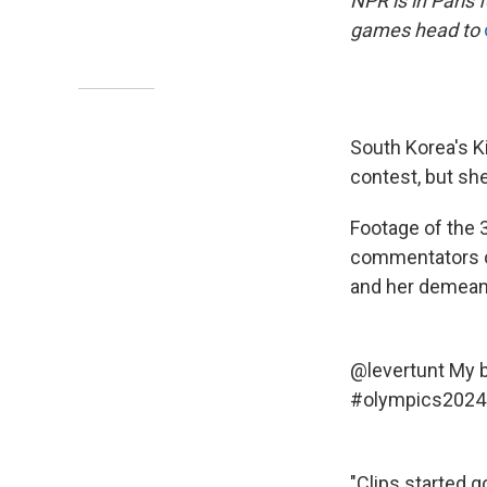
NPR is in Paris
games head to
South Korea's K
contest, but she
Footage of the 3
commentators on
and her demeano
@levertunt
My b
#olympics2024
"Clips started g