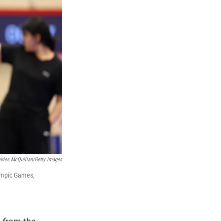
arles McQuillan/Getty Images
lympic Games,