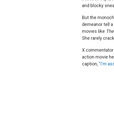
and blocky sneak
But the monochr
demeanor tell a 
movies like
The
She rarely crack
X commentator 
action movie h
caption,
"I'm as