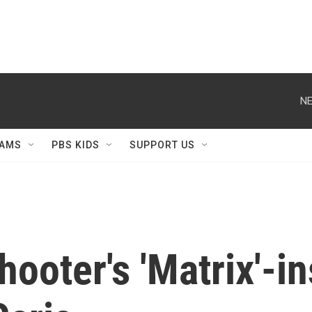
NE
AMS
PBS KIDS
SUPPORT US
ooter's 'Matrix'-in