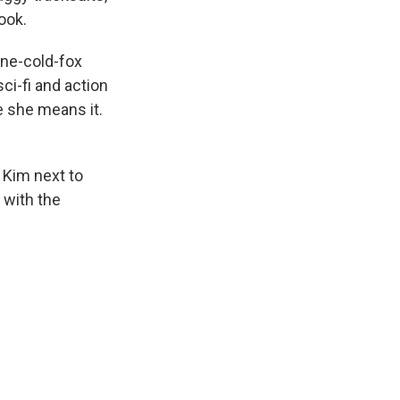
ook.
one-cold-fox
ci-fi and action
e she means it.
 Kim next to
with the