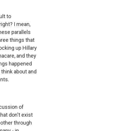
lt to
right? I mean,
hese parallels
hree things that
cking up Hillary
macare, and they
hings happened
 think about and
nts.
scussion of
hat don't exist
h other through
many - in