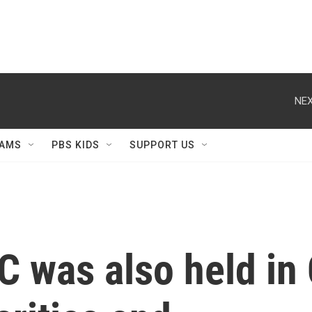
NEX
AMS
PBS KIDS
SUPPORT US
C was also held in 