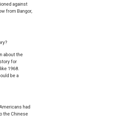
tioned against
now from Bangor,
ory?
n about the
story for
like 1968.
could be a
on Americans had
to the Chinese