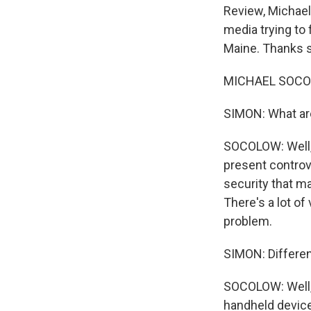
Review, Michael
media trying to 
Maine. Thanks s
MICHAEL SOCOL
SIMON: What are
SOCOLOW: Well, 
present controve
security that ma
There's a lot of
problem.
SIMON: Differen
SOCOLOW: Well, I
handheld device