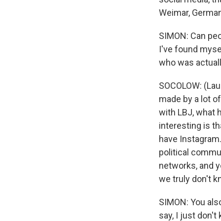
Weimar, Germany
SIMON: Can peop
I've found myse
who was actuall
SOCOLOW: (Laugh
made by a lot o
with LBJ, what 
interesting is t
have Instagram.
political commu
networks, and y
we truly don't 
SIMON: You also
say, I just don't