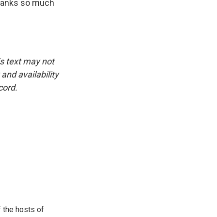
Thanks so much
is text may not
and availability
cord.
 the hosts of