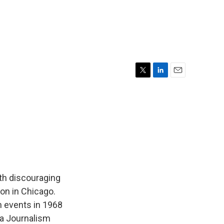
T
L
E
w
i
m
i
n
a
t
k
i
t
e
l
e
d
r
I
n
th discouraging
on in Chicago.
n events in 1968
ia Journalism