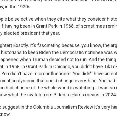
, in the 1920s.
le be selective when they cite what they consider histor
lf, having been in Grant Park in 1968, of sometimes remi
y elected president that year.
ter) Exactly. It's fascinating because, you know, the a
f historians to keep Biden the Democratic nominee was
happened when Truman decided not to run. And the thing 
hat in 1968, in Grant Park in Chicago, you didn't have TikTok
 You didn't have micro-influencers. You didn't have an en
nication dynamic that could change everything. You had 
ou had chance of the whole world is watching. It was so d
know what the switch from Biden to Harris means in 2024.
 suggest in the Columbia Journalism Review it's very har
 know.