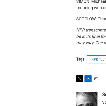
SIMON: Michael 
for being with u
SOCOLOW: Thank
NPR transcripts
be in its final 
may vary. The a
Tags
NPR Top 
T
L
E
w
i
m
i
n
a
S
t
k
i
Sc
t
e
l