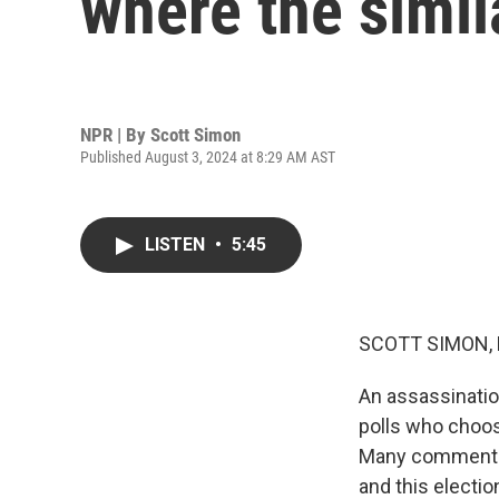
where the simil
NPR | By
Scott Simon
Published August 3, 2024 at 8:29 AM AST
LISTEN
•
5:45
SCOTT SIMON,
An assassinatio
polls who choos
Many commentato
and this electio