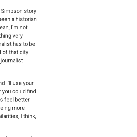
. Simpson story
been a historian
ean, I'm not
thing very
nalist has to be
of that city
journalist
d I'll use your
t you could find
s feel better.
being more
rities, I think,