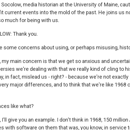
 Socolow, media historian at the University of Maine, cau
fit current events into the mold of the past. He joins us 
o much for being with us.
OW: Thank you.
 some concerns about using, or perhaps misusing, hist
my main concern is that we get so anxious and uncertai
rsies we're dealing with that we really kind of cling to hi
y, in fact, mislead us - right? - because we're not exactly 
 very major differences, and to think that we're like 1968 
ces like what?
'll give you an example. I don't think in 1968, 150 milli
s with software on them that was, you know, in service 