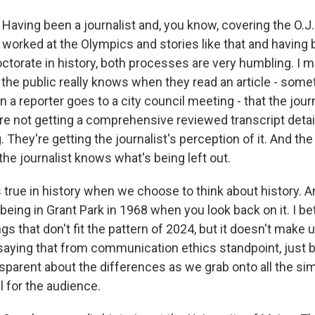
aving been a journalist and, you know, covering the O.J
 worked at the Olympics and stories like that and having 
ctorate in history, both processes are very humbling. I m
he public really knows when they read an article - some
n a reporter goes to a city council meeting - that the jour
re not getting a comprehensive reviewed transcript detail 
 They're getting the journalist's perception of it. And the 
he journalist knows what's being left out.
true in history when we choose to think about history. An
eing in Grant Park in 1968 when you look back on it. I be
s that don't fit the pattern of 2024, but it doesn't make u
saying that from communication ethics standpoint, just 
parent about the differences as we grab onto all the simila
l for the audience.