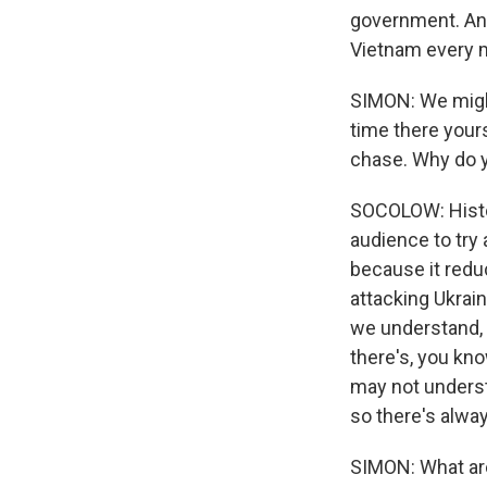
government. And 
Vietnam every 
SIMON: We might
time there your
chase. Why do y
SOCOLOW: Histor
audience to try 
because it reduc
attacking Ukrain
we understand, a
there's, you kn
may not understa
so there's alway
SIMON: What are