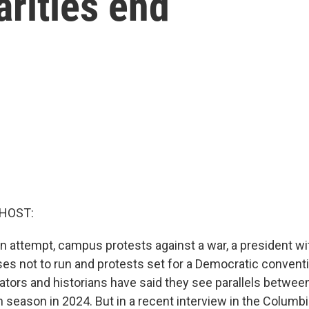
arities end
 HOST:
n attempt, campus protests against a war, a president wi
es not to run and protests set for a Democratic conventi
rs and historians have said they see parallels betwee
n season in 2024. But in a recent interview in the Columb