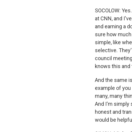
SOCOLOW: Yes. H
at CNN, and I've
and earning a do
sure how much t
simple, like whe
selective. They'
council meeting.
knows this and t
And the same is 
example of you b
many, many thing
And I'm simply 
honest and trans
would be helpfu