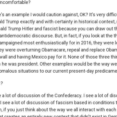
uncomfortable?
an example I would caution against, OK? It's very difficu
d Trump exactly and with certainty in historical context, 
nald Trump Hitler and fascist because you can draw out t
antidemocratic discourse. But, in fact, if you look at the t
mpaigned most enthusiastically for in 2016, they were lo
, they were overturning Obamacare, repeal and replace Oba
 wall and having Mexico pay for it. None of those three t
rs he was president. Other examples would be the way we
nomalous situations to our current present-day predicame
s?
a lot of discussion of the Confederacy. I see a lot of di
I see a lot of discussion of fascism based in conditions t
 if you just think about the way we all interact with eac
at creates an entirely new context that didn't exist in Ger