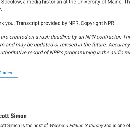
Socolow, a media historian at the University of Maine. 
s.
 you. Transcript provided by NPR, Copyright NPR.
 are created on a rush deadline by an NPR contractor. Th
form and may be updated or revised in the future. Accuracy 
uthoritative record of NPR’s programming is the audio re
Stories
cott Simon
ott Simon is the host of
Weekend Edition Saturday
and is one of