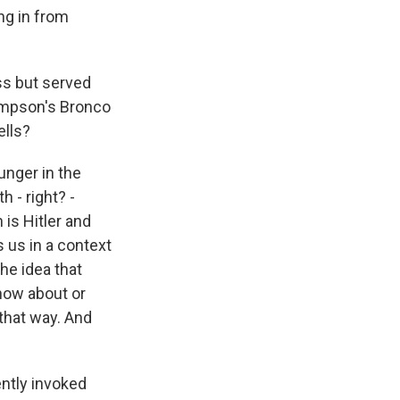
ng in from
ss but served
Simpson's Bronco
ells?
unger in the
h - right? -
 is Hitler and
s us in a context
he idea that
now about or
 that way. And
ently invoked