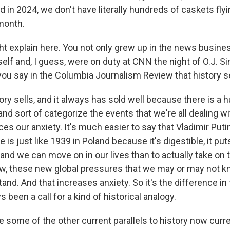
in 2024, we don't have literally hundreds of caskets flyi
month.
 explain here. You not only grew up in the news busine
self and, I guess, were on duty at CNN the night of O.J. 
ou say in the Columbia Journalism Review that history s
y sells, and it always has sold well because there is a h
and sort of categorize the events that we're all dealing wit
es our anxiety. It's much easier to say that Vladimir Putin
e is just like 1939 in Poland because it's digestible, it put
nd we can move on in our lives than to actually take on t
ow, these new global pressures that we may or may not k
nd. And that increases anxiety. So it's the difference in
s been a call for a kind of historical analogy.
 some of the other current parallels to history now curr