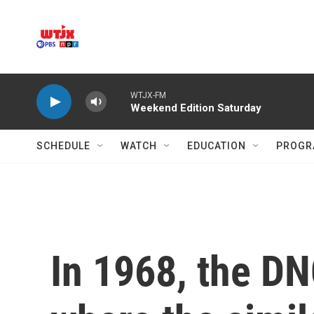
Skip to main content
WTJX-FM
Weekend Edition Saturday
SCHEDULE
WATCH
EDUCATION
PROGR
In 1968, the DN