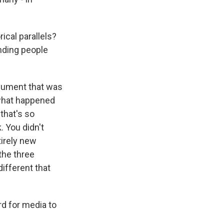
ical parallels?
nding people
rgument that was
 what happened
that's so
. You didn't
tirely new
the three
ifferent that
d for media to