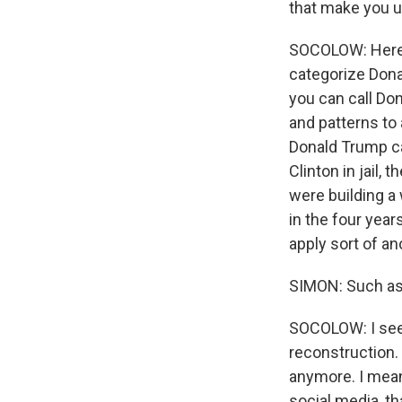
that make you 
SOCOLOW: Here's 
categorize Donal
you can call Do
and patterns to 
Donald Trump ca
Clinton in jail
were building a
in the four yea
apply sort of a
SIMON: Such a
SOCOLOW: I see 
reconstruction. 
anymore. I mean,
social media, th