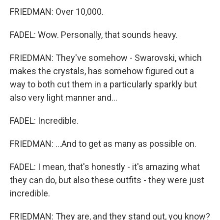
FRIEDMAN: Over 10,000.
FADEL: Wow. Personally, that sounds heavy.
FRIEDMAN: They've somehow - Swarovski, which
makes the crystals, has somehow figured out a
way to both cut them in a particularly sparkly but
also very light manner and...
FADEL: Incredible.
FRIEDMAN: ...And to get as many as possible on.
FADEL: I mean, that's honestly - it's amazing what
they can do, but also these outfits - they were just
incredible.
FRIEDMAN: They are, and they stand out, you know?