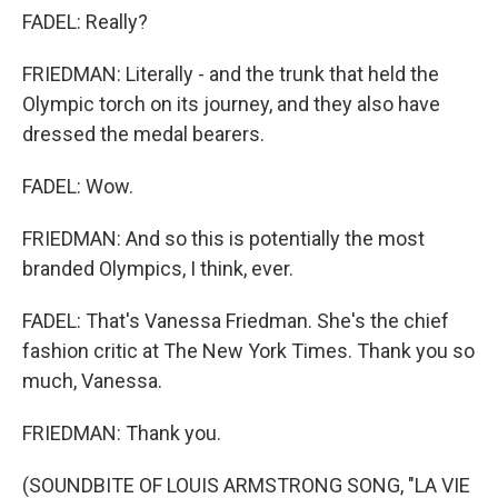
FADEL: Really?
FRIEDMAN: Literally - and the trunk that held the
Olympic torch on its journey, and they also have
dressed the medal bearers.
FADEL: Wow.
FRIEDMAN: And so this is potentially the most
branded Olympics, I think, ever.
FADEL: That's Vanessa Friedman. She's the chief
fashion critic at The New York Times. Thank you so
much, Vanessa.
FRIEDMAN: Thank you.
(SOUNDBITE OF LOUIS ARMSTRONG SONG, "LA VIE