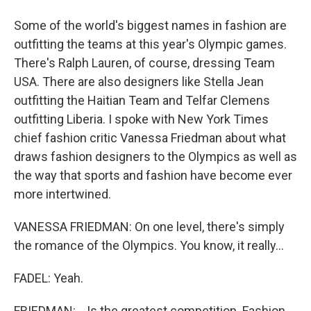
Some of the world's biggest names in fashion are
outfitting the teams at this year's Olympic games.
There's Ralph Lauren, of course, dressing Team
USA. There are also designers like Stella Jean
outfitting the Haitian Team and Telfar Clemens
outfitting Liberia. I spoke with New York Times
chief fashion critic Vanessa Friedman about what
draws fashion designers to the Olympics as well as
the way that sports and fashion have become ever
more intertwined.
VANESSA FRIEDMAN: On one level, there's simply
the romance of the Olympics. You know, it really...
FADEL: Yeah.
FRIEDMAN: ...Is the greatest competition. Fashion