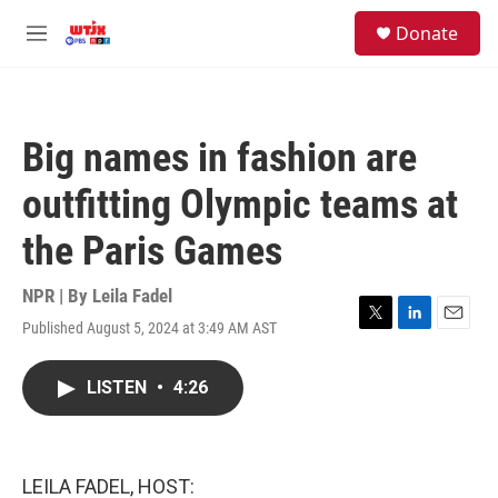
Skip to main content
facebook
instagram
youtube
twitter
S
Donate
e
M
a
e
r
n
c
u
h
Big names in fashion are
u
e
outfitting Olympic teams at
r
y
the Paris Games
NPR | By
Leila Fadel
Published August 5, 2024 at 3:49 AM AST
T
L
E
w
i
m
i
n
a
LISTEN
•
4:26
t
k
i
t
e
l
e
d
r
I
n
LEILA FADEL, HOST: