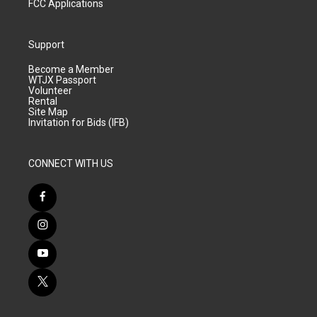
FCC Applications
Support
Become a Member
WTJX Passport
Volunteer
Rental
Site Map
Invitation for Bids (IFB)
CONNECT WITH US