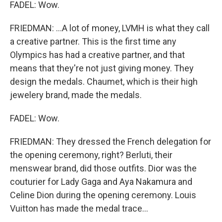
FADEL: Wow.
FRIEDMAN: ...A lot of money, LVMH is what they call
a creative partner. This is the first time any
Olympics has had a creative partner, and that
means that they're not just giving money. They
design the medals. Chaumet, which is their high
jewelery brand, made the medals.
FADEL: Wow.
FRIEDMAN: They dressed the French delegation for
the opening ceremony, right? Berluti, their
menswear brand, did those outfits. Dior was the
couturier for Lady Gaga and Aya Nakamura and
Celine Dion during the opening ceremony. Louis
Vuitton has made the medal trace...