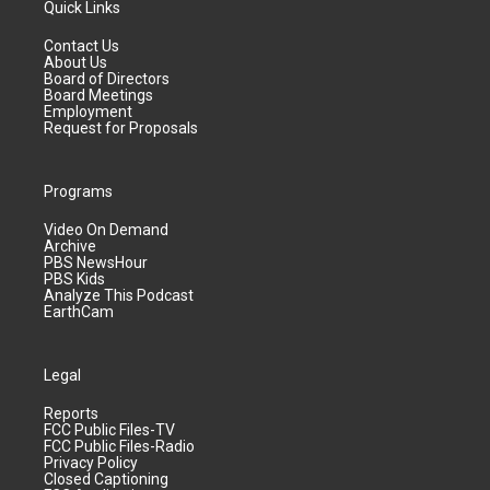
Quick Links
Contact Us
About Us
Board of Directors
Board Meetings
Employment
Request for Proposals
Programs
Video On Demand
Archive
PBS NewsHour
PBS Kids
Analyze This Podcast
EarthCam
Legal
Reports
FCC Public Files-TV
FCC Public Files-Radio
Privacy Policy
Closed Captioning