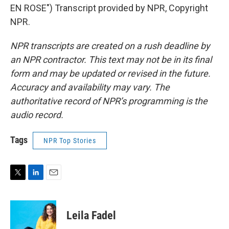
EN ROSE") Transcript provided by NPR, Copyright
NPR.
NPR transcripts are created on a rush deadline by
an NPR contractor. This text may not be in its final
form and may be updated or revised in the future.
Accuracy and availability may vary. The
authoritative record of NPR’s programming is the
audio record.
Tags
NPR Top Stories
T
L
E
w
i
m
i
n
a
t
k
i
Leila Fadel
t
e
l