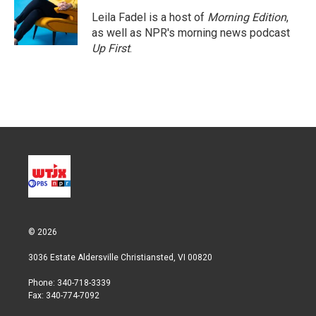
e
d
r
I
Leila Fadel is a host of
Morning Edition
,
n
as well as NPR's morning news podcast
Up First
.
© 2026
3036 Estate Aldersville Christiansted, VI 00820
Phone: 340-718-3339
Fax: 340-774-7092