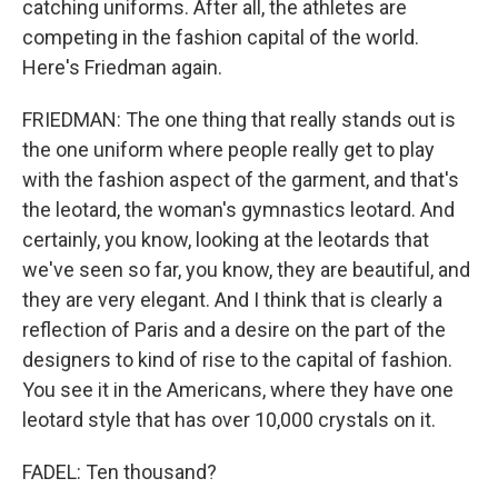
catching uniforms. After all, the athletes are
competing in the fashion capital of the world.
Here's Friedman again.
FRIEDMAN: The one thing that really stands out is
the one uniform where people really get to play
with the fashion aspect of the garment, and that's
the leotard, the woman's gymnastics leotard. And
certainly, you know, looking at the leotards that
we've seen so far, you know, they are beautiful, and
they are very elegant. And I think that is clearly a
reflection of Paris and a desire on the part of the
designers to kind of rise to the capital of fashion.
You see it in the Americans, where they have one
leotard style that has over 10,000 crystals on it.
FADEL: Ten thousand?