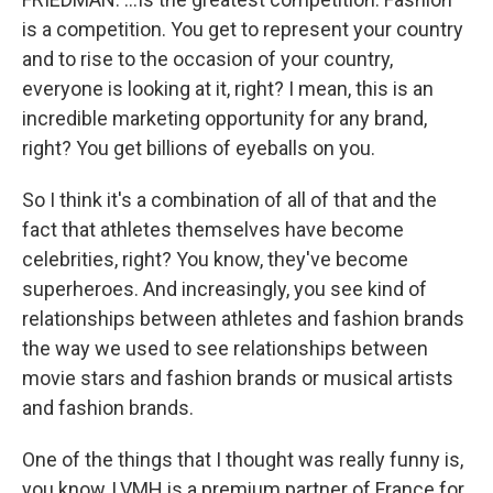
is a competition. You get to represent your country
and to rise to the occasion of your country,
everyone is looking at it, right? I mean, this is an
incredible marketing opportunity for any brand,
right? You get billions of eyeballs on you.
So I think it's a combination of all of that and the
fact that athletes themselves have become
celebrities, right? You know, they've become
superheroes. And increasingly, you see kind of
relationships between athletes and fashion brands
the way we used to see relationships between
movie stars and fashion brands or musical artists
and fashion brands.
One of the things that I thought was really funny is,
you know, LVMH is a premium partner of France for