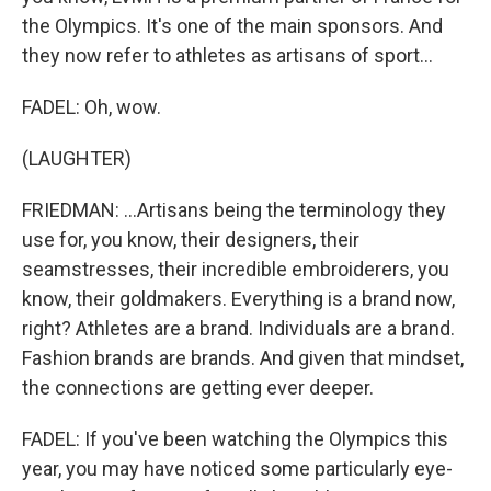
the Olympics. It's one of the main sponsors. And
they now refer to athletes as artisans of sport...
FADEL: Oh, wow.
(LAUGHTER)
FRIEDMAN: ...Artisans being the terminology they
use for, you know, their designers, their
seamstresses, their incredible embroiderers, you
know, their goldmakers. Everything is a brand now,
right? Athletes are a brand. Individuals are a brand.
Fashion brands are brands. And given that mindset,
the connections are getting ever deeper.
FADEL: If you've been watching the Olympics this
year, you may have noticed some particularly eye-