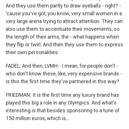
And they use them partly to draw eyeballs - right? -
'cause you've got, you know, very small women in a
very large arena trying to attract attention. They can
also use them to accentuate their movements, so
the length of their arms, the - what happens when
they flip or twirl. And then they use them to express
their own personalities.
FADEL: And then, LVMH - I mean, for people don't -
who don't know these, like, very expensive brands -
is this the first time they've partnered in this way?
FRIEDMAN: It is the first time any luxury brand has
played this big a role in any Olympics. And what's
interesting is that besides sponsoring to a tune of
150 million euros, which is...