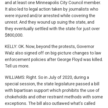
and at least one Minneapolis City Council member.
It also led to legal action taken by journalists who
were injured and/or arrested while covering the
unrest. And they wound up suing the state, and
they eventually settled with the state for just over
$800,000.
KELLY: OK. Now, beyond the protests, Governor
Walz also signed off on big-picture changes to law
enforcement policies after George Floyd was killed.
Tell us more.
WILLIAMS: Right. So in July of 2020, during a
special session, the state legislature passed a bill
with bipartisan support which prohibits the use of
chokeholds and other restraint methods with some
exceptions. The bill also outlawed what's called