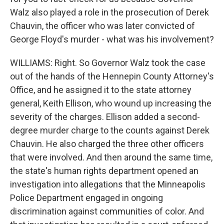
Walz also played a role in the prosecution of Derek
Chauvin, the officer who was later convicted of
George Floyd's murder - what was his involvement?
WILLIAMS: Right. So Governor Walz took the case
out of the hands of the Hennepin County Attorney's
Office, and he assigned it to the state attorney
general, Keith Ellison, who wound up increasing the
severity of the charges. Ellison added a second-
degree murder charge to the counts against Derek
Chauvin. He also charged the three other officers
that were involved. And then around the same time,
the state's human rights department opened an
investigation into allegations that the Minneapolis
Police Department engaged in ongoing
discrimination against communities of color. And