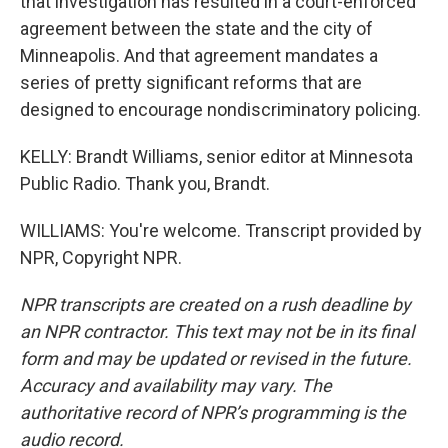
that investigation has resulted in a court-enforced
agreement between the state and the city of
Minneapolis. And that agreement mandates a
series of pretty significant reforms that are
designed to encourage nondiscriminatory policing.
KELLY: Brandt Williams, senior editor at Minnesota
Public Radio. Thank you, Brandt.
WILLIAMS: You're welcome. Transcript provided by
NPR, Copyright NPR.
NPR transcripts are created on a rush deadline by
an NPR contractor. This text may not be in its final
form and may be updated or revised in the future.
Accuracy and availability may vary. The
authoritative record of NPR’s programming is the
audio record.