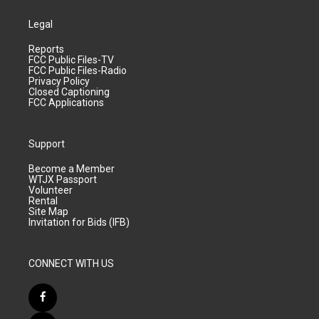
Legal
Reports
FCC Public Files-TV
FCC Public Files-Radio
Privacy Policy
Closed Captioning
FCC Applications
Support
Become a Member
WTJX Passport
Volunteer
Rental
Site Map
Invitation for Bids (IFB)
CONNECT WITH US