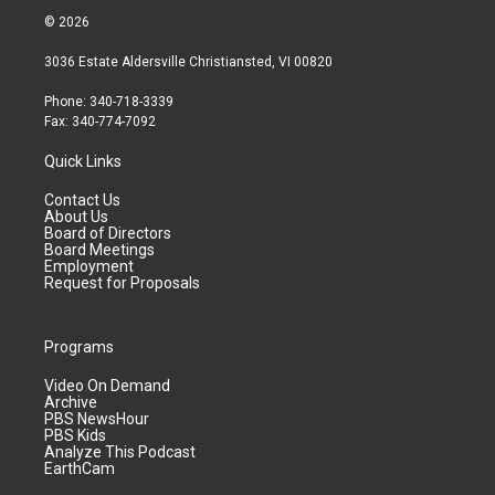
© 2026
3036 Estate Aldersville Christiansted, VI 00820
Phone: 340-718-3339
Fax: 340-774-7092
Quick Links
Contact Us
About Us
Board of Directors
Board Meetings
Employment
Request for Proposals
Programs
Video On Demand
Archive
PBS NewsHour
PBS Kids
Analyze This Podcast
EarthCam