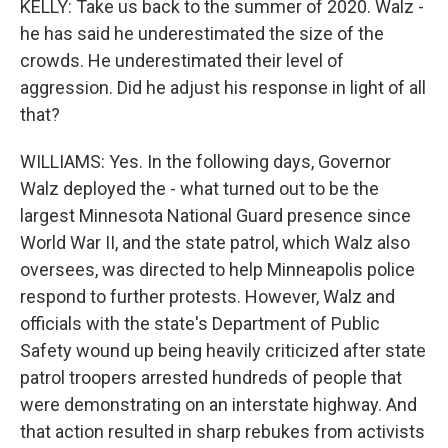
KELLY: Take us back to the summer of 2020. Walz -
he has said he underestimated the size of the
crowds. He underestimated their level of
aggression. Did he adjust his response in light of all
that?
WILLIAMS: Yes. In the following days, Governor
Walz deployed the - what turned out to be the
largest Minnesota National Guard presence since
World War II, and the state patrol, which Walz also
oversees, was directed to help Minneapolis police
respond to further protests. However, Walz and
officials with the state's Department of Public
Safety wound up being heavily criticized after state
patrol troopers arrested hundreds of people that
were demonstrating on an interstate highway. And
that action resulted in sharp rebukes from activists