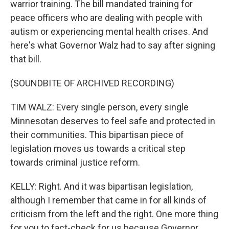
warrior training. The bill mandated training for
peace officers who are dealing with people with
autism or experiencing mental health crises. And
here's what Governor Walz had to say after signing
that bill.
(SOUNDBITE OF ARCHIVED RECORDING)
TIM WALZ: Every single person, every single
Minnesotan deserves to feel safe and protected in
their communities. This bipartisan piece of
legislation moves us towards a critical step
towards criminal justice reform.
KELLY: Right. And it was bipartisan legislation,
although I remember that came in for all kinds of
criticism from the left and the right. One more thing
for you to fact-check for us because Governor