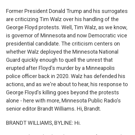
Former President Donald Trump and his surrogates
are criticizing Tim Walz over his handling of the
George Floyd protests. Well, Tim Walz, as we know,
is governor of Minnesota and now Democratic vice
presidential candidate. The criticism centers on
whether Walz deployed the Minnesota National
Guard quickly enough to quell the unrest that
erupted after Floyd's murder by a Minneapolis
police officer back in 2020. Walz has defended his
actions, and as we're about to hear, his response to
George Floyd's killing goes beyond the protests
alone - here with more, Minnesota Public Radio's
senior editor Brandt Williams. Hi, Brandt.
BRANDT WILLIAMS, BYLINE: Hi.