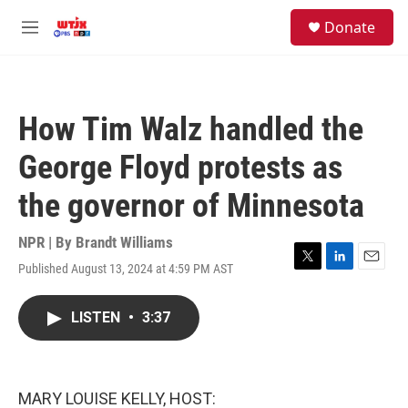
Skip to main content
facebook
instagram
youtube
twitter
S
Donate
e
M
a
e
r
n
c
u
h
How Tim Walz handled the
u
e
George Floyd protests as
r
y
the governor of Minnesota
NPR | By
Brandt Williams
Published August 13, 2024 at 4:59 PM AST
T
L
E
w
i
m
i
n
a
LISTEN
•
3:37
t
k
i
t
e
l
e
d
r
I
n
MARY LOUISE KELLY, HOST: