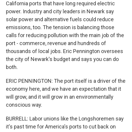
California ports that have long required electric
power. Industry and city leaders in Newark say
solar power and alternative fuels could reduce
emissions, too. The tension is balancing those
calls for reducing pollution with the main job of the
port - commerce, revenue and hundreds of
thousands of local jobs. Eric Pennington oversees
the city of Newark's budget and says you can do
both.
ERIC PENNINGTON: The port itself is a driver of the
economy here, and we have an expectation that it
will grow, and it will grow in an environmentally
conscious way.
BURRELL: Labor unions like the Longshoremen say
it's past time for America's ports to cut back on