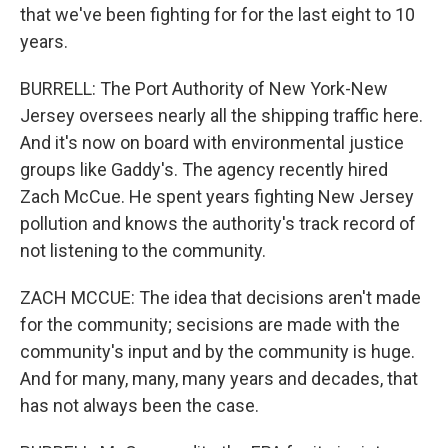
that we've been fighting for for the last eight to 10
years.
BURRELL: The Port Authority of New York-New
Jersey oversees nearly all the shipping traffic here.
And it's now on board with environmental justice
groups like Gaddy's. The agency recently hired
Zach McCue. He spent years fighting New Jersey
pollution and knows the authority's track record of
not listening to the community.
ZACH MCCUE: The idea that decisions aren't made
for the community; secisions are made with the
community's input and by the community is huge.
And for many, many, many years and decades, that
has not always been the case.