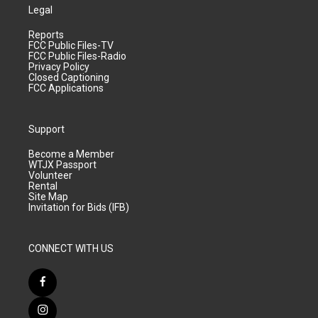
Legal
Reports
FCC Public Files-TV
FCC Public Files-Radio
Privacy Policy
Closed Captioning
FCC Applications
Support
Become a Member
WTJX Passport
Volunteer
Rental
Site Map
Invitation for Bids (IFB)
CONNECT WITH US