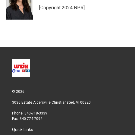
e
d
r
I
[Copyright 2024 NPR]
n
© 2026
3036 Estate Aldersville Christiansted, VI 00820
Phone: 340-718-3339
Fax: 340-774-7092
Quick Links