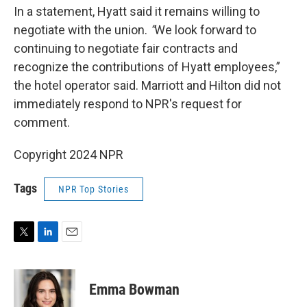
In a statement, Hyatt said it remains willing to
negotiate with the union.
“
We look forward to
continuing to negotiate fair contracts and
recognize the contributions of Hyatt employees,”
the hotel operator said. Marriott and Hilton did not
immediately respond to NPR's request for
comment.
Copyright 2024 NPR
Tags
NPR Top Stories
T
L
E
w
i
m
i
n
a
t
k
i
Emma Bowman
t
e
l