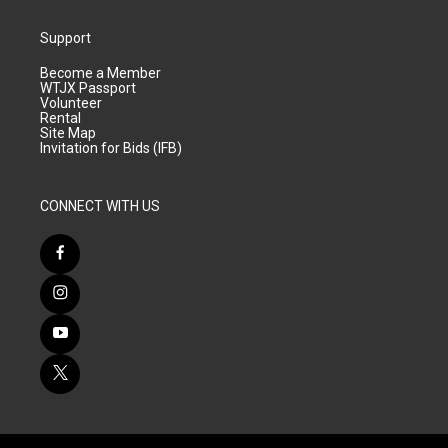
Support
Become a Member
WTJX Passport
Volunteer
Rental
Site Map
Invitation for Bids (IFB)
CONNECT WITH US