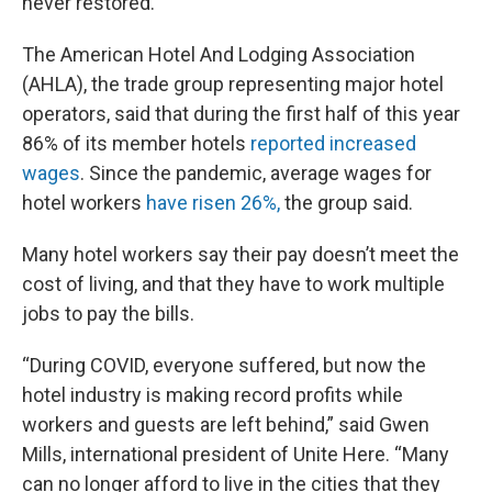
never restored.
The American Hotel And Lodging Association
(AHLA), the trade group representing major hotel
operators, said that during the first half of this year
86% of its member hotels
reported increased
wages
. Since the pandemic, average wages for
hotel workers
have risen 26%,
the group said.
Many hotel workers say their pay doesn’t meet the
cost of living, and that they have to work multiple
jobs to pay the bills.
“During COVID, everyone suffered, but now the
hotel industry is making record profits while
workers and guests are left behind,” said Gwen
Mills, international president of Unite Here. “Many
can no longer afford to live in the cities that they