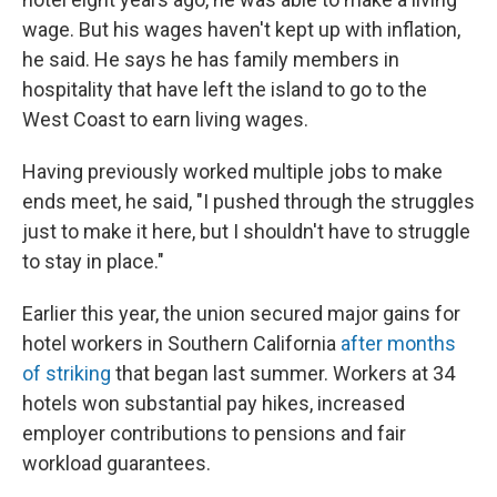
wage. But his wages haven't kept up with inflation,
he said. He says he has family members in
hospitality that have left the island to go to the
West Coast to earn living wages.
Having previously worked multiple jobs to make
ends meet, he said, "I pushed through the struggles
just to make it here, but I shouldn't have to struggle
to stay in place."
Earlier this year, the union secured major gains for
hotel workers in Southern California
after months
of striking
that began last summer. Workers at 34
hotels won substantial pay hikes, increased
employer contributions to pensions and fair
workload guarantees.