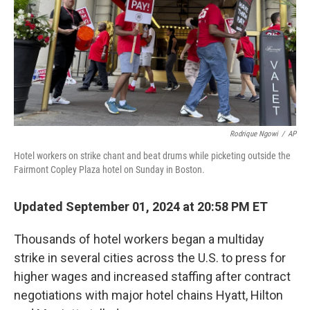
Rodrique Ngowi
/
AP
Hotel workers on strike chant and beat drums while picketing outside the
Fairmont Copley Plaza hotel on Sunday in Boston.
Updated September 01, 2024 at 20:58 PM ET
Thousands of hotel workers began a multiday
strike in several cities across the U.S. to press for
higher wages and increased staffing
after contract
negotiations with major hotel chains Hyatt, Hilton