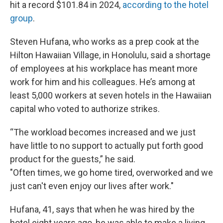
hit a record $101.84 in 2024,
according to the hotel
group
.
Steven Hufana, who works as a prep cook at the
Hilton Hawaiian Village, in Honolulu, said a shortage
of employees at his workplace has meant more
work for him and his colleagues. He’s among at
least 5,000 workers at seven hotels in the Hawaiian
capital who voted to authorize strikes.
“The workload becomes increased and we just
have little to no support to actually put forth good
product for the guests,” he said.
"Often times, we go home tired, overworked and we
just can't even enjoy our lives after work."
Hufana, 41, says that when he was hired by the
hotel eight years ago, he was able to make a living