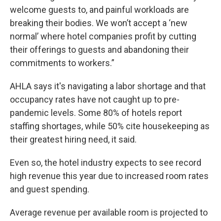
welcome guests to, and painful workloads are
breaking their bodies. We won’t accept a ‘new
normal’ where hotel companies profit by cutting
their offerings to guests and abandoning their
commitments to workers.”
AHLA says it's navigating a labor shortage and that
occupancy rates have not caught up to pre-
pandemic levels. Some 80% of hotels report
staffing shortages, while 50% cite housekeeping as
their greatest hiring need, it said.
Even so, the hotel industry expects to see record
high revenue this year due to increased room rates
and guest spending.
Average revenue per available room is projected to