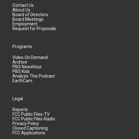
Contact Us
About Us
Board of Directors
Board Meetings
Employment
Request for Proposals
Programs
Video On Demand
Archive
PBS NewsHour
PBS Kids
Analyze This Podcast
EarthCam
Legal
Reports
FCC Public Files-TV
FCC Public Files-Radio
Privacy Policy
Closed Captioning
FCC Applications