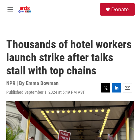
Skip to main content
facebook
instagram
youtube
twitter
S
Donate
e
M
a
e
r
n
c
u
h
Thousands of hotel workers
u
e
launch strike after talks
r
y
stall with top chains
NPR | By
Emma Bowman
Published September 1, 2024 at 5:49 PM AST
T
L
E
w
i
m
i
n
a
t
k
i
t
e
l
e
d
r
I
n