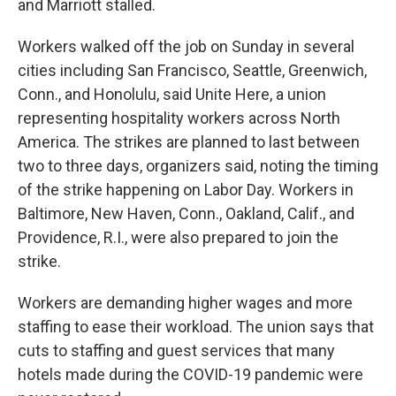
and Marriott stalled.
Workers walked off the job on Sunday in several
cities including San Francisco, Seattle, Greenwich,
Conn., and Honolulu, said Unite Here, a union
representing hospitality workers across North
America. The strikes are planned to last between
two to three days, organizers said, noting the timing
of the strike happening on Labor Day. Workers in
Baltimore, New Haven, Conn., Oakland, Calif., and
Providence, R.I., were also prepared to join the
strike.
Workers are demanding higher wages and more
staffing to ease their workload. The union says that
cuts to staffing and guest services that many
hotels made during the COVID-19 pandemic were