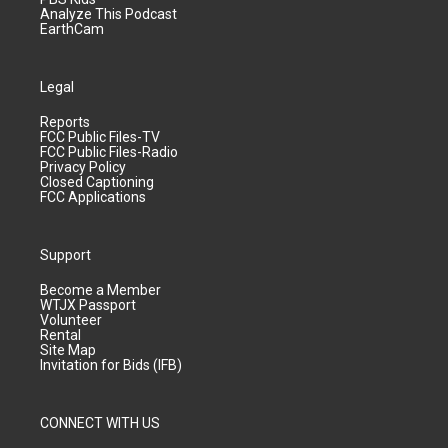
Analyze This Podcast
EarthCam
Legal
Reports
FCC Public Files-TV
FCC Public Files-Radio
Privacy Policy
Closed Captioning
FCC Applications
Support
Become a Member
WTJX Passport
Volunteer
Rental
Site Map
Invitation for Bids (IFB)
CONNECT WITH US