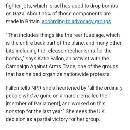
fighter jets, which Israel has used to drop bombs
on Gaza. About 15% of those components are
made in Britain,
according to advocacy groups
.
"That includes things like the rear fuselage, which
is the entire back part of the plane, and many other
bits including the release mechanisms for the
bombs," says Katie Fallon, an activist with the
Campaign Against Arms Trade, one of the groups
that has helped organize nationwide protests.
Fallon tells NPR she's heartened by "all the ordinary
people who've gone on a march, emailed their
[member of Parliament], and worked on this
nonstop for the last year." She sees the U.K.
decision as a partial victory for her group.