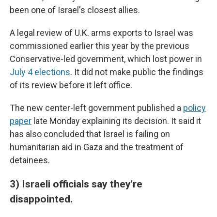
been one of Israel's closest allies.
A legal review of U.K. arms exports to Israel was
commissioned earlier this year by the previous
Conservative-led government, which lost power in
July 4 elections
. It did not make public the findings
of its review before it left office.
The new center-left government published a
policy
paper
late Monday explaining its decision. It said it
has also concluded that Israel is failing on
humanitarian aid in Gaza and the treatment of
detainees.
3) Israeli officials say they're
disappointed.