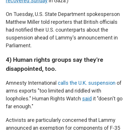
recovered Sunday
in Gaza.)
On Tuesday, U.S. State Department spokesperson
Matthew Miller told reporters that British officials
had notified their U.S. counterparts about the
suspension ahead of Lammy's announcement in
Parliament.
4) Human rights groups say they're
disappointed, too.
Amnesty International
calls the U.K. suspension
of
arms exports "too limited and riddled with
loopholes." Human Rights Watch
said
it "doesn't go
far enough."
Activists are particularly concerned that Lammy
announced an exemption for components of F-35