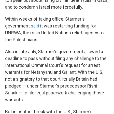
to speak out about rising civilian death tolls in Gaza,
and to condemn Israel more forcefully.
Within weeks of taking office, Starmer's
government
said
it was restarting funding for
UNRWA, the main United Nations relief agency for
the Palestinians.
Also in late July, Starmer's government allowed a
deadline to pass without filing any challenge to the
International Criminal Court's request for arrest
warrants for Netanyahu and Gallant. With the U.S.
not a signatory to that court, its ally Britain had
pledged — under Starmer's predecessor Rishi
Sunak — to file legal paperwork challenging those
warrants.
But in another break with the U.S., Starmer's