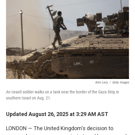
Amir Levy
/
Getty Images
An Israeli soldier walks on a tank near the border of the Gaza Strip in
southern Israel on Aug. 21.
Updated August 26, 2025 at 3:29 AM AST
LONDON — The United Kingdom's decision to