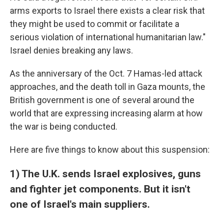
arms exports to Israel there exists a clear risk that
they might be used to commit or facilitate a
serious violation of international humanitarian law."
Israel denies breaking any laws.
As the anniversary of the Oct. 7 Hamas-led attack
approaches, and the death toll in Gaza mounts, the
British government is one of several around the
world that are expressing increasing alarm at how
the war is being conducted.
Here are five things to know about this suspension:
1) The U.K. sends Israel explosives, guns
and fighter jet components. But it isn't
one of Israel's main suppliers.