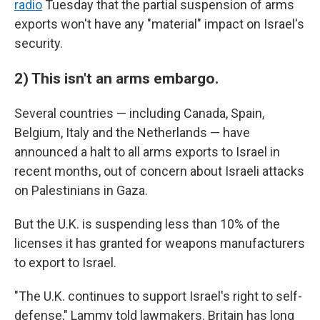
radio
Tuesday that the partial suspension of arms
exports won't have any "material" impact on Israel's
security.
2) This isn't an arms embargo.
Several countries — including Canada, Spain,
Belgium, Italy and the Netherlands — have
announced a halt to all arms exports to Israel in
recent months, out of concern about Israeli attacks
on Palestinians in Gaza.
But the U.K. is suspending less than 10% of the
licenses it has granted for weapons manufacturers
to export to Israel.
"The U.K. continues to support Israel's right to self-
defense," Lammy told lawmakers. Britain has long