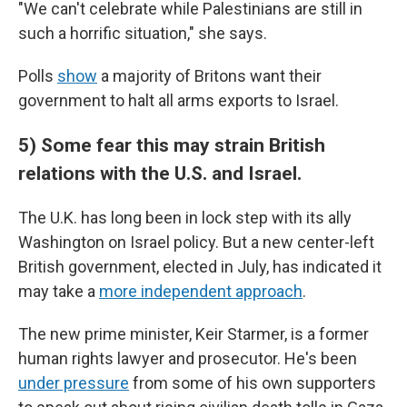
"We can't celebrate while Palestinians are still in
such a horrific situation," she says.
Polls
show
a majority of Britons want their
government to halt all arms exports to Israel.
5) Some fear this may strain British
relations with the U.S. and Israel.
The U.K. has long been in lock step with its ally
Washington on Israel policy. But a new center-left
British government, elected in July, has indicated it
may take a
more independent approach
.
The new prime minister, Keir Starmer, is a former
human rights lawyer and prosecutor. He's been
under pressure
from some of his own supporters