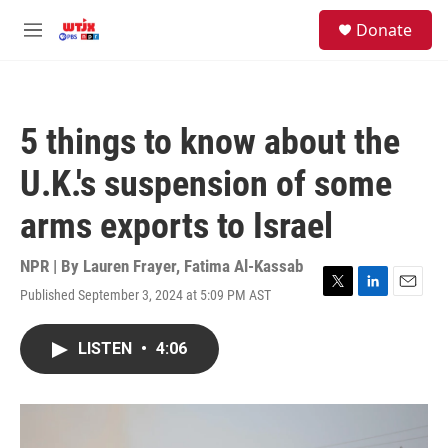
Skip to main content
facebook
instagram
youtube
twitter
S
Donate
e
M
a
e
r
n
c
u
h
5 things to know about the
u
e
U.K.'s suspension of some
r
y
arms exports to Israel
NPR | By
Lauren Frayer
,
Fatima Al-Kassab
Published September 3, 2024 at 5:09 PM AST
T
L
E
w
i
m
i
n
a
LISTEN
•
4:06
t
k
i
t
e
l
e
d
r
I
n