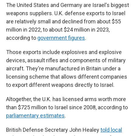
The United States and Germany are Israel's biggest
weapons suppliers. U.K. defense exports to Israel
are relatively small and declined from about $55
million in 2022, to about $24 million in 2023,
according to
government figures
.
Those exports include explosives and explosive
devices, assault rifles and components of military
aircraft. They're manufactured in Britain under a
licensing scheme that allows different companies
to export different weapons directly to Israel.
Altogether, the U.K. has licensed arms worth more
than $725 million to Israel since 2008, according to
parliamentary estimates
.
British Defense Secretary John Healey
told local