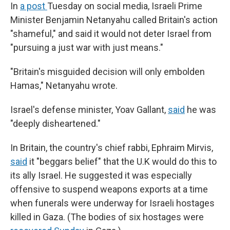
In
a post
Tuesday on social media, Israeli Prime
Minister Benjamin Netanyahu called Britain's action
"shameful," and said it would not deter Israel from
"pursuing a just war with just means."
"Britain's misguided decision will only embolden
Hamas," Netanyahu wrote.
Israel's defense minister, Yoav Gallant,
said
he was
"deeply disheartened."
In Britain, the country's chief rabbi, Ephraim Mirvis,
said
it "beggars belief" that the U.K would do this to
its ally Israel. He suggested it was especially
offensive to suspend weapons exports at a time
when funerals were underway for Israeli hostages
killed in Gaza. (The bodies of six hostages were