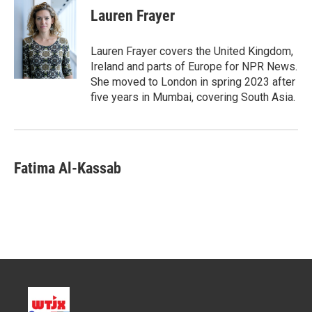
t
k
i
Lauren Frayer
t
e
l
e
d
r
I
Lauren Frayer covers the United Kingdom,
n
Ireland and parts of Europe for NPR News.
She moved to London in spring 2023 after
five years in Mumbai, covering South Asia.
Fatima Al-Kassab