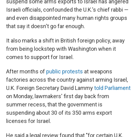
suspend some arms exports to Israel has angered
Israeli officials, confounded the U.K.'s chief rabbi —
and even disappointed many human rights groups
that say it doesn't go far enough.
It also marks a shift in British foreign policy, away
from being lockstep with Washington when it
comes to support for Israel.
After months of
public protests
at weapons
factories across the country against arming Israel,
U.K. Foreign Secretary David Lammy
told Parliament
on Monday, lawmakers' first day back from
summer recess, that the government is
suspending about 30 of its 350 arms export
licenses for Israel.
He said a legal review found that
"for certain U.K.