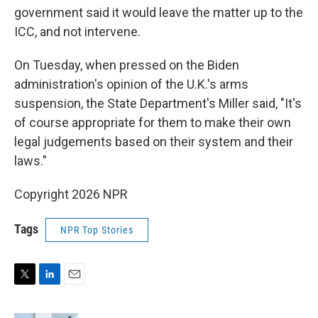
government said it would leave the matter up to the
ICC, and not intervene.
On Tuesday, when pressed on the Biden
administration's opinion of the U.K.'s arms
suspension, the State Department's Miller said, "It's
of course appropriate for them to make their own
legal judgements based on their system and their
laws."
Copyright 2026 NPR
Tags
NPR Top Stories
T
L
E
w
i
m
i
n
a