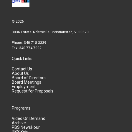
© 2026
3036 Estate Aldersville Christiansted, VI 00820
Phone: 340-718-3339
Fax: 340-774-7092
Quick Links
Contact Us
About Us
Board of Directors
Board Meetings
Employment
Request for Proposals
Programs
Video On Demand
Archive
PBS NewsHour
PBS Kids