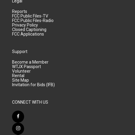
Legal
Reports
FCC Public Files-TV
FCC Public Files-Radio
Privacy Policy
Closed Captioning
FCC Applications
Support
Become a Member
WTJX Passport
Volunteer
Rental
Site Map
Invitation for Bids (IFB)
CONNECT WITH US