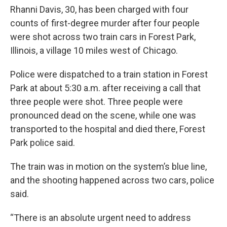
Rhanni Davis, 30, has been charged with four
counts of first-degree murder after four people
were shot across two train cars in Forest Park,
Illinois, a village 10 miles west of Chicago.
Police were dispatched to a train station in Forest
Park at about 5:30 a.m. after receiving a call that
three people were shot. Three people were
pronounced dead on the scene, while one was
transported to the hospital and died there, Forest
Park police said.
The train was in motion on the system’s blue line,
and the shooting happened across two cars, police
said.
“There is an absolute urgent need to address