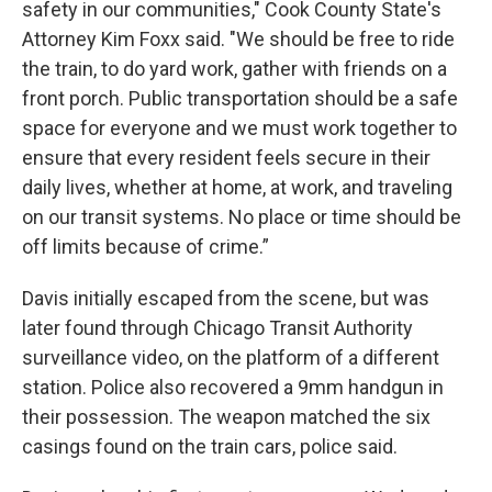
safety in our communities," Cook County State's
Attorney Kim Foxx said. "We should be free to ride
the train, to do yard work, gather with friends on a
front porch. Public transportation should be a safe
space for everyone and we must work together to
ensure that every resident feels secure in their
daily lives, whether at home, at work, and traveling
on our transit systems. No place or time should be
off limits because of crime.”
Davis initially escaped from the scene, but was
later found through Chicago Transit Authority
surveillance video, on the platform of a different
station. Police also recovered a 9mm handgun in
their possession.
The weapon matched the six
casings found on the train cars, police said.