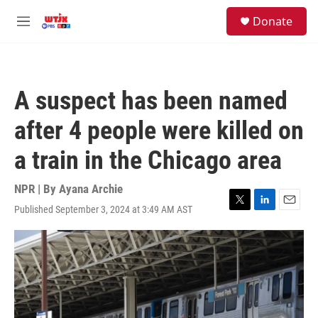
Skip to main content
facebook
instagram
youtube
twitter
S
Donate
e
M
a
e
r
n
c
u
h
A suspect has been named
u
e
after 4 people were killed on
r
y
a train in the Chicago area
NPR | By
Ayana Archie
Published September 3, 2024 at 3:49 AM AST
T
L
E
w
i
m
i
n
a
t
k
i
t
e
l
e
d
r
I
n