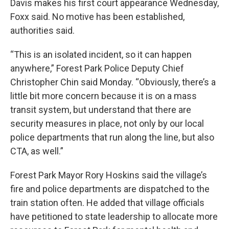
Davis makes his first court appearance Wednesday,
Foxx said. No motive has been established,
authorities said.
“This is an isolated incident, so it can happen
anywhere,” Forest Park Police Deputy Chief
Christopher Chin said Monday. “Obviously, there’s a
little bit more concern because it is on a mass
transit system, but understand that there are
security measures in place, not only by our local
police departments that run along the line, but also
CTA, as well.”
Forest Park Mayor Rory Hoskins said the village’s
fire and police departments are dispatched to the
train station often. He added that village officials
have petitioned to state leadership to allocate more