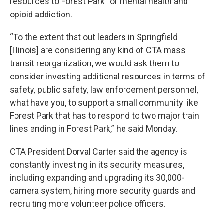
resources to Forest Park for mental health and
opioid addiction.
“To the extent that out leaders in Springfield
[Illinois] are considering any kind of CTA mass
transit reorganization, we would ask them to
consider investing additional resources in terms of
safety, public safety, law enforcement personnel,
what have you, to support a small community like
Forest Park that has to respond to two major train
lines ending in Forest Park,” he said Monday.
CTA President Dorval Carter said the agency is
constantly investing in its security measures,
including expanding and upgrading its 30,000-
camera system, hiring more security guards and
recruiting more volunteer police officers.