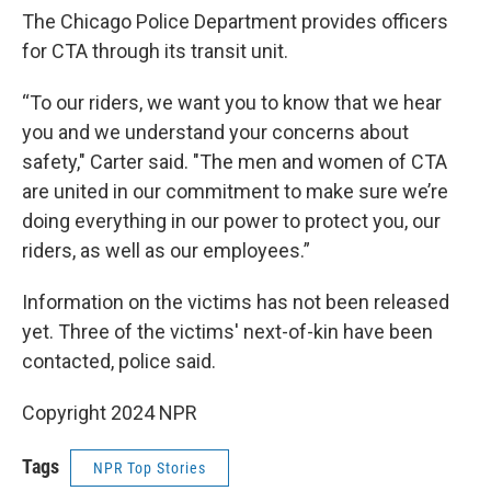
The Chicago Police Department provides officers
for CTA through its transit unit.
“To our riders, we want you to know that we hear
you and we understand your concerns about
safety," Carter said. "The men and women of CTA
are united in our commitment to make sure we’re
doing everything in our power to protect you, our
riders, as well as our employees.”
Information on the victims has not been released
yet. Three of the victims' next-of-kin have been
contacted, police said.
Copyright 2024 NPR
Tags
NPR Top Stories