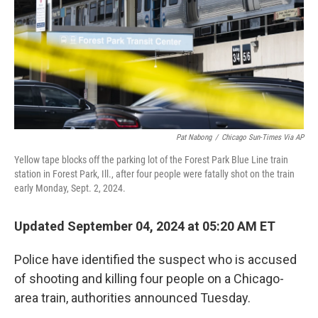
Pat Nabong
/
Chicago Sun-Times Via AP
Yellow tape blocks off the parking lot of the Forest Park Blue Line train
station in Forest Park, Ill., after four people were fatally shot on the train
early Monday, Sept. 2, 2024.
Updated September 04, 2024 at 05:20 AM ET
Police have identified the suspect who is accused
of shooting and killing four people on a Chicago-
area train, authorities announced Tuesday.