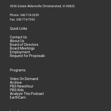
3036 Estate Aldersville Christiansted, VI 00820
Phone: 340-718-3339
Fax: 340-774-7092
Quick Links
Contact Us
About Us
Board of Directors
Board Meetings
Employment
Request for Proposals
Programs
Video On Demand
Archive
PBS NewsHour
PBS Kids
Analyze This Podcast
EarthCam