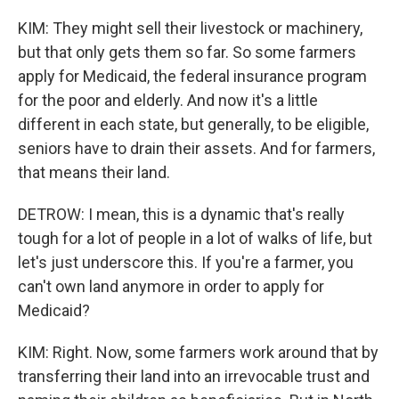
KIM: They might sell their livestock or machinery,
but that only gets them so far. So some farmers
apply for Medicaid, the federal insurance program
for the poor and elderly. And now it's a little
different in each state, but generally, to be eligible,
seniors have to drain their assets. And for farmers,
that means their land.
DETROW: I mean, this is a dynamic that's really
tough for a lot of people in a lot of walks of life, but
let's just underscore this. If you're a farmer, you
can't own land anymore in order to apply for
Medicaid?
KIM: Right. Now, some farmers work around that by
transferring their land into an irrevocable trust and