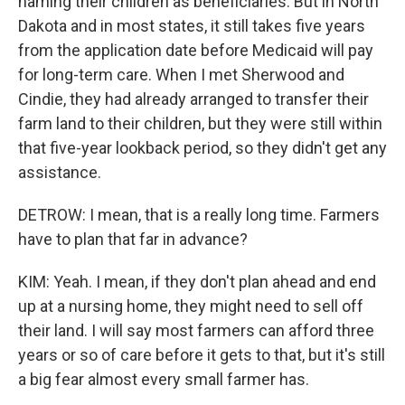
naming their children as beneficiaries. But in North
Dakota and in most states, it still takes five years
from the application date before Medicaid will pay
for long-term care. When I met Sherwood and
Cindie, they had already arranged to transfer their
farm land to their children, but they were still within
that five-year lookback period, so they didn't get any
assistance.
DETROW: I mean, that is a really long time. Farmers
have to plan that far in advance?
KIM: Yeah. I mean, if they don't plan ahead and end
up at a nursing home, they might need to sell off
their land. I will say most farmers can afford three
years or so of care before it gets to that, but it's still
a big fear almost every small farmer has.