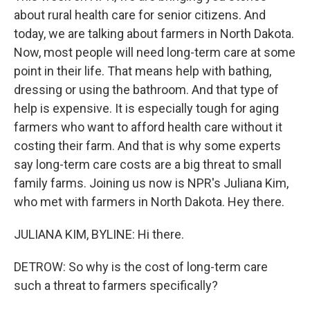
about rural health care for senior citizens. And
today, we are talking about farmers in North Dakota.
Now, most people will need long-term care at some
point in their life. That means help with bathing,
dressing or using the bathroom. And that type of
help is expensive. It is especially tough for aging
farmers who want to afford health care without it
costing their farm. And that is why some experts
say long-term care costs are a big threat to small
family farms. Joining us now is NPR's Juliana Kim,
who met with farmers in North Dakota. Hey there.
JULIANA KIM, BYLINE: Hi there.
DETROW: So why is the cost of long-term care
such a threat to farmers specifically?