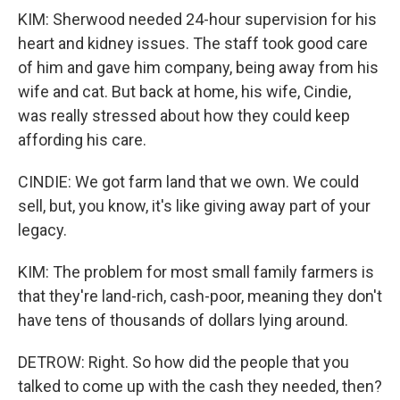
KIM: Sherwood needed 24-hour supervision for his
heart and kidney issues. The staff took good care
of him and gave him company, being away from his
wife and cat. But back at home, his wife, Cindie,
was really stressed about how they could keep
affording his care.
CINDIE: We got farm land that we own. We could
sell, but, you know, it's like giving away part of your
legacy.
KIM: The problem for most small family farmers is
that they're land-rich, cash-poor, meaning they don't
have tens of thousands of dollars lying around.
DETROW: Right. So how did the people that you
talked to come up with the cash they needed, then?