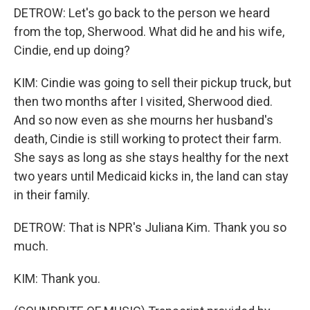
DETROW: Let's go back to the person we heard
from the top, Sherwood. What did he and his wife,
Cindie, end up doing?
KIM: Cindie was going to sell their pickup truck, but
then two months after I visited, Sherwood died.
And so now even as she mourns her husband's
death, Cindie is still working to protect their farm.
She says as long as she stays healthy for the next
two years until Medicaid kicks in, the land can stay
in their family.
DETROW: That is NPR's Juliana Kim. Thank you so
much.
KIM: Thank you.