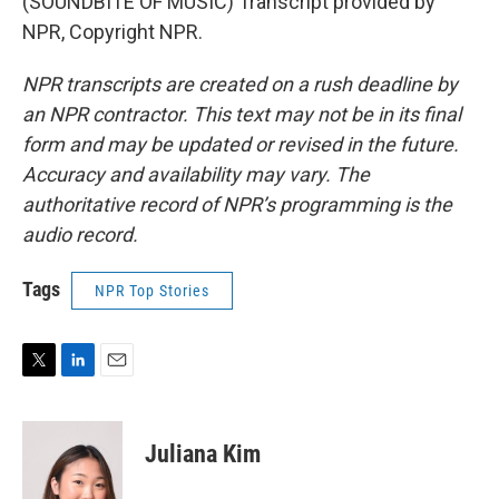
(SOUNDBITE OF MUSIC) Transcript provided by
NPR, Copyright NPR.
NPR transcripts are created on a rush deadline by
an NPR contractor. This text may not be in its final
form and may be updated or revised in the future.
Accuracy and availability may vary. The
authoritative record of NPR’s programming is the
audio record.
Tags
NPR Top Stories
T
L
E
w
i
m
i
n
a
t
k
i
Juliana Kim
t
e
l
e
d