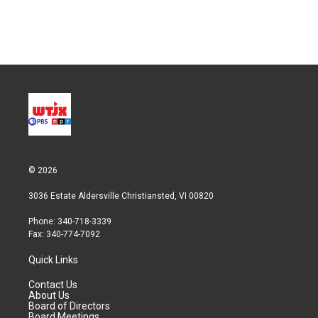
© 2026
3036 Estate Aldersville Christiansted, VI 00820
Phone: 340-718-3339
Fax: 340-774-7092
Quick Links
Contact Us
About Us
Board of Directors
Board Meetings