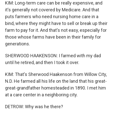
KIM: Long-term care can be really expensive, and
it's generally not covered by Medicare. And that
puts farmers who need nursing home care in a
bind, where they might have to sell or break up their
farm to pay for it. And that's not easy, especially for
those whose farms have been in their family for
generations.
SHERWOOD HAAKENSON: I farmed with my dad
until he retired, and then I took it over.
KIM: That's Sherwood Haakenson from Willow City,
N.D. He farmed all his life on the land that his great-
great-grandfather homesteaded in 1890. I met him
at a care center in a neighboring city.
DETROW: Why was he there?