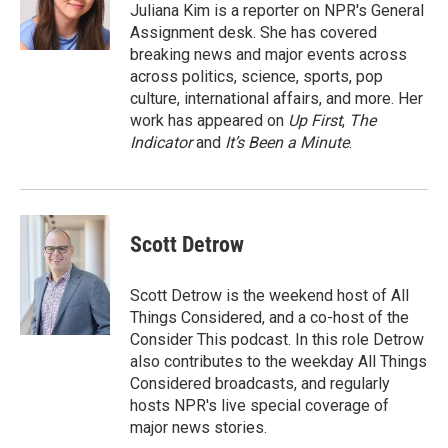
r
I
Juliana Kim is a reporter on NPR's General
n
Assignment desk. She has covered
breaking news and major events across
across politics, science, sports, pop
culture, international affairs, and more. Her
work has appeared on
Up First
,
The
Indicator
and
It’s Been a Minute
.
Scott Detrow
Scott Detrow is the weekend host of All
Things Considered, and a co-host of the
Consider This podcast. In this role Detrow
also contributes to the weekday All Things
Considered broadcasts, and regularly
hosts NPR's live special coverage of
major news stories.