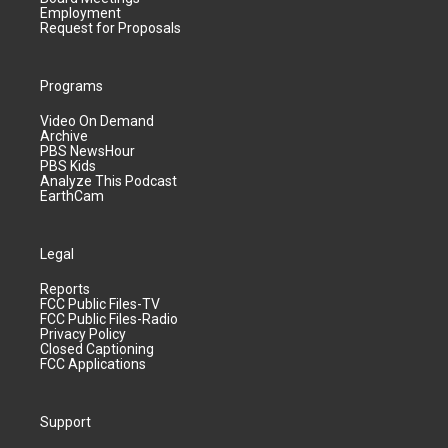
Employment
Request for Proposals
Programs
Video On Demand
Archive
PBS NewsHour
PBS Kids
Analyze This Podcast
EarthCam
Legal
Reports
FCC Public Files-TV
FCC Public Files-Radio
Privacy Policy
Closed Captioning
FCC Applications
Support