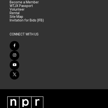
Become a Member
WTJX Passport
Volunteer
Rental
Site Map
Invitation for Bids (IFB)
CONNECT WITH US