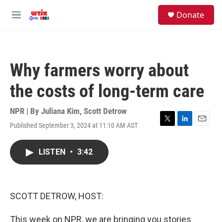
Skip to main content
facebook
instagram
youtube
twitter
S
Donate
e
M
a
e
r
n
c
u
h
Why farmers worry about
u
e
the costs of long-term care
r
y
NPR | By
Juliana Kim
,
Scott Detrow
Published September 3, 2024 at 11:10 AM AST
T
L
E
w
i
m
i
n
a
LISTEN
•
3:42
t
k
i
t
e
l
e
d
r
I
n
SCOTT DETROW, HOST:
This week on NPR, we are bringing you stories