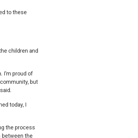
ed to these
the children and
. I’m proud of
r community, but
 said.
ned today, I
ing the process
ns between the