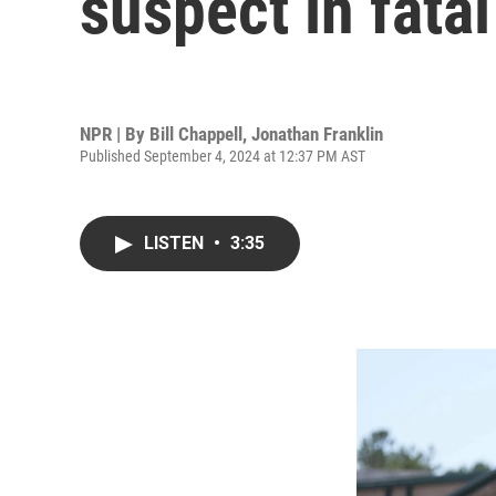
suspect in fata
NPR | By
Bill Chappell
,
Jonathan Franklin
Published September 4, 2024 at 12:37 PM AST
LISTEN
•
3:35