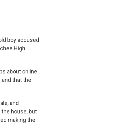
-old boy accused
lachee High
ips about online
 and that the
ale, and
n the house, but
ied making the