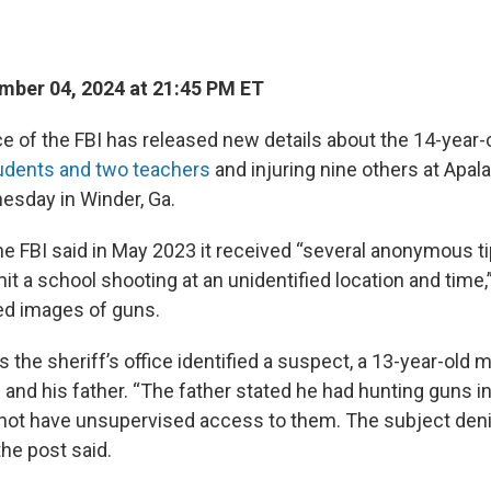
.
ber 04, 2024 at 21:45 PM ET
ice of the FBI has released new details about the 14-year
udents and two teachers
and injuring nine others at Apa
esday in Winder, Ga.
the FBI said in May 2023 it received “several anonymous t
t a school shooting at an unidentified location and time,”
ed images of guns.
the sheriff’s office identified a suspect, a 13-year-old m
and his father. “The father stated he had hunting guns i
 not have unsupervised access to them. The subject den
the post said.