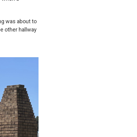
ing was about to
e other hallway