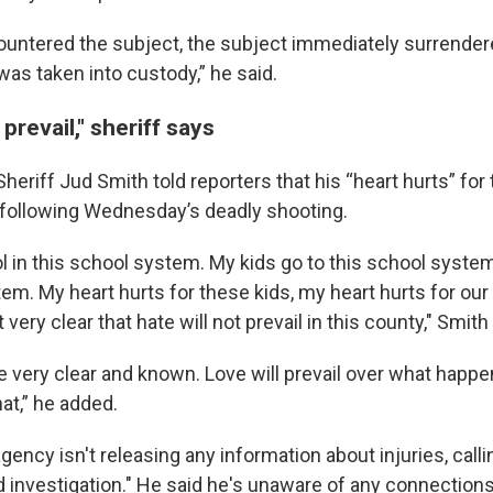
untered the subject, the subject immediately surrender
was taken into custody,” he said.
 prevail," sheriff says
eriff Jud Smith told reporters that his “heart hurts” for 
following Wednesday’s deadly shooting.
l in this school system. My kids go to this school system
tem. My heart hurts for these kids, my heart hurts for ou
 very clear that hate will not prevail in this county," Smith
be very clear and known. Love will prevail over what happe
at,” he added.
gency isn't releasing any information about injuries, call
uid investigation." He said he's unaware of any connectio