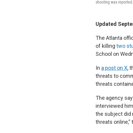
shooting was reported
Updated Septem
The Atlanta off
of killing
two st
School on Wedn
In
a post on X
, 
threats to commi
threats contain
The agency says 
interviewed him 
the subject did
threats online,” 