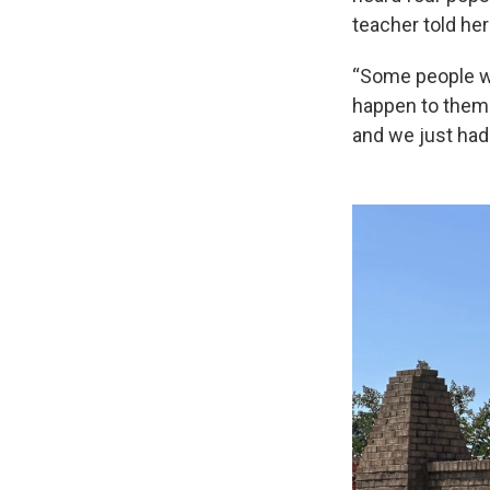
teacher told he
“Some people we
happen to them
and we just had 