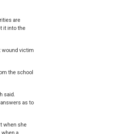
rities are
it into the
ot wound victim
rom the school
h said.
t answers as to
t when she
ll when a