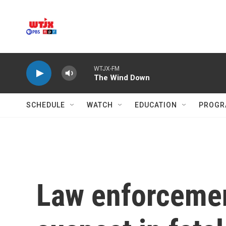
Skip to main content
WTJX-FM
The Wind Down
SCHEDULE
WATCH
EDUCATION
PROGR
Law enforcemen