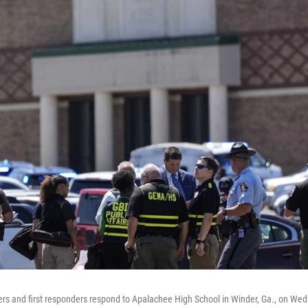
rs and first responders respond to Apalachee High School in Winder, Ga., on Wed