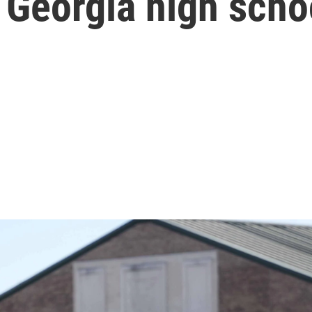
l Georgia high scho