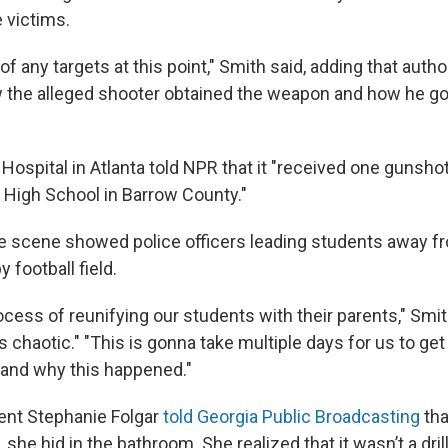
 victims.
f any targets at this point," Smith said, adding that autho
w the alleged shooter obtained the weapon and how he got 
Hospital in Atlanta told NPR that it "received one gunsh
High School in Barrow County."
 scene showed police officers leading students away f
 football field.
ocess of reunifying our students with their parents," Smit
's chaotic." "This is gonna take multiple days for us to ge
and why this happened."
ent Stephanie Folgar
told Georgia Public Broadcasting
tha
 she hid in the bathroom. She realized that it wasn’t a dri