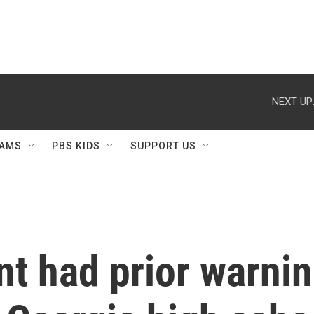
NEXT UP
AMS
PBS KIDS
SUPPORT US
t had prior warnin