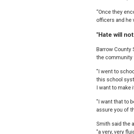
“Once they enco
officers and he 
"Hate will not
Barrow County Sh
the community 
"I went to schoo
this school sys
I want to make it
"I want that to 
assure you of th
Smith said the a
"a very, very fl