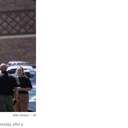
Mike Stewart
/
AP
nesday, after a