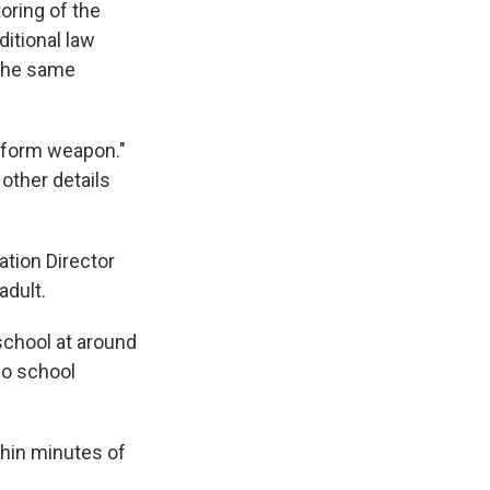
toring of the
ditional law
 the same
atform weapon."
 other details
tion Director
adult.
 school at around
two school
thin minutes of