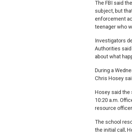
The FBI said the
subject, but tha
enforcement act
teenager who wa
Investigators d
Authorities said
about what hap
During a Wednes
Chris Hosey sai
Hosey said the s
10:20 a.m. Offic
resource office
The school reso
the initial call,