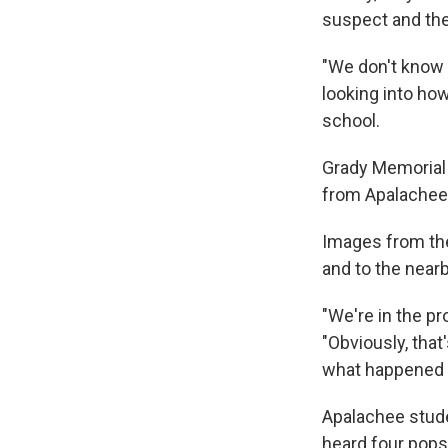
suspect and the
"We don't know o
looking into ho
school.
Grady Memorial 
from Apalachee 
Images from the
and to the nearby
"We're in the pr
"Obviously, that
what happened 
Apalachee stud
heard four pops,