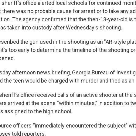
 sheriff’s office alerted local schools for continued moni
t there was no probable cause for arrest or to take any ad
ion. The agency confirmed that the then-13-year-old is
s taken into custody after Wednesday's shooting.
escribed the gun used in the shooting as an "AR-style pl
 it's too early to determine the timeline of the shooting or
pened.
day afternoon news briefing, Georgia Bureau of Investiga
d the teen would be charged with murder and tried as an 
heriff’s office received calls of an active shooter at the
ers arrived at the scene “within minutes,” in addition to 
rs assigned to the high school.
urce officers “immediately encountered the subject" wi
 Hosey told reporters.