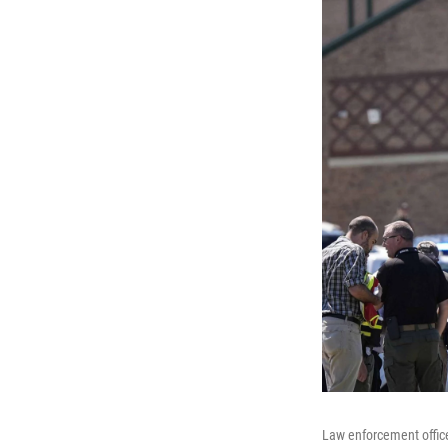
Law enforcement office