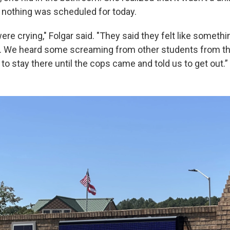
r nothing was scheduled for today.
re crying," Folgar said. "They said they felt like someth
. We heard some screaming from other students from th
to stay there until the cops came and told us to get out.”