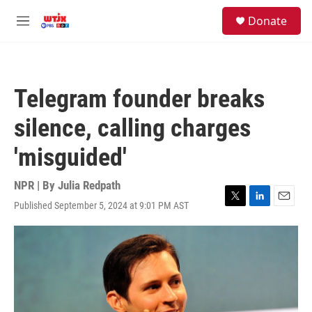
Skip to main content
facebook
instagram
youtube
twitter
S
Donate
e
M
a
e
r
n
c
u
h
Telegram founder breaks
u
e
silence, calling charges
r
y
'misguided'
NPR | By
Julia Redpath
Published September 5, 2024 at 9:01 PM AST
T
L
E
w
i
m
i
n
a
t
k
i
t
e
l
e
d
r
I
n