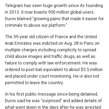
Telegram has seen huge growth since its founding
in 2013. It now boasts 950 million global users.
Durov blamed "growing pains that made it easier for
criminals to abuse our platform."
The 39-year old citizen of France and the United
Arab Emirates was indicted on Aug. 28 in Paris on
multiple charges including complicity to spread
child abuse images and traffic drugs, as well as
failure to comply with law enforcement. He was
ordered to post bail equivalent to about $5.5 million
and placed under court monitoring. He is also not
permitted to leave the country.
In his first public message since being detained,
Durov said he was "surprised" and added details of
what went down in the days after he was arrested