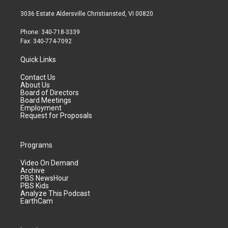
3036 Estate Aldersville Christiansted, VI 00820
Phone: 340-718-3339
Fax: 340-774-7092
Quick Links
Contact Us
About Us
Board of Directors
Board Meetings
Employment
Request for Proposals
Programs
Video On Demand
Archive
PBS NewsHour
PBS Kids
Analyze This Podcast
EarthCam