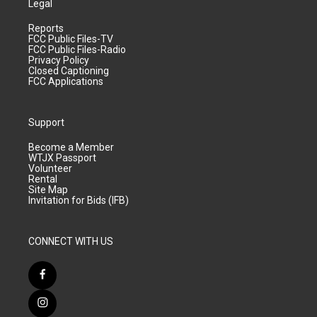
Legal
Reports
FCC Public Files-TV
FCC Public Files-Radio
Privacy Policy
Closed Captioning
FCC Applications
Support
Become a Member
WTJX Passport
Volunteer
Rental
Site Map
Invitation for Bids (IFB)
CONNECT WITH US