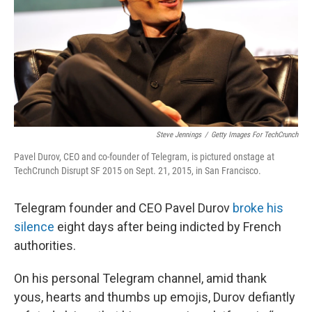
Steve Jennings
/
Getty Images For TechCrunch
Pavel Durov, CEO and co-founder of Telegram, is pictured onstage at
TechCrunch Disrupt SF 2015 on Sept. 21, 2015, in San Francisco.
Telegram founder and CEO Pavel Durov
broke his
silence
eight days after being indicted by French
authorities.
On his personal Telegram channel, amid thank
yous, hearts and thumbs up emojis, Durov defiantly