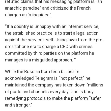
refuted claims that his messaging platform is “an
anarchic paradise” and criticized the French
charges as 'misguided.'
“If a country is unhappy with an internet service,
the established practice is to start a legal action
against the service itself. Using laws from the pre-
smartphone era to charge a CEO with crimes
committed by third parties on the platform he
manages is a misguided approach. “
While the Russian born tech billionaire
acknowledged Telegram is “not perfect,” he
maintained the company has taken down "millions
of posts and channels every day'' and is busy
remedying protocols to make the platform “safer
and stronger.”