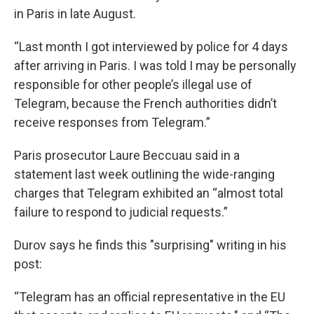
in Paris in late August.
“Last month I got interviewed by police for 4 days
after arriving in Paris. I was told I may be personally
responsible for other people’s illegal use of
Telegram, because the French authorities didn’t
receive responses from Telegram.”
Paris prosecutor Laure Beccuau said in a
statement last week outlining the wide-ranging
charges that Telegram exhibited an “almost total
failure to respond to judicial requests.”
Durov says he finds this "surprising" writing in his
post:
“Telegram has an official representative in the EU