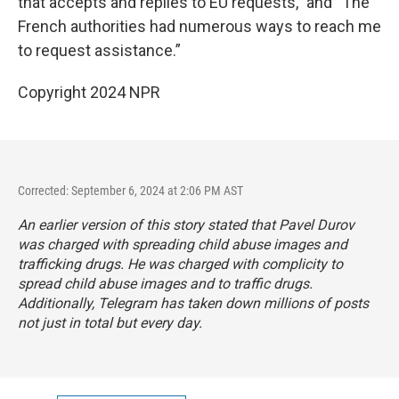
that accepts and replies to EU requests," and “The
French authorities had numerous ways to reach me
to request assistance.”
Copyright 2024 NPR
Corrected: September 6, 2024 at 2:06 PM AST
An earlier version of this story stated that Pavel Durov
was charged with spreading child abuse images and
trafficking drugs. He was charged with
complicity to
spread child abuse images and to traffic drugs.
Additionally, Telegram has taken down millions of posts
not just in total but every day.