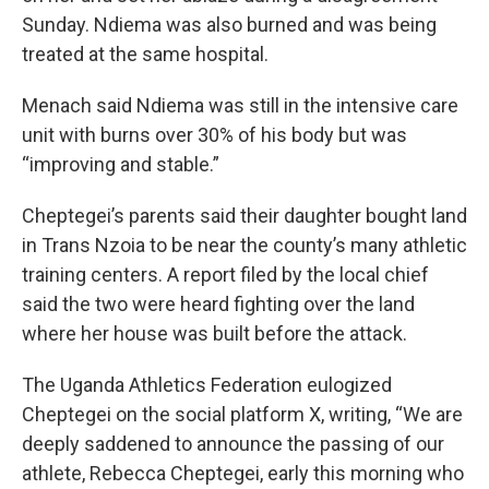
Sunday. Ndiema was also burned and was being
treated at the same hospital.
Menach said Ndiema was still in the intensive care
unit with burns over 30% of his body but was
“improving and stable.”
Cheptegei’s parents said their daughter bought land
in Trans Nzoia to be near the county’s many athletic
training centers. A report filed by the local chief
said the two were heard fighting over the land
where her house was built before the attack.
The Uganda Athletics Federation eulogized
Cheptegei on the social platform X, writing, “We are
deeply saddened to announce the passing of our
athlete, Rebecca Cheptegei, early this morning who