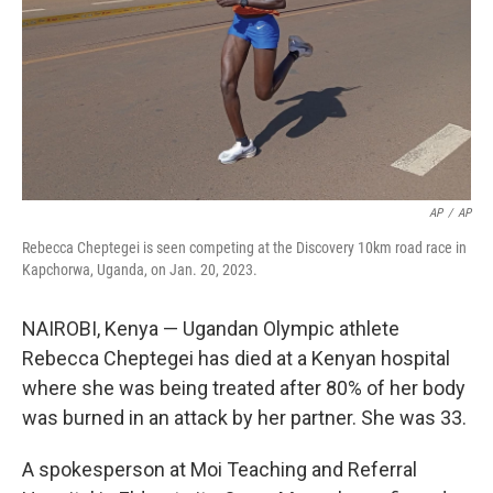
AP
/
AP
Rebecca Cheptegei is seen competing at the Discovery 10km road race in
Kapchorwa, Uganda, on Jan. 20, 2023.
NAIROBI, Kenya — Ugandan Olympic athlete
Rebecca Cheptegei has died at a Kenyan hospital
where she was being treated after 80% of her body
was burned in an attack by her partner. She was 33.
A spokesperson at Moi Teaching and Referral