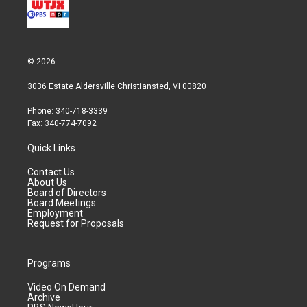
© 2026
3036 Estate Aldersville Christiansted, VI 00820
Phone: 340-718-3339
Fax: 340-774-7092
Quick Links
Contact Us
About Us
Board of Directors
Board Meetings
Employment
Request for Proposals
Programs
Video On Demand
Archive