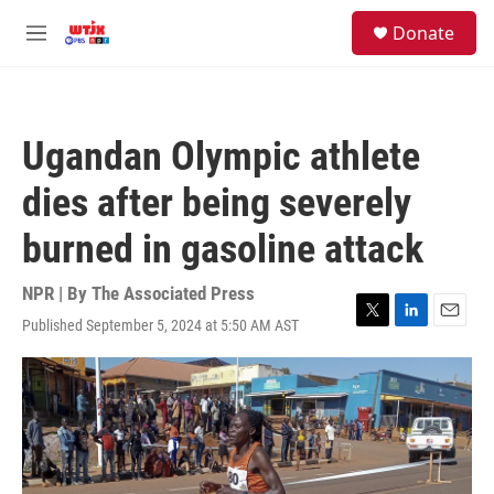
Skip to main content
facebook
instagram
youtube
twitter
S
Donate
e
M
a
e
r
n
c
u
h
Ugandan Olympic athlete
u
e
dies after being severely
r
y
burned in gasoline attack
NPR | By
The Associated Press
Published September 5, 2024 at 5:50 AM AST
T
L
E
w
i
m
i
n
a
t
k
i
t
e
l
e
d
r
I
n