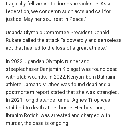
tragically fell victim to domestic violence. As a
federation, we condemn such acts and call for
justice. May her soul rest In Peace.”
Uganda Olympic Committee President Donald
Rukare called the attack “a cowardly and senseless
act that has led to the loss of a great athlete.”
In 2023, Ugandan Olympic runner and
steeplechaser Benjamin Kiplagat was found dead
with stab wounds. In 2022, Kenyan-born Bahraini
athlete Damaris Muthee was found dead and a
postmortem report stated that she was strangled.
In 2021, long distance runner Agnes Tirop was
stabbed to death at her home. Her husband,
Ibrahim Rotich, was arrested and charged with
murder, the case is ongoing.