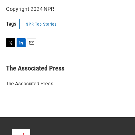
Copyright 2024 NPR
Tags
NPR Top Stories
T
L
E
w
i
m
i
n
a
t
k
i
The Associated Press
t
e
l
e
d
r
I
The Associated Press
n