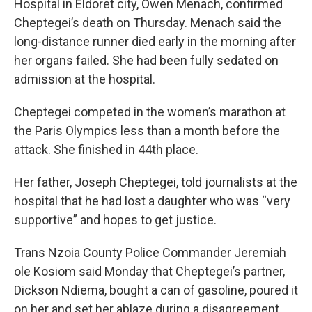
Hospital in Eldoret city, Owen Menach, confirmed
Cheptegei’s death on Thursday. Menach said the
long-distance runner died early in the morning after
her organs failed. She had been fully sedated on
admission at the hospital.
Cheptegei competed in the women’s marathon at
the Paris Olympics less than a month before the
attack. She finished in 44th place.
Her father, Joseph Cheptegei, told journalists at the
hospital that he had lost a daughter who was “very
supportive” and hopes to get justice.
Trans Nzoia County Police Commander Jeremiah
ole Kosiom said Monday that Cheptegei’s partner,
Dickson Ndiema, bought a can of gasoline, poured it
on her and set her ablaze during a disagreement