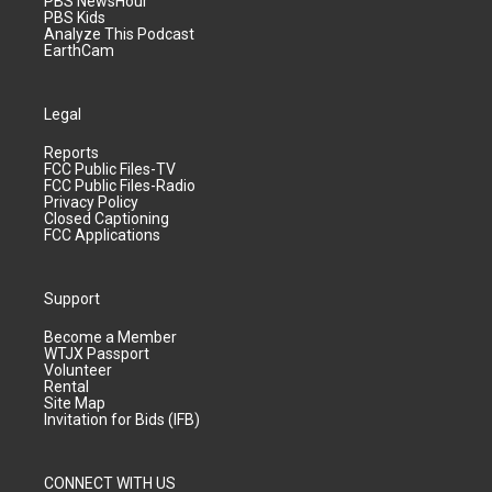
PBS NewsHour
PBS Kids
Analyze This Podcast
EarthCam
Legal
Reports
FCC Public Files-TV
FCC Public Files-Radio
Privacy Policy
Closed Captioning
FCC Applications
Support
Become a Member
WTJX Passport
Volunteer
Rental
Site Map
Invitation for Bids (IFB)
CONNECT WITH US