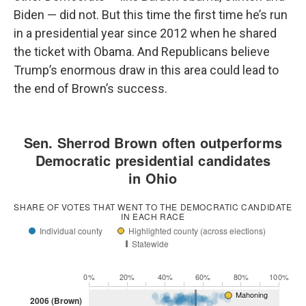
Biden — did not. But this time the first time he’s run
in a presidential year since 2012 when he shared
the ticket with Obama. And Republicans believe
Trump’s enormous draw in this area could lead to
the end of Brown’s success.