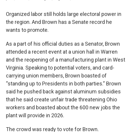
Organized labor still holds large electoral power in
the region. And Brown has a Senate record he
wants to promote.
As a part of his official duties as a Senator, Brown
attended a recent event at a union hall in Warren
and the reopening of a manufacturing plant in West
Virginia. Speaking to potential voters, and card-
carrying union members, Brown boasted of
“standing up to Presidents in both parties.” Brown
said he pushed back against aluminum subsidies
that he said create unfair trade threatening Ohio
workers and boasted about the 600 new jobs the
plant will provide in 2026.
The crowd was ready to vote for Brown.