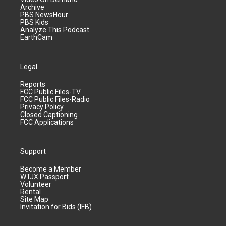
Archive
PBS NewsHour
PBS Kids
Analyze This Podcast
EarthCam
Legal
Reports
FCC Public Files-TV
FCC Public Files-Radio
Privacy Policy
Closed Captioning
FCC Applications
Support
Become a Member
WTJX Passport
Volunteer
Rental
Site Map
Invitation for Bids (IFB)