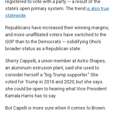
registered to vote with a party — a result of the
state’s open primary system. The trend
is also true
statewide
.
Republicans have increased their winning margins,
and more unaffiliated voters have switched to the
GOP than to the Democrats — solidifying Ohio’s
broader status as a Republican state.
Sherry Cappelli, a union member at Astro Shapes,
an aluminum extrusion plant, said she used to
consider herself a “big Trump supporter.” She
voted for Trump in 2016 and 2020, but she says
she could be open to hearing what Vice President
Kamala Harris has to say.
But Capelli is more sure when it comes to Brown.