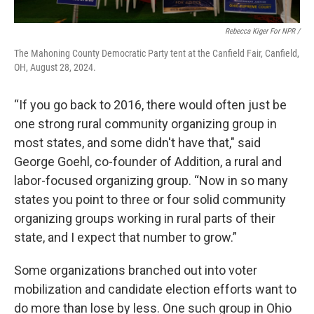
Rebecca Kiger For NPR /
The Mahoning County Democratic Party tent at the Canfield Fair, Canfield,
OH, August 28, 2024.
“If you go back to 2016, there would often just be
one strong rural community organizing group in
most states, and some didn't have that," said
George Goehl, co-founder of Addition, a rural and
labor-focused organizing group. “Now in so many
states you point to three or four solid community
organizing groups working in rural parts of their
state, and I expect that number to grow.”
Some organizations branched out into voter
mobilization and candidate election efforts want to
do more than lose by less. One such group in Ohio