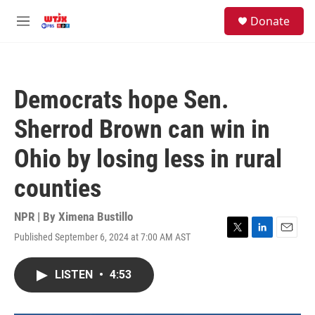
Skip to main content
facebook
instagram
youtube
twitter
S
Donate
e
M
a
e
r
n
c
u
h
Democrats hope Sen.
u
e
Sherrod Brown can win in
r
y
Ohio by losing less in rural
counties
NPR | By
Ximena Bustillo
Published September 6, 2024 at 7:00 AM AST
T
L
E
w
i
m
i
n
a
LISTEN
•
4:53
t
k
i
t
e
l
e
d