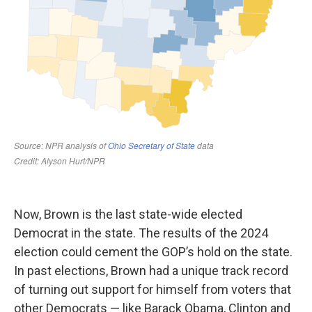
Now, Brown is the last state-wide elected
Democrat in the state. The results of the 2024
election could cement the GOP’s hold on the state.
In past elections, Brown had a unique track record
of turning out support for himself from voters that
other Democrats — like Barack Obama, Clinton and