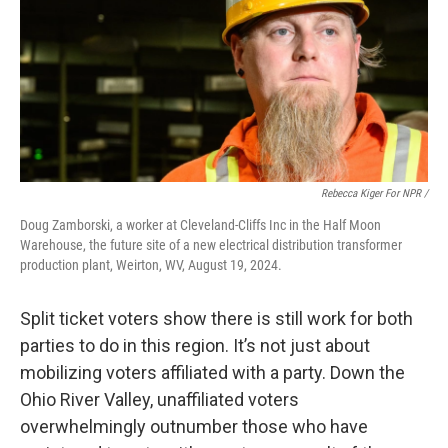
Rebecca Kiger For NPR /
Doug Zamborski, a worker at Cleveland-Cliffs Inc in the Half Moon
Warehouse, the future site of a new electrical distribution transformer
production plant, Weirton, WV, August 19, 2024.
Split ticket voters show there is still work for both
parties to do in this region. It’s not just about
mobilizing voters affiliated with a party. Down the
Ohio River Valley, unaffiliated voters
overwhelmingly outnumber those who have