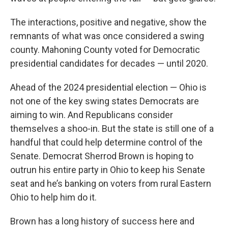
The interactions, positive and negative, show the
remnants of what was once considered a swing
county. Mahoning County voted for Democratic
presidential candidates for decades — until 2020.
Ahead of the 2024 presidential election — Ohio is
not one of the key swing states Democrats are
aiming to win. And Republicans consider
themselves a shoo-in. But the state is still one of a
handful that could help determine control of the
Senate. Democrat Sherrod Brown is hoping to
outrun his entire party in Ohio to keep his Senate
seat and he’s banking on voters from rural Eastern
Ohio to help him do it.
Brown has a long history of success here and