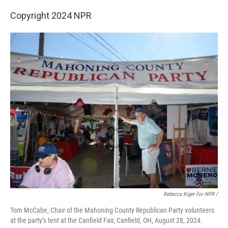
Copyright 2024 NPR
Rebecca Kiger For NPR /
Tom McCabe, Chair of the Mahoning County Republican Party volunteers
at the party’s tent at the Canfield Fair, Canfield, OH, August 28, 2024.