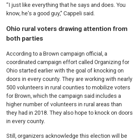
“I just like everything that he says and does. You
know, he's a good guy,” Cappeli said.
Ohio rural voters drawing attention from
both parties
According to a Brown campaign official, a
coordinated campaign effort called Organizing for
Ohio started earlier with the goal of knocking on
doors in every county. They are working with nearly
500 volunteers in rural counties to mobilize voters
for Brown, which the campaign said includes a
higher number of volunteers in rural areas than
they had in 2018. They also hope to knock on doors
in every county.
Still, organizers acknowledge this election will be