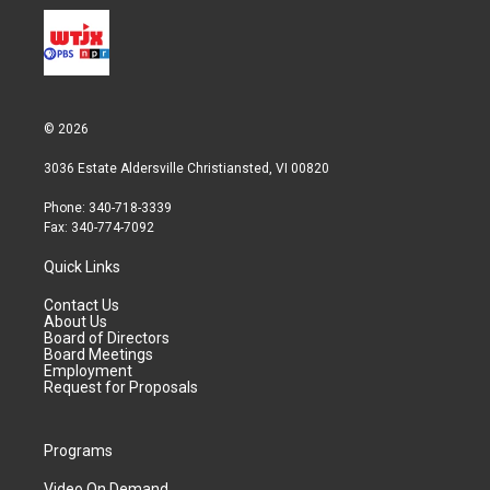
© 2026
3036 Estate Aldersville Christiansted, VI 00820
Phone: 340-718-3339
Fax: 340-774-7092
Quick Links
Contact Us
About Us
Board of Directors
Board Meetings
Employment
Request for Proposals
Programs
Video On Demand