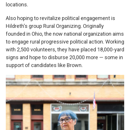
locations.
Also hoping to revitalize political engagement is
Hildreth's group Rural Organizing. Originally
founded in Ohio, the now national organization aims
to engage rural progressive political action. Working
with 2,500 volunteers, they have placed 18,000-yard
signs and hope to disburse 20,000 more — some in
support of candidates like Brown.