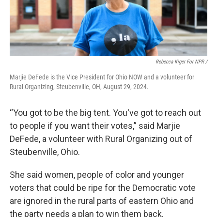
Rebecca Kiger For NPR /
Marjie DeFede is the Vice President for Ohio NOW and a volunteer for
Rural Organizing, Steubenville, OH, August 29, 2024.
“You got to be the big tent. You've got to reach out
to people if you want their votes,” said Marjie
DeFede, a volunteer with Rural Organizing out of
Steubenville, Ohio.
She said women, people of color and younger
voters that could be ripe for the Democratic vote
are ignored in the rural parts of eastern Ohio and
the party needs a plan to win them back.