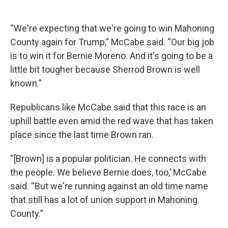
“We're expecting that we're going to win Mahoning
County again for Trump,” McCabe said. “Our big job
is to win it for Bernie Moreno. And it's going to be a
little bit tougher because Sherrod Brown is well
known.”
Republicans like McCabe said that this race is an
uphill battle even amid the red wave that has taken
place since the last time Brown ran.
“[Brown] is a popular politician. He connects with
the people. We believe Bernie does, too,’ McCabe
said. “But we're running against an old time name
that still has a lot of union support in Mahoning
County.”