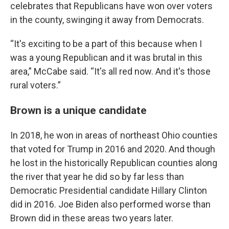
celebrates that Republicans have won over voters
in the county, swinging it away from Democrats.
“It's exciting to be a part of this because when I
was a young Republican and it was brutal in this
area,” McCabe said. “It's all red now. And it's those
rural voters.”
Brown is a unique candidate
In 2018, he won in areas of northeast Ohio counties
that voted for Trump in 2016 and 2020. And though
he lost in the historically Republican counties along
the river that year he did so by far less than
Democratic Presidential candidate Hillary Clinton
did in 2016. Joe Biden also performed worse than
Brown did in these areas two years later.