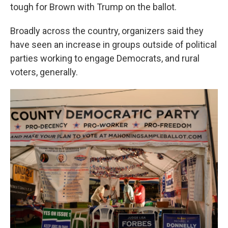
tough for Brown with Trump on the ballot.
Broadly across the country, organizers said they
have seen an increase in groups outside of political
parties working to engage Democrats, and rural
voters, generally.