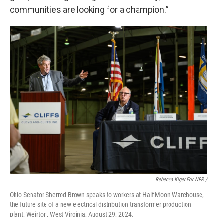
communities are looking for a champion.”
Rebecca Kiger For NPR /
Ohio Senator Sherrod Brown speaks to workers at Half Moon Warehouse,
the future site of a new electrical distribution transformer production
plant, Weirton, West Virginia, August 29, 2024.