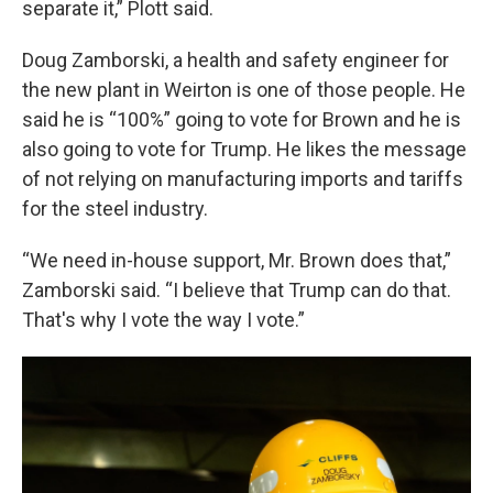
separate it,” Plott said.
Doug Zamborski, a health and safety engineer for
the new plant in Weirton is one of those people. He
said he is “100%” going to vote for Brown and he is
also going to vote for Trump. He likes the message
of not relying on manufacturing imports and tariffs
for the steel industry.
“We need in-house support, Mr. Brown does that,”
Zamborski said. “I believe that Trump can do that.
That's why I vote the way I vote.”