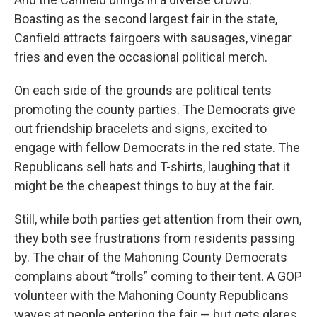
Boasting as the second largest fair in the state,
Canfield attracts fairgoers with sausages, vinegar
fries and even the occasional political merch.
On each side of the grounds are political tents
promoting the county parties. The Democrats give
out friendship bracelets and signs, excited to
engage with fellow Democrats in the red state. The
Republicans sell hats and T-shirts, laughing that it
might be the cheapest things to buy at the fair.
Still, while both parties get attention from their own,
they both see frustrations from residents passing
by. The chair of the Mahoning County Democrats
complains about “trolls” coming to their tent. A GOP
volunteer with the Mahoning County Republicans
waves at people entering the fair — but gets glares.