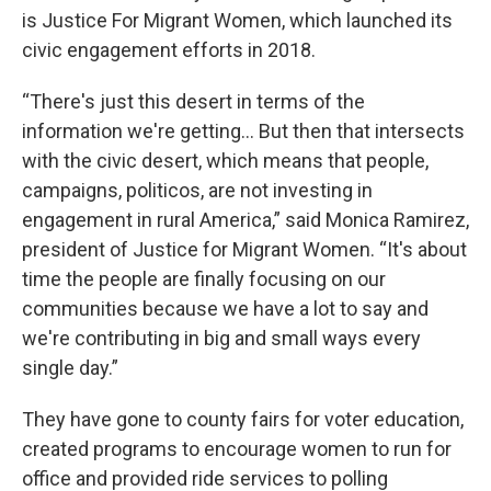
is Justice For Migrant Women, which launched its
civic engagement efforts in 2018.
“There's just this desert in terms of the
information we're getting… But then that intersects
with the civic desert, which means that people,
campaigns, politicos, are not investing in
engagement in rural America,” said Monica Ramirez,
president of Justice for Migrant Women. “It's about
time the people are finally focusing on our
communities because we have a lot to say and
we're contributing in big and small ways every
single day.”
They have gone to county fairs for voter education,
created programs to encourage women to run for
office and provided ride services to polling