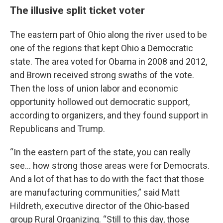
The illusive split ticket voter
The eastern part of Ohio along the river used to be
one of the regions that kept Ohio a Democratic
state. The area voted for Obama in 2008 and 2012,
and Brown received strong swaths of the vote.
Then the loss of union labor and economic
opportunity hollowed out democratic support,
according to organizers, and they found support in
Republicans and Trump.
“In the eastern part of the state, you can really
see… how strong those areas were for Democrats.
And a lot of that has to do with the fact that those
are manufacturing communities,” said Matt
Hildreth, executive director of the Ohio-based
group Rural Organizing. “Still to this day, those