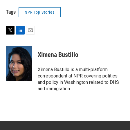
Tags
NPR Top Stories
T
L
E
w
i
m
i
n
a
t
k
i
Ximena Bustillo
t
e
l
e
d
r
I
Ximena Bustillo is a multi-platform
n
correspondent at NPR covering politics
and policy in Washington related to DHS
and immigration.