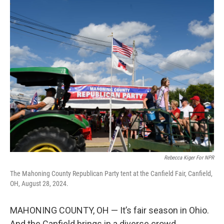
r
I
n
Rebecca Kiger For NPR
The Mahoning County Republican Party tent at the Canfield Fair, Canfield,
OH, August 28, 2024.
MAHONING COUNTY, OH — It’s fair season in Ohio.
And the Canfield brings in a diverse crowd.