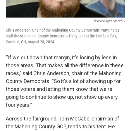
Rebecca Kiger For NPR /
Chris Anderson, Chair of the Mahoning County Democratic Party, helps
staff the Mahoning County Democratic Party tent at the Canfield Fair,
Canfield, OH, August 28, 2024.
“If we cut down that margin, it's losing by less in
those areas. That makes all the difference in these
races,” said Chris Anderson, chair of the Mahoning
County Democrats. “So it's a lot of showing up for
those voters and letting them know that we're
going to continue to show up, not show up every
four years.”
Across the fairground, Tom McCabe, chairman of
the Mahoning County GOP, tends to his tent. He