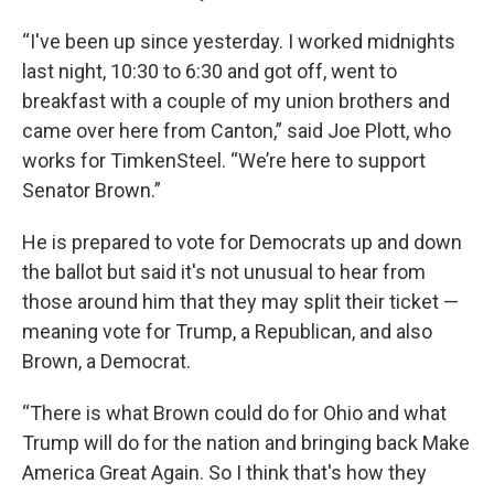
“I've been up since yesterday. I worked midnights
last night, 10:30 to 6:30 and got off, went to
breakfast with a couple of my union brothers and
came over here from Canton,” said Joe Plott, who
works for TimkenSteel. “We’re here to support
Senator Brown.”
He is prepared to vote for Democrats up and down
the ballot but said it's not unusual to hear from
those around him that they may split their ticket —
meaning vote for Trump, a Republican, and also
Brown, a Democrat.
“There is what Brown could do for Ohio and what
Trump will do for the nation and bringing back Make
America Great Again. So I think that's how they