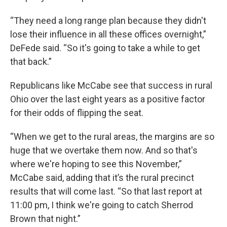
“They need a long range plan because they didn't
lose their influence in all these offices overnight,”
DeFede said. “So it's going to take a while to get
that back.”
Republicans like McCabe see that success in rural
Ohio over the last eight years as a positive factor
for their odds of flipping the seat.
“When we get to the rural areas, the margins are so
huge that we overtake them now. And so that's
where we're hoping to see this November,”
McCabe said, adding that it’s the rural precinct
results that will come last. “So that last report at
11:00 pm, I think we're going to catch Sherrod
Brown that night.”