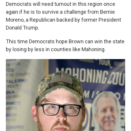
Democrats will need turnout in this region once
again if he is to survive a challenge from Bernie
Moreno, a Republican backed by former President
Donald Trump.
This time Democrats hope Brown can win the state
by losing by less in counties like Mahoning.