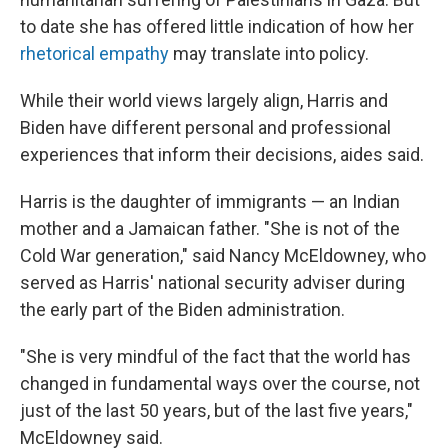
to date she has offered little indication of how her
rhetorical empathy
may translate into policy.
While their world views largely align, Harris and
Biden have different personal and professional
experiences that inform their decisions, aides said.
Harris is the daughter of immigrants — an Indian
mother and a Jamaican father. "She is not of the
Cold War generation," said Nancy McEldowney, who
served as Harris' national security adviser during
the early part of the Biden administration.
"She is very mindful of the fact that the world has
changed in fundamental ways over the course, not
just of the last 50 years, but of the last five years,"
McEldowney said.