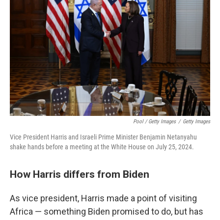
Pool / Getty Images
/
Getty Images
Vice President Harris and Israeli Prime Minister Benjamin Netanyahu
shake hands before a meeting at the White House on July 25, 2024.
How Harris differs from Biden
As vice president, Harris made a point of visiting
Africa — something Biden promised to do, but has