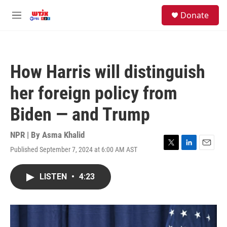
Skip to main content
facebook
instagram
youtube
twitter
S
Donate
e
M
a
e
r
n
c
u
h
How Harris will distinguish
u
e
her foreign policy from
r
y
Biden — and Trump
NPR | By
Asma Khalid
Published September 7, 2024 at 6:00 AM AST
T
L
E
w
i
m
i
n
a
LISTEN
•
4:23
t
k
i
t
e
l
e
d
r
I
n