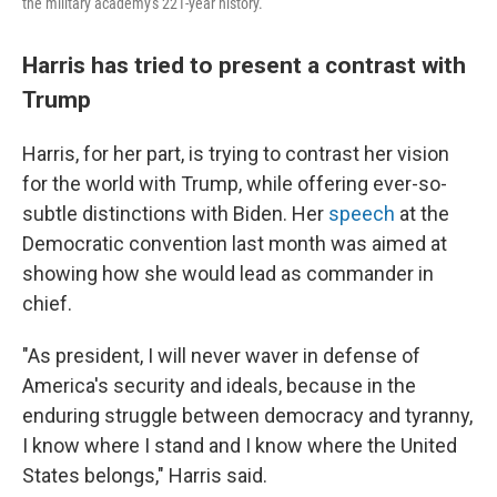
the military academy's 221-year history.
Harris has tried to present a contrast with
Trump
Harris, for her part, is trying to contrast her vision
for the world with Trump, while offering ever-so-
subtle distinctions with Biden. Her
speech
at the
Democratic convention last month was aimed at
showing how she would lead as commander in
chief.
"As president, I will never waver in defense of
America's security and ideals, because in the
enduring struggle between democracy and tyranny,
I know where I stand and I know where the United
States belongs," Harris said.