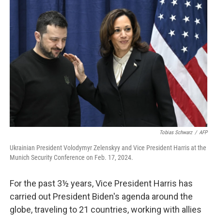
Tobias Schwarz
/
AFP
Ukrainian President Volodymyr Zelenskyy and Vice President Harris at the
Munich Security Conference on Feb. 17, 2024.
For the past 3½ years, Vice President Harris has
carried out President Biden's agenda around the
globe, traveling to 21 countries, working with allies