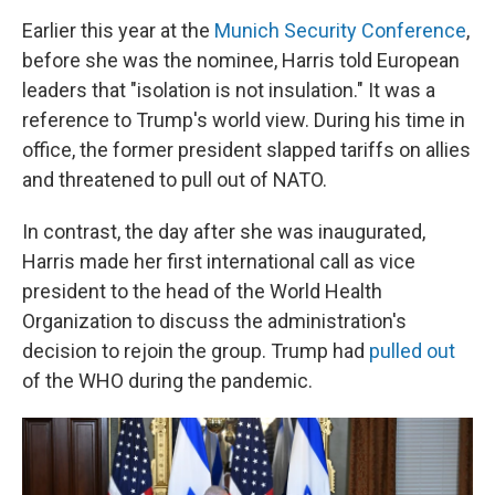
Earlier this year at the
Munich Security Conference
,
before she was the nominee, Harris told European
leaders that "isolation is not insulation." It was a
reference to Trump's world view. During his time in
office, the former president slapped tariffs on allies
and threatened to pull out of NATO.
In contrast, the day after she was inaugurated,
Harris made her first international call as vice
president to the head of the World Health
Organization to discuss the administration's
decision to rejoin the group. Trump had
pulled out
of the WHO during the pandemic.