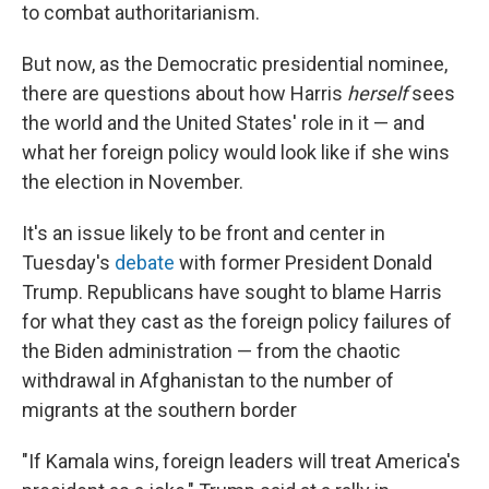
to combat authoritarianism.
But now, as the Democratic presidential nominee,
there are questions about how Harris
herself
sees
the world and the United States' role in it — and
what her foreign policy would look like if she wins
the election in November.
It's an issue likely to be front and center in
Tuesday's
debate
with former President Donald
Trump. Republicans have sought to blame Harris
for what they cast as the foreign policy failures of
the Biden administration — from the chaotic
withdrawal in Afghanistan to the number of
migrants at the southern border
"If Kamala wins, foreign leaders will treat America's