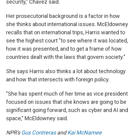
security," Chavez said.
Her prosecutorial background is a factor in how
she thinks about international issues. McEldowney
recalls that on international trips, Harris wanted to
see the highest court "to see where it was located,
how it was presented, and to get a frame of how
countries dealt with the laws that govern society."
She says Harris also thinks a lot about technology
and how that intersects with foreign policy.
"She has spent much of her time as vice president
focused on issues that she knows are going to be
significant going forward, such as cyber and AI and
space," McEldowney said.
NPR's
Gus Contreras
and
Kai McNamee