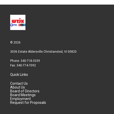
© 2026
3036 Estate Aldersville Christiansted, VI 00820
Phone: 340-718-3339
Fax: 340-774-7092
Quick Links
Contact Us
About Us
Board of Directors
Board Meetings
Employment
Request for Proposals