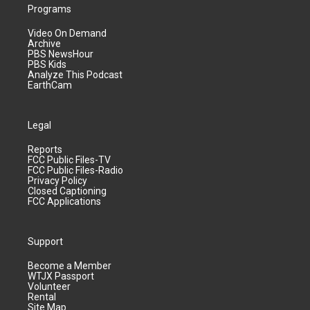
Programs
Video On Demand
Archive
PBS NewsHour
PBS Kids
Analyze This Podcast
EarthCam
Legal
Reports
FCC Public Files-TV
FCC Public Files-Radio
Privacy Policy
Closed Captioning
FCC Applications
Support
Become a Member
WTJX Passport
Volunteer
Rental
Site Map