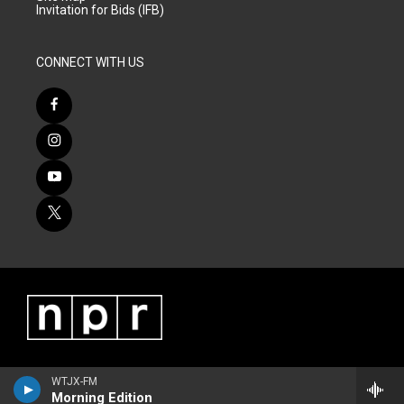
Invitation for Bids (IFB)
CONNECT WITH US
WTJX-FM
Morning Edition