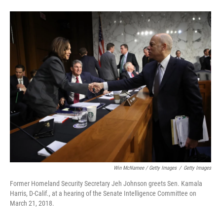
Win McNamee / Getty Images
/
Getty Images
Former Homeland Security Secretary Jeh Johnson greets Sen. Kamala
Harris, D-Calif., at a hearing of the Senate Intelligence Committee on
March 21, 2018.