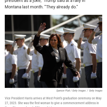
president as a joke," Trump said at a rally in
Montana last month. "They already do."
Spencer Platt / Getty Images
/
Getty Images
Vice President Harris arrives at West Point's graduation ceremony on May
27, 2023. She was the first woman to give a commencement address in