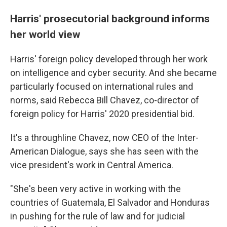
Harris' prosecutorial background informs
her world view
Harris' foreign policy developed through her work
on intelligence and cyber security. And she became
particularly focused on international rules and
norms, said Rebecca Bill Chavez, co-director of
foreign policy for Harris' 2020 presidential bid.
It's a throughline Chavez, now CEO of the Inter-
American Dialogue, says she has seen with the
vice president's work in Central America.
"She's been very active in working with the
countries of Guatemala, El Salvador and Honduras
in pushing for the rule of law and for judicial