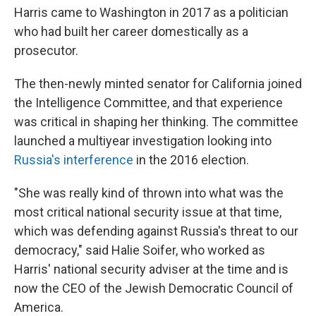
Harris came to Washington in 2017 as a politician
who had built her career domestically as a
prosecutor.
The then-newly minted senator for California joined
the Intelligence Committee, and that experience
was critical in shaping her thinking. The committee
launched a multiyear investigation looking into
Russia's interference
in the 2016 election.
"She was really kind of thrown into what was the
most critical national security issue at that time,
which was defending against Russia's threat to our
democracy," said Halie Soifer, who worked as
Harris' national security adviser at the time and is
now the CEO of the Jewish Democratic Council of
America.