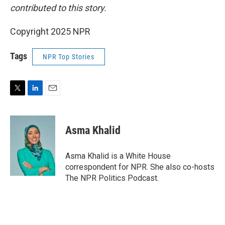
contributed to this story.
Copyright 2025 NPR
Tags
NPR Top Stories
T
L
E
w
i
m
i
n
a
t
k
i
Asma Khalid
t
e
l
e
d
r
I
Asma Khalid is a White House
n
correspondent for NPR. She also co-hosts
The NPR Politics Podcast.