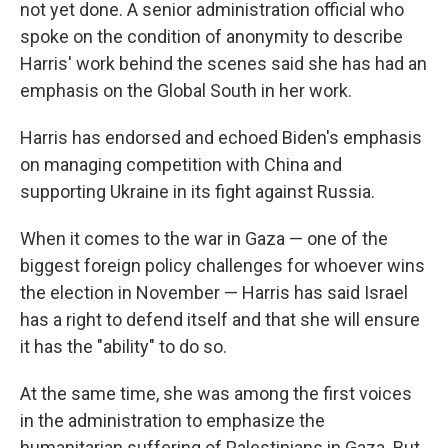
not yet done. A senior administration official who
spoke on the condition of anonymity to describe
Harris' work behind the scenes said she has had an
emphasis on the Global South in her work.
Harris has endorsed and echoed Biden's emphasis
on managing competition with China and
supporting Ukraine in its fight against Russia.
When it comes to the war in Gaza — one of the
biggest foreign policy challenges for whoever wins
the election in November — Harris has said Israel
has a right to defend itself and that she will ensure
it has the "ability" to do so.
At the same time, she was among the first voices
in the administration to emphasize the
humanitarian suffering of Palestinians in Gaza. But