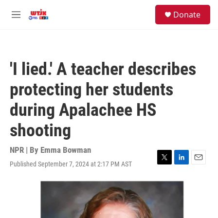
Skip to main content
facebook
instagram
youtube
twitter
S
Donate
e
M
a
e
r
n
c
u
h
'I lied.' A teacher describes
u
e
protecting her students
r
y
during Apalachee HS
shooting
NPR | By
Emma Bowman
Published September 7, 2024 at 2:17 PM AST
T
L
E
w
i
m
i
n
a
t
k
i
t
e
l
e
d