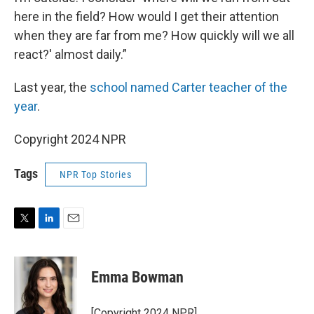
here in the field? How would I get their attention
when they are far from me? How quickly will we all
react?' almost daily.”
Last year, the
school named Carter teacher of the
year
.
Copyright 2024 NPR
Tags
NPR Top Stories
T
L
E
w
i
m
i
n
a
t
k
i
Emma Bowman
t
e
l
e
d
r
I
[Copyright 2024 NPR]