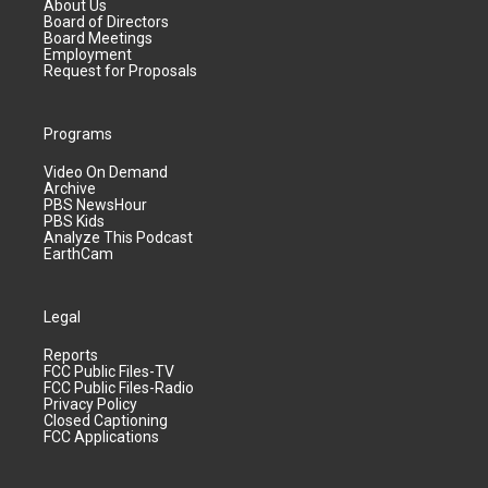
About Us
Board of Directors
Board Meetings
Employment
Request for Proposals
Programs
Video On Demand
Archive
PBS NewsHour
PBS Kids
Analyze This Podcast
EarthCam
Legal
Reports
FCC Public Files-TV
FCC Public Files-Radio
Privacy Policy
Closed Captioning
FCC Applications