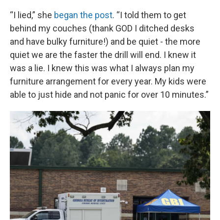
“I lied,” she
began the post
. “I told them to get
behind my couches (thank GOD I ditched desks
and have bulky furniture!) and be quiet - the more
quiet we are the faster the drill will end. I knew it
was a lie. I knew this was what I always plan my
furniture arrangement for every year. My kids were
able to just hide and not panic for over 10 minutes.”