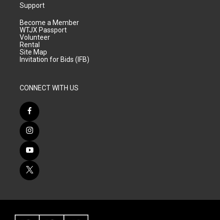
Support
Become a Member
WTJX Passport
Volunteer
Rental
Site Map
Invitation for Bids (IFB)
CONNECT WITH US