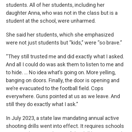
students. All of her students, including her
daughter Anna, who was not in the class but is a
student at the school, were unharmed.
She said her students, which she emphasized
were not just students but “kids,” were “so brave.”
“They still trusted me and did exactly what I asked.
And all I could do was ask them to listen to me and
to hide. … No idea what’s going on. More yelling,
banging on doors. Finally, the door is opening and
we’re evacuated to the football field. Cops
everywhere. Guns pointed at us as we leave. And
still they do exactly what I ask.”
In July 2023, a state law mandating annual active
shooting drills went into effect. It requires schools