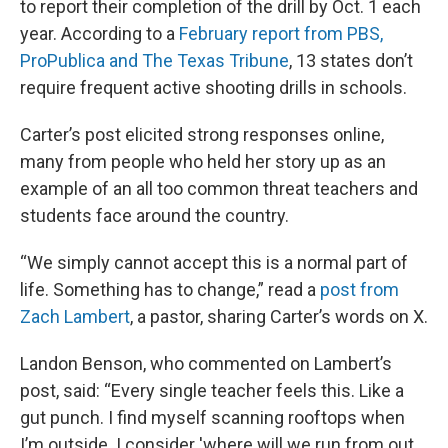
to report their completion of the drill by Oct. 1 each
year. According to a
February report from PBS,
ProPublica and The Texas Tribune
, 13 states don’t
require frequent active shooting drills in schools.
Carter’s post elicited strong responses online,
many from people who held her story up as an
example of an all too common threat teachers and
students face around the country.
“We simply cannot accept this is a normal part of
life. Something has to change,” read a
post from
Zach Lambert
, a pastor, sharing Carter’s words on X.
Landon Benson, who commented on Lambert’s
post, said: “Every single teacher feels this. Like a
gut punch. I find myself scanning rooftops when
I’m outside. I consider 'where will we run from out