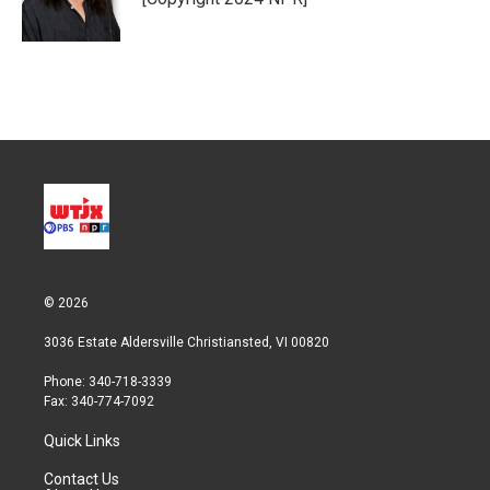
n
© 2026
3036 Estate Aldersville Christiansted, VI 00820
Phone: 340-718-3339
Fax: 340-774-7092
Quick Links
Contact Us