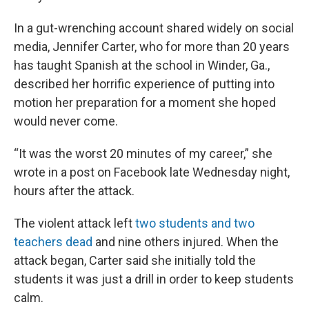
In a gut-wrenching account shared widely on social
media, Jennifer Carter, who for more than 20 years
has taught Spanish at the school in Winder, Ga.,
described her horrific experience of putting into
motion her preparation for a moment she hoped
would never come.
“It was the worst 20 minutes of my career,” she
wrote in a post on Facebook late Wednesday night,
hours after the attack.
The violent attack left
two students and two
teachers dead
and nine others injured. When the
attack began, Carter said she initially told the
students it was just a drill in order to keep students
calm.