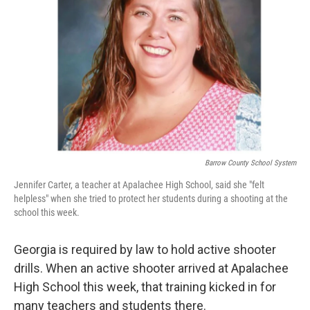
r
I
n
Barrow County School System
Jennifer Carter, a teacher at Apalachee High School, said she "felt
helpless" when she tried to protect her students during a shooting at the
school this week.
Georgia is required by law to hold active shooter
drills. When an active shooter arrived at Apalachee
High School this week, that training kicked in for
many teachers and students there.