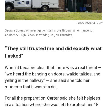
Mike Stewart / AP
/
AP
Georgia Bureau of Investigation staff move through an entrance to
Apalachee High School in Winder, Ga., on Thursday.
“They still trusted me and did exactly what
I asked"
When it became clear that there was a real threat —
“we heard the banging on doors, walkie talkies, and
yelling in the hallway” — she said she told her
students that it wasn’t a drill.
For all the preparation, Carter said she felt helpless
in a situation where she was left to protect her 18