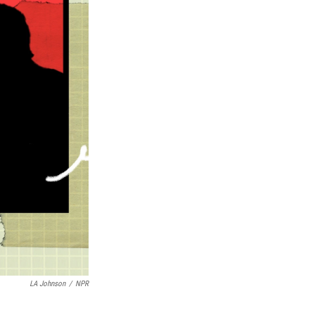
LA Johnson
/
NPR