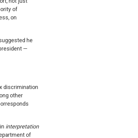
rt, not just
rity of
ess, on
 suggested he
 president —
x discrimination
mong other
 corresponds
 in
interpretation
Department of