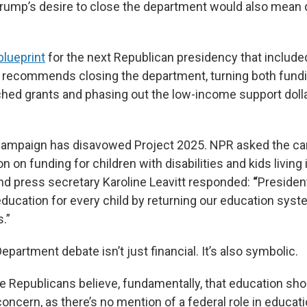
f Trump’s desire to close the department would also mean 
blueprint
for the next Republican presidency that include
, recommends closing the department, turning both fund
ched grants and phasing out the low-income support dolla
campaign has disavowed Project 2025. NPR asked the ca
tion on funding for children with disabilities and kids livin
d press secretary Karoline Leavitt responded:
“
Presiden
education for every child by returning our education syst
.”
partment debate isn’t just financial. It’s also symbolic.
Republicans believe, fundamentally, that education sh
concern, as there’s no mention of a federal role in educati