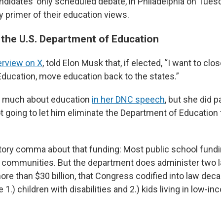
ndidates’ only scheduled debate, in Philadelphia on Tuesd
y primer of their education views.
g the U.S. Department of Education
erview on X
, told Elon Musk that, if elected, “I want to clo
ducation, move education back to the states.”
alk much about education
in her DNC speech
, but she did 
t going to let him eliminate the Department of Education 
tory comma about that funding: Most public school fun
l communities. But the department does administer two l
re than $30 billion, that Congress codified into law dec
1.) children with disabilities and 2.) kids living in low-i