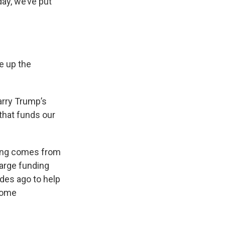
ay, we’ve put
se up the
parry Trump’s
that funds our
ding comes from
arge funding
ades ago to help
ncome