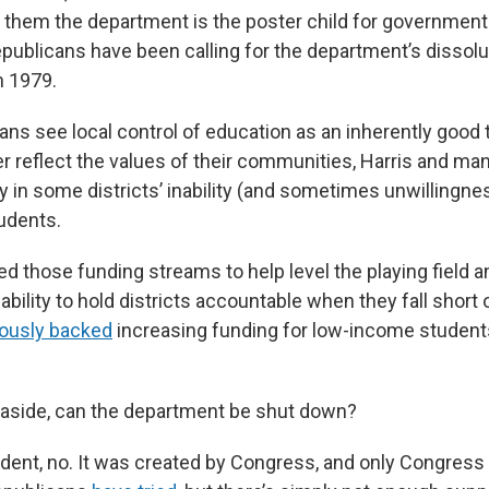
o them the department is the poster child for government
publicans have been calling for the department’s dissol
n 1979.
ns see local control of education as an inherently good t
er reflect the values of their communities, Harris and m
y in some districts’ inability (and sometimes unwillingne
udents.
 those funding streams to help level the playing field an
bility to hold districts accountable when they fall short on
iously backed
increasing funding for low-income student
.
aside, can the department be shut down?
dent, no. It was created by Congress, and only Congress 