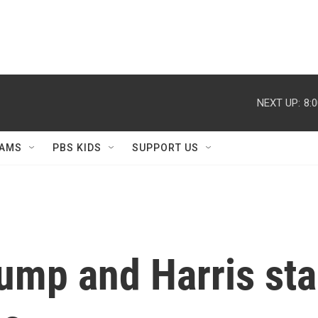
NEXT UP:
8:
AMS
PBS KIDS
SUPPORT US
ump and Harris st