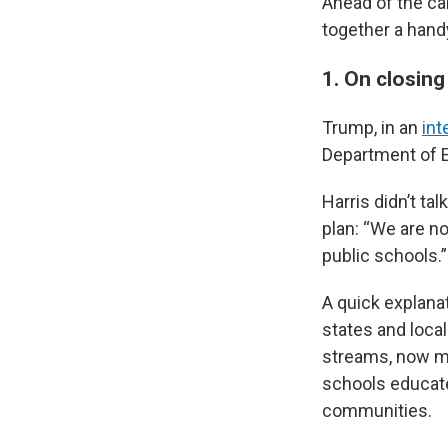
Ahead of the ca
together a hand
1. On closin
Trump, in an
int
Department of E
Harris didn’t t
plan: “We are no
public schools.”
A quick explana
states and loca
streams, now mo
schools educate 
communities.