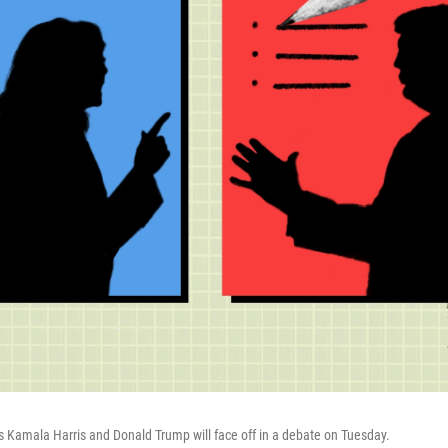
s Kamala Harris and Donald Trump will face off in a debate on Tuesday.