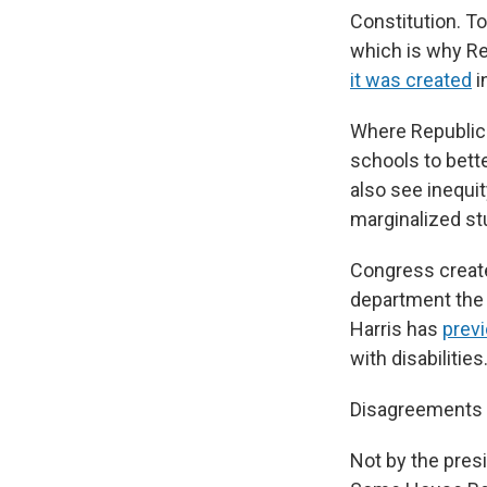
Constitution. T
which is why Re
it was created
i
Where Republica
schools to bett
also see inequit
marginalized st
Congress created
department the a
Harris has
prev
with disabilities
Disagreements 
Not by the presi