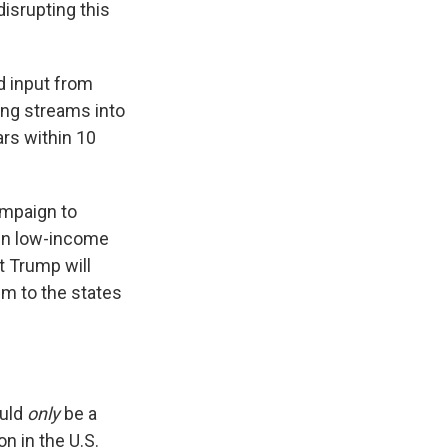
disrupting this
d input from
ing streams into
rs within 10
mpaign to
g in low-income
t Trump will
em to the states
ould
only
be a
on in the U.S.