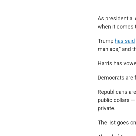
As presidential
when it comes t
Trump
has said
maniacs,” and t
Harris has vowe
Democrats are fo
Republicans are
public dollars —
private.
The list goes on