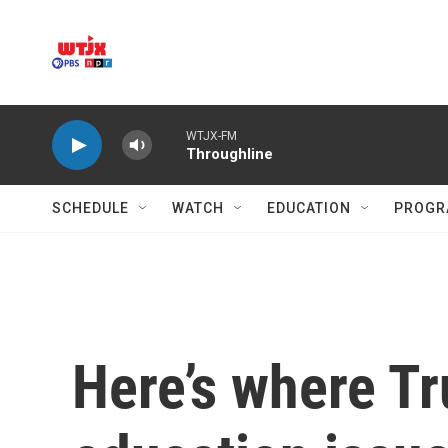
Skip to main content
WTJX-FM
Throughline
SCHEDULE
WATCH
EDUCATION
PROGR
Here’s where Tr