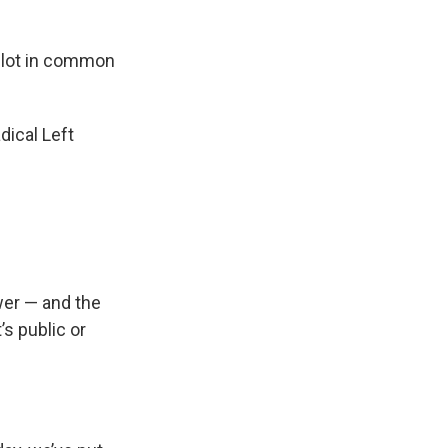
a lot in common
dical Left
wer — and the
’s public or