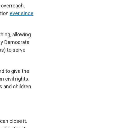
 overreach,
ution
ever since
hing, allowing
any Democrats
ss) to serve
d to give the
 civil rights.
s and children
can close it.