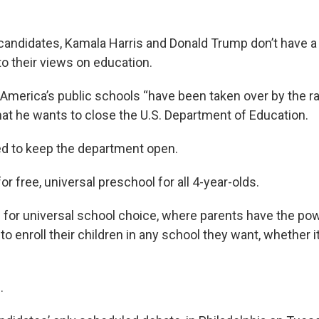
 candidates, Kamala Harris and Donald Trump don’t have 
o their views on education.
America’s public schools “have been taken over by the ra
hat he wants to close the U.S. Department of Education.
d to keep the department open.
r free, universal preschool for all 4-year-olds.
 for universal school choice, where parents have the po
 to enroll their children in any school they want, whether it
.