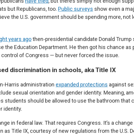
publicans
have tried
, but there’s simply not enough suppo
s but Republicans, too.
Public surveys
show even a majo
ieve the U.S. government should be spending more, not l
ight years ago
then-presidential candidate Donald Trump
ose the Education Department. He then got his chance as
 control of Congress — but never forced the issue.
ed discrimination in schools, aka Title IX
den-Harris administration
expanded protections
against se
nclude sexual orientation and gender identity. Meaning, a
eves students should be allowed to use the bathroom that
 identity.
ange in federal law. That requires Congress. It’s a change
n as Title IX, courtesy of new regulations from the U.S. 