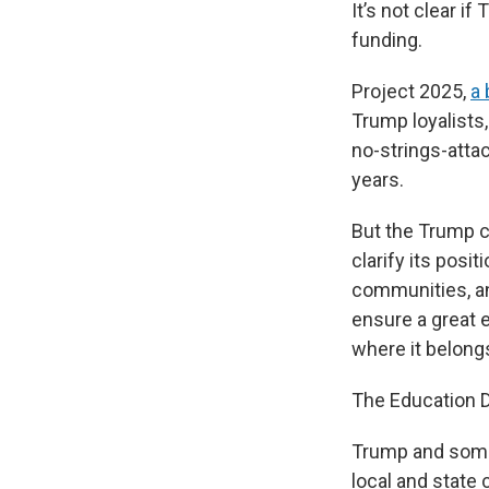
It’s not clear i
funding.
Project 2025,
a 
Trump loyalists
no-strings-atta
years.
But the Trump 
clarify its posi
communities, an
ensure a great 
where it belongs
The Education De
Trump and some 
local and state 