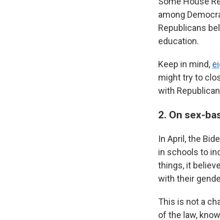
Some House Re
among Democrat
Republicans bel
education.
Keep in mind,
e
might try to cl
with Republican
2. On sex-bas
In April, the Bi
in schools to i
things, it beli
with their gender
This is not a ch
of the law, know