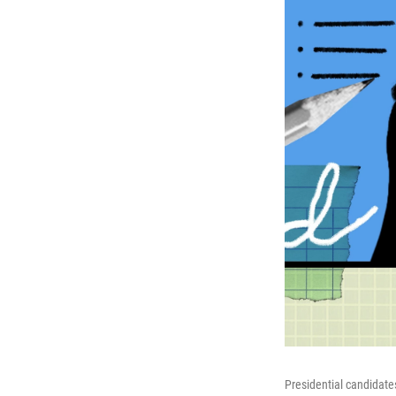
Presidential candidate