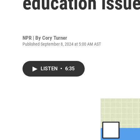
education issu
NPR | By
Cory Turner
Published September 8, 2024 at 5:00 AM AST
LISTEN
•
6:35