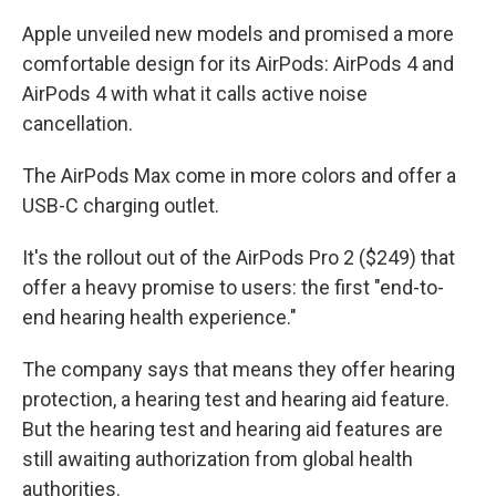
Apple unveiled new models and promised a more
comfortable design for its AirPods: AirPods 4 and
AirPods 4 with what it calls active noise
cancellation.
The AirPods Max come in more colors and offer a
USB-C charging outlet.
It's the rollout out of the AirPods Pro 2 ($249) that
offer a heavy promise to users: the first "end-to-
end hearing health experience."
The company says that means they offer hearing
protection, a hearing test and hearing aid feature.
But the hearing test and hearing aid features are
still awaiting authorization from global health
authorities.