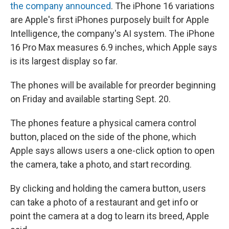
the company announced
. The iPhone 16 variations
are Apple's first iPhones purposely built for Apple
Intelligence, the company's AI system. The iPhone
16 Pro Max measures 6.9 inches, which Apple says
is its largest display so far.
The phones will be available for preorder beginning
on Friday and available starting Sept. 20.
The phones feature a physical camera control
button, placed on the side of the phone, which
Apple says allows users a one-click option to open
the camera, take a photo, and start recording.
By clicking and holding the camera button, users
can take a photo of a restaurant and get info or
point the camera at a dog to learn its breed, Apple