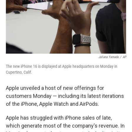
Juliana Yamada
/
AP
The new iPhone 16 is displayed at Apple headquarters on Monday in
Cupertino, Calif.
Apple unveiled a host of new offerings for
customers Monday — including its latest iterations
of the iPhone, Apple Watch and AirPods.
Apple has struggled with iPhone sales of late,
which generate most of the company's revenue. In