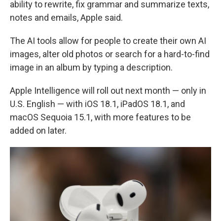
ability to rewrite, fix grammar and summarize texts,
notes and emails, Apple said.
The AI tools allow for people to create their own AI
images, alter old photos or search for a hard-to-find
image in an album by typing a description.
Apple Intelligence will roll out next month — only in
U.S. English — with iOS 18.1, iPadOS 18.1, and
macOS Sequoia 15.1, with more features to be
added on later.