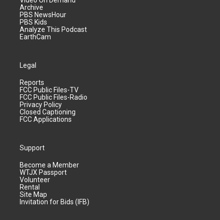
Video On Demand
Archive
PBS NewsHour
PBS Kids
Analyze This Podcast
EarthCam
Legal
Reports
FCC Public Files-TV
FCC Public Files-Radio
Privacy Policy
Closed Captioning
FCC Applications
Support
Become a Member
WTJX Passport
Volunteer
Rental
Site Map
Invitation for Bids (IFB)