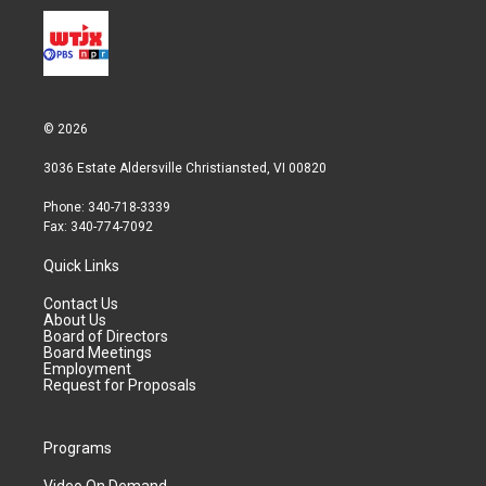
© 2026
3036 Estate Aldersville Christiansted, VI 00820
Phone: 340-718-3339
Fax: 340-774-7092
Quick Links
Contact Us
About Us
Board of Directors
Board Meetings
Employment
Request for Proposals
Programs