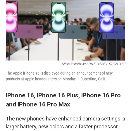
Juliana Yamada/AP / FR172114 AP
/
FR172114 AP
The Apple iPhone 16 is displayed during an announcement of new
products at Apple headquarters on Monday in Cupertino, Calif.
iPhone 16, iPhone 16 Plus, iPhone 16 Pro
and iPhone 16 Pro Max
The new phones have enhanced camera settings, a
larger battery, new colors and a faster processor,