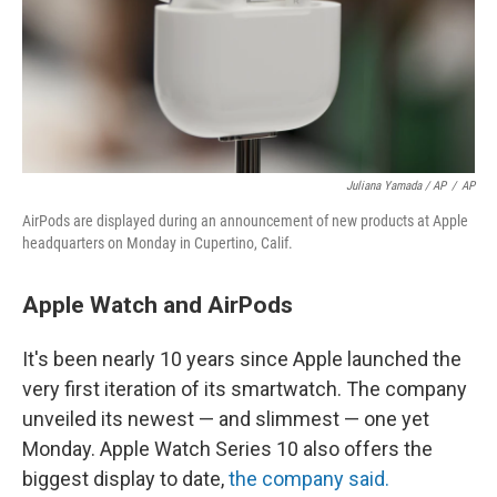
Juliana Yamada / AP
/
AP
AirPods are displayed during an announcement of new products at Apple
headquarters on Monday in Cupertino, Calif.
Apple Watch and AirPods
It's been nearly 10 years since Apple launched the
very first iteration of its smartwatch. The company
unveiled its newest — and slimmest — one yet
Monday. Apple Watch Series 10 also offers the
biggest display to date,
the company said.