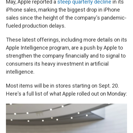
May, Apple reported a
steep quarterly decline
in its
iPhone sales, marking the biggest drop in iPhone
sales since the height of the company's pandemic-
fueled production delays.
These latest offerings, including more details on its
Apple Intelligence program, are a push by Apple to
strengthen the company financially and to signal to
consumers its heavy investment in artificial
intelligence.
Most items will be in stores starting on Sept. 20.
Here's a full list of what Apple rolled out on Monday: