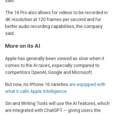
said.
The 16 Pro also allows for videos to be recorded in
4K resolution at 120 frames per second and for
better audio recording capabilities, the company
said.
More on its AI
Apple has generally been viewed as slow when it
comes to the AI races, especially compared to
competitors OpenAI, Google and Microsoft.
But now, its iPhone 16 varieties
are equipped with
what it calls Apple Intelligence.
Siri and Writing Tools will use the AI features, which
are integrated with ChatGPT — giving users the