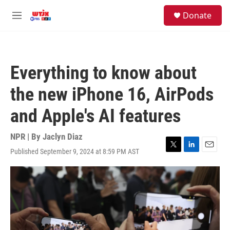
Skip to main content
facebook
instagram
youtube
twitter
S
Donate
e
M
a
e
r
n
c
u
h
Everything to know about
u
e
the new iPhone 16, AirPods
r
y
and Apple's AI features
NPR | By
Jaclyn Diaz
Published September 9, 2024 at 8:59 PM AST
T
L
E
w
i
m
i
n
a
t
k
i
t
e
l
e
d
r
I
n