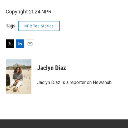
Copyright 2024 NPR
Tags
NPR Top Stories
T
L
E
w
i
m
i
n
a
t
k
i
Jaclyn Diaz
t
e
l
e
d
r
I
Jaclyn Diaz is a reporter on Newshub.
n