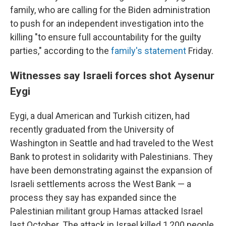
family, who are calling for the Biden administration
to push for an independent investigation into the
killing "to ensure full accountability for the guilty
parties," according to the
family's statement
Friday.
Witnesses say Israeli forces shot Aysenur
Eygi
Eygi, a dual American and Turkish citizen, had
recently graduated from the University of
Washington in Seattle and had traveled to the West
Bank to protest in solidarity with Palestinians. They
have been demonstrating against the expansion of
Israeli settlements across the West Bank — a
process they say has expanded since the
Palestinian militant group Hamas attacked Israel
last October. The attack in Israel killed 1,200 people,