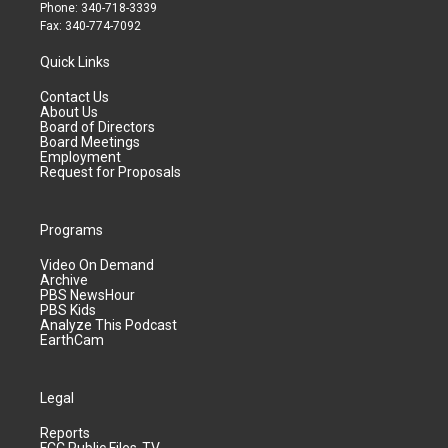
Phone: 340-718-3339
Fax: 340-774-7092
Quick Links
Contact Us
About Us
Board of Directors
Board Meetings
Employment
Request for Proposals
Programs
Video On Demand
Archive
PBS NewsHour
PBS Kids
Analyze This Podcast
EarthCam
Legal
Reports