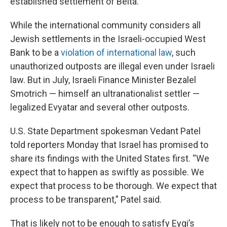
established settlement of Beita.
While the international community considers all
Jewish settlements in the Israeli-occupied West
Bank to be a
violation of international law
, such
unauthorized outposts are illegal even under Israeli
law. But in July, Israeli Finance Minister Bezalel
Smotrich — himself an ultranationalist settler —
legalized Evyatar and several other outposts.
U.S. State Department spokesman Vedant Patel
told reporters Monday that Israel has promised to
share its findings with the United States first. “We
expect that to happen as swiftly as possible. We
expect that process to be thorough. We expect that
process to be transparent,” Patel said.
That is likely not to be enough to satisfy Eygi’s