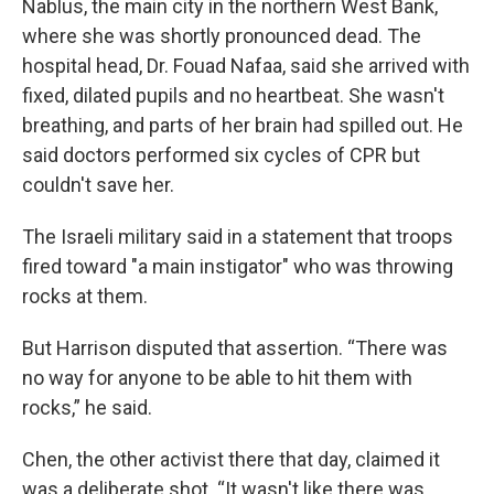
Nablus, the main city in the northern West Bank,
where she was shortly pronounced dead. The
hospital head, Dr. Fouad Nafaa, said she arrived with
fixed, dilated pupils and no heartbeat. She wasn't
breathing, and parts of her brain had spilled out. He
said doctors performed six cycles of CPR but
couldn't save her.
The Israeli military said in a statement that troops
fired toward "a main instigator" who was throwing
rocks at them.
But Harrison disputed that assertion. “There was
no way for anyone to be able to hit them with
rocks,” he said.
Chen, the other activist there that day, claimed it
was a deliberate shot. “It wasn't like there was