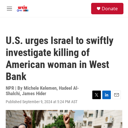
Skip to main content
facebook
instagram
youtube
twitter
S
Donate
e
M
a
e
r
n
c
u
h
U.S. urges Israel to swiftly
u
e
investigate killing of
r
y
American woman in West
Bank
NPR | By
Michele Kelemen
,
Hadeel Al-
Shalchi
,
James Hider
T
L
E
Published September 9, 2024 at 5:24 PM AST
w
i
m
i
n
a
t
k
i
t
e
l
e
d