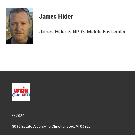
James Hider
James Hider is NPR's Middle East editor.
© 2026
3036 Estate Aldersville Christiansted, VI 00820