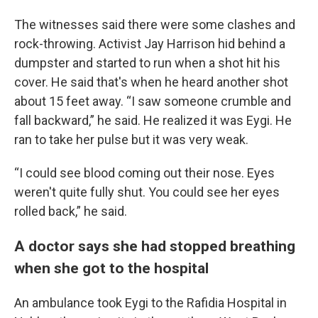
The witnesses said there were some clashes and
rock-throwing. Activist Jay Harrison hid behind a
dumpster and started to run when a shot hit his
cover. He said that's when he heard another shot
about 15 feet away. “I saw someone crumble and
fall backward,” he said. He realized it was Eygi. He
ran to take her pulse but it was very weak.
“I could see blood coming out their nose. Eyes
weren't quite fully shut. You could see her eyes
rolled back,” he said.
A doctor says she had stopped breathing
when she got to the hospital
An ambulance took Eygi to the Rafidia Hospital in