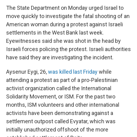
The State Department on Monday urged Israel to
move quickly to investigate the fatal shooting of an
American woman during a protest against Israeli
settlements in the West Bank last week.
Eyewitnesses said she was shot in the head by
Israeli forces policing the protest. Israeli authorities
have said they are investigating the incident.
Aysenur Eygi, 26,
was killed last Friday
while
attending a protest as part of a pro-Palestinian
activist organization called the International
Solidarity Movement, or ISM. For the past two
months, ISM volunteers and other international
activists have been demonstrating against a
settlement outpost called Evyatar, which was
initially unauthorized offshoot of the more