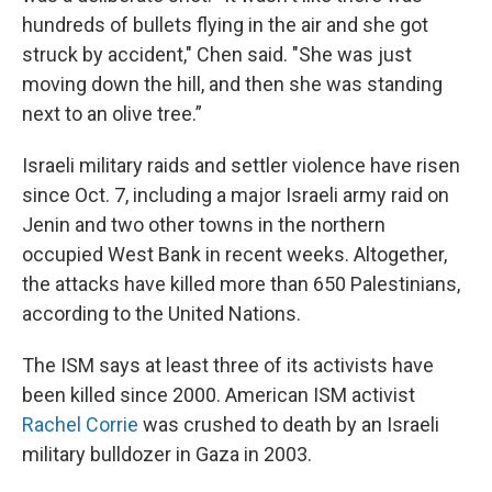
hundreds of bullets flying in the air and she got
struck by accident," Chen said. "She was just
moving down the hill, and then she was standing
next to an olive tree.”
Israeli military raids and settler violence have risen
since Oct. 7, including a major Israeli army raid on
Jenin and two other towns in the northern
occupied West Bank in recent weeks. Altogether,
the attacks have killed more than 650 Palestinians,
according to the United Nations.
The ISM says at least three of its activists have
been killed since 2000. American ISM activist
Rachel Corrie
was crushed to death by an Israeli
military bulldozer in Gaza in 2003.