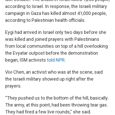
according to Israel. In response, the Israeli military
campaign in Gaza has killed almost 41,000 people,
according to Palestinian health officials.
Eygi had arrived in Israel only two days before she
was killed and joined prayers with Palestinians
from local communities on top of a hill overlooking
the Evyatar outpost before the demonstration
began, ISM activists
told NPR
.
Vivi Chen, an activist who was at the scene, said
the Israeli military showed up right after the
prayers.
“They pushed us to the bottom of the hill, basically.
The army, at this point, had been throwing tear gas.
They had fired a few live rounds,” she said.