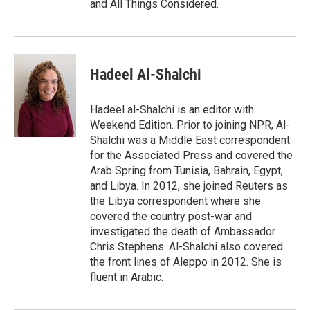
and All Things Considered.
Hadeel Al-Shalchi
Hadeel al-Shalchi is an editor with
Weekend Edition. Prior to joining NPR, Al-
Shalchi was a Middle East correspondent
for the Associated Press and covered the
Arab Spring from Tunisia, Bahrain, Egypt,
and Libya. In 2012, she joined Reuters as
the Libya correspondent where she
covered the country post-war and
investigated the death of Ambassador
Chris Stephens. Al-Shalchi also covered
the front lines of Aleppo in 2012. She is
fluent in Arabic.