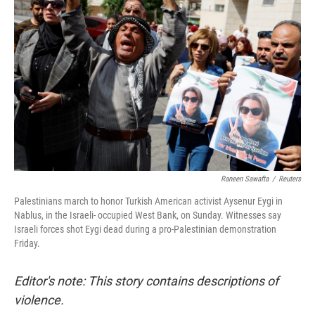
r
I
n
Raneen Sawafta
/
Reuters
Palestinians march to honor Turkish American activist Aysenur Eygi in
Nablus, in the Israeli- occupied West Bank, on Sunday. Witnesses say
Israeli forces shot Eygi dead during a pro-Palestinian demonstration
Friday.
Editor's note: This story contains descriptions of
violence.