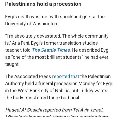
Palestinians hold a procession
Eygi’s death was met with shock and grief at the
University of Washington.
“I’m absolutely devastated. The whole community
is,” Aria Fani, Eygi’s former translation studies
teacher, told
The Seattle Times
. He described Eygi
as “one of the most brilliant students” he had ever
taught.
The Associated Press
reported that
the Palestinian
Authority held a funeral procession Monday for Eygi
in the West Bank city of Nablus, but Turkey wants
the body transferred there for burial.
Hadeel Al-Shalchi reported from Tel Aviv, Israel.
Michele Kelemen and James Hider reported from