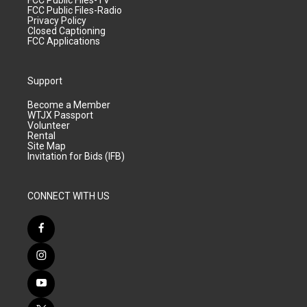
FCC Public Files-TV
FCC Public Files-Radio
Privacy Policy
Closed Captioning
FCC Applications
Support
Become a Member
WTJX Passport
Volunteer
Rental
Site Map
Invitation for Bids (IFB)
CONNECT WITH US