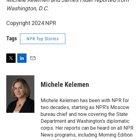
Washington, D.C.
Copyright 2024 NPR
Tags
NPR Top Stories
T
L
E
w
i
m
i
n
a
t
k
i
Michele Kelemen
t
e
l
e
d
r
I
Michele Kelemen has been with NPR for
n
two decades, starting as NPR's Moscow
bureau chief and now covering the State
Department and Washington's diplomatic
corps. Her reports can be heard on all NPR
News programs, including Morning Edition