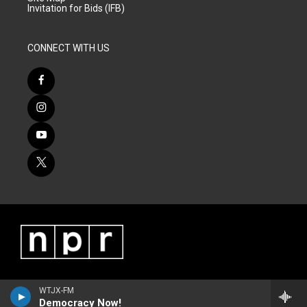
Invitation for Bids (IFB)
CONNECT WITH US
WTJX-FM
Democracy Now!