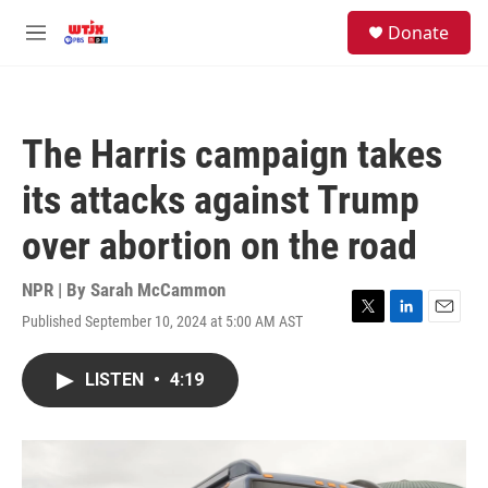
Skip to main content
facebook
instagram
youtube
twitter
S
Donate
e
M
a
e
r
n
c
u
h
The Harris campaign takes
u
e
its attacks against Trump
r
y
over abortion on the road
NPR | By
Sarah McCammon
Published September 10, 2024 at 5:00 AM AST
T
L
E
w
i
m
i
n
a
LISTEN
•
4:19
t
k
i
t
e
l
e
d
r
I
n