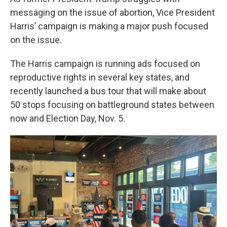
messaging on the issue of abortion, Vice President
Harris’ campaign is making a major push focused
on the issue.
The Harris campaign is running ads focused on
reproductive rights in several key states, and
recently launched a bus tour that will make about
50 stops focusing on battleground states between
now and Election Day, Nov. 5.