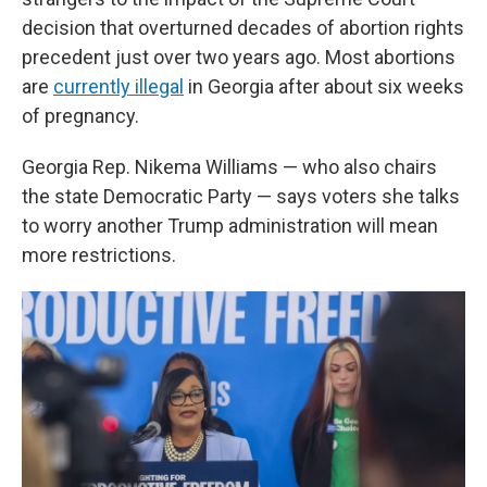
decision that overturned decades of abortion rights
precedent just over two years ago. Most abortions
are
currently illegal
in Georgia after about six weeks
of pregnancy.
Georgia Rep. Nikema Williams — who also chairs
the state Democratic Party — says voters she talks
to worry another Trump administration will mean
more restrictions.