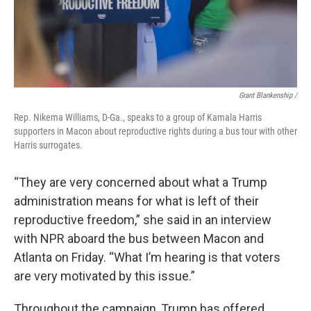
Grant Blankenship /
Rep. Nikema Williams, D-Ga., speaks to a group of Kamala Harris
supporters in Macon about reproductive rights during a bus tour with other
Harris surrogates.
“They are very concerned about what a Trump
administration means for what is left of their
reproductive freedom,” she said in an interview
with NPR aboard the bus between Macon and
Atlanta on Friday. “What I’m hearing is that voters
are very motivated by this issue.”
Throughout the campaign, Trump has offered