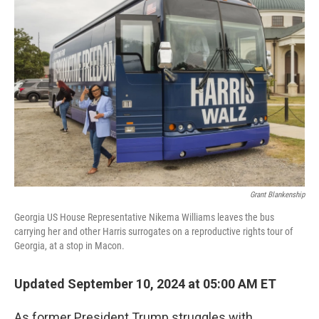
Grant Blankenship
Georgia US House Representative Nikema Williams leaves the bus
carrying her and other Harris surrogates on a reproductive rights tour of
Georgia, at a stop in Macon.
Updated September 10, 2024 at 05:00 AM ET
As former President Trump struggles with