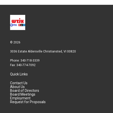
© 2026
3036 Estate Aldersville Christiansted, VI 00820
Phone: 340-718-3339
Fax: 340-774-7092
Quick Links
Contact Us
About Us
Board of Directors
Board Meetings
Employment
Request for Proposals