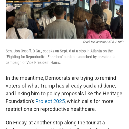
Sarah McCammon / NPR
/
NPR
Sen. Jon Ossoff, D-Ga., speaks on Sept. 6 at a stop in Atlanta on the
"Fighting for Reproductive Freedom" bus tour launched by presidential
campaign of Vice President Harris.
In the meantime, Democrats are trying to remind
voters of what Trump has already said and done,
and linking him to policy proposals like the Heritage
Foundation’s
Project 2025
, which calls for more
restrictions on reproductive healthcare.
On Friday, at another stop along the tour at a