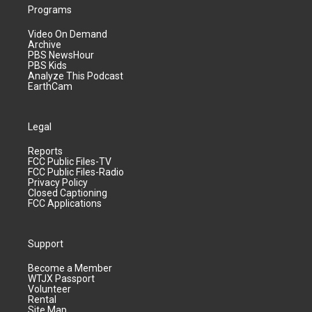
Programs
Video On Demand
Archive
PBS NewsHour
PBS Kids
Analyze This Podcast
EarthCam
Legal
Reports
FCC Public Files-TV
FCC Public Files-Radio
Privacy Policy
Closed Captioning
FCC Applications
Support
Become a Member
WTJX Passport
Volunteer
Rental
Site Map