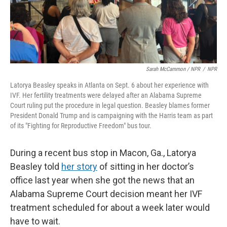
Sarah McCammon / NPR
/
NPR
Latorya Beasley speaks in Atlanta on Sept. 6 about her experience with
IVF. Her fertility treatments were delayed after an Alabama Supreme
Court ruling put the procedure in legal question. Beasley blames former
President Donald Trump and is campaigning with the Harris team as part
of its "Fighting for Reproductive Freedom" bus tour.
During a recent bus stop in Macon, Ga., Latorya
Beasley told
her story
of sitting in her doctor’s
office last year when she got the news that an
Alabama Supreme Court decision meant her IVF
treatment scheduled for about a week later would
have to wait.