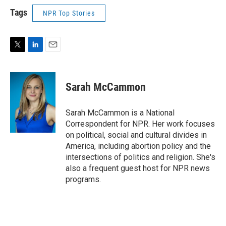
Tags
NPR Top Stories
T
L
E
w
i
m
i
n
a
t
k
i
Sarah McCammon
t
e
l
e
d
r
I
Sarah McCammon is a National
n
Correspondent for NPR. Her work focuses
on political, social and cultural divides in
America, including abortion policy and the
intersections of politics and religion. She's
also a frequent guest host for NPR news
programs.