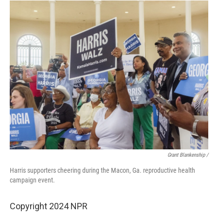
Grant Blankenship /
Harris supporters cheering during the Macon, Ga. reproductive health
campaign event.
Copyright 2024 NPR