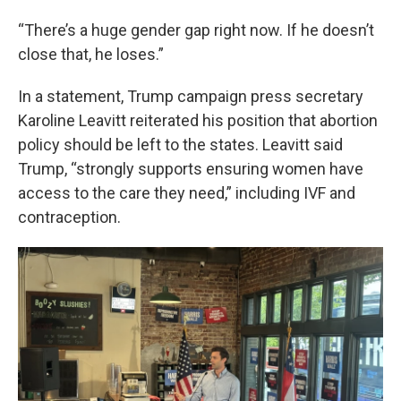
“There’s a huge gender gap right now. If he doesn’t
close that, he loses.”
In a statement, Trump campaign press secretary
Karoline Leavitt reiterated his position that abortion
policy should be left to the states. Leavitt said
Trump, “strongly supports ensuring women have
access to the care they need,” including IVF and
contraception.