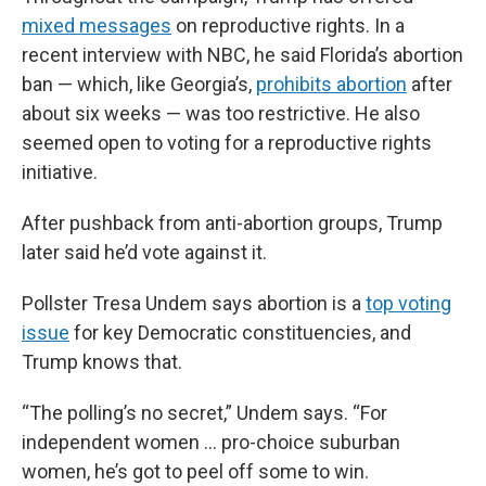
mixed messages
on reproductive rights. In a
recent interview with NBC, he said Florida’s abortion
ban — which, like Georgia’s,
prohibits abortion
after
about six weeks — was too restrictive. He also
seemed open to voting for a reproductive rights
initiative.
After pushback from anti-abortion groups, Trump
later said he’d vote against it.
Pollster Tresa Undem says abortion is a
top voting
issue
for key Democratic constituencies, and
Trump knows that.
“The polling’s no secret,” Undem says. “For
independent women … pro-choice suburban
women, he’s got to peel off some to win.