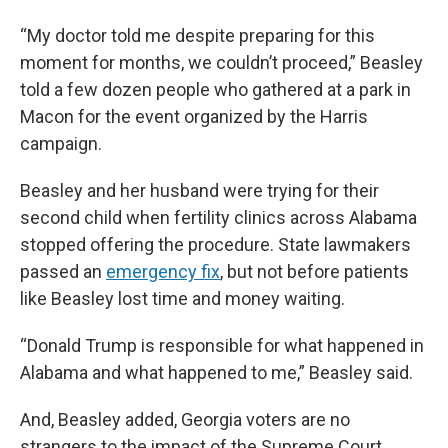
“My doctor told me despite preparing for this
moment for months, we couldn’t proceed,” Beasley
told a few dozen people who gathered at a park in
Macon for the event organized by the Harris
campaign.
Beasley and her husband were trying for their
second child when fertility clinics across Alabama
stopped offering the procedure. State lawmakers
passed an
emergency fix
, but not before patients
like Beasley lost time and money waiting.
“Donald Trump is responsible for what happened in
Alabama and what happened to me,” Beasley said.
And, Beasley added, Georgia voters are no
strangers to the impact of the Supreme Court