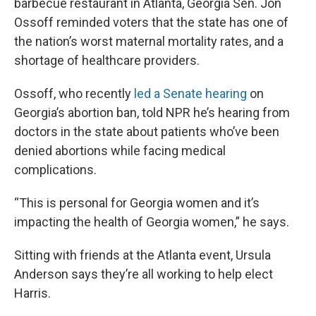
barbecue restaurant in Atlanta, Georgia Sen. Jon
Ossoff reminded voters that the state has one of
the nation’s worst maternal mortality rates, and a
shortage of healthcare providers.
Ossoff, who recently
led a Senate hearing
on
Georgia’s abortion ban, told NPR he’s hearing from
doctors in the state about patients who’ve been
denied abortions while facing medical
complications.
“This is personal for Georgia women and it’s
impacting the health of Georgia women,” he says.
Sitting with friends at the Atlanta event, Ursula
Anderson says they’re all working to help elect
Harris.