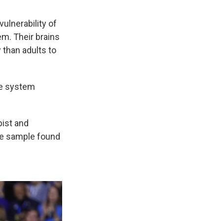
ulnerability of
em. Their brains
 than adults to
ce system
pist and
he sample found