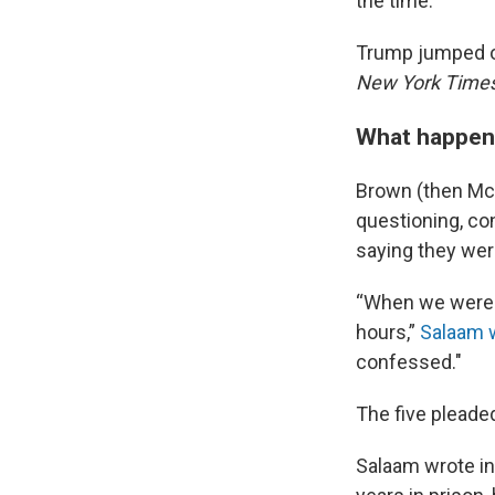
the time.
Trump jumped on
New York Time
What happene
Brown (then McC
questioning, co
saying they wer
“When we were a
hours,”
Salaam 
confessed."
The five pleade
Salaam wrote in