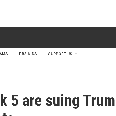
AMS
PBS KIDS
SUPPORT US
k 5 are suing Trum