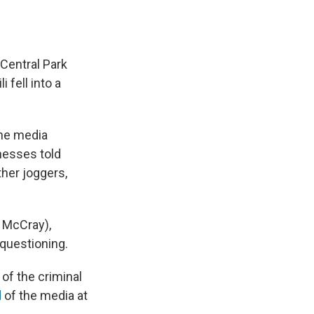
 Central Park
 fell into a
the media
nesses told
her joggers,
n McCray),
questioning.
of the criminal
d
of the media at