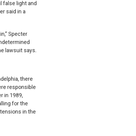
 false light and
r said in a
in,” Specter
 undetermined
e lawsuit says.
delphia, there
ere responsible
r in 1989,
ling for the
 tensions in the