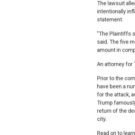
The lawsuit all
intentionally in
statement.
"The Plaintiffs 
said. The five m
amount in compe
An attorney for 
Prior to the co
have been a num
for the attack, 
Trump famously 
return of the de
city.
Read on to lear