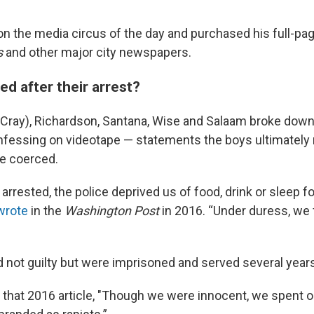
 the media circus of the day and purchased his full-pag
s
and other major city newspapers.
d after their arrest?
ray), Richardson, Santana, Wise and Salaam broke down 
nfessing on videotape — statements the boys ultimately 
e coerced.
rrested, the police deprived us of food, drink or sleep f
wrote
in the
Washington Post
in 2016. “Under duress, we 
d not guilty but were imprisoned and served several years
 that 2016 article, "Though we were innocent, we spent o