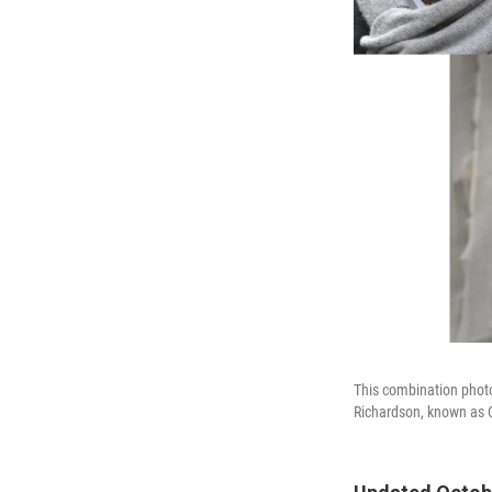
This combination phot
Richardson, known as C