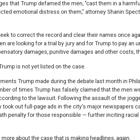
eges that Trump defamed the men, "cast them in a harmful
flicted emotional distress on them," attorney Shanin Specte
seek to correct the record and clear their names once aga
en are looking for a trial by jury and for Trump to pay an
nsatory damages, punitive damages and other costs, th
Trump is not yet listed on the case.
mments Trump made during the debate last month in Phila
ber of times Trump has falsely claimed that the men w
according to the lawsuit. Following the assault of the jogge
took out full-page ads in the city's major newspapers cal
ath penalty for those responsible — further inciting racial
n more about the case that is making headlines, again.