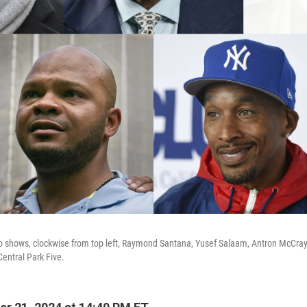
o shows, clockwise from top left, Raymond Santana, Yusef Salaam, Antron McCray
entral Park Five.