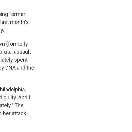
uing former
last month's
y.
wn (formerly
brutal assault
mately spent
 by DNA and the
hiladelphia,
 guilty. And I
mately.” The
m her attack.