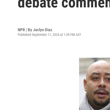
debate commen
NPR | By
Jaclyn Diaz
Published September 11, 2024 at 1:30 PM AST