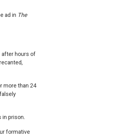
e ad in
The
after hours of
recanted,
or more than 24
falsely
 in prison.
ur formative