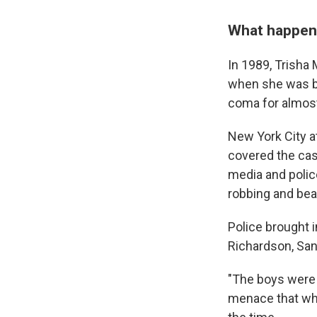
What happene
In 1989, Trisha 
when she was bru
coma for almost
New York City a
covered the cas
media and polic
robbing and bea
Police brought 
Richardson, San
"The boys were 
menace that whi