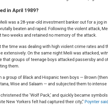
d in April 1989?
Meili was a 28-year-old investment banker out for a jog in
tally beaten and raped. Following the violent attack, Meili
 two weeks and retained no memory of the attack.
t the time was dealing with high violent crime rates and 
e extensively. On the same night Meili was attacked, wit
e that groups of teenage boys attacked passersby and ot
ting them.
in a group of Black and Hispanic teen boys — Brown (the
tana, Wise and Salaam — and subjected them to intense 
christened the 'Wolf Pack,' and quickly became symbols 
te New Yorkers felt had captured their city,"
Poynter sai