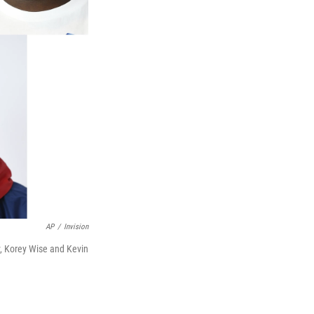
AP
/
Invision
, Korey Wise and Kevin