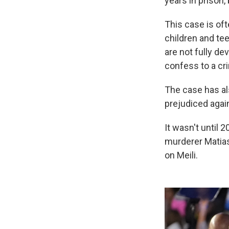
years in prison,
This case is oft
children and te
are not fully de
confess to a cr
The case has al
prejudiced again
It wasn't until 
murderer Matia
on Meili.