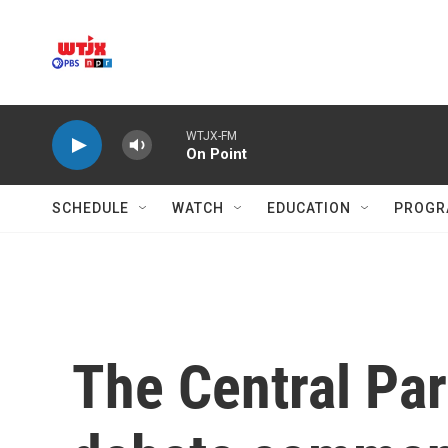
Skip to main content
WTJX-FM
On Point
SCHEDULE
WATCH
EDUCATION
PROGR
The Central Par