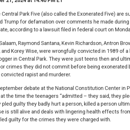
r 21, 2024 at 14:40 PM ET
Central Park Five (also called the Exonerated Five) are s
ld Trump for defamation over comments he made during 
ate, according to a lawsuit filed in federal court on Monda
 Salaam, Raymond Santana, Kevin Richardson, Antron Bro
 and Korey Wise, were wrongfully convicted in 1989 of a 
ogger in Central Park. They were just teens then and ulti
 for crimes they did not commit before being exonerated
 convicted rapist and murderer.
eptember debate at the National Constitution Center in P
at the time the teenagers “admitted – they said, they pled
ey pled guilty they badly hurt a person, killed a person ulti
e is still alive and deals with lingering health effects fro
led guilty for the crimes they were charged with.