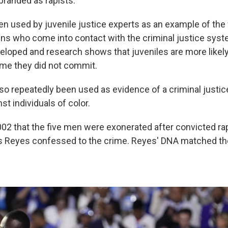
 branded as rapists.”
en used by juvenile justice experts as an example of the v
ens who come into contact with the criminal justice syst
veloped and research shows that juveniles are more likely
ime they did not commit.
so repeatedly been used as evidence of a criminal justi
st individuals of color.
2002 that the five men were exonerated after convicted ra
s Reyes confessed to the crime. Reyes' DNA matched t