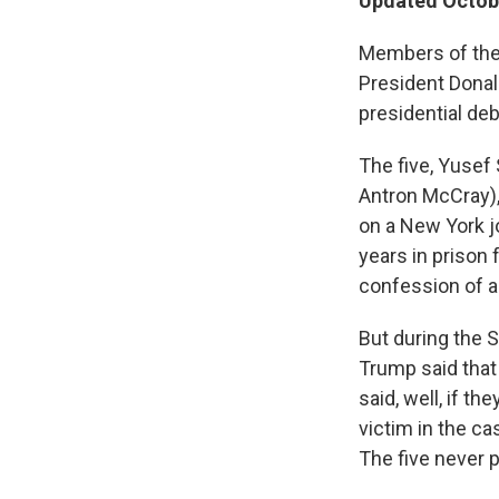
Updated Octobe
Members of the 
President Dona
presidential deb
The five, Yusef
Antron McCray),
on a New York j
years in prison
confession of a
But during the S
Trump said that 
said, well, if th
victim in the cas
The five never p