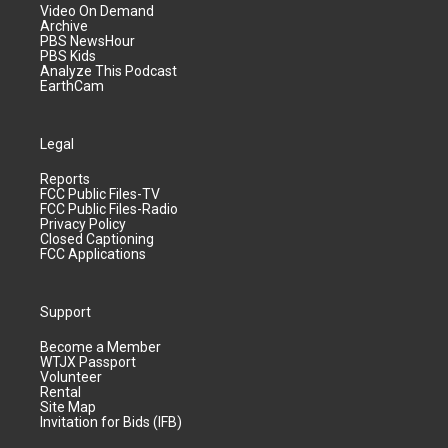
Video On Demand
Archive
PBS NewsHour
PBS Kids
Analyze This Podcast
EarthCam
Legal
Reports
FCC Public Files-TV
FCC Public Files-Radio
Privacy Policy
Closed Captioning
FCC Applications
Support
Become a Member
WTJX Passport
Volunteer
Rental
Site Map
Invitation for Bids (IFB)