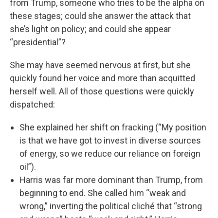
from Trump, someone who tries to be the alpha on
these stages; could she answer the attack that
she’s light on policy; and could she appear
“presidential”?
She may have seemed nervous at first, but she
quickly found her voice and more than acquitted
herself well. All of those questions were quickly
dispatched:
She explained her shift on fracking (“My position
is that we have got to invest in diverse sources
of energy, so we reduce our reliance on foreign
oil”).
Harris was far more dominant than Trump, from
beginning to end. She called him “weak and
wrong,” inverting the political cliché that “strong