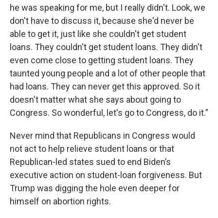
he was speaking for me, but I really didn't. Look, we
don't have to discuss it, because she'd never be
able to get it, just like she couldn't get student
loans. They couldn't get student loans. They didn't
even come close to getting student loans. They
taunted young people and a lot of other people that
had loans. They can never get this approved. So it
doesn't matter what she says about going to
Congress. So wonderful, let's go to Congress, do it.”
Never mind that Republicans in Congress would
not act to help relieve student loans or that
Republican-led states sued to end Biden’s
executive action on student-loan forgiveness. But
Trump was digging the hole even deeper for
himself on abortion rights.