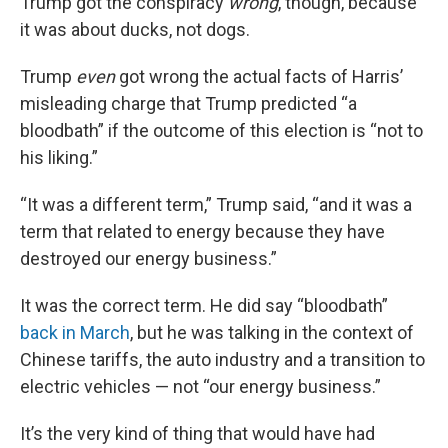
Trump got the conspiracy
wrong
, though, because
it was about ducks, not dogs.
Trump
even
got wrong the actual facts of Harris’
misleading charge that Trump predicted “a
bloodbath” if the outcome of this election is “not to
his liking.”
“It was a different term,” Trump said, “and it was a
term that related to energy because they have
destroyed our energy business.”
It was the correct term. He did say “bloodbath”
back in March
, but he was talking in the context of
Chinese tariffs, the auto industry and a transition to
electric vehicles — not “our energy business.”
It’s the very kind of thing that would have had