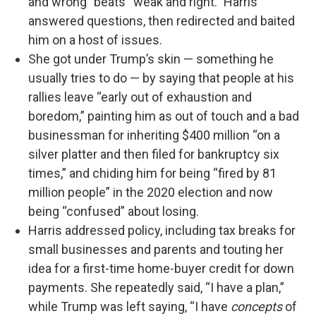
and wrong” beats “weak and right.” Harris
answered questions, then redirected and baited
him on a host of issues.
She got under Trump’s skin — something he
usually tries to do — by saying that people at his
rallies leave “early out of exhaustion and
boredom,” painting him as out of touch and a bad
businessman for inheriting $400 million “on a
silver platter and then filed for bankruptcy six
times,” and chiding him for being “fired by 81
million people” in the 2020 election and now
being “confused” about losing.
Harris addressed policy, including tax breaks for
small businesses and parents and touting her
idea for a first-time home-buyer credit for down
payments. She repeatedly said, “I have a plan,”
while Trump was left saying, “I have
concepts
of