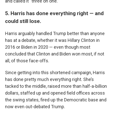
and called it “three on one.”
5. Harris has done everything right — and
could still lose.
Harris arguably handled Trump better than anyone
has at a debate, whether it was Hillary Clinton in
2016 or Biden in 2020 — even though most
concluded that Clinton and Biden won most, if not
all, of those face-offs.
Since getting into this shortened campaign, Harris
has done pretty much everything right. She’s
tacked to the middle, raised more than half-a-billion
dollars, staffed up and opened field offices across
the swing states, fired up the Democratic base and
now even out-debated Trump.