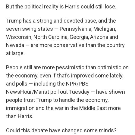
But the political reality is Harris could still lose.
Trump has a strong and devoted base, and the
seven swing states — Pennsylvania, Michigan,
Wisconsin, North Carolina, Georgia, Arizona and
Nevada — are more conservative than the country
at large.
People still are more pessimistic than optimistic on
the economy, even if that’s improved some lately,
and polls — including the NPR/PBS
NewsHour/Marist poll out Tuesday — have shown
people trust Trump to handle the economy,
immigration and the war in the Middle East more
than Harris.
Could this debate have changed some minds?