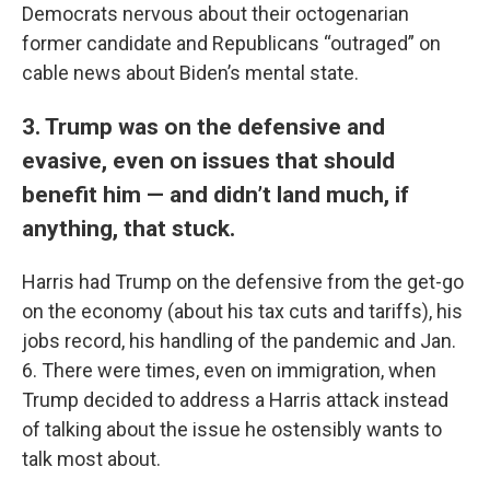
Democrats nervous about their octogenarian
former candidate and Republicans “outraged” on
cable news about Biden’s mental state.
3. Trump was on the defensive and
evasive, even on issues that should
benefit him — and didn’t land much, if
anything, that stuck.
Harris had Trump on the defensive from the get-go
on the economy (about his tax cuts and tariffs), his
jobs record, his handling of the pandemic and Jan.
6. There were times, even on immigration, when
Trump decided to address a Harris attack instead
of talking about the issue he ostensibly wants to
talk most about.