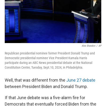
Alex Brandon
/
AP
Republican presidential nominee former President Donald Trump and
Democratic presidential nominee Vice President Kamala Harris
participate during an ABC News presidential debate at the National
Constitution Center, Tuesday, Sept.10, 2024, in Philadelphia.
Well, that was different from the
June 27 debate
between President Biden and Donald Trump.
If that June debate was a five-alarm fire for
Democrats that eventually forced Biden from the