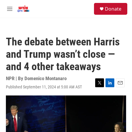
Skip to main content
facebook
instagram
youtube
twitter
S
Donate
e
M
a
e
r
n
c
u
h
The debate between Harris
u
e
and Trump wasn’t close —
r
y
and 4 other takeaways
NPR | By
Domenico Montanaro
Published September 11, 2024 at 5:00 AM AST
T
L
E
w
i
m
i
n
a
t
k
i
t
e
l
e
d
r
I
n