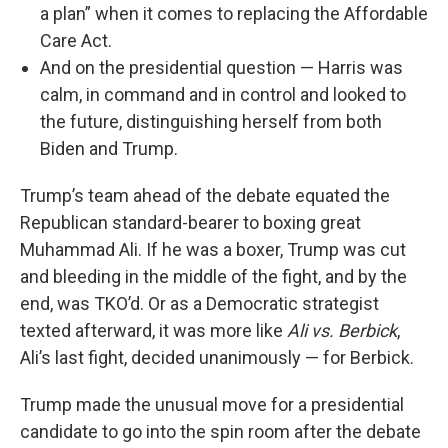
a plan” when it comes to replacing the Affordable
Care Act.
And on the presidential question — Harris was
calm, in command and in control and looked to
the future, distinguishing herself from both
Biden and Trump.
Trump’s team ahead of the debate equated the
Republican standard-bearer to boxing great
Muhammad Ali. If he was a boxer, Trump was cut
and bleeding in the middle of the fight, and by the
end, was TKO’d. Or as a Democratic strategist
texted afterward, it was more like
Ali vs. Berbick
,
Ali’s last fight, decided unanimously — for Berbick.
Trump made the unusual move for a presidential
candidate to go into the spin room after the debate