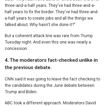
three-and-a-half years. They've had three-and-a-
half years to fix the border. They've had three-and-
a-half years to create jobs and all the things we
talked about. Why hasn't she done it?”
But a coherent attack line was rare from Trump
Tuesday night. And even this one was nearly a
concession.
4. The moderators fact-checked unlike in
the previous debate.
CNN said it was going to leave the fact checking to
the candidates during the June debate between
Trump and Biden.
ABC took a different approach. Moderators David