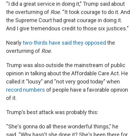
“I did a great service in doing it,” Trump said about
the overturning of
Roe
. “It took courage to do it. And
the Supreme Court had great courage in doing it.
And I give tremendous credit to those six justices.”
Nearly
two-thirds have said they opposed
the
overturning of
Roe
.
Trump was also outside the mainstream of public
opinion in talking about the Affordable Care Act. He
called it “lousy” and “not very good today” when
record numbers
of people have a favorable opinion
of it.
Trump’s best attack was probably this:
“She's gonna do all these wonderful things,” he
said. “Why hasn't she done it? She's been there for