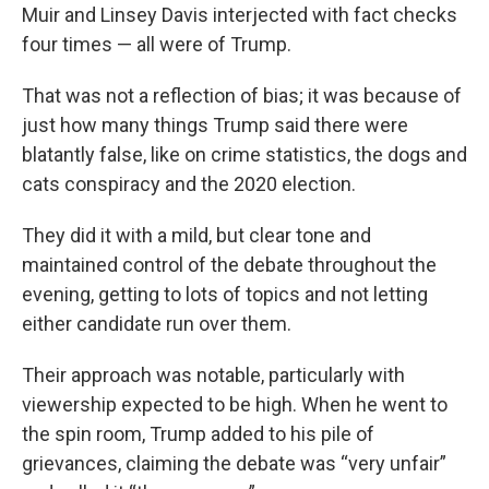
Muir and Linsey Davis interjected with fact checks
four times — all were of Trump.
That was not a reflection of bias; it was because of
just how many things Trump said there were
blatantly false, like on crime statistics, the dogs and
cats conspiracy and the 2020 election.
They did it with a mild, but clear tone and
maintained control of the debate throughout the
evening, getting to lots of topics and not letting
either candidate run over them.
Their approach was notable, particularly with
viewership expected to be high. When he went to
the spin room, Trump added to his pile of
grievances, claiming the debate was “very unfair”