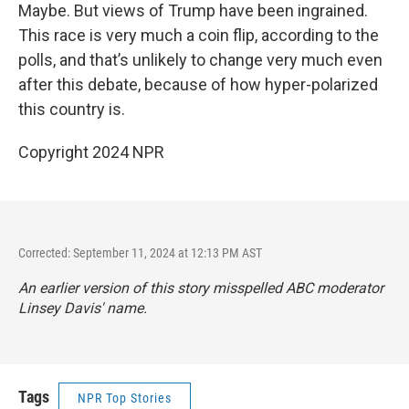
Maybe. But views of Trump have been ingrained.
This race is very much a coin flip, according to the
polls, and that’s unlikely to change very much even
after this debate, because of how hyper-polarized
this country is.
Copyright 2024 NPR
Corrected: September 11, 2024 at 12:13 PM AST
An earlier version of this story misspelled ABC moderator
Linsey Davis' name.
Tags
NPR Top Stories