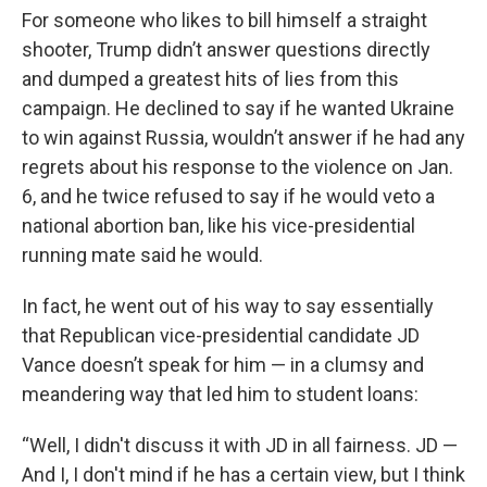
For someone who likes to bill himself a straight
shooter, Trump didn’t answer questions directly
and dumped a greatest hits of lies from this
campaign. He declined to say if he wanted Ukraine
to win against Russia, wouldn’t answer if he had any
regrets about his response to the violence on Jan.
6, and he twice refused to say if he would veto a
national abortion ban, like his vice-presidential
running mate said he would.
In fact, he went out of his way to say essentially
that Republican vice-presidential candidate JD
Vance doesn’t speak for him — in a clumsy and
meandering way that led him to student loans:
“Well, I didn't discuss it with JD in all fairness. JD —
And I, I don't mind if he has a certain view, but I think