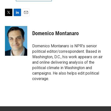
T
L
E
w
i
m
i
n
a
t
k
i
Domenico Montanaro
t
e
l
e
d
r
I
Domenico Montanaro is NPR's senior
n
political editor/correspondent. Based in
Washington, D.C., his work appears on air
and online delivering analysis of the
political climate in Washington and
campaigns. He also helps edit political
coverage.