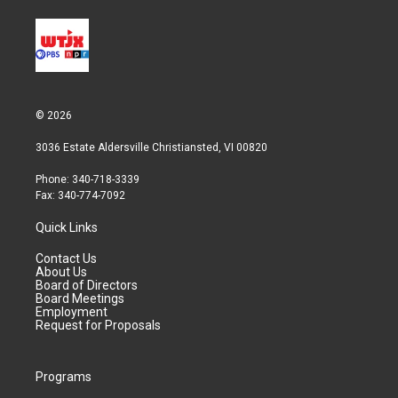
© 2026
3036 Estate Aldersville Christiansted, VI 00820
Phone: 340-718-3339
Fax: 340-774-7092
Quick Links
Contact Us
About Us
Board of Directors
Board Meetings
Employment
Request for Proposals
Programs