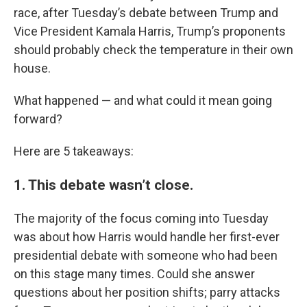
race, after Tuesday’s debate between Trump and
Vice President Kamala Harris, Trump’s proponents
should probably check the temperature in their own
house.
What happened — and what could it mean going
forward?
Here are 5 takeaways:
1. This debate wasn’t close.
The majority of the focus coming into Tuesday
was about how Harris would handle her first-ever
presidential debate with someone who had been
on this stage many times. Could she answer
questions about her position shifts; parry attacks