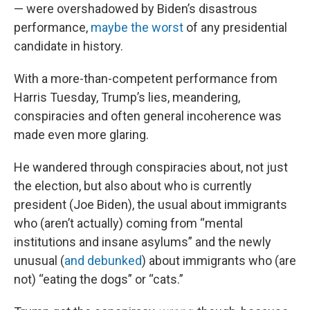
— were overshadowed by Biden’s disastrous
performance,
maybe the worst
of any presidential
candidate in history.
With a more-than-competent performance from
Harris Tuesday, Trump’s lies, meandering,
conspiracies and often general incoherence was
made even more glaring.
He wandered through conspiracies about, not just
the election, but also about who is currently
president (Joe Biden), the usual about immigrants
who (aren’t actually) coming from “mental
institutions and insane asylums” and the newly
unusual (
and debunked
) about immigrants who (are
not) “eating the dogs” or “cats.”