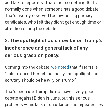
and talk to reporters. That’s not something that’s
normally done when someone has a good debate.
That’s usually reserved for low-polling primary
candidates, who felt they didn’t get enough time or
attention during the debate.
2. The spotlight should now be on Trump’s
incoherence and general lack of any
serious grasp on policy.
Coming into the debate,
we noted
that if Harris is
“able to acquit herself passably, the spotlight and
scrutiny should be heavily on Trump.”
That’s because Trump did not have a very good
debate against Biden in June, but his serious
problems — his lack of substance and repeated lies