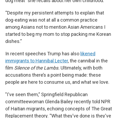
dog meat” she recalls about her own childhood.
“Despite my persistent attempts to explain that
dog-eating was not at all a common practice
among Asians not to mention Asian Americans I
started to beg my mom to stop packing me Korean
dishes.”
In recent speeches Trump has also
likened
immigrants to Hannibal Lecter
, the cannibal in the
film
Silence of the Lambs.
Ultimately, with both
accusations there’s a point being made: these
people are here to consume us, and what we love.
"I've seen them,” Springfield Republican
committeewoman Glenda Bailey recently told NPR
of Haitian migrants, echoing concepts of The Great
Replacement theory. “What they've done is they've