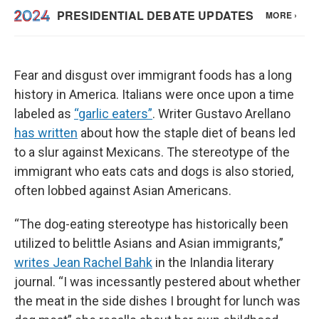
Fear and disgust over immigrant foods has a long
history in America. Italians were once upon a time
labeled as
“garlic eaters”
. Writer Gustavo Arellano
has written
about how the staple diet of beans led
to a slur against Mexicans. The stereotype of the
immigrant who eats cats and dogs is also storied,
often lobbed against Asian Americans.
“The dog-eating stereotype has historically been
utilized to belittle Asians and Asian immigrants,”
writes Jean Rachel Bahk
in the Inlandia literary
journal. “I was incessantly pestered about whether
the meat in the side dishes I brought for lunch was