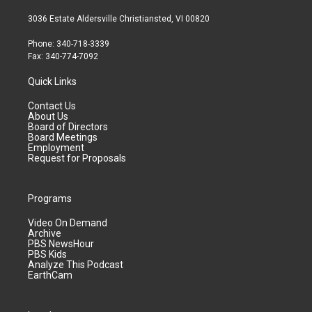
3036 Estate Aldersville Christiansted, VI 00820
Phone: 340-718-3339
Fax: 340-774-7092
Quick Links
Contact Us
About Us
Board of Directors
Board Meetings
Employment
Request for Proposals
Programs
Video On Demand
Archive
PBS NewsHour
PBS Kids
Analyze This Podcast
EarthCam