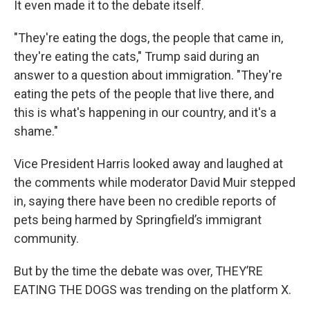
It even made it to the debate itself.
"They're eating the dogs, the people that came in,
they're eating the cats," Trump said during an
answer to a question about immigration. "They're
eating the pets of the people that live there, and
this is what's happening in our country, and it's a
shame."
Vice President Harris looked away and laughed at
the comments while moderator David Muir stepped
in, saying there have been no credible reports of
pets being harmed by Springfield’s immigrant
community.
But by the time the debate was over, THEY’RE
EATING THE DOGS was trending on the platform X.