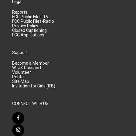
Legal
Reports
FCC Public Files-TV
FCC Public Files-Radio
Privacy Policy
Closed Captioning
FCC Applications
Support
Become a Member
WTJX Passport
Volunteer
Rental
Site Map
Invitation for Bids (IFB)
CONNECT WITH US