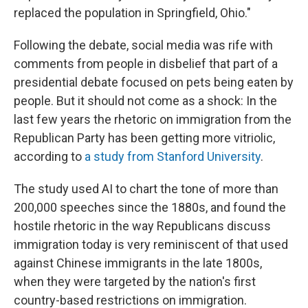
replaced the population in Springfield, Ohio."
Following the debate, social media was rife with
comments from people in disbelief that part of a
presidential debate focused on pets being eaten by
people. But it should not come as a shock: In the
last few years the rhetoric on immigration from the
Republican Party has been getting more vitriolic,
according to
a study from Stanford University
.
The study used AI to chart the tone of more than
200,000 speeches since the 1880s, and found the
hostile rhetoric in the way Republicans discuss
immigration today is very reminiscent of that used
against Chinese immigrants in the late 1800s,
when they were targeted by the nation's first
country-based restrictions on immigration.