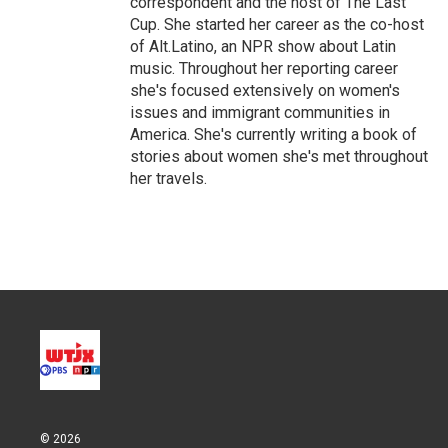
correspondent and the host of The Last
Cup. She started her career as the co-host
of Alt.Latino, an NPR show about Latin
music. Throughout her reporting career
she's focused extensively on women's
issues and immigrant communities in
America. She's currently writing a book of
stories about women she's met throughout
her travels.
© 2026