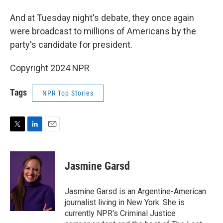
And at Tuesday night's debate, they once again
were broadcast to millions of Americans by the
party's candidate for president.
Copyright 2024 NPR
Tags
NPR Top Stories
T
L
E
w
i
m
i
n
a
t
k
i
Jasmine Garsd
t
e
l
e
d
r
I
Jasmine Garsd is an Argentine-American
n
journalist living in New York. She is
currently NPR's Criminal Justice