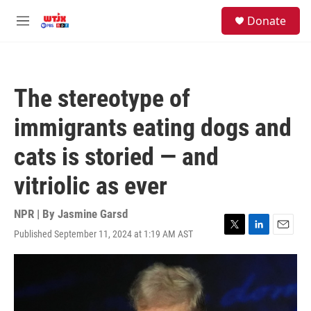
Skip to main content
facebook
instagram
youtube
twitter
S
Donate
e
M
a
e
r
n
c
u
h
The stereotype of
u
e
immigrants eating dogs and
r
y
cats is storied — and
vitriolic as ever
NPR | By
Jasmine Garsd
Published September 11, 2024 at 1:19 AM AST
T
L
E
w
i
m
i
n
a
t
k
i
t
e
l
e
d