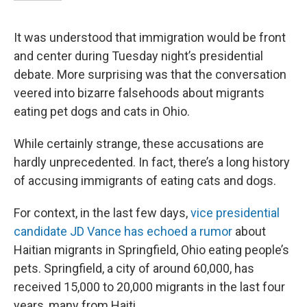
It was understood that immigration would be front
and center during Tuesday night’s presidential
debate. More surprising was that the conversation
veered into bizarre falsehoods about migrants
eating pet dogs and cats in Ohio.
While certainly strange, these accusations are
hardly unprecedented. In fact, there’s a long history
of accusing immigrants of eating cats and dogs.
For context, in the last few days,
vice presidential
candidate JD Vance has echoed a rumor
about
Haitian migrants in Springfield, Ohio eating people’s
pets. Springfield, a city of around 60,000, has
received 15,000 to 20,000 migrants in the last four
years, many from Haiti.