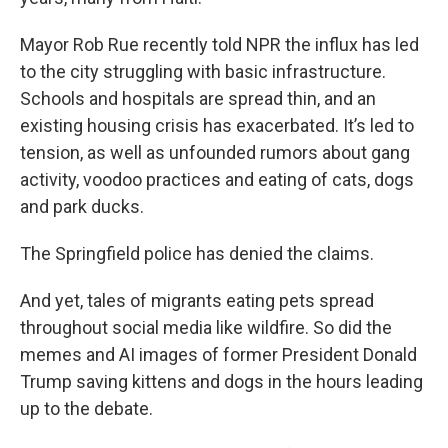
Mayor Rob Rue recently told NPR the influx has led
to the city struggling with basic infrastructure.
Schools and hospitals are spread thin, and an
existing housing crisis has exacerbated. It’s led to
tension, as well as unfounded rumors about gang
activity, voodoo practices and eating of cats, dogs
and park ducks.
The Springfield police has denied the claims.
And yet, tales of migrants eating pets spread
throughout social media like wildfire. So did the
memes and AI images of former President Donald
Trump saving kittens and dogs in the hours leading
up to the debate.