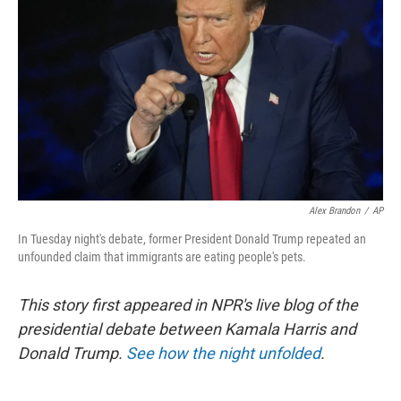
r
I
n
Alex Brandon
/
AP
In Tuesday night's debate, former President Donald Trump repeated an
unfounded claim that immigrants are eating people's pets.
This story first appeared in NPR's live blog of the
presidential debate between Kamala Harris and
Donald Trump.
See how the night unfolded
.