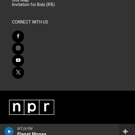
Site Map
Invitation for Bids (IFB)
CONNECT WITH US
WTJX-FM
Planet Money