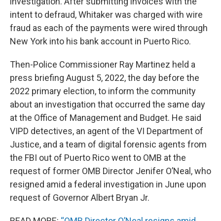
investigation. After submitting invoices with the
intent to defraud, Whitaker was charged with wire
fraud as each of the payments were wired through
New York into his bank account in Puerto Rico.
Then-Police Commissioner Ray Martinez held a
press briefing August 5, 2022, the day before the
2022 primary election, to inform the community
about an investigation that occurred the same day
at the Office of Management and Budget. He said
VIPD detectives, an agent of the VI Department of
Justice, and a team of digital forensic agents from
the FBI out of Puerto Rico went to OMB at the
request of former OMB Director Jenifer O’Neal, who
resigned amid a federal investigation in June upon
request of Governor Albert Bryan Jr.
READ MORE:
“OMB Director O’Neal resigns amid