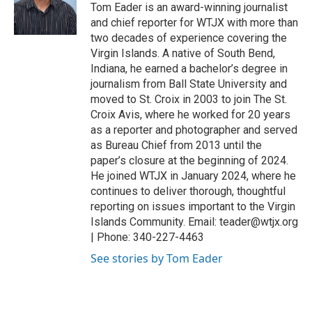
r
I
Tom Eader is an award-winning journalist
n
and chief reporter for WTJX with more than
two decades of experience covering the
Virgin Islands. A native of South Bend,
Indiana, he earned a bachelor’s degree in
journalism from Ball State University and
moved to St. Croix in 2003 to join The St.
Croix Avis, where he worked for 20 years
as a reporter and photographer and served
as Bureau Chief from 2013 until the
paper’s closure at the beginning of 2024.
He joined WTJX in January 2024, where he
continues to deliver thorough, thoughtful
reporting on issues important to the Virgin
Islands Community. Email: teader@wtjx.org
| Phone: 340-227-4463
See stories by Tom Eader