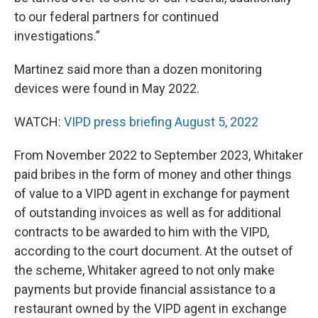
to our federal partners for continued
investigations.”
Martinez said more than a dozen monitoring
devices were found in May 2022.
WATCH:
VIPD press briefing August 5, 2022
From November 2022 to September 2023, Whitaker
paid bribes in the form of money and other things
of value to a VIPD agent in exchange for payment
of outstanding invoices as well as for additional
contracts to be awarded to him with the VIPD,
according to the court document. At the outset of
the scheme, Whitaker agreed to not only make
payments but provide financial assistance to a
restaurant owned by the VIPD agent in exchange