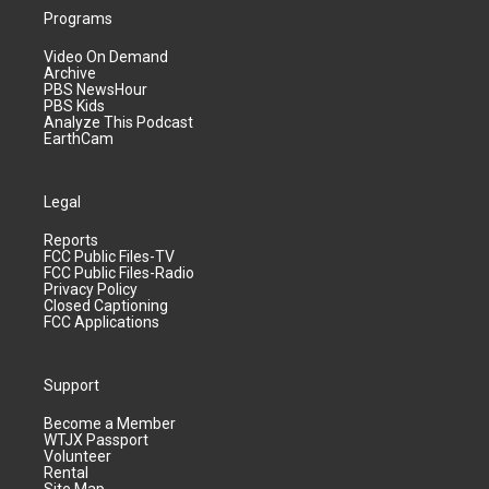
Programs
Video On Demand
Archive
PBS NewsHour
PBS Kids
Analyze This Podcast
EarthCam
Legal
Reports
FCC Public Files-TV
FCC Public Files-Radio
Privacy Policy
Closed Captioning
FCC Applications
Support
Become a Member
WTJX Passport
Volunteer
Rental