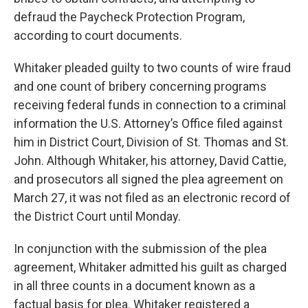
defraud the Paycheck Protection Program,
according to court documents.
Whitaker pleaded guilty to two counts of wire fraud
and one count of bribery concerning programs
receiving federal funds in connection to a criminal
information the U.S. Attorney’s Office filed against
him in District Court, Division of St. Thomas and St.
John. Although Whitaker, his attorney, David Cattie,
and prosecutors all signed the plea agreement on
March 27, it was not filed as an electronic record of
the District Court until Monday.
In conjunction with the submission of the plea
agreement, Whitaker admitted his guilt as charged
in all three counts in a document known as a
factual basis for plea. Whitaker registered a