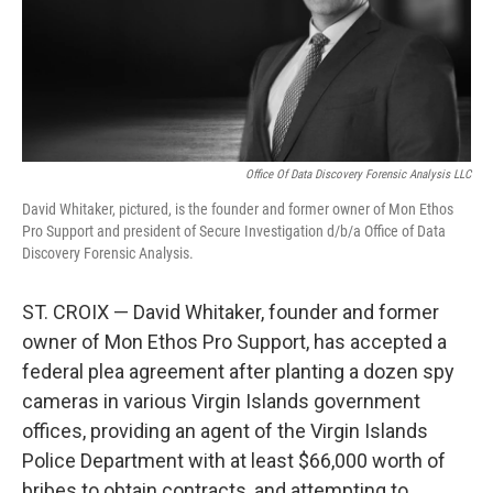
r
I
n
Office Of Data Discovery Forensic Analysis LLC
David Whitaker, pictured, is the founder and former owner of Mon Ethos
Pro Support and president of Secure Investigation d/b/a Office of Data
Discovery Forensic Analysis.
ST. CROIX — David Whitaker, founder and former
owner of Mon Ethos Pro Support, has accepted a
federal plea agreement after planting a dozen spy
cameras in various Virgin Islands government
offices, providing an agent of the Virgin Islands
Police Department with at least $66,000 worth of
bribes to obtain contracts, and attempting to