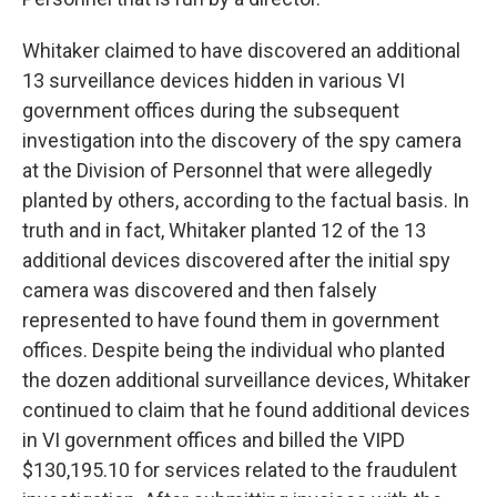
Whitaker claimed to have discovered an additional
13 surveillance devices hidden in various VI
government offices during the subsequent
investigation into the discovery of the spy camera
at the Division of Personnel that were allegedly
planted by others, according to the factual basis. In
truth and in fact, Whitaker planted 12 of the 13
additional devices discovered after the initial spy
camera was discovered and then falsely
represented to have found them in government
offices. Despite being the individual who planted
the dozen additional surveillance devices, Whitaker
continued to claim that he found additional devices
in VI government offices and billed the VIPD
$130,195.10 for services related to the fraudulent