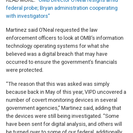
federal probe; Bryan administration cooperating
with investigators”
Martinez said O’Neal requested the law
enforcement officers to look at OMB’s information
technology operating systems for what she
believed was a digital breach that may have
occurred to ensure the government’s financials
were protected.
“The reason that this was asked was simply
because back in May of this year, VIPD uncovered a
number of covert monitoring devices in several
government agencies,” Martinez said, adding that
the devices were still being investigated. “Some
have been sent for digital analysis, and others will
be turned over to some of our federal, additionally