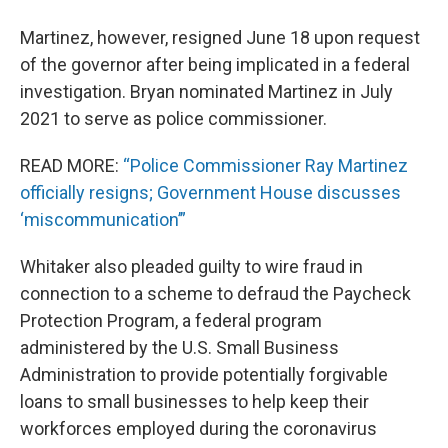
Martinez, however, resigned June 18 upon request
of the governor after being implicated in a federal
investigation. Bryan nominated Martinez in July
2021 to serve as police commissioner.
READ MORE:
“Police Commissioner Ray Martinez
officially resigns; Government House discusses
‘miscommunication’”
Whitaker also pleaded guilty to wire fraud in
connection to a scheme to defraud the Paycheck
Protection Program, a federal program
administered by the U.S. Small Business
Administration to provide potentially forgivable
loans to small businesses to help keep their
workforces employed during the coronavirus