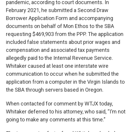
pandemic, according to court documents. In
February 2021, he submitted a Second Draw
Borrower Application Form and accompanying
documents on behalf of Mon Ethos to the SBA
requesting $469,903 from the PPP. The application
included false statements about prior wages and
compensation and associated tax payments
allegedly paid to the Internal Revenue Service.
Whitaker caused at least one interstate wire
communication to occur when he submitted the
application from a computer in the Virgin Islands to
the SBA through servers based in Oregon.
When contacted for comment by WTJX today,
Whitaker deferred to his attorney, who said, “I’m not
going to make any comments at this time.”