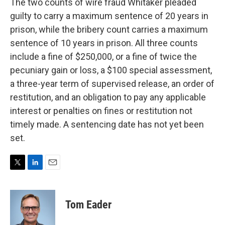
The two counts of wire fraud Whitaker pleaded
guilty to carry a maximum sentence of 20 years in
prison, while the bribery count carries a maximum
sentence of 10 years in prison. All three counts
include a fine of $250,000, or a fine of twice the
pecuniary gain or loss, a $100 special assessment,
a three-year term of supervised release, an order of
restitution, and an obligation to pay any applicable
interest or penalties on fines or restitution not
timely made. A sentencing date has not yet been
set.
T
L
E
w
i
m
i
n
a
t
k
i
Tom Eader
t
e
l
e
d