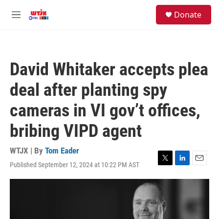
Skip to main content
facebook
instagram
youtube
twitter
S
Donate
e
M
a
e
r
n
c
u
h
David Whitaker accepts plea
u
e
deal after planting spy
r
y
cameras in VI gov’t offices,
bribing VIPD agent
WTJX | By
Tom Eader
Published September 12, 2024 at 10:22 PM AST
T
L
E
w
i
m
i
n
a
t
k
i
t
e
l
e
d