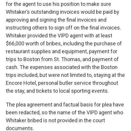
for the agent to use his position to make sure
Whitaker’s outstanding invoices would be paid by
approving and signing the final invoices and
instructing others to sign off on the final invoices.
Whitaker provided the VIPD agent with at least
$66,000 worth of bribes, including the purchase of
restaurant supplies and equipment, payment for
trips to Boston from St. Thomas, and payment of
cash. The expenses associated with the Boston
trips included, but were not limited to, staying at the
Encore Hotel, personal butler service throughout
the stay, and tickets to local sporting events.
The plea agreement and factual basis for plea have
been redacted, so the name of the VIPD agent who
Whitaker bribed is not provided in the court
documents.