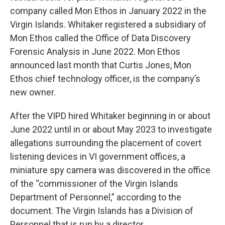
company called Mon Ethos in January 2022 in the
Virgin Islands. Whitaker registered a subsidiary of
Mon Ethos called the Office of Data Discovery
Forensic Analysis in June 2022. Mon Ethos
announced last month that Curtis Jones, Mon
Ethos chief technology officer, is the company’s
new owner.
After the VIPD hired Whitaker beginning in or about
June 2022 until in or about May 2023 to investigate
allegations surrounding the placement of covert
listening devices in VI government offices, a
miniature spy camera was discovered in the office
of the “commissioner of the Virgin Islands
Department of Personnel,” according to the
document. The Virgin Islands has a Division of
Personnel that is run by a director.