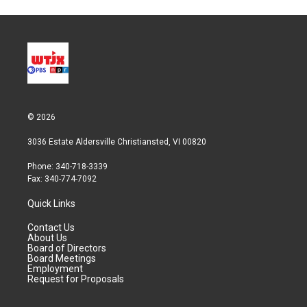
© 2026
3036 Estate Aldersville Christiansted, VI 00820
Phone: 340-718-3339
Fax: 340-774-7092
Quick Links
Contact Us
About Us
Board of Directors
Board Meetings
Employment
Request for Proposals