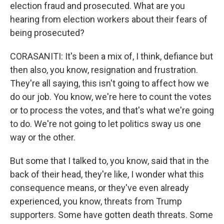
election fraud and prosecuted. What are you
hearing from election workers about their fears of
being prosecuted?
CORASANITI: It's been a mix of, I think, defiance but
then also, you know, resignation and frustration.
They're all saying, this isn't going to affect how we
do our job. You know, we're here to count the votes
or to process the votes, and that's what we're going
to do. We're not going to let politics sway us one
way or the other.
But some that I talked to, you know, said that in the
back of their head, they're like, I wonder what this
consequence means, or they've even already
experienced, you know, threats from Trump
supporters. Some have gotten death threats. Some