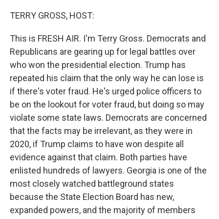
r
I
n
TERRY GROSS, HOST:
This is FRESH AIR. I'm Terry Gross. Democrats and
Republicans are gearing up for legal battles over
who won the presidential election. Trump has
repeated his claim that the only way he can lose is
if there's voter fraud. He's urged police officers to
be on the lookout for voter fraud, but doing so may
violate some state laws. Democrats are concerned
that the facts may be irrelevant, as they were in
2020, if Trump claims to have won despite all
evidence against that claim. Both parties have
enlisted hundreds of lawyers. Georgia is one of the
most closely watched battleground states
because the State Election Board has new,
expanded powers, and the majority of members