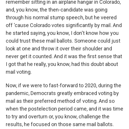
remember sitting in an airplane hangar in Colorado,
and, you know, the then-candidate was going
through his normal stump speech, but he veered
off 'cause Colorado votes significantly by mail. And
he started saying, you know, I don't know how you
could trust these mail ballots. Someone could just
look at one and throw it over their shoulder and
never get it counted. And it was the first sense that
I got that he really, you know, had this doubt about
mail voting.
Now, if we were to fast-forward to 2020, during the
pandemic, Democrats greatly embraced voting by
mail as their preferred method of voting. And so
when the postelection period came, and it was time
to try and overturn or, you know, challenge the
results, he focused on those same mail ballots.