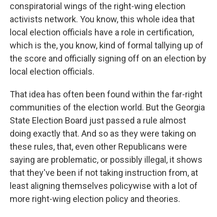
conspiratorial wings of the right-wing election
activists network. You know, this whole idea that
local election officials have a role in certification,
which is the, you know, kind of formal tallying up of
the score and officially signing off on an election by
local election officials.
That idea has often been found within the far-right
communities of the election world. But the Georgia
State Election Board just passed a rule almost
doing exactly that. And so as they were taking on
these rules, that, even other Republicans were
saying are problematic, or possibly illegal, it shows
that they've been if not taking instruction from, at
least aligning themselves policywise with a lot of
more right-wing election policy and theories.