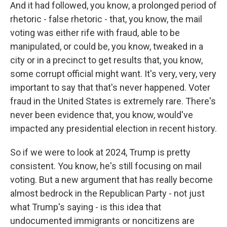
And it had followed, you know, a prolonged period of
rhetoric - false rhetoric - that, you know, the mail
voting was either rife with fraud, able to be
manipulated, or could be, you know, tweaked in a
city or in a precinct to get results that, you know,
some corrupt official might want. It's very, very, very
important to say that that's never happened. Voter
fraud in the United States is extremely rare. There's
never been evidence that, you know, would've
impacted any presidential election in recent history.
So if we were to look at 2024, Trump is pretty
consistent. You know, he's still focusing on mail
voting. But a new argument that has really become
almost bedrock in the Republican Party - not just
what Trump's saying - is this idea that
undocumented immigrants or noncitizens are