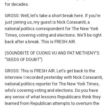
for decades.
GROSS: Well, let's take a short break here. If you're
just joining us, my guest is Nick Corasaniti, a
national politics correspondent for The New York
Times, covering voting and elections. We'll be right
back after a break. This is FRESH AIR.
(SOUNDBITE OF CUONG VU AND PAT METHENY'S
"SEEDS OF DOUBT")
GROSS: This is FRESH AIR. Let's get back to the
interview I recorded yesterday with Nick Corasaniti,
national politics reporter for The New York Times,
who's covering voting and elections. Do you have
any sense of what lessons Republicans think they
learned from Republican attempts to overturn the