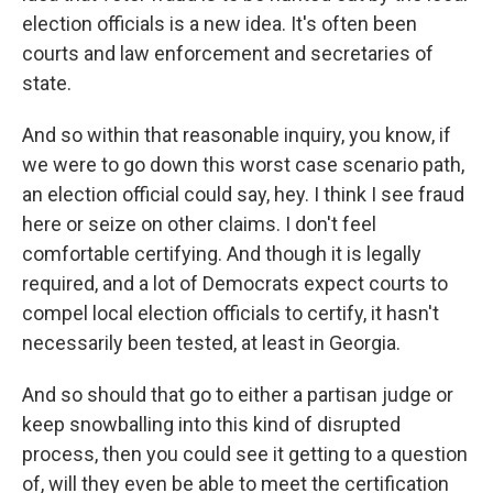
election officials is a new idea. It's often been
courts and law enforcement and secretaries of
state.
And so within that reasonable inquiry, you know, if
we were to go down this worst case scenario path,
an election official could say, hey. I think I see fraud
here or seize on other claims. I don't feel
comfortable certifying. And though it is legally
required, and a lot of Democrats expect courts to
compel local election officials to certify, it hasn't
necessarily been tested, at least in Georgia.
And so should that go to either a partisan judge or
keep snowballing into this kind of disrupted
process, then you could see it getting to a question
of, will they even be able to meet the certification