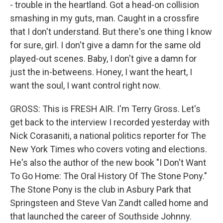
- trouble in the heartland. Got a head-on collision
smashing in my guts, man. Caught in a crossfire
that I don't understand. But there's one thing I know
for sure, girl. I don't give a damn for the same old
played-out scenes. Baby, I don't give a damn for
just the in-betweens. Honey, I want the heart, I
want the soul, I want control right now.
GROSS: This is FRESH AIR. I'm Terry Gross. Let's
get back to the interview I recorded yesterday with
Nick Corasaniti, a national politics reporter for The
New York Times who covers voting and elections.
He's also the author of the new book "I Don't Want
To Go Home: The Oral History Of The Stone Pony."
The Stone Pony is the club in Asbury Park that
Springsteen and Steve Van Zandt called home and
that launched the career of Southside Johnny.