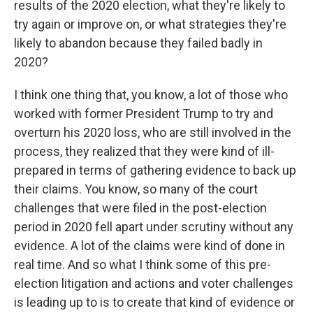
results of the 2020 election, what they're likely to
try again or improve on, or what strategies they're
likely to abandon because they failed badly in
2020?
I think one thing that, you know, a lot of those who
worked with former President Trump to try and
overturn his 2020 loss, who are still involved in the
process, they realized that they were kind of ill-
prepared in terms of gathering evidence to back up
their claims. You know, so many of the court
challenges that were filed in the post-election
period in 2020 fell apart under scrutiny without any
evidence. A lot of the claims were kind of done in
real time. And so what I think some of this pre-
election litigation and actions and voter challenges
is leading up to is to create that kind of evidence or