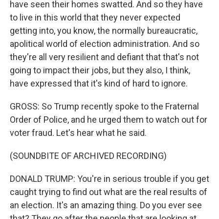
have seen their homes swatted. And so they have
to live in this world that they never expected
getting into, you know, the normally bureaucratic,
apolitical world of election administration. And so
they're all very resilient and defiant that that's not
going to impact their jobs, but they also, I think,
have expressed that it's kind of hard to ignore.
GROSS: So Trump recently spoke to the Fraternal
Order of Police, and he urged them to watch out for
voter fraud. Let's hear what he said.
(SOUNDBITE OF ARCHIVED RECORDING)
DONALD TRUMP: You're in serious trouble if you get
caught trying to find out what are the real results of
an election. It's an amazing thing. Do you ever see
that? They go after the people that are looking at