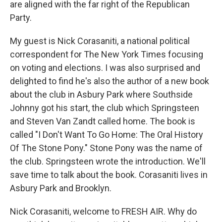
are aligned with the far right of the Republican
Party.
My guest is Nick Corasaniti, a national political
correspondent for The New York Times focusing
on voting and elections. I was also surprised and
delighted to find he's also the author of a new book
about the club in Asbury Park where Southside
Johnny got his start, the club which Springsteen
and Steven Van Zandt called home. The book is
called "I Don't Want To Go Home: The Oral History
Of The Stone Pony." Stone Pony was the name of
the club. Springsteen wrote the introduction. We'll
save time to talk about the book. Corasaniti lives in
Asbury Park and Brooklyn.
Nick Corasaniti, welcome to FRESH AIR. Why do