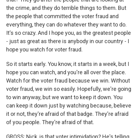
the crime, and they do terrible things to them. But
the people that committed the voter fraud and
everything, they can do whatever they want to do.
It's so crazy. And I hope you, as the greatest people
- just as great as there is anybody in our country - I
hope you watch for voter fraud.
So it starts early. You know, it starts in a week, but I
hope you can watch, and you're all over the place.
Watch for the voter fraud because we win. Without
voter fraud, we win so easily. Hopefully, we're going
to win anyway, but we want to keep it down. You
can keep it down just by watching because, believe
it or not, they're afraid of that badge. They're afraid
of you people. They're afraid of that.
GROSS: Nick, is that voter intimidation? He's telling