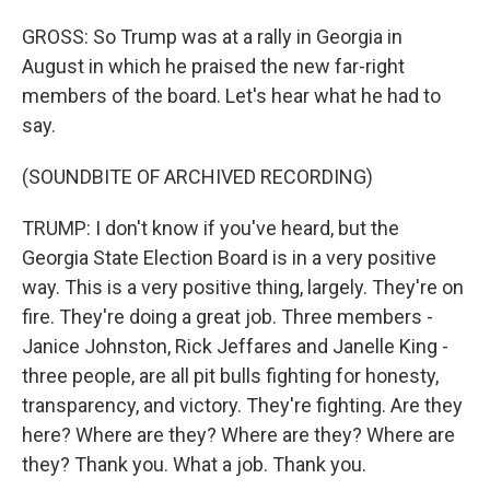
GROSS: So Trump was at a rally in Georgia in
August in which he praised the new far-right
members of the board. Let's hear what he had to
say.
(SOUNDBITE OF ARCHIVED RECORDING)
TRUMP: I don't know if you've heard, but the
Georgia State Election Board is in a very positive
way. This is a very positive thing, largely. They're on
fire. They're doing a great job. Three members -
Janice Johnston, Rick Jeffares and Janelle King -
three people, are all pit bulls fighting for honesty,
transparency, and victory. They're fighting. Are they
here? Where are they? Where are they? Where are
they? Thank you. What a job. Thank you.