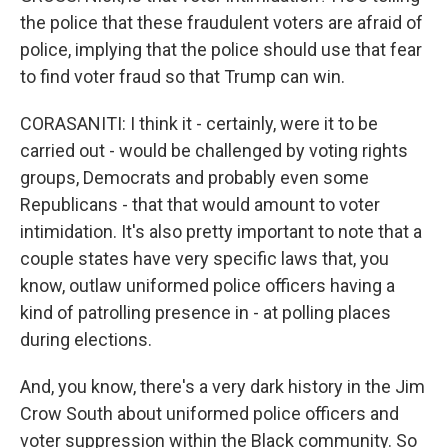
the police that these fraudulent voters are afraid of
police, implying that the police should use that fear
to find voter fraud so that Trump can win.
CORASANITI: I think it - certainly, were it to be
carried out - would be challenged by voting rights
groups, Democrats and probably even some
Republicans - that that would amount to voter
intimidation. It's also pretty important to note that a
couple states have very specific laws that, you
know, outlaw uniformed police officers having a
kind of patrolling presence in - at polling places
during elections.
And, you know, there's a very dark history in the Jim
Crow South about uniformed police officers and
voter suppression within the Black community. So