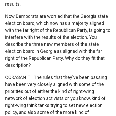
results.
Now Democrats are worried that the Georgia state
election board, which now has a majority aligned
with the far right of the Republican Party, is going to
interfere with the results of the election. You
describe the three new members of the state
election board in Georgia as aligned with the far
right of the Republican Party. Why do they fit that
description?
CORASANITI: The rules that they've been passing
have been very closely aligned with some of the
priorities out of either the kind of right-wing
network of election activists or, you know, kind of
right-wing think tanks trying to set new election
policy, and also some of the more kind of