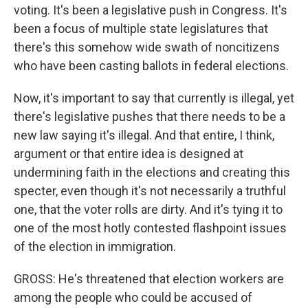
voting. It's been a legislative push in Congress. It's
been a focus of multiple state legislatures that
there's this somehow wide swath of noncitizens
who have been casting ballots in federal elections.
Now, it's important to say that currently is illegal, yet
there's legislative pushes that there needs to be a
new law saying it's illegal. And that entire, I think,
argument or that entire idea is designed at
undermining faith in the elections and creating this
specter, even though it's not necessarily a truthful
one, that the voter rolls are dirty. And it's tying it to
one of the most hotly contested flashpoint issues
of the election in immigration.
GROSS: He's threatened that election workers are
among the people who could be accused of