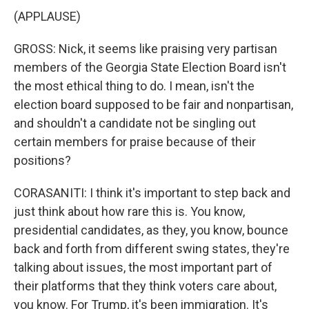
(APPLAUSE)
GROSS: Nick, it seems like praising very partisan
members of the Georgia State Election Board isn't
the most ethical thing to do. I mean, isn't the
election board supposed to be fair and nonpartisan,
and shouldn't a candidate not be singling out
certain members for praise because of their
positions?
CORASANITI: I think it's important to step back and
just think about how rare this is. You know,
presidential candidates, as they, you know, bounce
back and forth from different swing states, they're
talking about issues, the most important part of
their platforms that they think voters care about,
you know. For Trump, it's been immigration. It's