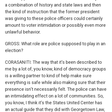
a combination of history and state laws and then
the kind of instruction that the former president
was giving to these police officers could certainly
amount to voter intimidation or possibly even more
unlawful behavior.
GROSS: What role are police supposed to play in an
election?
CORASANITI: The way that it's been described to
me by a lot of, you know, kind of democracy groups
is a willing partner to kind of help make sure
everything is safe while also making sure that their
presence isn't necessarily felt. The police can have
an intimidating effect on a lot of communities. So,
you know, I think it's the States United Center has
an actual guide that they did with Georgetown Law,