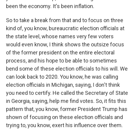
been the economy. It's been inflation.
So to take a break from that and to focus on three
kind of, you know, bureaucratic election officials at
the state level, whose names very few voters
would even know, I think shows the outsize focus
of the former president on the entire electoral
process, and his hope to be able to sometimes
bend some of these election officials to his will. We
can look back to 2020. You know, he was calling
election officials in Michigan, saying, I don't think
you need to certify. He called the Secretary of State
in Georgia, saying, help me find votes. So, it fits this
pattern that, you know, former President Trump has
shown of focusing on these election officials and
trying to, you know, exert his influence over them.