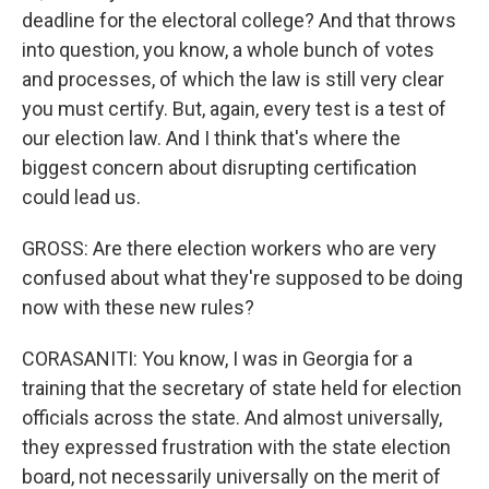
deadline for the electoral college? And that throws
into question, you know, a whole bunch of votes
and processes, of which the law is still very clear
you must certify. But, again, every test is a test of
our election law. And I think that's where the
biggest concern about disrupting certification
could lead us.
GROSS: Are there election workers who are very
confused about what they're supposed to be doing
now with these new rules?
CORASANITI: You know, I was in Georgia for a
training that the secretary of state held for election
officials across the state. And almost universally,
they expressed frustration with the state election
board, not necessarily universally on the merit of