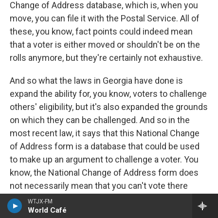
Change of Address database, which is, when you
move, you can file it with the Postal Service. All of
these, you know, fact points could indeed mean
that a voter is either moved or shouldn't be on the
rolls anymore, but they're certainly not exhaustive.
And so what the laws in Georgia have done is
expand the ability for, you know, voters to challenge
others' eligibility, but it's also expanded the grounds
on which they can be challenged. And so in the
most recent law, it says that this National Change
of Address form is a database that could be used
to make up an argument to challenge a voter. You
know, the National Change of Address form does
not necessarily mean that you can't vote there
anymore. You know, there's all sorts of state laws
WTJX-FM
World Café
about when you move and where you can vote, and