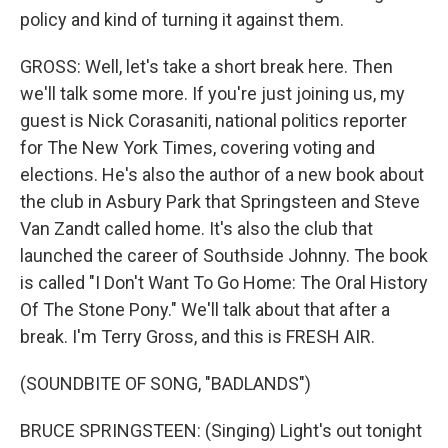
policy and kind of turning it against them.
GROSS: Well, let's take a short break here. Then
we'll talk some more. If you're just joining us, my
guest is Nick Corasaniti, national politics reporter
for The New York Times, covering voting and
elections. He's also the author of a new book about
the club in Asbury Park that Springsteen and Steve
Van Zandt called home. It's also the club that
launched the career of Southside Johnny. The book
is called "I Don't Want To Go Home: The Oral History
Of The Stone Pony." We'll talk about that after a
break. I'm Terry Gross, and this is FRESH AIR.
(SOUNDBITE OF SONG, "BADLANDS")
BRUCE SPRINGSTEEN: (Singing) Light's out tonight