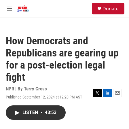
Skip to main content
facebook
instagram
youtube
twitter
S
Donate
e
M
a
e
r
n
c
u
h
How Democrats and
u
e
Republicans are gearing up
r
y
for a post-election legal
fight
NPR | By
Terry Gross
Published September 12, 2024 at 12:20 PM AST
T
L
E
w
i
m
i
n
a
LISTEN
•
43:53
t
k
i
t
e
l
e
d