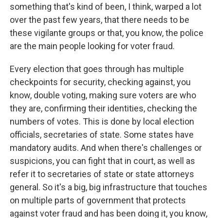
something that's kind of been, I think, warped a lot
over the past few years, that there needs to be
these vigilante groups or that, you know, the police
are the main people looking for voter fraud.
Every election that goes through has multiple
checkpoints for security, checking against, you
know, double voting, making sure voters are who
they are, confirming their identities, checking the
numbers of votes. This is done by local election
officials, secretaries of state. Some states have
mandatory audits. And when there's challenges or
suspicions, you can fight that in court, as well as
refer it to secretaries of state or state attorneys
general. So it's a big, big infrastructure that touches
on multiple parts of government that protects
against voter fraud and has been doing it, you know,