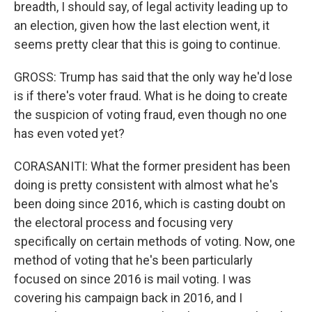
breadth, I should say, of legal activity leading up to
an election, given how the last election went, it
seems pretty clear that this is going to continue.
GROSS: Trump has said that the only way he'd lose
is if there's voter fraud. What is he doing to create
the suspicion of voting fraud, even though no one
has even voted yet?
CORASANITI: What the former president has been
doing is pretty consistent with almost what he's
been doing since 2016, which is casting doubt on
the electoral process and focusing very
specifically on certain methods of voting. Now, one
method of voting that he's been particularly
focused on since 2016 is mail voting. I was
covering his campaign back in 2016, and I