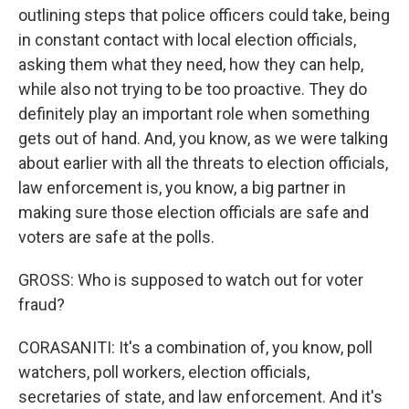
outlining steps that police officers could take, being
in constant contact with local election officials,
asking them what they need, how they can help,
while also not trying to be too proactive. They do
definitely play an important role when something
gets out of hand. And, you know, as we were talking
about earlier with all the threats to election officials,
law enforcement is, you know, a big partner in
making sure those election officials are safe and
voters are safe at the polls.
GROSS: Who is supposed to watch out for voter
fraud?
CORASANITI: It's a combination of, you know, poll
watchers, poll workers, election officials,
secretaries of state, and law enforcement. And it's