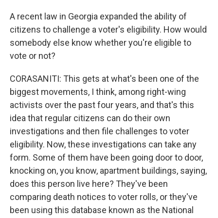
A recent law in Georgia expanded the ability of
citizens to challenge a voter's eligibility. How would
somebody else know whether you're eligible to
vote or not?
CORASANITI: This gets at what's been one of the
biggest movements, I think, among right-wing
activists over the past four years, and that's this
idea that regular citizens can do their own
investigations and then file challenges to voter
eligibility. Now, these investigations can take any
form. Some of them have been going door to door,
knocking on, you know, apartment buildings, saying,
does this person live here? They've been
comparing death notices to voter rolls, or they've
been using this database known as the National