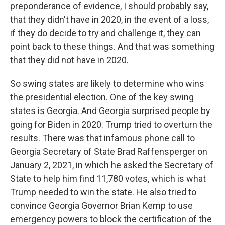
preponderance of evidence, I should probably say,
that they didn't have in 2020, in the event of a loss,
if they do decide to try and challenge it, they can
point back to these things. And that was something
that they did not have in 2020.
So swing states are likely to determine who wins
the presidential election. One of the key swing
states is Georgia. And Georgia surprised people by
going for Biden in 2020. Trump tried to overturn the
results. There was that infamous phone call to
Georgia Secretary of State Brad Raffensperger on
January 2, 2021, in which he asked the Secretary of
State to help him find 11,780 votes, which is what
Trump needed to win the state. He also tried to
convince Georgia Governor Brian Kemp to use
emergency powers to block the certification of the