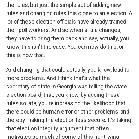
the rules, but just the simple act of adding new
rules and changing rules this close to an election. A
lot of these election officials have already trained
their poll workers. And so when a rule changes,
they have to bring them back and say, actually, you
know, this isn't the case. You can now do this, or
this is now that.
And changing that could actually, you know, lead to
more problems. And I think that's what the
secretary of state in Georgia was telling the state
election board, that, you know, by adding these
rules so late, you're increasing the likelihood that
there could be human error or other problems, and
thereby making the election less secure. It's taking
that election integrity argument that often
motivates so much of some of this right-wing