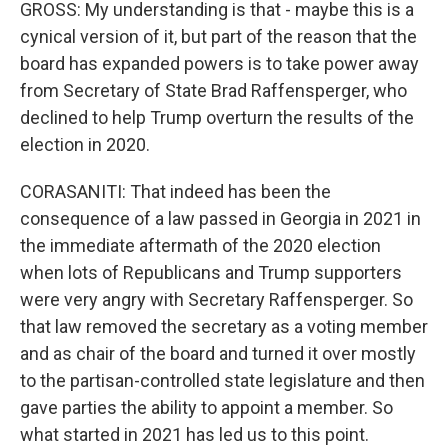
GROSS: My understanding is that - maybe this is a
cynical version of it, but part of the reason that the
board has expanded powers is to take power away
from Secretary of State Brad Raffensperger, who
declined to help Trump overturn the results of the
election in 2020.
CORASANITI: That indeed has been the
consequence of a law passed in Georgia in 2021 in
the immediate aftermath of the 2020 election
when lots of Republicans and Trump supporters
were very angry with Secretary Raffensperger. So
that law removed the secretary as a voting member
and as chair of the board and turned it over mostly
to the partisan-controlled state legislature and then
gave parties the ability to appoint a member. So
what started in 2021 has led us to this point.