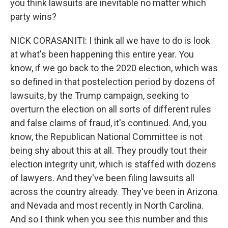
you think lawsuits are inevitable no matter which
party wins?
NICK CORASANITI: I think all we have to do is look
at what's been happening this entire year. You
know, if we go back to the 2020 election, which was
so defined in that postelection period by dozens of
lawsuits, by the Trump campaign, seeking to
overturn the election on all sorts of different rules
and false claims of fraud, it's continued. And, you
know, the Republican National Committee is not
being shy about this at all. They proudly tout their
election integrity unit, which is staffed with dozens
of lawyers. And they've been filing lawsuits all
across the country already. They've been in Arizona
and Nevada and most recently in North Carolina.
And so I think when you see this number and this