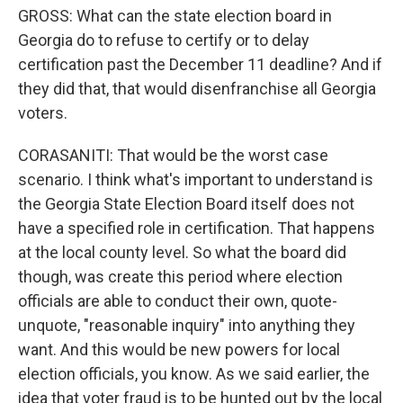
GROSS: What can the state election board in
Georgia do to refuse to certify or to delay
certification past the December 11 deadline? And if
they did that, that would disenfranchise all Georgia
voters.
CORASANITI: That would be the worst case
scenario. I think what's important to understand is
the Georgia State Election Board itself does not
have a specified role in certification. That happens
at the local county level. So what the board did
though, was create this period where election
officials are able to conduct their own, quote-
unquote, "reasonable inquiry" into anything they
want. And this would be new powers for local
election officials, you know. As we said earlier, the
idea that voter fraud is to be hunted out by the local