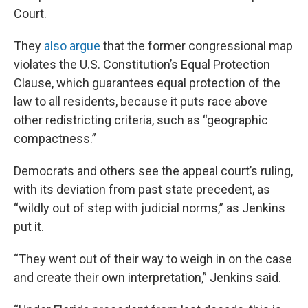
Court.
They
also argue
that the former congressional map
violates the U.S. Constitution’s Equal Protection
Clause, which guarantees equal protection of the
law to all residents, because it puts race above
other redistricting criteria, such as “geographic
compactness.”
Democrats and others see the appeal court’s ruling,
with its deviation from past state precedent, as
“wildly out of step with judicial norms,” as Jenkins
put it.
“They went out of their way to weigh in on the case
and create their own interpretation,” Jenkins said.