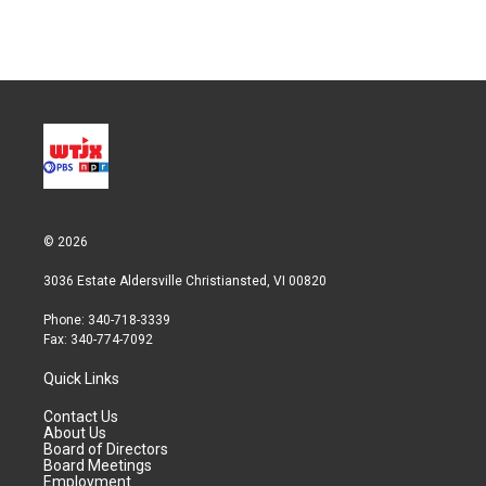
n
© 2026
3036 Estate Aldersville Christiansted, VI 00820
Phone: 340-718-3339
Fax: 340-774-7092
Quick Links
Contact Us
About Us
Board of Directors
Board Meetings
Employment