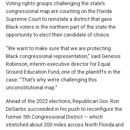
Voting rights groups challenging the state’s
congressional map are counting on the Florida
Supreme Court to reinstate a district that gave
Black voters in the northern part of the state the
opportunity to elect their candidate of choice.
“We want to make sure that we are protecting
Black congressional representation,” said Genesis
Robinson, interim executive director for Equal
Ground Education Fund, one of the plaintiffs in the
case. “That’s why we’re challenging this
unconstitutional map.”
Ahead of the 2022 elections, Republican Gov. Ron
DeSantis succeeded in his push to reconfigure the
former 5th Congressional District — which
stretched about 200 miles across North Florida and