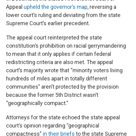
Appeal
upheld the governor’s map
, reversing a
lower court’s ruling and deviating from the state
Supreme Court’s earlier precedent.
The appeal court reinterpreted the state
constitution’s prohibition on racial gerrymandering
to mean that it only applies if certain federal
redistricting criteria are also met. The appeal
court’s majority wrote that “minority voters living
hundreds of miles apart in totally different
communities” aren’t protected by the provision
because the former 5th District wasn’t
“geographically compact.”
Attorneys for the state echoed the state appeal
court’s opinion regarding “geographical
compactness”
in their briefs
to the state Supreme