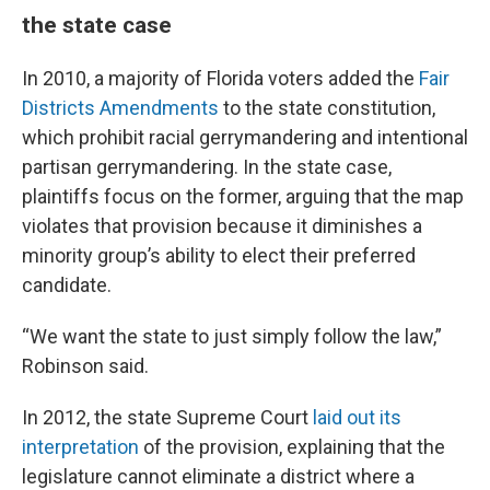
the state case
In 2010, a majority of Florida voters added the
Fair
Districts Amendments
to the state constitution,
which prohibit racial gerrymandering and intentional
partisan gerrymandering. In the state case,
plaintiffs focus on the former, arguing that the map
violates that provision because it diminishes a
minority group’s ability to elect their preferred
candidate.
“We want the state to just simply follow the law,”
Robinson said.
In 2012, the state Supreme Court
laid out its
interpretation
of the provision, explaining that the
legislature cannot eliminate a district where a