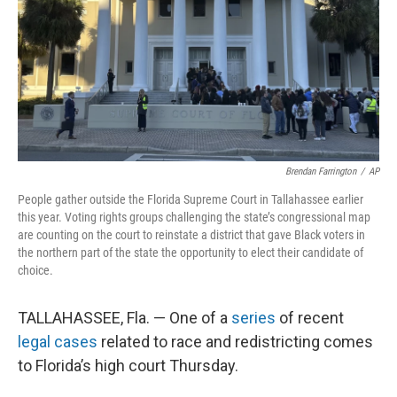
Brendan Farrington
/
AP
People gather outside the Florida Supreme Court in Tallahassee earlier
this year. Voting rights groups challenging the state’s congressional map
are counting on the court to reinstate a district that gave Black voters in
the northern part of the state the opportunity to elect their candidate of
choice.
TALLAHASSEE, Fla. — One of a
series
of recent
legal cases
related to race and redistricting comes
to Florida’s high court Thursday.