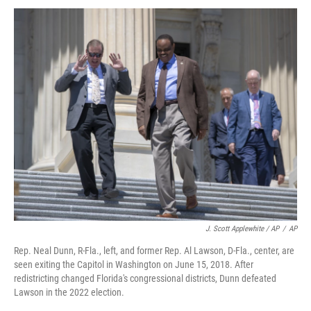
J. Scott Applewhite / AP
/
AP
Rep. Neal Dunn, R-Fla., left, and former Rep. Al Lawson, D-Fla., center, are
seen exiting the Capitol in Washington on June 15, 2018. After
redistricting changed Florida's congressional districts, Dunn defeated
Lawson in the 2022 election.