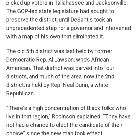
picked up voters in Tallahassee and Jacksonville.
The GOP-led state legislature had sought to
preserve the district, until DeSantis took an
unprecedented step for a governor and intervened
with a map of his own that eliminated it.
The old 5th district was last held by former
Democratic Rep. Al Lawson, who’s African
American. That district was carved into four
districts, and much of the area, now the 2nd
district, is held by Rep. Neal Dunn, a white
Republican.
“There's a high concentration of Black folks who
live in that region,” Robinson explained. “They have
not had a chance to elect the candidate of their
choice” since the new map took effect.