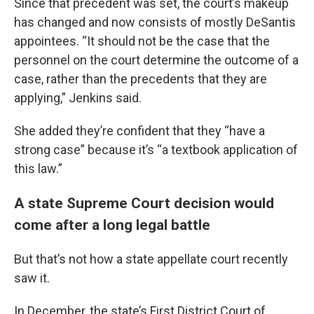
Since that precedent was set, the court’s makeup
has changed and now consists of mostly DeSantis
appointees. “It should not be the case that the
personnel on the court determine the outcome of a
case, rather than the precedents that they are
applying,” Jenkins said.
She added they’re confident that they “have a
strong case” because it’s “a textbook application of
this law.”
A state Supreme Court decision would
come after a long legal battle
But that’s not how a state appellate court recently
saw it.
In December, the state’s First District Court of