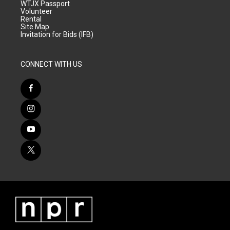
WTJX Passport
Volunteer
Rental
Site Map
Invitation for Bids (IFB)
CONNECT WITH US