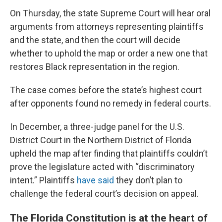
On Thursday, the state Supreme Court will hear oral
arguments from attorneys representing plaintiffs
and the state, and then the court will decide
whether to uphold the map or order a new one that
restores Black representation in the region.
The case comes before the state’s highest court
after opponents found no remedy in federal courts.
In December, a three-judge panel for the U.S.
District Court in the Northern District of Florida
upheld the map after finding that plaintiffs couldn’t
prove the legislature acted with “discriminatory
intent.” Plaintiffs
have said
they don’t plan to
challenge the federal court’s decision on appeal.
The Florida Constitution is at the heart of