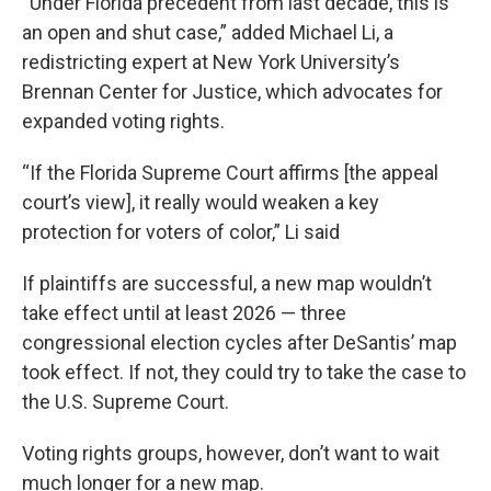
“Under Florida precedent from last decade, this is
an open and shut case,” added Michael Li, a
redistricting expert at New York University’s
Brennan Center for Justice, which advocates for
expanded voting rights.
“If the Florida Supreme Court affirms [the appeal
court’s view], it really would weaken a key
protection for voters of color,” Li said
If plaintiffs are successful, a new map wouldn’t
take effect until at least 2026 — three
congressional election cycles after DeSantis’ map
took effect. If not, they could try to take the case to
the U.S. Supreme Court.
Voting rights groups, however, don’t want to wait
much longer for a new map.