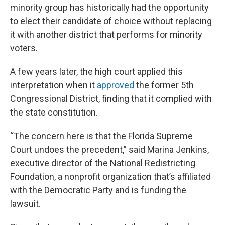
minority group has historically had the opportunity
to elect their candidate of choice without replacing
it with another district that performs for minority
voters.
A few years later, the high court applied this
interpretation when it
approved
the former 5th
Congressional District, finding that it complied with
the state constitution.
“The concern here is that the Florida Supreme
Court undoes the precedent,” said Marina Jenkins,
executive director of the National Redistricting
Foundation, a nonprofit organization that’s affiliated
with the Democratic Party and is funding the
lawsuit.