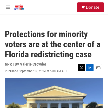
Skip to main content
facebook
instagram
youtube
twitter
S
Donate
e
M
a
e
r
n
c
u
h
Protections for minority
u
e
voters are at the center of a
r
y
Florida redistricting case
NPR | By
Valerie Crowder
Published September 12, 2024 at 5:00 AM AST
T
L
E
w
i
m
i
n
a
t
k
i
t
e
l
e
d
r
I
n