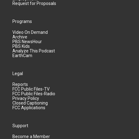
Request for Proposals
Programs
Video On Demand
Archive
PBS NewsHour
PBS Kids
Analyze This Podcast
EarthCam
Legal
Reports
FCC Public Files-TV
FCC Public Files-Radio
Privacy Policy
Closed Captioning
FCC Applications
Support
Become a Member