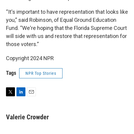
“It's important to have representation that looks like
you,” said Robinson, of Equal Ground Education
Fund. “We're hoping that the Florida Supreme Court
will side with us and restore that representation for
those voters.”
Copyright 2024 NPR
Tags
NPR Top Stories
T
L
E
w
i
m
i
n
a
t
k
i
Valerie Crowder
t
e
l
e
d
r
I