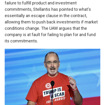
failure to fulfill product and investment
commitments, Stellantis has pointed to what's
essentially an escape clause in the contract,
allowing them to push back investments if market
conditions change. The UAW argues that the
company is at fault for failing to plan for and fund
its commitments.