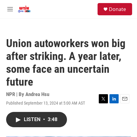
Skip to main content
facebook
instagram
youtube
twitter
S
Donate
e
M
a
e
r
n
c
u
h
Union autoworkers won big
u
e
after striking. A year later,
r
y
some face an uncertain
future
NPR | By
Andrea Hsu
Published September 13, 2024 at 5:00 AM AST
T
L
E
w
i
m
i
n
a
LISTEN
•
3:48
t
k
i
t
e
l
e
d