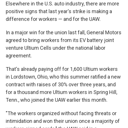
Elsewhere in the U.S. auto industry, there are more
positive signs that last year's strike is making a
difference for workers — and for the UAW.
In a major win for the union last fall, General Motors
agreed to bring workers from its EV battery joint
venture Ultium Cells under the national labor
agreement.
That's already paying off for 1,600 Ultium workers
in Lordstown, Ohio, who this summer ratified a new
contract with raises of 30% over three years, and
for a thousand more Ultium workers in Spring Hill,
Tenn., who joined the UAW earlier this month.
"The workers organized without facing threats or
intimidation and won their union once a majority of