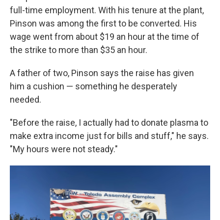
full-time employment. With his tenure at the plant,
Pinson was among the first to be converted. His
wage went from about $19 an hour at the time of
the strike to more than $35 an hour.
A father of two, Pinson says the raise has given
him a cushion — something he desperately
needed.
"Before the raise, I actually had to donate plasma to
make extra income just for bills and stuff," he says.
"My hours were not steady."