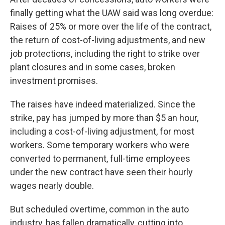
finally getting what the UAW said was long overdue:
Raises of 25% or more over the life of the contract,
the return of cost-of-living adjustments, and new
job protections, including the right to strike over
plant closures and in some cases, broken
investment promises.
The raises have indeed materialized. Since the
strike, pay has jumped by more than $5 an hour,
including a cost-of-living adjustment, for most
workers. Some temporary workers who were
converted to permanent, full-time employees
under the new contract have seen their hourly
wages nearly double.
But scheduled overtime, common in the auto
industry, has fallen dramatically, cutting into