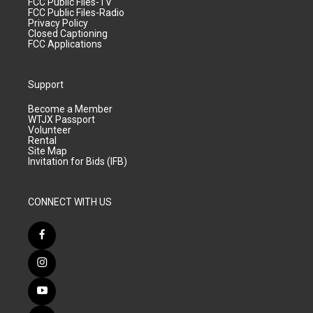
FCC Public Files-TV
FCC Public Files-Radio
Privacy Policy
Closed Captioning
FCC Applications
Support
Become a Member
WTJX Passport
Volunteer
Rental
Site Map
Invitation for Bids (IFB)
CONNECT WITH US