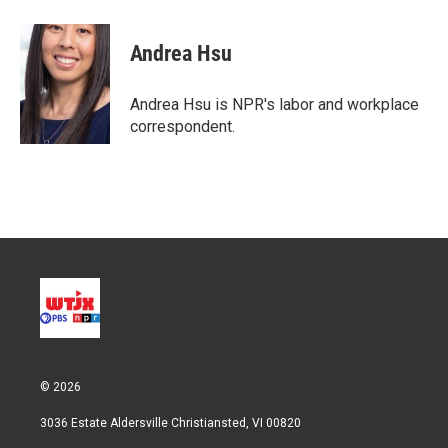
w
i
m
i
n
a
t
k
i
Andrea Hsu
t
e
l
e
d
r
I
Andrea Hsu is NPR's labor and workplace
n
correspondent.
© 2026
3036 Estate Aldersville Christiansted, VI 00820