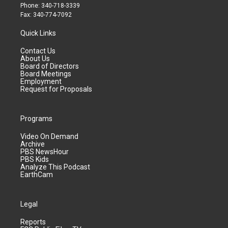
Phone: 340-718-3339
Fax: 340-774-7092
Quick Links
Contact Us
About Us
Board of Directors
Board Meetings
Employment
Request for Proposals
Programs
Video On Demand
Archive
PBS NewsHour
PBS Kids
Analyze This Podcast
EarthCam
Legal
Reports