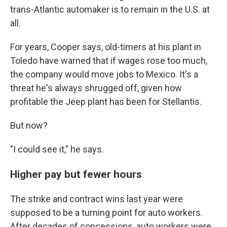
trans-Atlantic automaker is to remain in the U.S. at
all.
For years, Cooper says, old-timers at his plant in
Toledo have warned that if wages rose too much,
the company would move jobs to Mexico. It's a
threat he's always shrugged off, given how
profitable the Jeep plant has been for Stellantis.
But now?
"I could see it," he says.
Higher pay but fewer hours
The strike and contract wins last year were
supposed to be a turning point for auto workers.
After decades of concessions, auto workers were