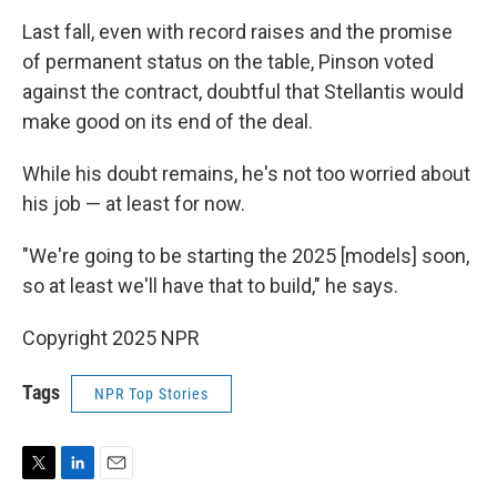
Last fall, even with record raises and the promise
of permanent status on the table, Pinson voted
against the contract, doubtful that Stellantis would
make good on its end of the deal.
While his doubt remains, he's not too worried about
his job — at least for now.
"We're going to be starting the 2025 [models] soon,
so at least we'll have that to build," he says.
Copyright 2025 NPR
Tags
NPR Top Stories
T
L
E