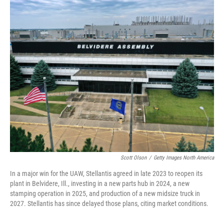
r
I
n
Scott Olson
/
Getty Images North America
In a major win for the UAW, Stellantis agreed in late 2023 to reopen its
plant in Belvidere, Ill., investing in a new parts hub in 2024, a new
stamping operation in 2025, and production of a new midsize truck in
2027. Stellantis has since delayed those plans, citing market conditions.