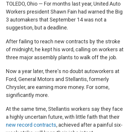
TOLEDO, Ohio — For months last year, United Auto
Workers president Shawn Fain had warned the Big
3 automakers that September 14 was not a
suggestion, but a deadline.
After failing to reach new contracts by the stroke
of midnight, he kept his word, calling on workers at
three major assembly plants to walk off the job.
Now a year later, there's no doubt autoworkers at
Ford, General Motors and Stellantis, formerly
Chrysler, are earning more money. For some,
significantly more.
At the same time, Stellantis workers say they face
a highly uncertain future, with little faith that their
new record contracts
, achieved after a painful six-