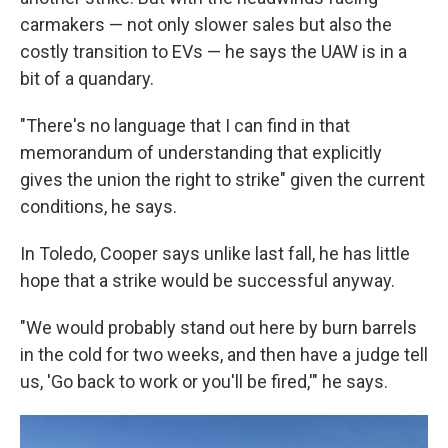
carmakers — not only slower sales but also the
costly transition to EVs — he says the UAW is in a
bit of a quandary.
"There's no language that I can find in that
memorandum of understanding that explicitly
gives the union the right to strike" given the current
conditions, he says.
In Toledo, Cooper says unlike last fall, he has little
hope that a strike would be successful anyway.
"We would probably stand out here by burn barrels
in the cold for two weeks, and then have a judge tell
us, 'Go back to work or you'll be fired,'" he says.