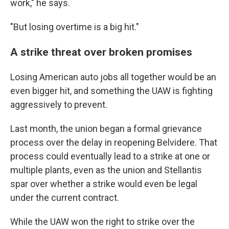
work," he says.
"But losing overtime is a big hit."
A strike threat over broken promises
Losing American auto jobs all together would be an
even bigger hit, and something the UAW is fighting
aggressively to prevent.
Last month, the union began a formal grievance
process over the delay in reopening Belvidere. That
process could eventually lead to a strike at one or
multiple plants, even as the union and Stellantis
spar over whether a strike would even be legal
under the current contract.
While the UAW won the right to strike over the