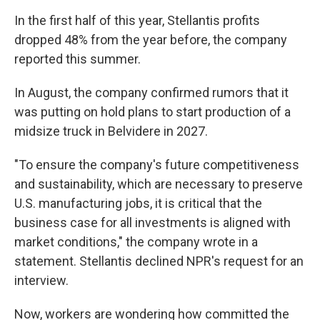
In the first half of this year, Stellantis profits
dropped 48% from the year before, the company
reported this summer.
In August, the company confirmed rumors that it
was putting on hold plans to start production of a
midsize truck in Belvidere in 2027.
"To ensure the company's future competitiveness
and sustainability, which are necessary to preserve
U.S. manufacturing jobs, it is critical that the
business case for all investments is aligned with
market conditions," the company wrote in a
statement. Stellantis declined NPR's request for an
interview.
Now, workers are wondering how committed the