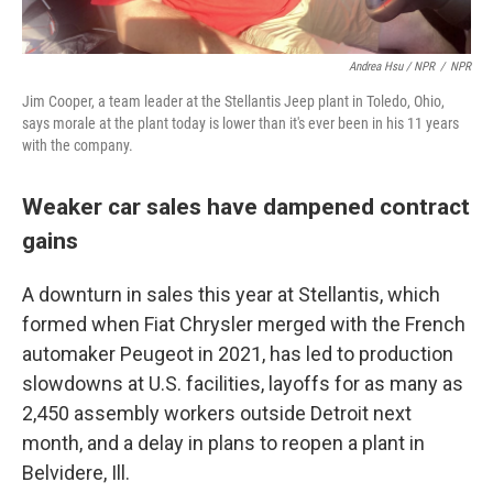
Andrea Hsu / NPR
/
NPR
Jim Cooper, a team leader at the Stellantis Jeep plant in Toledo, Ohio,
says morale at the plant today is lower than it's ever been in his 11 years
with the company.
Weaker car sales have dampened contract
gains
A downturn in sales this year at Stellantis, which
formed when Fiat Chrysler merged with the French
automaker Peugeot in 2021, has led to production
slowdowns at U.S. facilities, layoffs for as many as
2,450 assembly workers outside Detroit next
month, and a delay in plans to reopen a plant in
Belvidere, Ill.