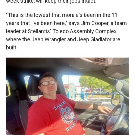
week strike, will keep their jobs intact.
"This is the lowest that morale's been in the 11
years that I've been here," says Jim Cooper, a team
leader at Stellantis' Toledo Assembly Complex
where the Jeep Wrangler and Jeep Gladiator are
built.