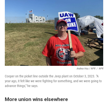
Andrea Hsu / NPR
/
NPR
Cooper on the picket line outside the Jeep plant on October 3, 2023. "A
year ago, it felt like we were fighting for something, and we were going to
advance things," he says.
More union wins elsewhere