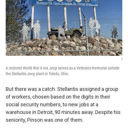
/
A restored World War II era Jeep serves as a Veterans memorial outside
the Stellantis Jeep plant in Toledo, Ohio.
But there was a catch. Stellantis assigned a group
of workers, chosen based on the digits in their
social security numbers, to new jobs at a
warehouse in Detroit, 90 minutes away. Despite his
seniority, Pinson was one of them.