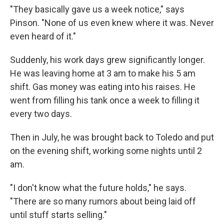
"They basically gave us a week notice," says
Pinson. "None of us even knew where it was. Never
even heard of it."
Suddenly, his work days grew significantly longer.
He was leaving home at 3 am to make his 5 am
shift. Gas money was eating into his raises. He
went from filling his tank once a week to filling it
every two days.
Then in July, he was brought back to Toledo and put
on the evening shift, working some nights until 2
am.
"I don't know what the future holds," he says.
"There are so many rumors about being laid off
until stuff starts selling."