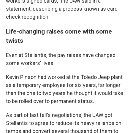
workers signed cards," the UAW said in a
statement, describing a process known as card
check recognition.
Life-changing raises come with some
twists
Even at Stellantis, the pay raises have changed
some workers' lives.
Kevin Pinson had worked at the Toledo Jeep plant
as a temporary employee for six years, far longer
than the one to two years he thought it would take
to be rolled over to permanent status.
As part of last fall's negotiations, the UAW got
Stellantis to agree to reduce its heavy reliance on
temps and convert several thousand of them to