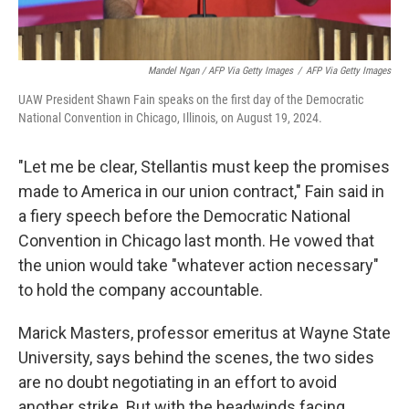
Mandel Ngan / AFP Via Getty Images
/
AFP Via Getty Images
UAW President Shawn Fain speaks on the first day of the Democratic
National Convention in Chicago, Illinois, on August 19, 2024.
"Let me be clear, Stellantis must keep the promises
made to America in our union contract," Fain said in
a fiery speech before the Democratic National
Convention in Chicago last month. He vowed that
the union would take "whatever action necessary"
to hold the company accountable.
Marick Masters, professor emeritus at Wayne State
University, says behind the scenes, the two sides
are no doubt negotiating in an effort to avoid
another strike. But with the headwinds facing