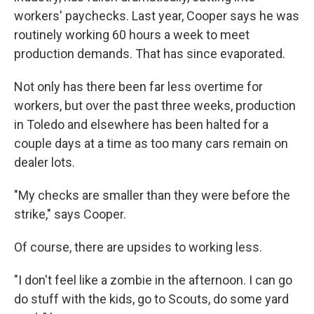
workers' paychecks. Last year, Cooper says he was
routinely working 60 hours a week to meet
production demands. That has since evaporated.
Not only has there been far less overtime for
workers, but over the past three weeks, production
in Toledo and elsewhere has been halted for a
couple days at a time as too many cars remain on
dealer lots.
"My checks are smaller than they were before the
strike," says Cooper.
Of course, there are upsides to working less.
"I don't feel like a zombie in the afternoon. I can go
do stuff with the kids, go to Scouts, do some yard