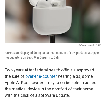
Juliana Yamada
/
AP
AirPods are displayed during an announcement of new products at Apple
headquarters on Sept. 9 in Cupertino, Calif.
Two years after federal health officials approved
the sale of
over-the-counter
hearing aids, some
Apple AirPods owners may soon be able to access
the medical device in the comfort of their home
with the click of a software update.