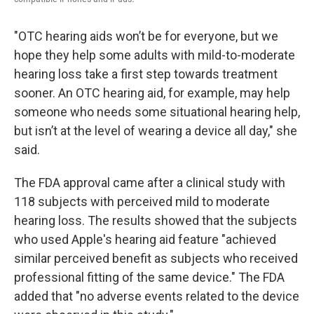
"OTC hearing aids won’t be for everyone, but we
hope they help some adults with mild-to-moderate
hearing loss take a first step towards treatment
sooner. An OTC hearing aid, for example, may help
someone who needs some situational hearing help,
but isn’t at the level of wearing a device all day," she
said.
The FDA approval came after a clinical study with
118 subjects with perceived mild to moderate
hearing loss. The results showed that the subjects
who used Apple's hearing aid feature "achieved
similar perceived benefit as subjects who received
professional fitting of the same device." The FDA
added that "no adverse events related to the device