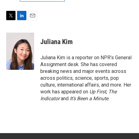
T
L
E
w
i
m
i
n
a
t
k
i
Juliana Kim
t
e
l
e
d
r
I
Juliana Kim is a reporter on NPR's General
n
Assignment desk. She has covered
breaking news and major events across
across politics, science, sports, pop
culture, international affairs, and more. Her
work has appeared on
Up First
,
The
Indicator
and
It’s Been a Minute
.