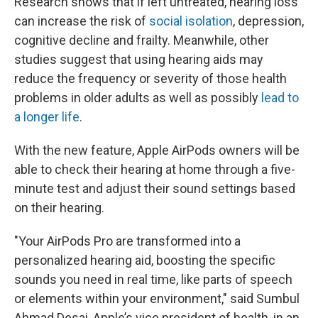
Research shows that if left untreated, hearing loss
can increase the risk of
social isolation
, depression,
cognitive decline and frailty. Meanwhile, other
studies suggest that using hearing aids may
reduce the frequency or severity of those health
problems in older adults as well as possibly
lead to
a longer life
.
With the new feature, Apple AirPods owners will be
able to check their hearing at home through a five-
minute test and adjust their sound settings based
on their hearing.
"Your AirPods Pro are transformed into a
personalized hearing aid, boosting the specific
sounds you need in real time, like parts of speech
or elements within your environment," said Sumbul
Ahmad Desai, Apple’s vice president of health, in an