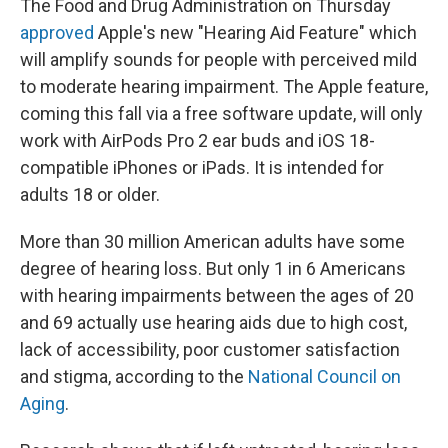
The Food and Drug Administration on Thursday
approved
Apple's new "Hearing Aid Feature" which
will amplify sounds for people with perceived mild
to moderate hearing impairment. The Apple feature,
coming this fall via a free software update, will only
work with AirPods Pro 2 ear buds and iOS 18-
compatible iPhones or iPads. It is intended for
adults 18 or older.
More than 30 million American adults have some
degree of hearing loss. But only 1 in 6 Americans
with hearing impairments between the ages of 20
and 69 actually use hearing aids due to high cost,
lack of accessibility, poor customer satisfaction
and stigma, according to the
National Council on
Aging
.