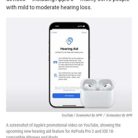
with mild to moderate hearing loss.
YouTube / Screenshot By NPR
/
Screenshot By NPR
A screenshot of Apple's promotional video on YouTube, showing the
upcoming new hearing aid feature for AirPods Pro 2 and iOS 18-
compatible iPhones and iPads.