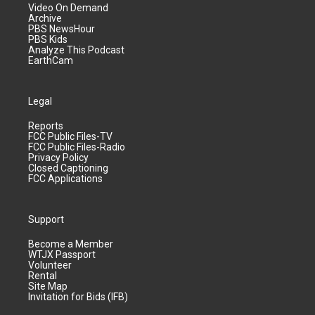
Video On Demand
Archive
PBS NewsHour
PBS Kids
Analyze This Podcast
EarthCam
Legal
Reports
FCC Public Files-TV
FCC Public Files-Radio
Privacy Policy
Closed Captioning
FCC Applications
Support
Become a Member
WTJX Passport
Volunteer
Rental
Site Map
Invitation for Bids (IFB)