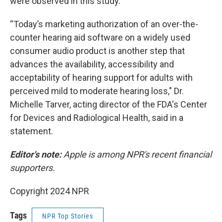
were observed in this study."
“Today’s marketing authorization of an over-the-
counter hearing aid software on a widely used
consumer audio product is another step that
advances the availability, accessibility and
acceptability of hearing support for adults with
perceived mild to moderate hearing loss," Dr.
Michelle Tarver, acting director of the FDA's Center
for Devices and Radiological Health, said in a
statement.
Editor's note:
Apple is among NPR's recent financial
supporters.
Copyright 2024 NPR
Tags
NPR Top Stories