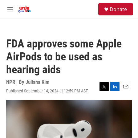
Skip to main content
facebook
instagram
youtube
twitter
S
Donate
e
M
a
e
r
n
c
u
h
FDA approves some Apple
u
e
AirPods to be used as
r
y
hearing aids
NPR | By
Juliana Kim
Published September 14, 2024 at 12:59 PM AST
T
L
E
w
i
m
i
n
a
t
k
i
t
e
l
e
d
r
I
n