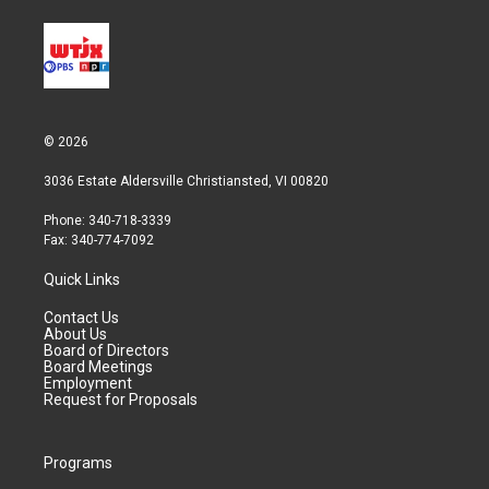
© 2026
3036 Estate Aldersville Christiansted, VI 00820
Phone: 340-718-3339
Fax: 340-774-7092
Quick Links
Contact Us
About Us
Board of Directors
Board Meetings
Employment
Request for Proposals
Programs