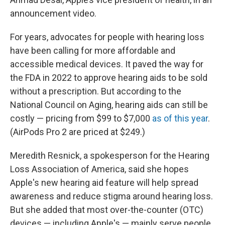
announcement video.
For years, advocates for people with hearing loss
have been calling for more affordable and
accessible medical devices. It paved the way for
the FDA in 2022 to approve hearing aids to be sold
without a prescription. But according to the
National Council on Aging, hearing aids can still be
costly — pricing from $99 to $7,000
as of this year
.
(AirPods Pro 2 are priced at $249.)
Meredith Resnick, a spokesperson for the Hearing
Loss Association of America, said she hopes
Apple's new hearing aid feature will help spread
awareness and reduce stigma around hearing loss.
But she added that most over-the-counter (OTC)
devices — including Apple's — mainly serve people