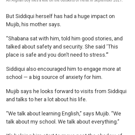
An Afghan boy flies a kite on the outskirts of Herat in September 2021.
But Siddiqui herself has had a huge impact on
Mujib, his mother says.
“Shabana sat with him, told him good stories, and
talked about safety and security. She said ‘This
place is safe and you don’t need to stress.’”
Siddiqui also encouraged him to engage more at
school — a big source of anxiety for him.
Mujib says he looks forward to visits from Siddiqui
and talks to her a lot about his life.
“We talk about learning English,” says Mujib. “We
talk about my school. We talk about everything.”