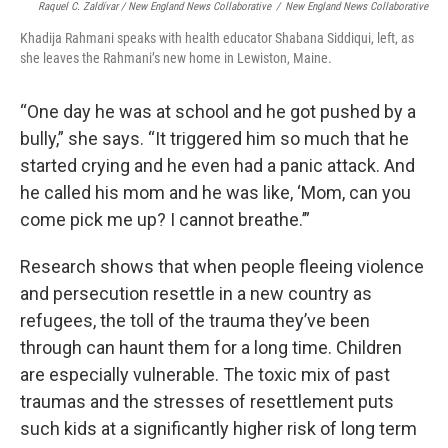
Raquel C. Zaldívar / New England News Collaborative
/
New England News Collaborative
Khadija Rahmani speaks with health educator Shabana Siddiqui, left, as
she leaves the Rahmani’s new home in Lewiston, Maine.
“One day he was at school and he got pushed by a
bully,” she says. “It triggered him so much that he
started crying and he even had a panic attack. And
he called his mom and he was like, ‘Mom, can you
come pick me up? I cannot breathe.’”
Research shows that when people fleeing violence
and persecution resettle in a new country as
refugees, the toll of the trauma they’ve been
through can haunt them for a long time. Children
are especially vulnerable. The toxic mix of past
traumas and the stresses of resettlement puts
such kids at a significantly higher risk of long term