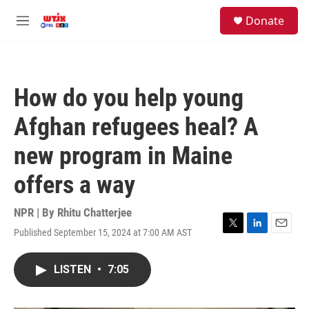
Skip to main content
facebook
instagram
youtube
twitter
S
Donate
e
M
a
e
r
n
c
u
h
How do you help young
u
e
Afghan refugees heal? A
r
y
new program in Maine
offers a way
NPR | By
Rhitu Chatterjee
Published September 15, 2024 at 7:00 AM AST
T
L
E
w
i
m
i
n
a
LISTEN
•
7:05
t
k
i
t
e
l
e
d