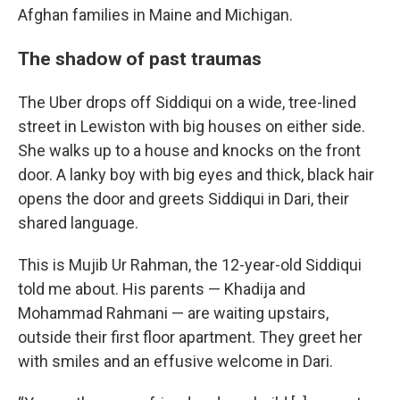
Afghan families in Maine and Michigan.
The shadow of past traumas
The Uber drops off Siddiqui on a wide, tree-lined
street in Lewiston with big houses on either side.
She walks up to a house and knocks on the front
door.
A lanky boy with big eyes and thick, black hair
opens the door and greets Siddiqui in Dari, their
shared language.
This is Mujib Ur Rahman, the 12-year-old Siddiqui
told me about.
His parents — Khadija and
Mohammad Rahmani — are waiting upstairs,
outside their first floor apartment. They greet her
with smiles and an effusive welcome in Dari.