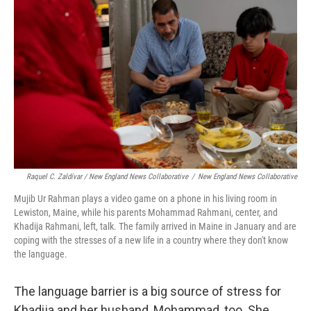
Raquel C. Zaldívar / New England News Collaborative
/
New England News Collaborative
Mujib Ur Rahman plays a video game on a phone in his living room in
Lewiston, Maine, while his parents Mohammad Rahmani, center, and
Khadija Rahmani, left, talk. The family arrived in Maine in January and are
coping with the stresses of a new life in a country where they don't know
the language.
The language barrier is a big source of stress for
Khadija and her husband, Mohammad, too. She