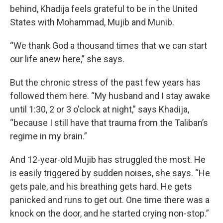
behind, Khadija feels grateful to be in the United
States with Mohammad, Mujib and Munib.
“We thank God a thousand times that we can start
our life anew here,” she says.
But the chronic stress of the past few years has
followed them here. “My husband and I stay awake
until 1:30, 2 or 3 o'clock at night,” says Khadija,
“because I still have that trauma from the Taliban’s
regime in my brain.”
And 12-year-old Mujib has struggled the most. He
is easily triggered by sudden noises, she says. “He
gets pale, and his breathing gets hard. He gets
panicked and runs to get out. One time there was a
knock on the door, and he started crying non-stop.”