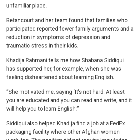
unfamiliar place.
Betancourt and her team found that families who
participated reported fewer family arguments and a
reduction in symptoms of depression and
traumatic stress in their kids.
Khadija Rahmani tells me how Shabana Siddiqui
has supported her, for example, when she was
feeling disheartened about learning English.
“She motivated me, saying ‘It’s not hard. At least
you are educated and you can read and write, and it
will help you to learn English.’”
Siddiqui also helped Khadija find a job at a FedEx
packaging facility where other Afghan women