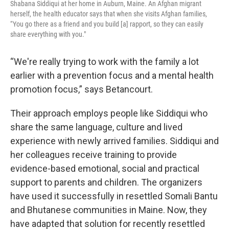
Shabana Siddiqui at her home in Auburn, Maine. An Afghan migrant
herself, the health educator says that when she visits Afghan families,
“You go there as a friend and you build [a] rapport, so they can easily
share everything with you."
“We're really trying to work with the family a lot
earlier with a prevention focus and a mental health
promotion focus,” says Betancourt.
Their approach employs people like Siddiqui who
share the same language, culture and lived
experience with newly arrived families. Siddiqui and
her colleagues receive training to provide
evidence-based emotional, social and practical
support to parents and children. The organizers
have used it successfully in resettled Somali Bantu
and Bhutanese communities in Maine. Now, they
have adapted that solution for recently resettled