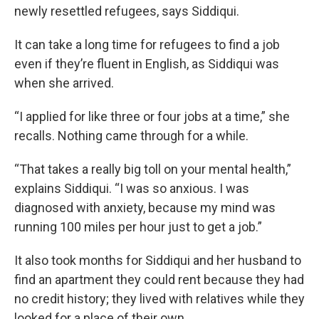
newly resettled refugees, says Siddiqui.
It can take a long time for refugees to find a job
even if they’re fluent in English, as Siddiqui was
when she arrived.
“I applied for like three or four jobs at a time,” she
recalls. Nothing came through for a while.
“That takes a really big toll on your mental health,”
explains Siddiqui. “I was so anxious. I was
diagnosed with anxiety, because my mind was
running 100 miles per hour just to get a job.”
It also took months for Siddiqui and her husband to
find an apartment they could rent because they had
no credit history; they lived with relatives while they
looked for a place of their own.