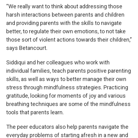
“We really want to think about addressing those
harsh interactions between parents and children
and providing parents with the skills to navigate
better, to regulate their own emotions, to not take
those sort of violent actions towards their children,”
says Betancourt.
Siddiqui and her colleagues who work with
individual families, teach parents positive parenting
skills, as well as ways to better manage their own
stress through mindfulness strategies. Practicing
gratitude, looking for moments of joy and various
breathing techniques are some of the mindfulness
tools that parents learn.
The peer educators also help parents navigate the
everyday problems of starting afresh in a new and