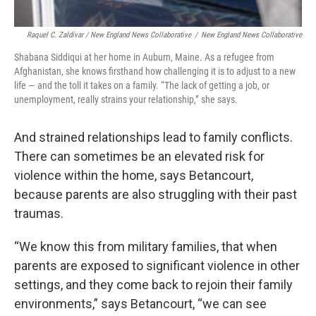
Raquel C. Zaldívar / New England News Collaborative
/
New England News Collaborative
Shabana Siddiqui at her home in Auburn, Maine. As a refugee from
Afghanistan, she knows firsthand how challenging it is to adjust to a new
life — and the toll it takes on a family. “The lack of getting a job, or
unemployment, really strains your relationship,” she says.
And strained relationships lead to family conflicts.
There can sometimes be an elevated risk for
violence within the home, says Betancourt,
because parents are also struggling with their past
traumas.
“We know this from military families, that when
parents are exposed to significant violence in other
settings, and they come back to rejoin their family
environments,” says Betancourt, “we can see