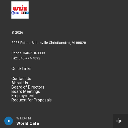
© 2026
3036 Estate Aldersville Christiansted, VI 00820
Phone: 340-718-3339
Fax: 340-774-7092
Quick Links
Contact Us
About Us
Board of Directors
Board Meetings
Employment
Request for Proposals
Programs
WTJX-FM
World Café
Video On Demand