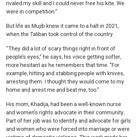
rivaled my skill and I could never free his kite. We
were in competition.”
But life as Mujib knew it came to a halt in 2021,
when the Taliban took control of the country.
“They did a lot of scary things right in front of
people’s eyes,” he says, his voice getting softer,
more hesitant as he remembers that time. ”For
example, hitting and stabbing people with knives,
arresting them. I thought they would come to my
home and arrest me and beat me, too.”
His mom, Khadija, had been a well-known nurse
and women’s rights advocate in their community.
Part of her job was to identify and advocate for girls
and women who were forced into marriage or were