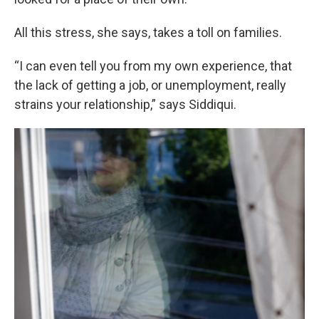
All this stress, she says, takes a toll on families.
“I can even tell you from my own experience, that
the lack of getting a job, or unemployment, really
strains your relationship,” says Siddiqui.