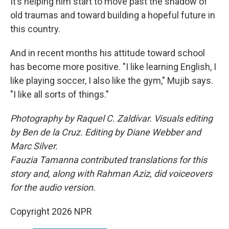
It’s helping him start to move past the shadow of
old traumas and toward building a hopeful future in
this country.
And in recent months his attitude toward school
has become more positive. "I like learning English, I
like playing soccer, I also like the gym," Mujib says.
"I like all sorts of things."
Photography by Raquel C. Zaldívar. Visuals editing
by Ben de la Cruz. Editing by Diane Webber and
Marc Silver.
Fauzia Tamanna contributed translations for this
story and, along with Rahman Aziz, did voiceovers
for the audio version.
Copyright 2026 NPR