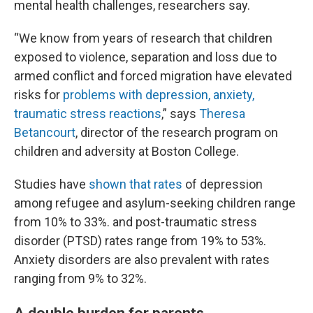
mental health challenges, researchers say.
“We know from years of research that children
exposed to violence, separation and loss due to
armed conflict and forced migration have elevated
risks for
problems with depression, anxiety,
traumatic stress reactions
,” says
Theresa
Betancourt
, director of the research program on
children and adversity at Boston College.
Studies have
shown that rates
of depression
among refugee and asylum-seeking children range
from 10% to 33%. and post-traumatic stress
disorder (PTSD) rates range from 19% to 53%.
Anxiety disorders are also prevalent with rates
ranging from 9% to 32%.
A double burden for parents