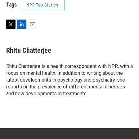
Tags
NPR Top Stories
T
L
E
w
i
m
i
n
a
t
k
i
Rhitu Chatterjee
t
e
l
e
d
r
I
Rhitu Chatterjee is a health correspondent with NPR, with a
n
focus on mental health. In addition to writing about the
latest developments in psychology and psychiatry, she
reports on the prevalence of different mental illnesses
and new developments in treatments.