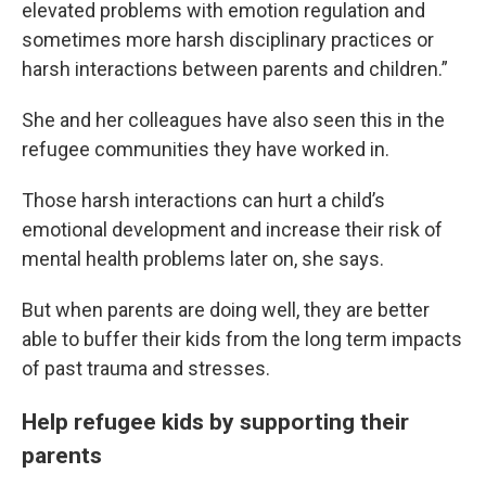
elevated problems with emotion regulation and
sometimes more harsh disciplinary practices or
harsh interactions between parents and children.”
She and her colleagues have also seen this in the
refugee communities they have worked in.
Those harsh interactions can hurt a child’s
emotional development and increase their risk of
mental health problems later on, she says.
But when parents are doing well, they are better
able to buffer their kids from the long term impacts
of past trauma and stresses.
Help refugee kids by supporting their
parents