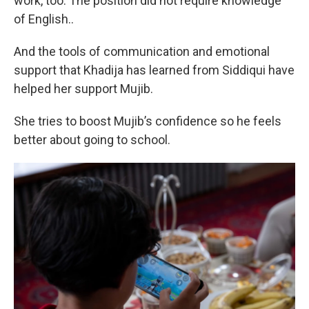
work, too. The position did not require knowledge
of English..
And the tools of communication and emotional
support that Khadija has learned from Siddiqui have
helped her support Mujib.
She tries to boost Mujib’s confidence so he feels
better about going to school.