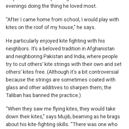
evenings doing the thing he loved most.
“After I came home from school, I would play with
kites on the roof of my house,” he says.
He particularly enjoyed kite fighting with his
neighbors. It’s a beloved tradition in Afghanistan
and neighboring Pakistan and India, where people
try to cut others’ kite strings with their own and set
others’ kites free. (Although it's a bit controversial
because the strings are sometimes coated with
glass and other additives to sharpen them; the
Taliban has banned the practice.)
“When they saw me flying kites, they would take
down their kites,” says Mujib, beaming as he brags
about his kite-fighting skills. “There was one who