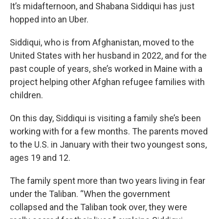
It’s midafternoon, and Shabana Siddiqui has just
hopped into an Uber.
Siddiqui, who is from Afghanistan, moved to the
United States with her husband in 2022, and for the
past couple of years, she’s worked in Maine with a
project helping other Afghan refugee families with
children.
On this day, Siddiqui is visiting a family she’s been
working with for a few months. The parents moved
to the U.S. in January with their two youngest sons,
ages 19 and 12.
The family spent more than two years living in fear
under the Taliban. “When the government
collapsed and the Taliban took over, they were