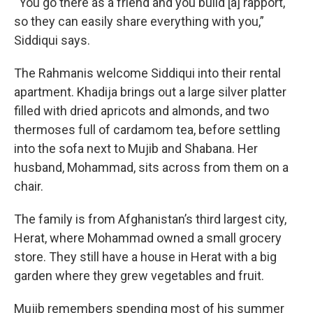
“You go there as a friend and you build [a] rapport,
so they can easily share everything with you,”
Siddiqui says.
The Rahmanis welcome Siddiqui into their rental
apartment. Khadija brings out a large silver platter
filled with dried apricots and almonds, and two
thermoses full of cardamom tea, before settling
into the sofa next to Mujib and Shabana. Her
husband, Mohammad, sits across from them on a
chair.
The family is from Afghanistan’s third largest city,
Herat, where Mohammad owned a small grocery
store. They still have a house in Herat with a big
garden where they grew vegetables and fruit.
Mujib remembers spending most of his summer