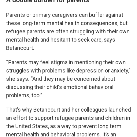
Parents or primary caregivers can buffer against
these long-term mental health consequences, but
refugee parents are often struggling with their own
mental health and hesitant to seek care, says
Betancourt.
“Parents may feel stigma in mentioning their own
struggles with problems like depression or anxiety,”
she says. “And they may be concerned about
discussing their child's emotional behavioral
problems, too.”
That’s why Betancourt and her colleagues launched
an effort to support refugee parents and children in
the United States, as a way to prevent long term
mental health and behavioral problems. It’s an