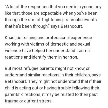
“A lot of the responses that you see in a young boy
like that, those are expectable when you've been
through the sort of frightening, traumatic events
that he's been through,” says Betancourt.
Khadija’s training and professional experience
working with victims of domestic and sexual
violence have helped her understand trauma
reactions and identify them in her son.
But most refugee parents might not know or
understand similar reactions in their children, says
Betancourt. They might not understand that if their
child is acting out or having trouble following their
parents’ directions, it may be related to their past
trauma or current stress.