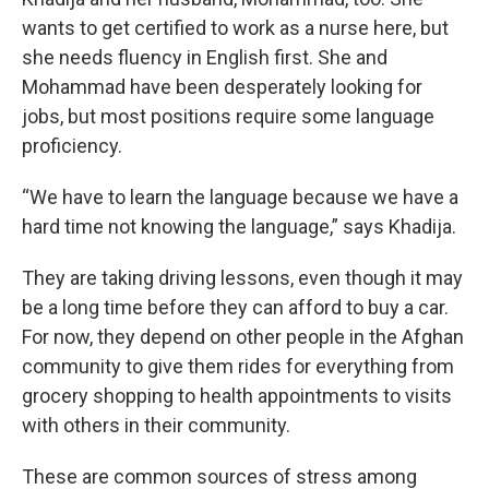
wants to get certified to work as a nurse here, but
she needs fluency in English first. She and
Mohammad have been desperately looking for
jobs, but most positions require some language
proficiency.
“We have to learn the language because we have a
hard time not knowing the language,” says Khadija.
They are taking driving lessons, even though it may
be a long time before they can afford to buy a car.
For now, they depend on other people in the Afghan
community to give them rides for everything from
grocery shopping to health appointments to visits
with others in their community.
These are common sources of stress among