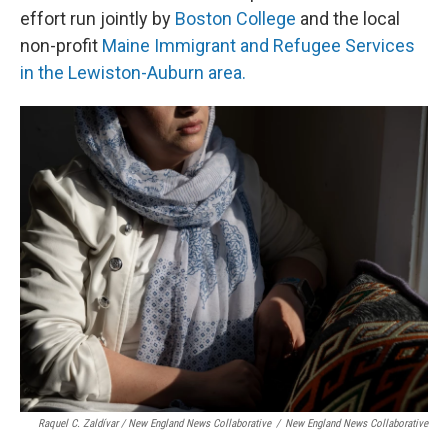
effort run jointly by
Boston College
and the local
non-profit
Maine Immigrant and Refugee Services
in the Lewiston-Auburn area.
Raquel C. Zaldívar / New England News Collaborative
/
New England News Collaborative