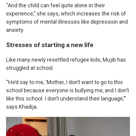
“And the child can feel quite alone in their
experience,” she says, which increases the risk of
symptoms of mental illnesses like depression and
anxiety.
Stresses of starting a new life
Like many newly resettled refugee kids, Mujib has
struggled at school.
“He’d say to me, 'Mother, I don’t want to go to this
school because everyone is bullying me, and I don’t
like this school. I don’t understand their language,’”
says Khadija.