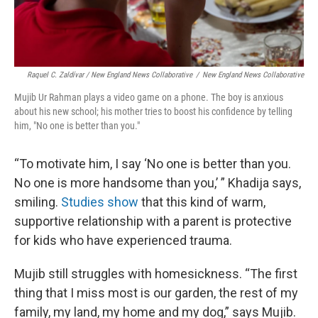
Raquel C. Zaldívar / New England News Collaborative
/
New England News Collaborative
Mujib Ur Rahman plays a video game on a phone. The boy is anxious
about his new school; his mother tries to boost his confidence by telling
him, "No one is better than you."
“To motivate him, I say ‘No one is better than you.
No one is more handsome than you,’ ” Khadija says,
smiling.
Studies show
that this kind of warm,
supportive relationship with a parent is protective
for kids who have experienced trauma.
Mujib still struggles with homesickness. “The first
thing that I miss most is our garden, the rest of my
family, my land, my home and my dog,” says Mujib.