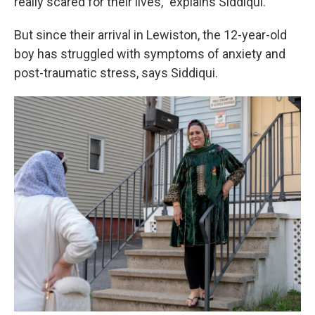
really scared for their lives,” explains Siddiqui.
But since their arrival in Lewiston, the 12-year-old
boy has struggled with symptoms of anxiety and
post-traumatic stress, says Siddiqui.