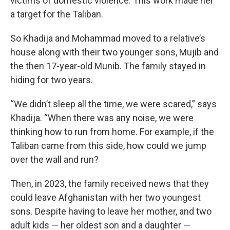
victims of domestic violence. This work made her
a target for the Taliban.
So Khadija and Mohammad moved to a relative’s
house along with their two younger sons, Mujib and
the then 17-year-old Munib. The family stayed in
hiding for two years.
“We didn’t sleep all the time, we were scared,” says
Khadija. “When there was any noise, we were
thinking how to run from home. For example, if the
Taliban came from this side, how could we jump
over the wall and run?
Then, in 2023, the family received news that they
could leave Afghanistan with her two youngest
sons. Despite having to leave her mother, and two
adult kids — her oldest son and a daughter —