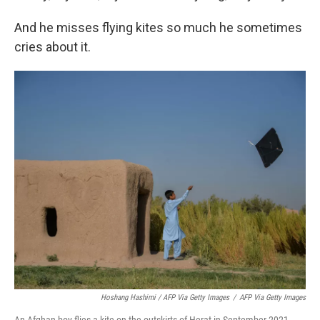
And he misses flying kites so much he sometimes
cries about it.
Hoshang Hashimi / AFP Via Getty Images
/
AFP Via Getty Images