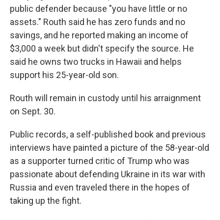
public defender because "you have little or no
assets." Routh said he has zero funds and no
savings, and he reported making an income of
$3,000 a week but didn't specify the source. He
said he owns two trucks in Hawaii and helps
support his 25-year-old son.
Routh will remain in custody until his arraignment
on Sept. 30.
Public records, a self-published book and previous
interviews have painted a picture of the 58-year-old
as a supporter turned critic of Trump who was
passionate about defending Ukraine in its war with
Russia and even traveled there in the hopes of
taking up the fight.