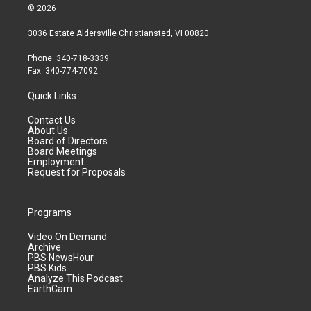
© 2026
3036 Estate Aldersville Christiansted, VI 00820
Phone: 340-718-3339
Fax: 340-774-7092
Quick Links
Contact Us
About Us
Board of Directors
Board Meetings
Employment
Request for Proposals
Programs
Video On Demand
Archive
PBS NewsHour
PBS Kids
Analyze This Podcast
EarthCam