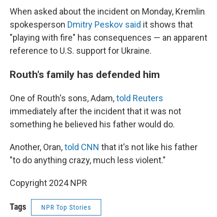
When asked about the incident on Monday, Kremlin
spokesperson
Dmitry Peskov said
it shows that
"playing with fire" has consequences — an apparent
reference to U.S. support for Ukraine.
Routh's family has defended him
One of Routh's sons, Adam,
told Reuters
immediately after the incident that it was not
something he believed his father would do.
Another, Oran,
told CNN
that it's not like his father
"to do anything crazy, much less violent."
Copyright 2024 NPR
Tags
NPR Top Stories