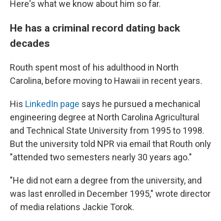
Here's what we know about him so far.
He has a criminal record dating back
decades
Routh spent most of his adulthood in North
Carolina, before moving to Hawaii in recent years.
His
LinkedIn page
says he pursued a mechanical
engineering degree at North Carolina Agricultural
and Technical State University from 1995 to 1998.
But the university told NPR via email that Routh only
"attended two semesters nearly 30 years ago."
"He did not earn a degree from the university, and
was last enrolled in December 1995," wrote director
of media relations Jackie Torok.