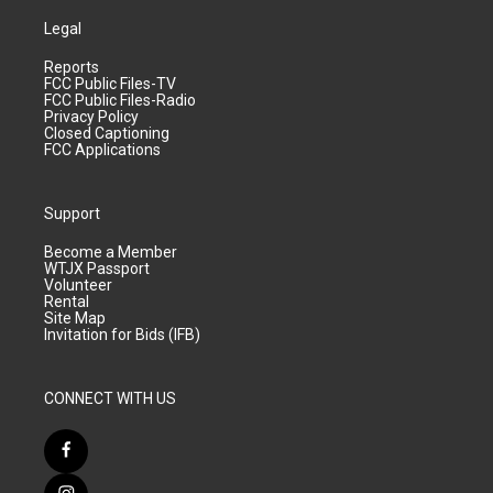
Legal
Reports
FCC Public Files-TV
FCC Public Files-Radio
Privacy Policy
Closed Captioning
FCC Applications
Support
Become a Member
WTJX Passport
Volunteer
Rental
Site Map
Invitation for Bids (IFB)
CONNECT WITH US