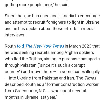
getting more people here," he said.
Since then, he has used social media to encourage
and attempt to recruit foreigners to fight in Ukraine,
and he has spoken about those efforts in media
interviews.
Routh
told
The New York Times
in March 2023 that
he was seeking recruits among Afghan soldiers
who fled the Taliban, aiming to purchase passports
through Pakistan ("since it's such a corrupt
country") and move them — in some cases illegally
— into Ukraine from Pakistan and Iran. The
Times
described Routh as a "former construction worker
from Greensboro, N.C. … who spent several
months in Ukraine last year."