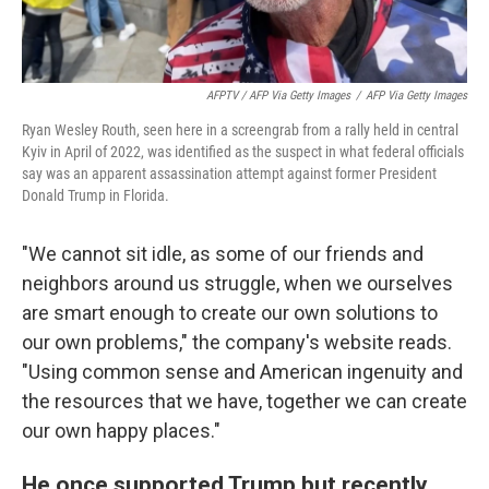
AFPTV / AFP Via Getty Images
/
AFP Via Getty Images
Ryan Wesley Routh, seen here in a screengrab from a rally held in central
Kyiv in April of 2022, was identified as the suspect in what federal officials
say was an apparent assassination attempt against former President
Donald Trump in Florida.
"We cannot sit idle, as some of our friends and
neighbors around us struggle, when we ourselves
are smart enough to create our own solutions to
our own problems," the company's website reads.
"Using common sense and American ingenuity and
the resources that we have, together we can create
our own happy places."
He once supported Trump but recently