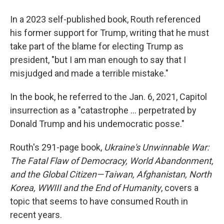
In a 2023 self-published book, Routh referenced
his former support for Trump, writing that he must
take part of the blame for electing Trump as
president, "but I am man enough to say that I
misjudged and made a terrible mistake."
In the book, he referred to the Jan. 6, 2021, Capitol
insurrection as a "catastrophe … perpetrated by
Donald Trump and his undemocratic posse."
Routh's 291-page book,
Ukraine's Unwinnable War:
The Fatal Flaw of Democracy, World Abandonment,
and the Global Citizen—Taiwan, Afghanistan, North
Korea, WWIII and the End of Humanity
, covers a
topic that seems to have consumed Routh in
recent years.