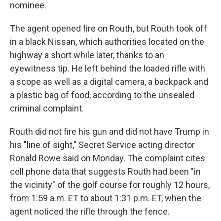
nominee.
The agent opened fire on Routh, but Routh took off
in a black Nissan, which authorities located on the
highway a short while later, thanks to an
eyewitness tip. He left behind the loaded rifle with
a scope as well as a digital camera, a backpack and
a plastic bag of food, according to the unsealed
criminal complaint.
Routh did not fire his gun and did not have Trump in
his "line of sight," Secret Service acting director
Ronald Rowe said on Monday. The complaint cites
cell phone data that suggests Routh had been "in
the vicinity" of the golf course for roughly 12 hours,
from 1:59 a.m. ET to about 1:31 p.m. ET, when the
agent noticed the rifle through the fence.