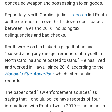
concealed weapon and possessing stolen goods.
Separately, North Carolina judicial
records
list Routh
as the defendant in over half a dozen court cases
between 1991 and 2016, including tax
delinquencies and bad checks.
Routh wrote on his LinkedIn page that he had
"passed along any meager remnants of myself in
North Carolina and relocated to Oahu." He has lived
and worked in Hawaii since 2018, according to the
Honolulu Star-Advertiser
, which cited public
records.
The paper cited "law enforcement sources" as
saying that Honolulu police have records of four
interactions with Routh: two in 2019 — including an