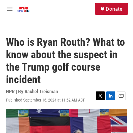
Skip to main content
facebook
instagram
youtube
twitter
S
Donate
e
M
a
e
r
n
c
u
h
Who is Ryan Routh? What to
u
e
know about the suspect in
r
y
the Trump golf course
incident
NPR | By
Rachel Treisman
Published September 16, 2024 at 11:52 AM AST
T
L
E
w
i
m
i
n
a
t
k
i
t
e
l
e
d