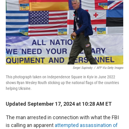
r
I
n
Sergei Supinsky
/
AFP Via Getty Images
This photograph taken on Independence Square in Kyiv in June 2022
shows Ryan Wesley Routh sticking up the national flags of the countries
helping Ukraine.
Updated September 17, 2024 at 10:28 AM ET
The man arrested in connection with what the FBI
is calling an apparent
attempted assassination of