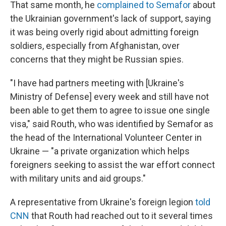
That same month, he
complained to Semafor
about
the Ukrainian government's lack of support, saying
it was being overly rigid about admitting foreign
soldiers, especially from Afghanistan, over
concerns that they might be Russian spies.
"I have had partners meeting with [Ukraine's
Ministry of Defense] every week and still have not
been able to get them to agree to issue one single
visa," said Routh, who was identified by Semafor as
the head of the International Volunteer Center in
Ukraine — "a private organization which helps
foreigners seeking to assist the war effort connect
with military units and aid groups."
A representative from Ukraine's foreign legion
told
CNN
that Routh had reached out to it several times