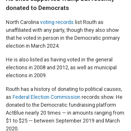
donated to Democrats
North Carolina
voting records
list Routh as
unaffiliated with any party, though they also show
that he voted in person in the Democratic primary
election in March 2024.
He is also listed as having voted in the general
elections in 2008 and 2012, as well as municipal
elections in 2009.
Routh has a history of donating to political causes,
as
Federal Election Commission
records show. He
donated to the Democratic fundraising platform
ActBlue nearly 20 times — in amounts ranging from
$1 to $25 — between September 2019 and March
2020.