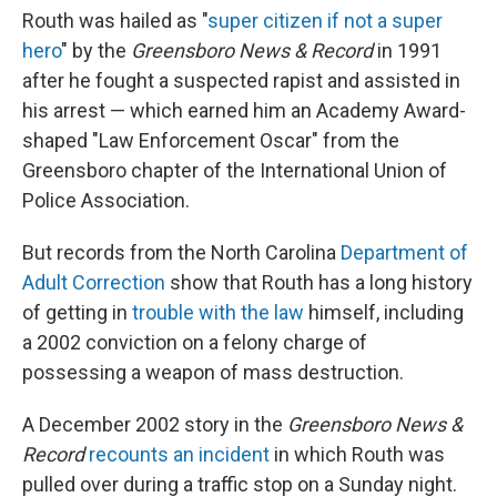
Routh was hailed as "
super citizen if not a super
hero
" by the
Greensboro News & Record
in 1991
after he fought a suspected rapist and assisted in
his arrest — which earned him an Academy Award-
shaped "Law Enforcement Oscar" from the
Greensboro chapter of the International Union of
Police Association.
But records from the North Carolina
Department of
Adult Correction
show that Routh has a long history
of getting in
trouble with the law
himself, including
a 2002 conviction on a felony charge of
possessing a weapon of mass destruction.
A December 2002 story in the
Greensboro News &
Record
recounts an incident
in which Routh was
pulled over during a traffic stop on a Sunday night.