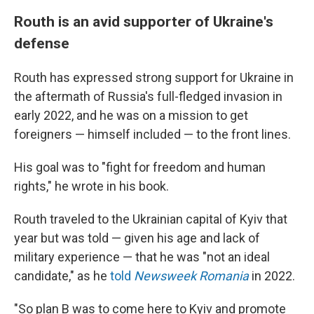
Routh is an avid supporter of Ukraine's
defense
Routh has expressed strong support for Ukraine in
the aftermath of Russia's full-fledged invasion in
early 2022, and he was on a mission to get
foreigners — himself included — to the front lines.
His goal was to "fight for freedom and human
rights," he wrote in his book.
Routh traveled to the Ukrainian capital of Kyiv that
year but was told — given his age and lack of
military experience — that he was "not an ideal
candidate," as he
told
Newsweek Romania
in 2022.
"So plan B was to come here to Kyiv and promote