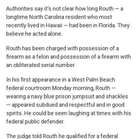
Authorities say it's not clear how long Routh — a
longtime North Carolina resident who most
recently lived in Hawaii — had been in Florida. They
believe he acted alone.
Routh has been charged with possession of a
firearm as a felon and possession of a firearm with
an obliterated serial number.
In his first appearance in a West Palm Beach
federal courtroom Monday morning, Routh —
wearing a navy blue prison jumpsuit and shackles
— appeared subdued and respectful and in good
spirits. He could be seen laughing at times with his
federal public defender.
The judge told Routh he qualified for a federal