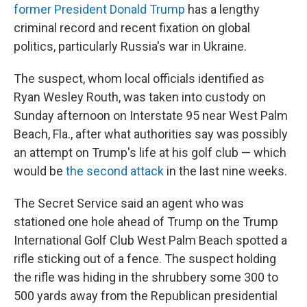
former President Donald Trump
has a lengthy
criminal record and recent fixation on global
politics, particularly Russia's war in Ukraine.
The suspect, whom local officials identified as
Ryan Wesley Routh, was taken into custody on
Sunday afternoon on Interstate 95 near West Palm
Beach, Fla., after what authorities say was possibly
an attempt on Trump's life at his golf club — which
would be
the second attack
in the last nine weeks.
The Secret Service said an agent who was
stationed one hole ahead of Trump on the Trump
International Golf Club West Palm Beach spotted a
rifle sticking out of a fence. The suspect holding
the rifle was hiding in the shrubbery some 300 to
500 yards away from the Republican presidential