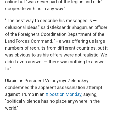
online but "was never part of the legion and didn't
cooperate with us in any way."
"The best way to describe his messages is —
delusional ideas," said Oleksandr Shaguri, an officer
of the Foreigners Coordination Department of the
Land Forces Command. "He was offering us large
numbers of recruits from different countries, but it
was obvious to us his offers were not realistic. We
didn't even answer — there was nothing to answer
to."
Ukrainian President Volodymyr Zelenskyy
condemned the apparent assassination attempt
against Trump in an
X post on Monday
, saying,
"political violence has no place anywhere in the
world."