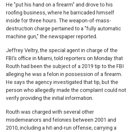
He "put his hand on a firearm" and drove to his
roofing business, where he barricaded himself
inside for three hours. The weapon-of-mass-
destruction charge pertained to a "fully automatic
machine gun," the newspaper reported.
Jeffrey Veltry, the special agent in charge of the
FBI’s office in Miami, told reporters on Monday that
Routh had been the subject of a 2019 tip to the FBI
alleging he was a felon in possession of a firearm.
He says the agency investigated that tip, but the
person who allegedly made the complaint could not
verify providing the initial information.
Routh was charged with several other
misdemeanors and felonies between 2001 and
2010, including a hit-and-run offense, carrying a