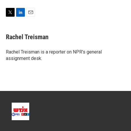
T
L
E
w
i
m
i
n
a
t
k
i
Rachel Treisman
t
e
l
e
d
r
I
Rachel Treisman is a reporter on NPR's general
n
assignment desk.