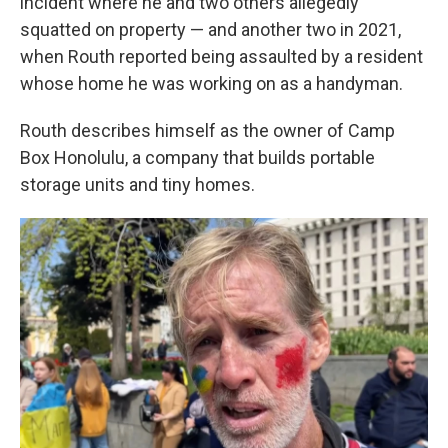
incident where he and two others allegedly
squatted on property — and another two in 2021,
when Routh reported being assaulted by a resident
whose home he was working on as a handyman.
Routh describes himself as the owner of Camp
Box Honolulu, a company that builds portable
storage units and tiny homes.