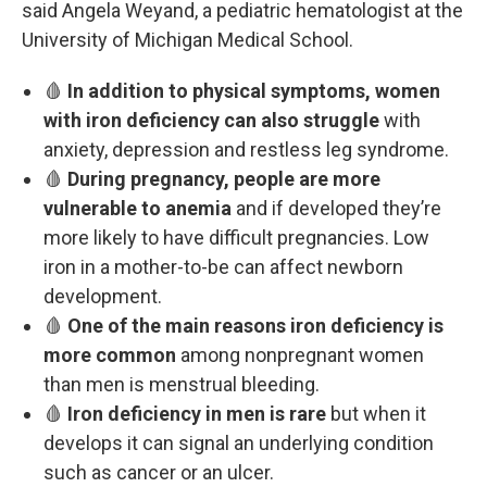
said Angela Weyand, a pediatric hematologist at the
University of Michigan Medical School.
🩸
In addition to physical symptoms, women
with iron deficiency can also struggle
with
anxiety, depression and restless leg syndrome.
🩸
During pregnancy, people are more
vulnerable to anemia
and if developed they’re
more likely to have difficult pregnancies. Low
iron in a mother-to-be can affect newborn
development.
🩸
One of the main reasons iron deficiency is
more common
among nonpregnant women
than men is menstrual bleeding.
🩸
Iron deficiency in men is rare
but when it
develops it can signal an underlying condition
such as cancer or an ulcer.