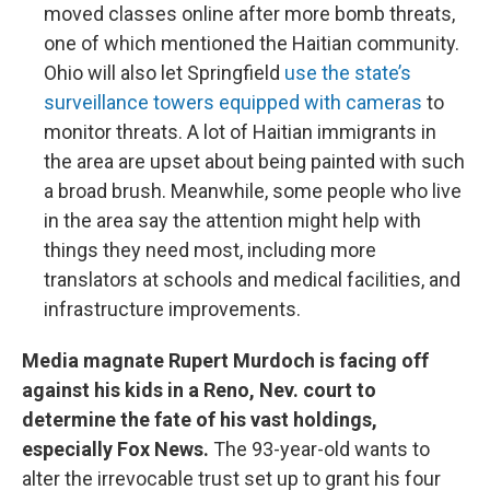
moved classes online after more bomb threats,
one of which mentioned the Haitian community.
Ohio will also let Springfield
use the state’s
surveillance towers equipped with cameras
to
monitor threats. A lot of Haitian immigrants in
the area are upset about being painted with such
a broad brush. Meanwhile, some people who live
in the area say the attention might help with
things they need most, including more
translators at schools and medical facilities, and
infrastructure improvements.
Media magnate Rupert Murdoch is facing off
against his kids in a Reno, Nev. court to
determine the fate of his vast holdings,
especially Fox News.
The 93-year-old wants to
alter the irrevocable trust set up to grant his four