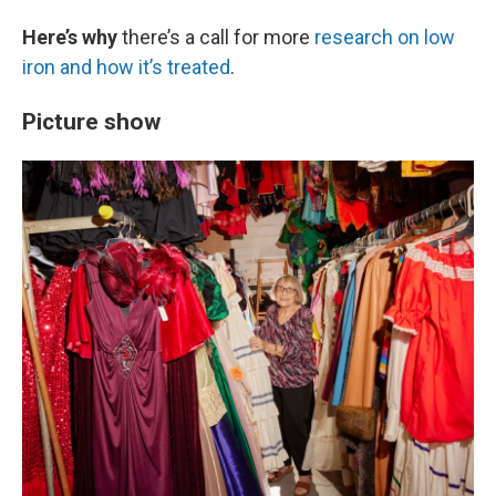
Here’s why
there’s a call for more
research on low
iron and how it’s treated
.
Picture show