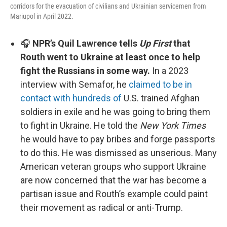
corridors for the evacuation of civilians and Ukrainian servicemen from
Mariupol in April 2022.
🎧
NPR’s Quil Lawrence tells
Up First
that
Routh went to Ukraine at least once to help
fight the Russians in some way.
In a 2023
interview with Semafor, he
claimed to be in
contact with hundreds of
U.S. trained Afghan
soldiers in exile and he was going to bring them
to fight in Ukraine. He told the
New York Times
he would have to pay bribes and forge passports
to do this. He was dismissed as unserious. Many
American veteran groups who support Ukraine
are now concerned that the war has become a
partisan issue and Routh’s example could paint
their movement as radical or anti-Trump.