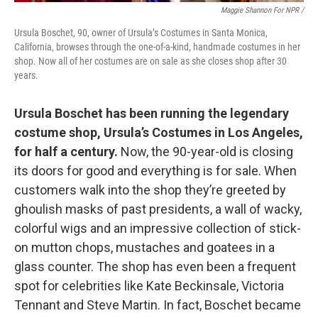
Maggie Shannon For NPR /
Ursula Boschet, 90, owner of Ursula’s Costumes in Santa Monica,
California, browses through the one-of-a-kind, handmade costumes in her
shop. Now all of her costumes are on sale as she closes shop after 30
years.
Ursula Boschet has been running the legendary
costume shop, Ursula’s Costumes in Los Angeles,
for half a century.
Now, the 90-year-old is closing
its doors for good and everything is for sale. When
customers walk into the shop they’re greeted by
ghoulish masks of past presidents, a wall of wacky,
colorful wigs and an impressive collection of stick-
on mutton chops, mustaches and goatees in a
glass counter. The shop has even been a frequent
spot for celebrities like Kate Beckinsale, Victoria
Tennant and Steve Martin. In fact, Boschet became