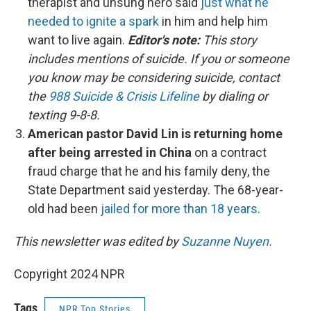
therapist and unsung hero said
just what he
needed to ignite a spark
in him and help him
want to live again.
Editor's note:
This story
includes mentions of suicide. If you or someone
you know may be considering suicide, contact
the
988 Suicide & Crisis Lifeline
by dialing or
texting 9-8-8.
American pastor David Lin is returning home
after being arrested in China
on a contract
fraud charge that he and his family deny, the
State Department said yesterday. The 68-year-
old had been
jailed for more than 18 years
.
This newsletter was edited by
Suzanne Nuyen.
Copyright 2024 NPR
Tags
NPR Top Stories