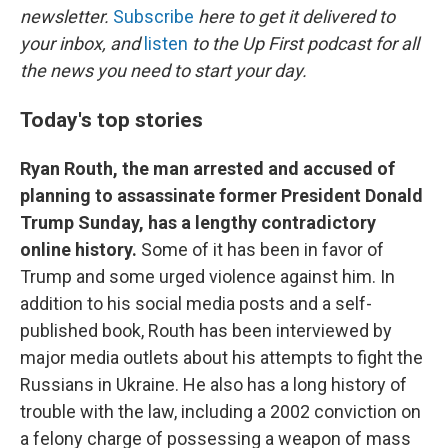
newsletter.
Subscribe
here to get it delivered to
your inbox, and
listen
to the Up First podcast for all
the news you need to start your day.
Today's top stories
Ryan Routh, the man arrested and accused of
planning to assassinate former President Donald
Trump Sunday, has a lengthy contradictory
online history.
Some of it has been in favor of
Trump and some urged violence against him. In
addition to his social media posts and a self-
published book, Routh has been interviewed by
major media outlets about his attempts to fight the
Russians in Ukraine. He also has a long history of
trouble with the law, including a 2002 conviction on
a felony charge of possessing a weapon of mass