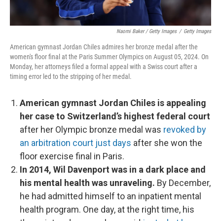
Naomi Baker / Getty Images
/
Getty Images
American gymnast Jordan Chiles admires her bronze medal after the
women's floor final at the Paris Summer Olympics on August 05, 2024. On
Monday, her attorneys filed a formal appeal with a Swiss court after a
timing error led to the stripping of her medal.
American gymnast Jordan Chiles is appealing
her case to Switzerland’s highest federal court
after her Olympic bronze medal was
revoked by
an arbitration court just days
after she won the
floor exercise final in Paris.
In 2014, Wil Davenport was in a dark place and
his mental health was unraveling.
By December,
he had admitted himself to an inpatient mental
health program. One day, at the right time, his