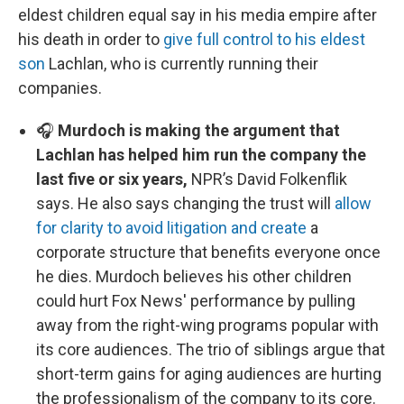
eldest children equal say in his media empire after
his death in order to
give full control to his eldest
son
Lachlan, who is currently running their
companies.
🎧
Murdoch is making the argument that
Lachlan has helped him run the company the
last five or six years,
NPR’s David Folkenflik
says. He also says changing the trust will
allow
for clarity to avoid litigation and create
a
corporate structure that benefits everyone once
he dies. Murdoch believes his other children
could hurt Fox News' performance by pulling
away from the right-wing programs popular with
its core audiences. The trio of siblings argue that
short-term gains for aging audiences are hurting
the professionalism of the company to its core.