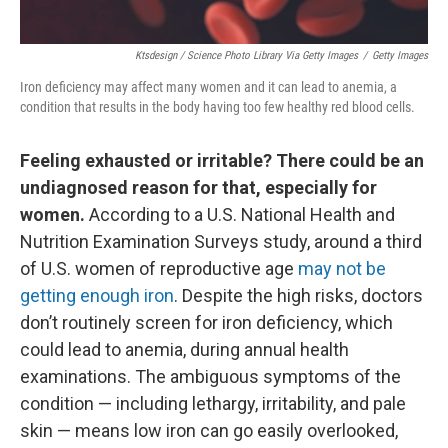
Ktsdesign / Science Photo Library Via Getty Images
/
Getty Images
Iron deficiency may affect many women and it can lead to anemia, a
condition that results in the body having too few healthy red blood cells.
Feeling exhausted or irritable? There could be an
undiagnosed reason for that, especially for
women.
According to a U.S. National Health and
Nutrition Examination Surveys study, around a third
of U.S. women of reproductive age
may not be
getting enough iron
. Despite the high risks, doctors
don’t routinely screen for iron deficiency, which
could lead to anemia, during annual health
examinations. The ambiguous symptoms of the
condition — including lethargy, irritability, and pale
skin — means low iron can go easily overlooked,