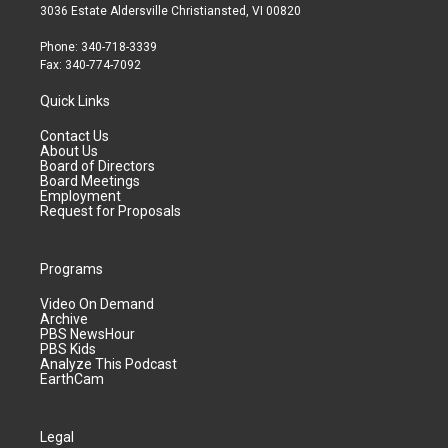
3036 Estate Aldersville Christiansted, VI 00820
Phone: 340-718-3339
Fax: 340-774-7092
Quick Links
Contact Us
About Us
Board of Directors
Board Meetings
Employment
Request for Proposals
Programs
Video On Demand
Archive
PBS NewsHour
PBS Kids
Analyze This Podcast
EarthCam
Legal