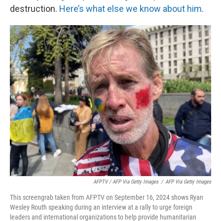
destruction.
Here’s what else we know about him
.
AFPTV / AFP Via Getty Images
/
AFP Via Getty Images
This screengrab taken from AFPTV on September 16, 2024 shows Ryan
Wesley Routh speaking during an interview at a rally to urge foreign
leaders and international organizations to help provide humanitarian