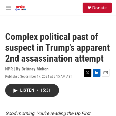
Skip to main content
facebook
instagram
youtube
twitter
S
Donate
e
M
a
e
r
n
c
u
h
Complex political past of
u
e
suspect in Trump's apparent
r
y
2nd assassination attempt
NPR | By
Brittney Melton
Published September 17, 2024 at 8:15 AM AST
T
L
E
w
i
m
i
n
a
LISTEN
•
15:31
t
k
i
t
e
l
e
d
r
I
n
Good morning. You're reading the Up First