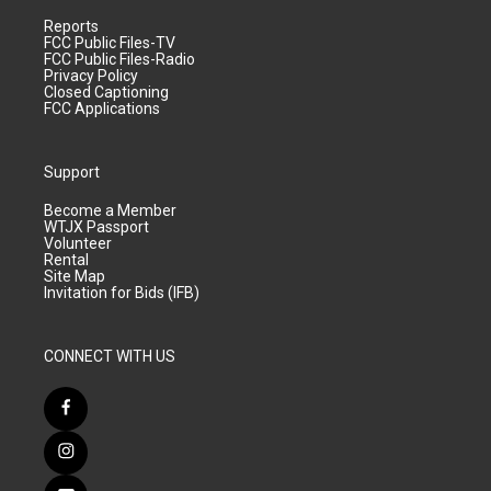
Reports
FCC Public Files-TV
FCC Public Files-Radio
Privacy Policy
Closed Captioning
FCC Applications
Support
Become a Member
WTJX Passport
Volunteer
Rental
Site Map
Invitation for Bids (IFB)
CONNECT WITH US