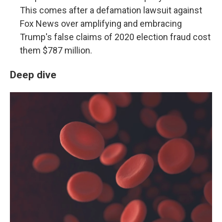
This comes after a defamation lawsuit against
Fox News over amplifying and embracing
Trump's false claims of 2020 election fraud cost
them $787 million.
Deep dive