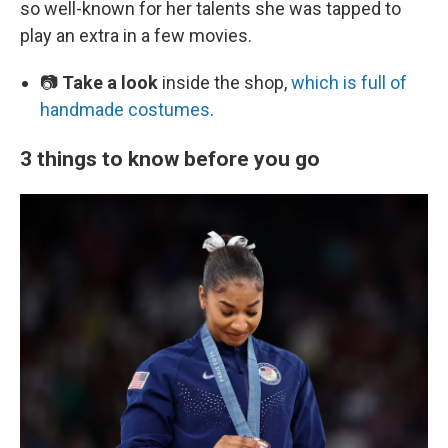
so well-known for her talents she was tapped to
play an extra in a few movies.
📷
Take a look
inside the shop,
which is full of
handmade costumes
.
3 things to know before you go