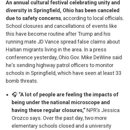
An annual cultural festival celebrating unity and
diversity in Springfield, Ohio has been canceled
due to safety concerns
, according to local officials.
School closures and cancellations of events like
this have become routine after Trump and his
running mate JD Vance spread false claims about
Haitian migrants living in the area. In a press
conference yesterday, Ohio Gov. Mike DeWine said
he's sending highway patrol officers to monitor
schools in Springfield, which have seen at least 33
bomb threats.
🎧
“A lot of people are feeling the impacts of
being under the national microscope and
having these regular closures,”
NPR’s Jessica
Orozco says. Over the past day, two more
elementary schools closed and a university