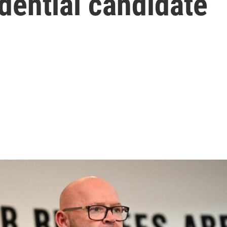
dential candidate