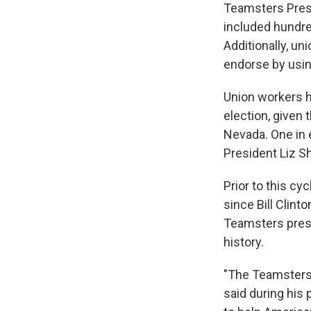
Teamsters Presi
included hundre
Additionally, u
endorse by usin
Union workers h
election, given 
Nevada. One in 
President Liz Sh
Prior to this c
since Bill Clint
Teamsters presi
history.
"The Teamsters a
said during his