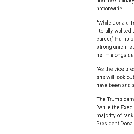
and the Culinar
nationwide.
"While Donald T
literally walked
career," Harris 
strong union re
her — alongside
"As the vice pr
she will look o
have been and al
The Trump campa
"while the Exec
majority of ran
President Donal