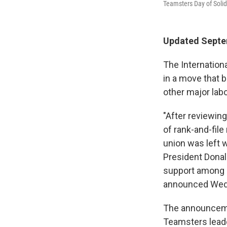
Teamsters Day of Solid
Updated Septem
The Internation
in a move that 
other major lab
"After reviewin
of rank-and-file
union was left
President Donal
support among m
announced Wed
The announceme
Teamsters leade