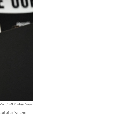
allon
/
AFP Via Getty Images
part of an "Amazon