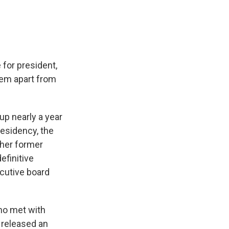
 for president,
hem apart from
p nearly a year
residency, the
her former
efinitive
cutive board
ho met with
 released an