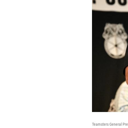
Teamsters General Pre