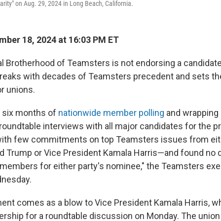
arity" on Aug. 29, 2024 in Long Beach, California.
ber 18, 2024 at 16:03 PM ET
al Brotherhood of Teamsters is not endorsing a candidate
breaks with decades of Teamsters precedent and sets t
or unions.
g six months of
nationwide member polling
and wrapping u
 roundtable interviews with all major candidates for the p
 with few commitments on top Teamsters issues from eit
d Trump or Vice President Kamala Harris—and found no d
embers for either party's nominee," the Teamsters exe
nesday.
nt comes as a blow to Vice President Kamala Harris, w
rship for a roundtable discussion on Monday. The union