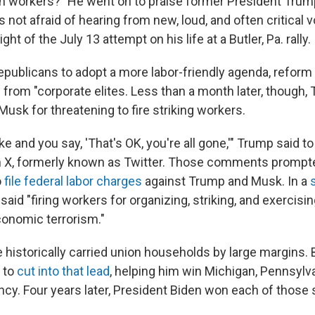
n workers?" He went on to praise former President Trum
 not afraid of hearing from new, loud, and often critical v
light of the July 13 attempt on his life at a Butler, Pa. rally.
epublicans to adopt a more labor-friendly agenda, reform
 from "corporate elites. Less than a month later, though,
usk for threatening to fire striking workers.
ke and you say, 'That's OK, you're all gone,'" Trump said t
n X, formerly known as Twitter. Those comments prompte
o
file federal labor charges
against Trump and Musk. In a
 said "firing workers for organizing, striking, and exercisin
onomic terrorism."
historically carried union households by large margins. B
 to
cut into that lead
, helping him win Michigan, Pennsylv
ncy. Four years later, President Biden won each of those 