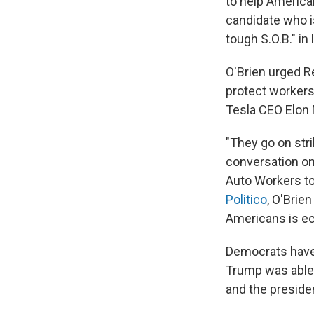
to help America
candidate who is
tough S.O.B." in 
O'Brien urged R
protect workers
Tesla CEO Elon M
"They go on stri
conversation o
Auto Workers t
Politico
, O'Brien
Americans is ec
Democrats have 
Trump was able
and the preside