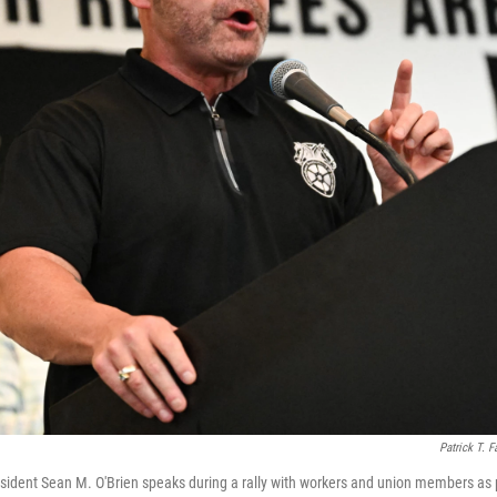
Patrick T. F
sident Sean M. O'Brien speaks during a rally with workers and union members as 