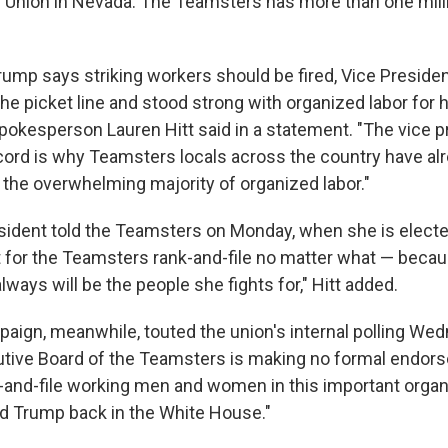
y Union in Nevada. The Teamsters has more than one mi
rump says striking workers should be fired, Vice Presiden
 the picket line and stood strong with organized labor for h
spokesperson Lauren Hitt said in a statement. "The vice p
cord is why Teamsters locals across the country have a
 the overwhelming majority of organized labor."
esident told the Teamsters on Monday, when she is electe
ut for the Teamsters rank-and-file no matter what — beca
ways will be the people she fights for," Hitt added.
ign, meanwhile, touted the union's internal polling Wed
utive Board of the Teamsters is making no formal endors
k-and-file working men and women in this important organ
d Trump back in the White House."