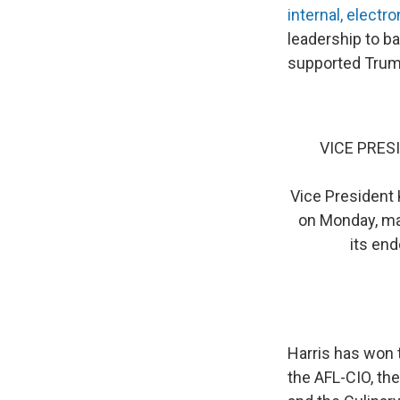
internal, electro
leadership to 
supported Trum
VICE PRES
Vice President 
on Monday, mar
its end
Harris has won 
the AFL-CIO, th