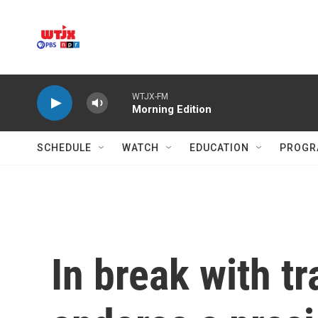
Skip to main content
WTJX-FM
Morning Edition
SCHEDULE
WATCH
EDUCATION
PROGR
In break with tr