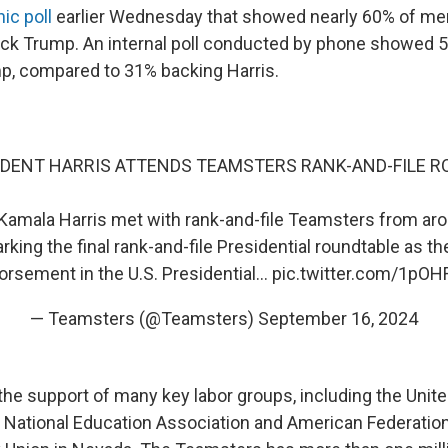
nic poll
earlier Wednesday that showed nearly 60% of m
back Trump. An internal poll conducted by phone showed
p, compared to 31% backing Harris.
IDENT HARRIS ATTENDS TEAMSTERS RANK-AND-FILE 
Kamala Harris met with rank-and-file Teamsters from ar
king the final rank-and-file Presidential roundtable as t
orsement in the U.S. Presidential…
pic.twitter.com/1pO
— Teamsters (@Teamsters)
September 16, 2024
the support of many key labor groups, including the Unit
e National Education Association and American Federatio