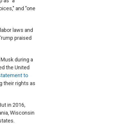
p as "a
oices," and "one
 labor laws and
 Trump praised
o Musk during a
d the United
statement to
g their rights as
ut in 2016,
ania, Wisconsin
states.