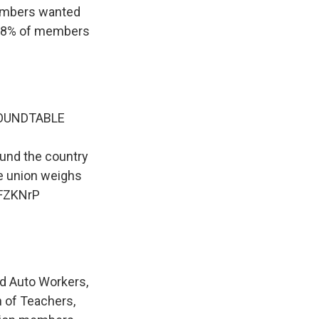
embers wanted
 58% of members
ROUNDTABLE
ound the country
he union weighs
HFZKNrP
ed Auto Workers,
n of Teachers,