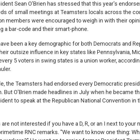
dent Sean O'Brien has stressed that this year's endor
ds of small meetings at Teamsters locals across the cou
nion members were encouraged to weigh in with their opin
g a bar-code and their smart-phone.
ave been a key demographic for both Democrats and Rep
their outsize influence in key states like Pennsylvania, M
every 5 voters in swing states is a union worker, accordi
uler.
ycle, the Teamsters had endorsed every Democratic presi
on. But O'Brien made headlines in July when he became the
dent to speak at the Republican National Convention in t
re not interested if you have a D, R, or an I next to your 
 primetime RNC remarks. "We want to know one thing: Wh