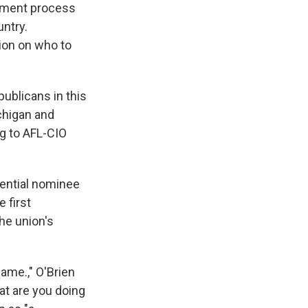
sement process
ntry.
ion on who to
ublicans in this
ichigan and
ng to AFL-CIO
dential nominee
 first
he union's
name.," O'Brien
at are you doing