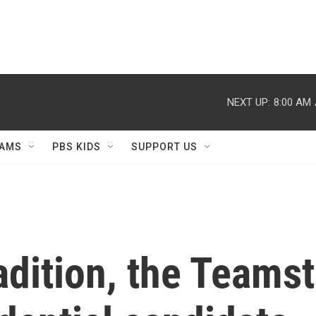
NEXT UP:
8:00 AM
AMS
PBS KIDS
SUPPORT US
adition, the Teamst