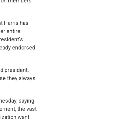
llion members
t Harris has
er entire
resident's
lready endorsed
d president,
use they always
nesday, saying
ement, the vast
ization want