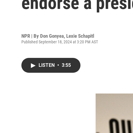
endorse a presi
NPR | By
Don Gonyea
,
Lexie Schapitl
Published September 18, 2024 at 3:20 PM AST
LISTEN
•
3:55