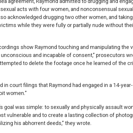
 plea agreement, Raymond admitted to drugging and engag
sexual acts with four women, and nonconsensual sexual
also acknowledged drugging two other women, and taking
victims while they were fully or partially nude without th
cordings show Raymond touching and manipulating the v
 unconscious and incapable of consent,” prosecutors wro
attempted to delete the footage once he learned of the cr
d in court filings that Raymond had engaged in a 14-year-
oit women.”
s goal was simple: to sexually and physically assault 
st vulnerable and to create a lasting collection of photo
izing his abhorrent deeds,” they wrote.