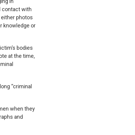
ing in
 contact with
 either photos
eir knowledge or
ictim’s bodies
te at the time,
iminal
long “criminal
women when they
graphs and