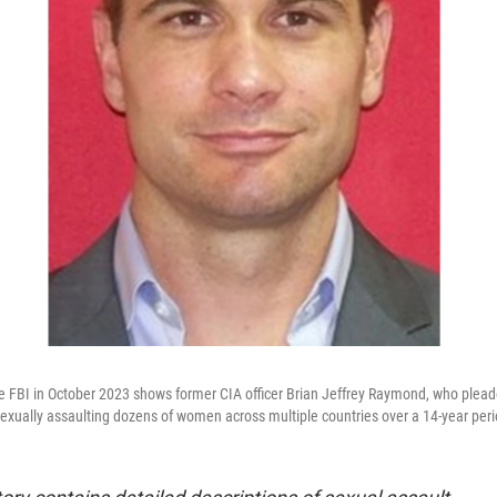
e FBI in October 2023 shows former CIA officer Brian Jeffrey Raymond, who pleade
sexually assaulting dozens of women across multiple countries over a 14-year peri