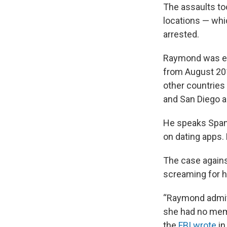
The assaults to
locations — whi
arrested.
Raymond was em
from August 201
other countries 
and San Diego a
He speaks Spani
on dating apps.
The case again
screaming for h
“Raymond admitt
she had no mem
the
FBI wrote
in