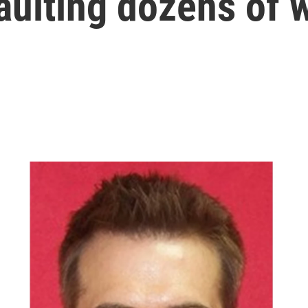
saulting dozens of