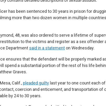
ory contains detailed descriptions of sexual assault.
icer has been sentenced to 30 years in prison for druggi
filming more than two dozen women in multiple countrie
aymond, 48, was also ordered to serve a lifetime of super
restitution to the victims and register as a sex offender 
tice Department
said in a statement
on Wednesday.
ce ensures that the defendant will be properly marked a
will spend a substantial portion of the rest of his life behin
atthew Graves.
Mesa, Calif.,
pleaded guilty
last year to one count each of
contact, coercion and enticement, and transportation of
able by 24 to 30 years.