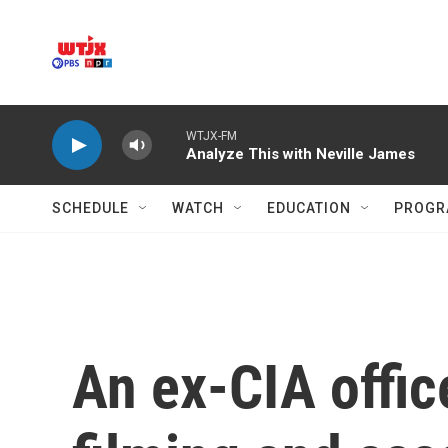
Skip to main content
WTJX-FM
Analyze This with Neville James
SCHEDULE
WATCH
EDUCATION
PROGR
An ex-CIA offic