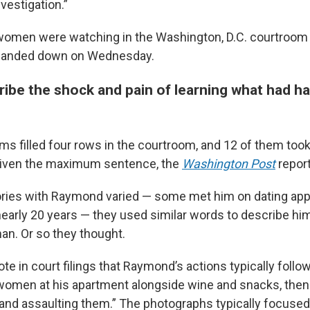
nvestigation.”
women were watching in the Washington, D.C. courtroom 
handed down on Wednesday.
be the shock and pain of learning what had h
ms filled four rows in the courtroom, and 12 of them took
 given the maximum sentence, the
Washington Post
report
tories with Raymond varied — some met him on dating app
early 20 years — they used similar words to describe him:
an. Or so they thought.
e in court filings that Raymond’s actions typically follow
omen at his apartment alongside wine and snacks, then
and assaulting them.” The photographs typically focused