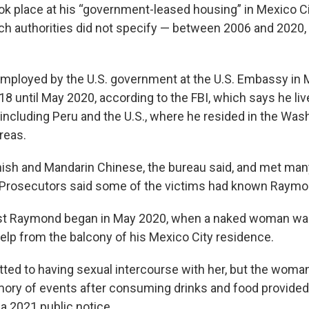
ok place at his “government-leased housing” in Mexico Ci
ch authorities did not specify — between 2006 and 2020
ployed by the U.S. government at the U.S. Embassy in 
8 until May 2020, according to the FBI, which says he li
including Peru and the U.S., where he resided in the Wash
reas.
sh and Mandarin Chinese, the bureau said, and met many
 Prosecutors said some of the victims had known Raymon
st Raymond began in May 2020, when a naked woman w
elp from the balcony of his Mexico City residence.
ed to having sexual intercourse with her, but the woman
ory of events after consuming drinks and food provide
 a 2021 public notice.