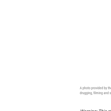
A photo provided by th
drugging, filming and 