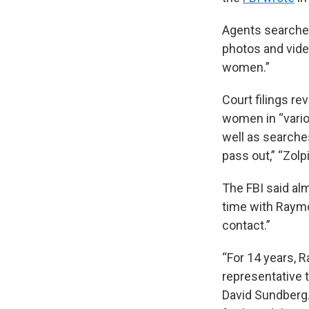
Agents searche
photos and vide
women.”
Court filings r
women in “vario
well as searche
pass out,” “Zol
The FBI said al
time with Raymo
contact.”
“For 14 years, 
representative t
David Sundberg.