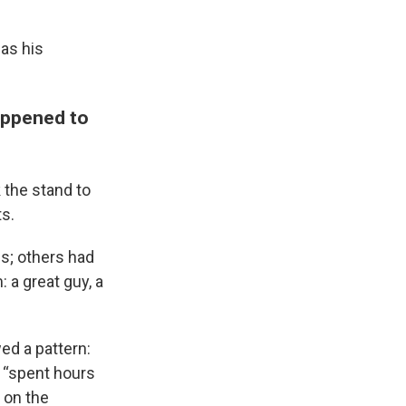
as his
appened to
 the stand to
s.
s; others had
 a great guy, a
ed a pattern:
 “spent hours
 on the