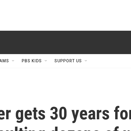
AMS
PBS KIDS
SUPPORT US
er gets 30 years fo