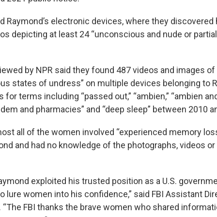
d Raymond’s electronic devices, where they discovered
os depicting at least 24 “unconscious and nude or partia
eviewed by NPR said they found 487 videos and images o
us states of undress” on multiple devices belonging to
s for terms including “passed out,” “ambien,” “ambien an
pidem and pharmacies” and “deep sleep” between 2010 a
most all of the women involved “experienced memory loss
nd and had no knowledge of the photographs, videos or 
Raymond exploited his trusted position as a U.S. governm
o lure women into his confidence,” said FBI Assistant Dir
 “The FBI thanks the brave women who shared informati