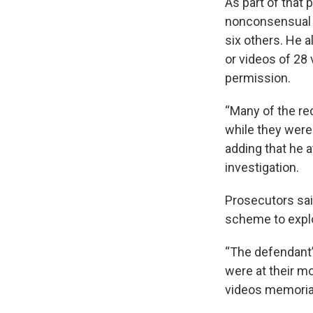
As part of that
nonconsensual 
six others. He 
or videos of 28 
permission.
“Many of the re
while they were
adding that he 
investigation.
Prosecutors sai
scheme to expl
“The defendant’
were at their mo
videos memorial