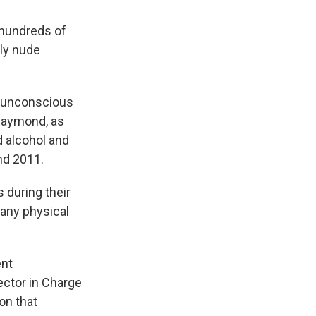
 hundreds of
lly nude
f unconscious
 Raymond, as
d alcohol and
nd 2011.
 during their
any physical
ent
ector in Charge
on that