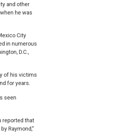
ty and other
, when he was
Mexico City
ved in numerous
ington, D.C.,
 of his victims
d for years.
as seen
 reported that
d by Raymond,”