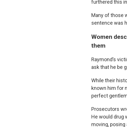
furthered this i
Many of those 
sentence was 
Women descri
them
Raymond’s victi
ask that he be
While their his
known him for n
perfect gentlem
Prosecutors wrot
He would drug w
moving, posing 