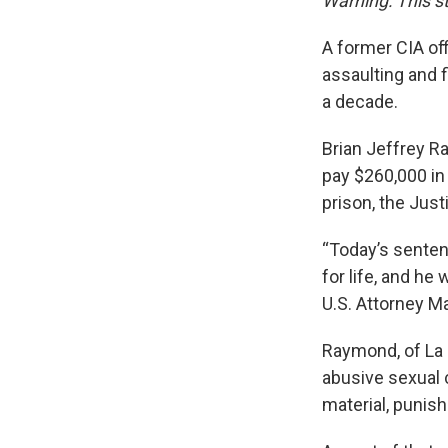
Warning: This st
A former CIA off
assaulting and 
a decade.
Brian Jeffrey R
pay $260,000 in 
prison, the Jus
“Today’s senten
for life, and he 
U.S. Attorney M
Raymond, of La 
abusive sexual 
material, punish