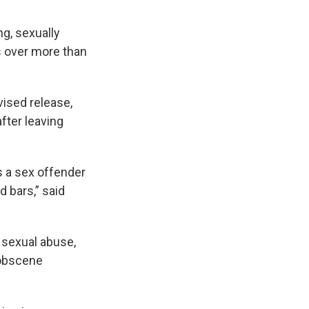
ng, sexually
s over more than
vised release,
after leaving
s a sex offender
d bars,” said
 sexual abuse,
 obscene