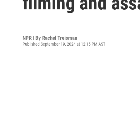
filming and as
NPR | By
Rachel Treisman
Published September 19, 2024 at 12:15 PM AST