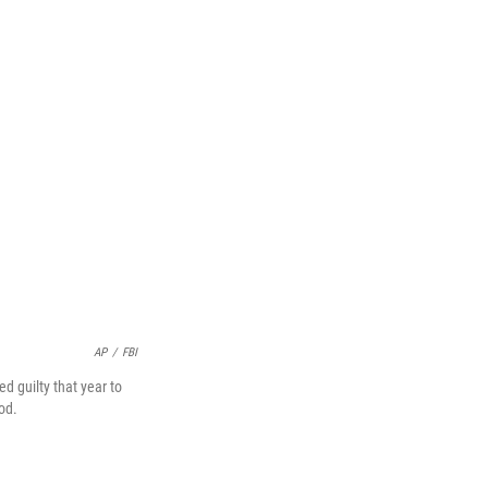
AP
/
FBI
d guilty that year to
od.