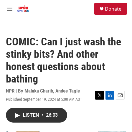
Skip to main content
facebook
instagram
youtube
twitter
S
Donate
e
M
a
e
r
n
c
u
h
COMIC: Can I just wash the
u
e
stinky bits? And other
r
y
honest questions about
bathing
NPR | By
Malaka Gharib
,
Andee Tagle
Published September 19, 2024 at 5:00 AM AST
T
L
E
w
i
m
i
n
a
LISTEN
•
26:03
t
k
i
t
e
l
e
d