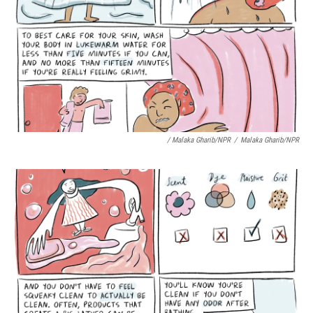
/ Malaka Gharib/NPR
/
Malaka Gharib/NPR