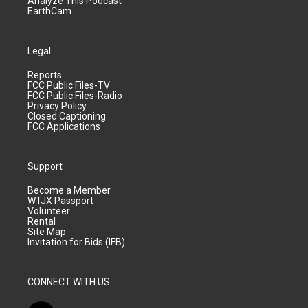
Analyze This Podcast
EarthCam
Legal
Reports
FCC Public Files-TV
FCC Public Files-Radio
Privacy Policy
Closed Captioning
FCC Applications
Support
Become a Member
WTJX Passport
Volunteer
Rental
Site Map
Invitation for Bids (IFB)
CONNECT WITH US