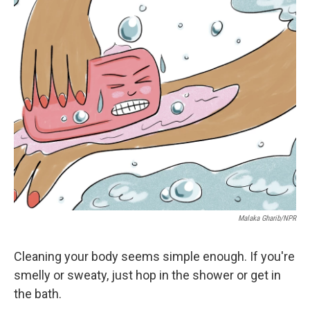
r
I
n
Malaka Gharib/NPR
Cleaning your body seems simple enough. If you're
smelly or sweaty, just hop in the shower or get in
the bath.