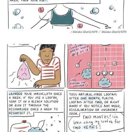
/ Malaka Gharib/NPR
/
Malaka Gharib/NPR