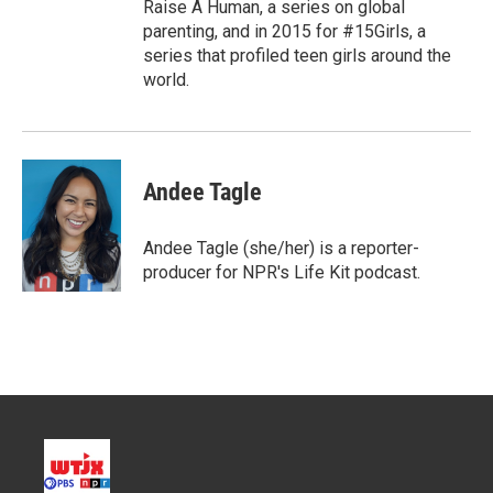
Raise A Human, a series on global
parenting, and in 2015 for #15Girls, a
series that profiled teen girls around the
world.
Andee Tagle
Andee Tagle (she/her) is a reporter-
producer for NPR's Life Kit podcast.