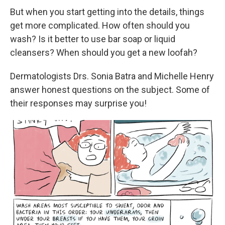
But when you start getting into the details, things
get more complicated. How often should you
wash? Is it better to use bar soap or liquid
cleansers? When should you get a new loofah?
Dermatologists Drs. Sonia Batra and Michelle Henry
answer honest questions on the subject. Some of
their responses may surprise you!