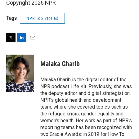
Copyright 2026 NPR
Tags
NPR Top Stories
T
L
E
w
i
m
i
n
a
t
k
i
Malaka Gharib
t
e
l
e
d
r
I
Malaka Gharib is the digital editor of the
n
NPR podcast Life Kit. Previously, she was
the deputy editor and digital strategist on
NPR's global health and development
team, where she covered topics such as
the refugee crisis, gender equality and
women's health. Her work as part of NPR's
reporting teams has been recognized with
two Gracie Awards: in 2019 for How To