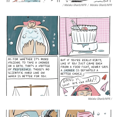
/ Malaka Gharib/NPR
/
Malaka Gharib/NPR
Malaka Gharib/NPR /