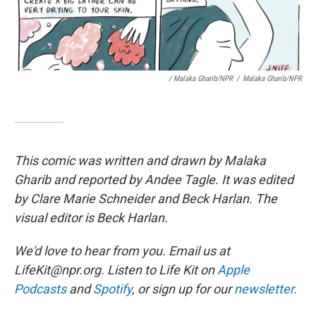
/ Malaka Gharib/NPR
/
Malaka Gharib/NPR
This comic was written and drawn by Malaka
Gharib and reported by Andee Tagle. It was edited
by Clare Marie Schneider and Beck Harlan. The
visual editor is Beck Harlan.
We'd love to hear from you. Email us at
LifeKit@npr.org. Listen to Life Kit on
Apple
Podcasts
and
Spotify
, or sign up for our
newsletter
.