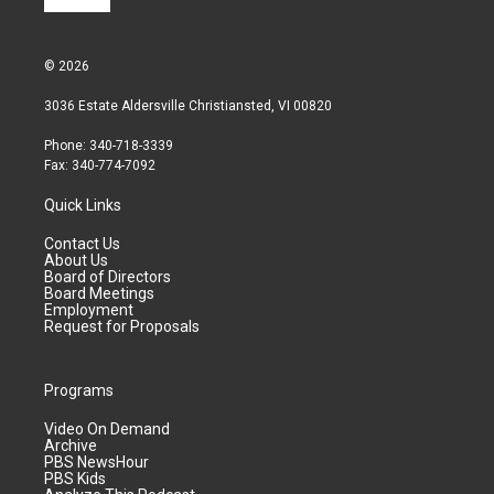
© 2026
3036 Estate Aldersville Christiansted, VI 00820
Phone: 340-718-3339
Fax: 340-774-7092
Quick Links
Contact Us
About Us
Board of Directors
Board Meetings
Employment
Request for Proposals
Programs
Video On Demand
Archive
PBS NewsHour
PBS Kids