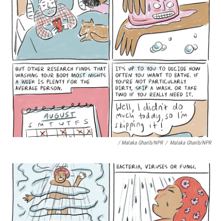
/ Malaka Gharib/NPR
/
Malaka Gharib/NPR