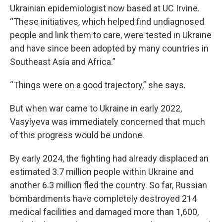
Ukrainian epidemiologist now based at UC Irvine.
“These initiatives, which helped find undiagnosed
people and link them to care, were tested in Ukraine
and have since been adopted by many countries in
Southeast Asia and Africa.”
“Things were on a good trajectory,” she says.
But when war came to Ukraine in early 2022,
Vasylyeva was immediately concerned that much
of this progress would be undone.
By early 2024, the fighting had already displaced an
estimated 3.7 million people within Ukraine and
another 6.3 million fled the country. So far, Russian
bombardments have completely destroyed 214
medical facilities and damaged more than 1,600,