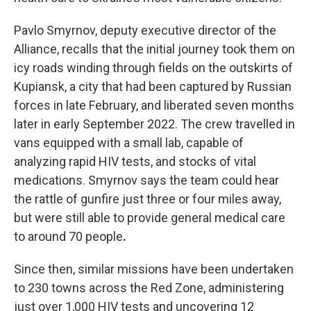
Pavlo Smyrnov, deputy executive director of the
Alliance, recalls that the initial journey took them on
icy roads winding through fields on the outskirts of
Kupiansk, a city that had been captured by Russian
forces in late February, and liberated seven months
later in early September 2022. The crew travelled in
vans equipped with a small lab, capable of
analyzing rapid HIV tests, and stocks of vital
medications. Smyrnov says the team could hear
the rattle of gunfire just three or four miles away,
but were still able to provide general medical care
to around 70 people
.
Since then, similar missions have been undertaken
to 230 towns across the Red Zone, administering
just over 1,000 HIV tests and uncovering 12