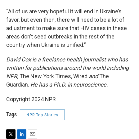
“All of us are very hopeful it will end in Ukraine’s
favor, but even then, there will need to be a lot of
adjustment to make sure that HIV cases in these
areas don’t seed outbreaks in the rest of the
country when Ukraine is unified.”
David Cox is a freelance health journalist who has
written for publications around the world including
NPR,
The New York Times, Wired
and
The
Guardian.
He has a Ph.D. in neuroscience.
Copyright 2024 NPR
Tags
NPR Top Stories