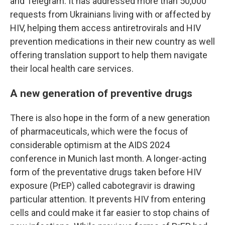
and Telegram. It has addressed more than 50,000
requests from Ukrainians living with or affected by
HIV, helping them access antiretrovirals and HIV
prevention medications in their new country as well
offering translation support to help them navigate
their local health care services.
A new generation of preventive drugs
There is also hope in the form of a new generation
of pharmaceuticals, which were the focus of
considerable optimism at the AIDS 2024
conference in Munich last month. A longer-acting
form of the preventative drugs taken before HIV
exposure (PrEP) called cabotegravir is drawing
particular attention. It prevents HIV from entering
cells and could make it far easier to stop chains of