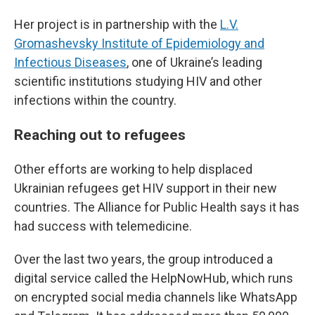
Her project is in partnership with the
L.V.
Gromashevsky Institute of Epidemiology and
Infectious Diseases
, one of Ukraine’s leading
scientific institutions studying HIV and other
infections within the country.
Reaching out to refugees
Other efforts are working to help displaced
Ukrainian refugees get HIV support in their new
countries. The Alliance for Public Health says it has
had success with telemedicine.
Over the last two years, the group introduced a
digital service called the HelpNowHub, which runs
on encrypted social media channels like WhatsApp