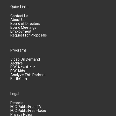
Quick Links
Contact Us
About Us
Board of Directors
Board Meetings
Employment
Request for Proposals
Programs
Video On Demand
Archive
PBS NewsHour
PBS Kids
Analyze This Podcast
EarthCam
Legal
Reports
FCC Public Files-TV
FCC Public Files-Radio
Privacy Policy