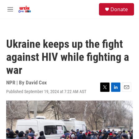
Skip to main content
facebook
instagram
youtube
twitter
S
Donate
e
M
a
e
r
n
c
u
h
Ukraine keeps up the fight
u
e
against HIV while fighting a
r
y
war
NPR | By
David Cox
Published September 19, 2024 at 7:22 AM AST
T
L
E
w
i
m
i
n
a
t
k
i
t
e
l
e
d
r
I
n