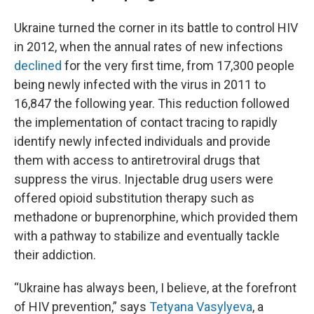
Ukraine turned the corner in its battle to control HIV
in 2012, when the annual rates of new infections
declined
for the very first time,
from 17,300 people
being newly infected with the virus in 2011 to
16,847 the following year. This reduction followed
the implementation of contact tracing to rapidly
identify newly infected individuals and provide
them with access to antiretroviral drugs that
suppress the virus. Injectable drug users were
offered opioid substitution therapy such as
methadone or buprenorphine, which provided them
with a pathway to stabilize and eventually tackle
their addiction.
“Ukraine has always been, I believe, at the forefront
of HIV prevention,” says
Tetyana Vasylyeva
, a