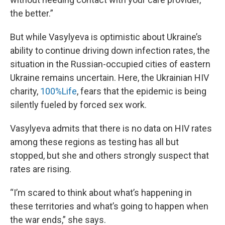
the better.”
But while Vasylyeva is optimistic about Ukraine’s
ability to continue driving down infection rates, the
situation in the Russian-occupied cities of eastern
Ukraine remains uncertain. Here, the Ukrainian HIV
charity,
100%Life
, fears that the epidemic is being
silently fueled by forced sex work.
Vasylyeva admits that there is no data on HIV rates
among these regions as testing has all but
stopped, but she and others strongly suspect that
rates are rising.
“I’m scared to think about what’s happening in
these territories and what’s going to happen when
the war ends,” she says.