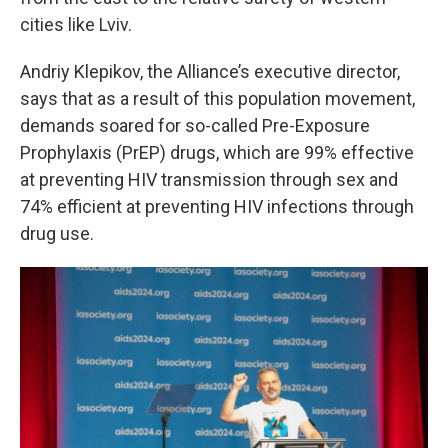
cities like Lviv.
Andriy Klepikov, the Alliance’s executive director,
says that as a result of this population movement,
demands soared for so-called Pre-Exposure
Prophylaxis (PrEP) drugs, which are 99% effective
at preventing HIV transmission through sex and
74% efficient at preventing HIV infections through
drug use.