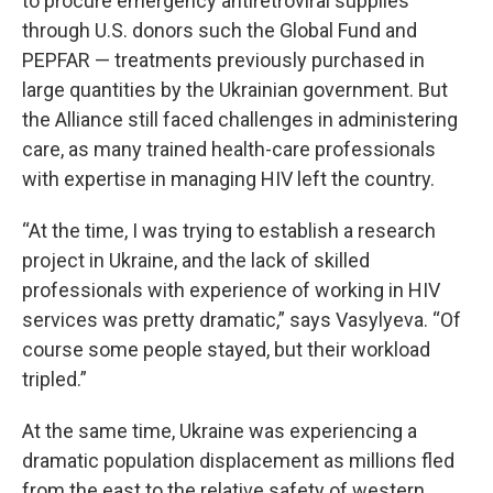
to procure emergency antiretroviral supplies
through U.S. donors such the Global Fund and
PEPFAR — treatments previously purchased in
large quantities by the Ukrainian government. But
the Alliance still faced challenges in administering
care, as many trained health-care professionals
with expertise in managing HIV left the country.
“At the time, I was trying to establish a research
project in Ukraine, and the lack of skilled
professionals with experience of working in HIV
services was pretty dramatic,” says Vasylyeva. “Of
course some people stayed, but their workload
tripled.”
At the same time, Ukraine was experiencing a
dramatic population displacement as millions fled
from the east to the relative safety of western