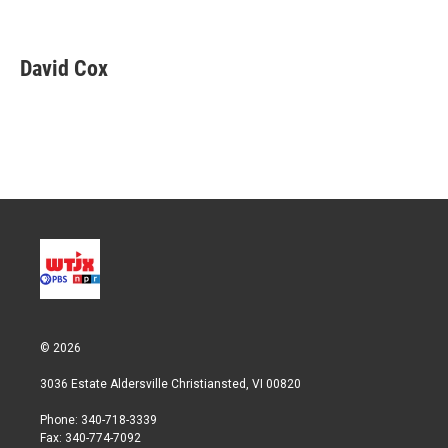
T
L
E
w
i
m
i
n
a
t
k
i
David Cox
t
e
l
e
d
r
I
n
© 2026
3036 Estate Aldersville Christiansted, VI 00820
Phone: 340-718-3339
Fax: 340-774-7092