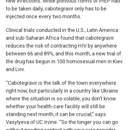
new infections. While previous forms of PrEP had
to be taken daily, cabotegravir only has to be
injected once every two months.
Clinical trials conducted in the U.S., Latin America
and sub-Saharan Africa found that cabotegravir
reduces the risk of contracting HIV by anywhere
between 66 and 89%, and this month, a new trial of
the drug has begun in 100 homosexual men in Kiev
and Lviv.
“Cabotegravir is the talk of the town everywhere
right now, but particularly in a country like Ukraine
where the situation is so volatile, you don’t know
whether your health-care facility will still be
standing next month, it can be crucial,” says
Vasylyeva of UC Irvine. “So the longer you can go
without needing contact with your care provider,