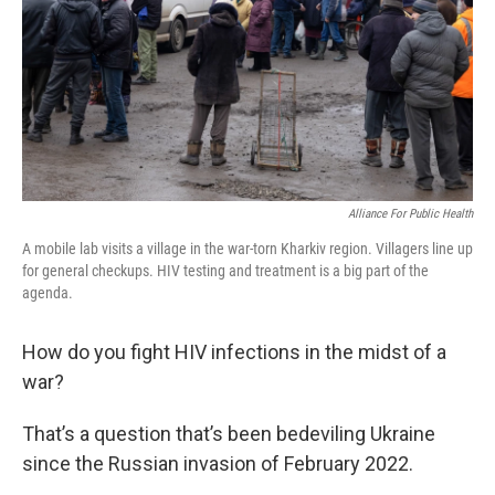
Alliance For Public Health
A mobile lab visits a village in the war-torn Kharkiv region. Villagers line up
for general checkups. HIV testing and treatment is a big part of the
agenda.
How do you fight HIV infections in the midst of a
war?
That’s a question that’s been bedeviling Ukraine
since the Russian invasion of February 2022.