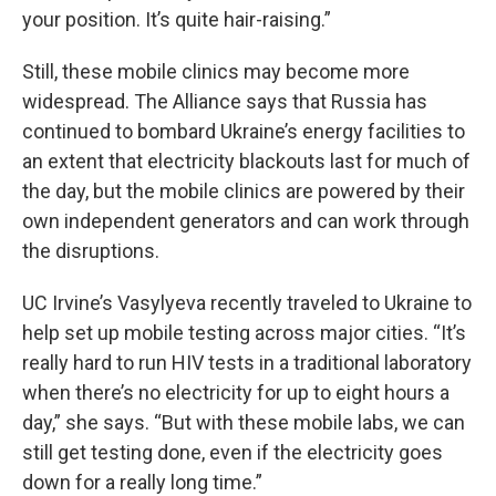
your position. It’s quite hair-raising.”
Still, these mobile clinics may become more
widespread. The Alliance says that
Russia has
continued to bombard Ukraine’s energy facilities to
an extent that electricity blackouts last for much of
the day, but the mobile clinics are powered by their
own independent generators and can work through
the disruptions.
UC Irvine’s Vasylyeva recently traveled to Ukraine to
help set up mobile testing across major cities. “It’s
really hard to run HIV tests in a traditional laboratory
when there’s no electricity for up to eight hours a
day,” she says. “But with these mobile labs, we can
still get testing done, even if the electricity goes
down for a really long time.”