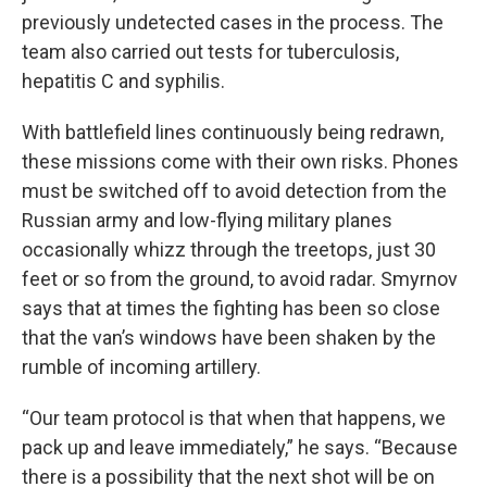
previously undetected cases in the process. The
team also carried out tests for tuberculosis,
hepatitis C and syphilis.
With battlefield lines continuously being redrawn,
these missions come with their own risks. Phones
must be switched off to avoid detection from the
Russian army and low-flying military planes
occasionally whizz through the treetops, just 30
feet or so from the ground, to avoid radar. Smyrnov
says that at times the fighting has been so close
that the van’s windows have been shaken by the
rumble of incoming artillery.
“Our team protocol is that when that happens, we
pack up and leave immediately,” he says. “Because
there is a possibility that the next shot will be on