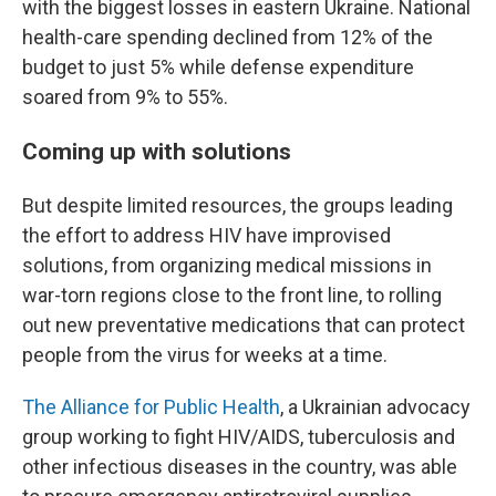
with the biggest losses in eastern Ukraine. National
health-care spending declined from 12% of the
budget to just 5% while defense expenditure
soared from 9% to 55%.
Coming up with solutions
But despite limited resources, the groups leading
the effort to address HIV have improvised
solutions, from organizing medical missions in
war-torn regions close to the front line, to rolling
out new preventative medications that can protect
people from the virus for weeks at a time.
The Alliance for Public Health
, a Ukrainian advocacy
group working to fight HIV/AIDS, tuberculosis and
other infectious diseases in the country, was able