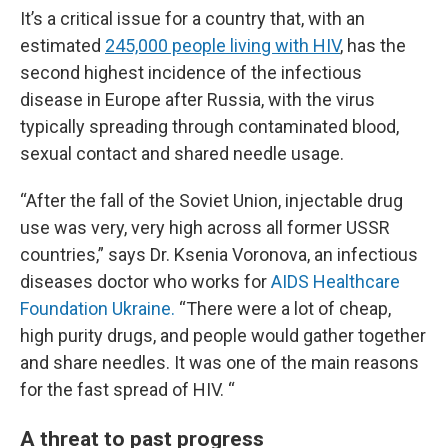
It’s a critical issue for a country that, with an
estimated
245,000 people living with HIV
, has the
second highest incidence of the infectious
disease in Europe after Russia, with the virus
typically spreading through contaminated blood,
sexual contact and shared needle usage.
“After the fall of the Soviet Union, injectable drug
use was very, very high across all former USSR
countries,” says Dr. Ksenia Voronova, an infectious
diseases doctor who works for
AIDS Healthcare
Foundation Ukraine.
“There were a lot of cheap,
high purity drugs, and people would gather together
and share needles. It was one of the main reasons
for the fast spread of HIV. “
A threat to past progress