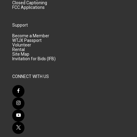
Closed Captioning
FCC Applications
Support
Become a Member
WTJX Passport
Volunteer
Rental
Site Map
Invitation for Bids (IFB)
CONNECT WITH US