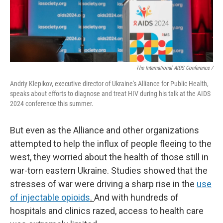
The International AIDS Conference /
Andriy Klepikov, executive director of Ukraine's Alliance for Public Health,
speaks about efforts to diagnose and treat HIV during his talk at the AIDS
2024 conference this summer.
But even as the Alliance and other organizations
attempted to help the influx of people fleeing to the
west, they worried about the health of those still in
war-torn eastern Ukraine. Studies showed that the
stresses of war were driving a sharp rise in the
use
of injectable opioids
.
And with hundreds of
hospitals and clinics razed, access to health care