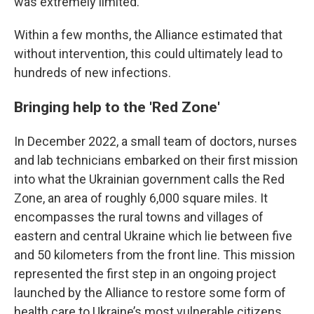
was extremely limited.
Within a few months, the Alliance estimated that
without intervention, this could ultimately lead to
hundreds of new infections.
Bringing help to the 'Red Zone'
In December 2022, a small team of doctors, nurses
and lab technicians embarked on their first mission
into what the Ukrainian government calls the
Red
Zone, an area of roughly 6,000 square miles. It
encompasses the rural towns and villages of
eastern and central Ukraine which lie between five
and 50 kilometers from the front line. This mission
represented the first step in an ongoing project
launched by the Alliance to restore some form of
health care to Ukraine’s most vulnerable citizens.