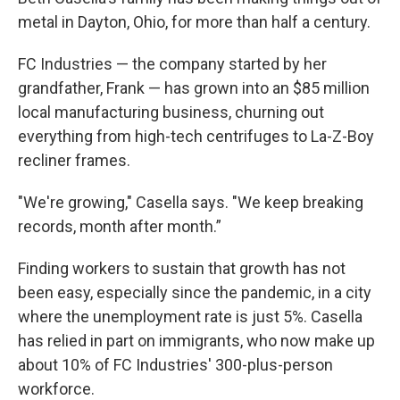
metal in Dayton, Ohio, for more than half a century.
FC Industries — the company started by her
grandfather, Frank — has grown into an $85 million
local manufacturing business, churning out
everything from high-tech centrifuges to La-Z-Boy
recliner frames.
"We're growing," Casella says. "We keep breaking
records, month after month.”
Finding workers to sustain that growth has not
been easy, especially since the pandemic, in a city
where the unemployment rate is just 5%. Casella
has relied in part on immigrants, who now make up
about 10% of FC Industries' 300-plus-person
workforce.