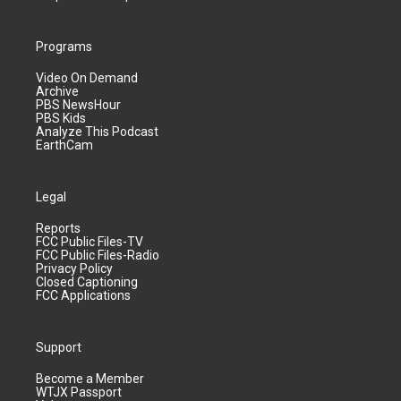
Programs
Video On Demand
Archive
PBS NewsHour
PBS Kids
Analyze This Podcast
EarthCam
Legal
Reports
FCC Public Files-TV
FCC Public Files-Radio
Privacy Policy
Closed Captioning
FCC Applications
Support
Become a Member
WTJX Passport