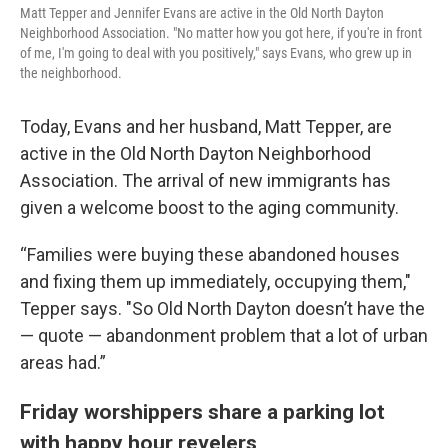
Matt Tepper and Jennifer Evans are active in the Old North Dayton
Neighborhood Association. "No matter how you got here, if you're in front
of me, I'm going to deal with you positively," says Evans, who grew up in
the neighborhood.
Today, Evans and her husband, Matt Tepper, are
active in the Old North Dayton Neighborhood
Association. The arrival of new immigrants has
given a welcome boost to the aging community.
“Families were buying these abandoned houses
and fixing them up immediately, occupying them,"
Tepper says. "So Old North Dayton doesn’t have the
— quote — abandonment problem that a lot of urban
areas had.”
Friday worshippers share a parking lot
with happy hour revelers