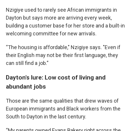
Nzigiye used to rarely see African immigrants in
Dayton but says more are arriving every week,
building a customer base for her store and a built-in
welcoming committee for new arrivals.
“The housing is affordable," Nzigiye says. "Even if
their English may not be their first language, they
can still find a job.”
Dayton's lure: Low cost of living and
abundant jobs
Those are the same qualities that drew waves of
European immigrants and Black workers from the
South to Dayton in the last century.
“My parents owned Evans Bakery right across the