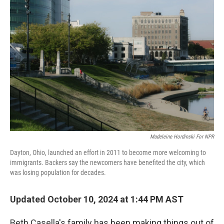
Madeleine Hordinski For NPR
Dayton, Ohio, launched an effort in 2011 to become more welcoming to
immigrants. Backers say the newcomers have benefited the city, which
was losing population for decades.
Updated October 10, 2024 at 1:44 PM AST
Beth Casella's family has been making things out of