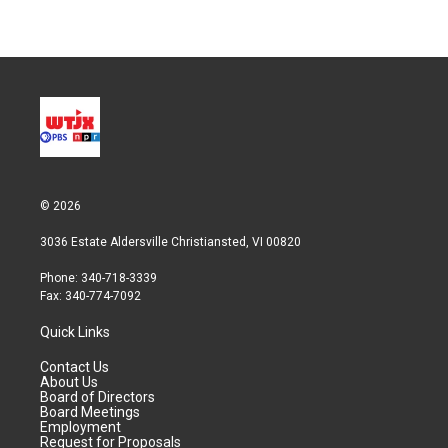
© 2026
3036 Estate Aldersville Christiansted, VI 00820
Phone: 340-718-3339
Fax: 340-774-7092
Quick Links
Contact Us
About Us
Board of Directors
Board Meetings
Employment
Request for Proposals