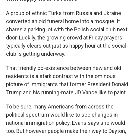
A group of ethnic Turks from Russia and Ukraine
converted an old funeral home into a mosque. It
shares a parking lot with the Polish social club next
door. Luckily, the growing crowd at Friday prayers
typically clears out just as happy hour at the social
club is getting underway.
That friendly co-existence between new and old
residents is a stark contrast with the ominous
picture of immigrants that former President Donald
Trump and his running-mate JD Vance like to paint.
To be sure, many Americans from across the
political spectrum would like to see changes in
national immigration policy. Evans says she would
too. But however people make their way to Dayton,