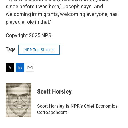
since before I was born," Joseph says. And
welcoming immigrants, welcoming everyone, has
played a role in that.”
Copyright 2025 NPR
Tags
NPR Top Stories
T
L
E
w
i
m
i
n
a
t
k
i
Scott Horsley
t
e
l
e
d
r
I
Scott Horsley is NPR's Chief Economics
n
Correspondent.