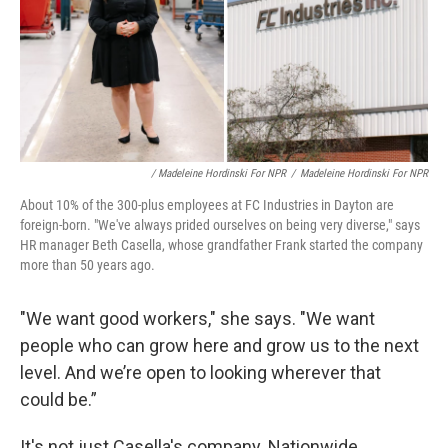
/ Madeleine Hordinski For NPR
/
Madeleine Hordinski For NPR
About 10% of the 300-plus employees at FC Industries in Dayton are
foreign-born. "We've always prided ourselves on being very diverse," says
HR manager Beth Casella, whose grandfather Frank started the company
more than 50 years ago.
"We want good workers," she says. "We want
people who can grow here and grow us to the next
level. And we’re open to looking wherever that
could be.”
It's not just Casella's company. Nationwide,