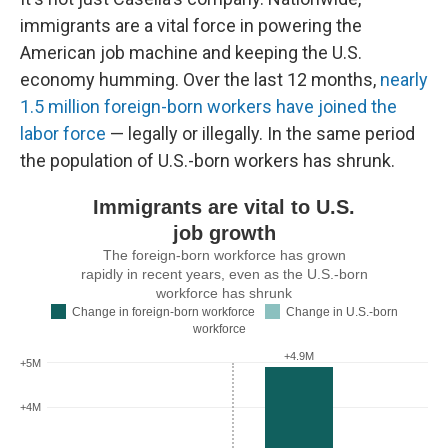
immigrants are a vital force in powering the
American job machine and keeping the U.S.
economy humming. Over the last 12 months,
nearly
1.5 million foreign-born workers have joined the
labor force
— legally or illegally. In the same period
the population of U.S.-born workers has shrunk.