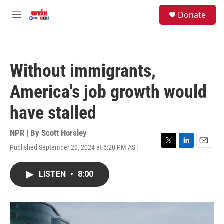
Skip to main content
facebook
instagram
youtube
twitter
S
Donate
e
M
a
e
r
n
c
u
h
Without immigrants,
u
e
America's job growth would
r
y
have stalled
NPR | By
Scott Horsley
Published September 20, 2024 at 5:20 PM AST
T
L
E
w
i
m
i
n
a
LISTEN
•
8:00
t
k
i
t
e
l
e
d
r
I
n