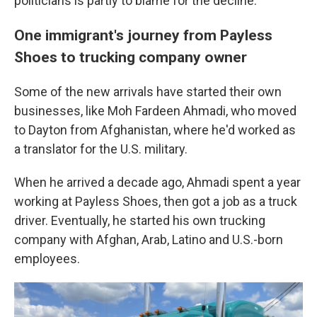
politicians is partly to blame for the decline.
One immigrant's journey from Payless
Shoes to trucking company owner
Some of the new arrivals have started their own
businesses, like Moh Fardeen Ahmadi, who moved
to Dayton from Afghanistan, where he'd worked as
a translator for the U.S. military.
When he arrived a decade ago, Ahmadi spent a year
working at Payless Shoes, then got a job as a truck
driver. Eventually, he started his own trucking
company with Afghan, Arab, Latino and U.S.-born
employees.