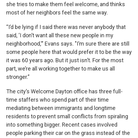
she tries to make them feel welcome, and thinks
most of her neighbors feel the same way.
“I’d be lying if I said there was never anybody that
said, ‘I don’t want all these new people in my
neighborhood,'" Evans says. "I’m sure there are still
some people here that would prefer it to be the way
it was 60 years ago. But it just isn’t. For the most
part, we’re all working together to make us all
stronger.”
The city’s Welcome Dayton office has three full-
time staffers who spend part of their time
mediating between immigrants and longtime
residents to prevent small conflicts from spiraling
into something bigger. Recent cases involved
people parking their car on the grass instead of the