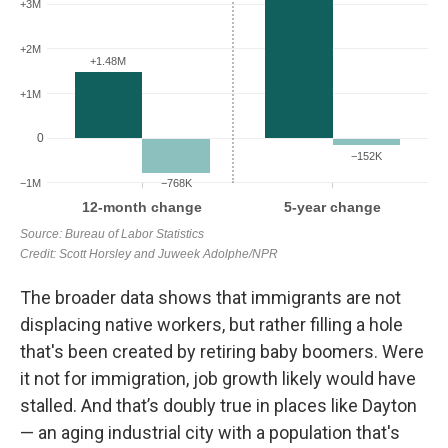
The broader data shows that immigrants are not
displacing native workers, but rather filling a hole
that's been created by retiring baby boomers.
Were
it not for immigration, job growth likely would have
stalled. And that’s doubly true in places like Dayton
— an aging industrial city with a population that's