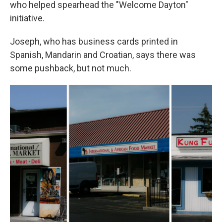
who helped spearhead the "Welcome Dayton"
initiative.
Joseph, who has business cards printed in
Spanish, Mandarin and Croatian, says there was
some pushback, but not much.