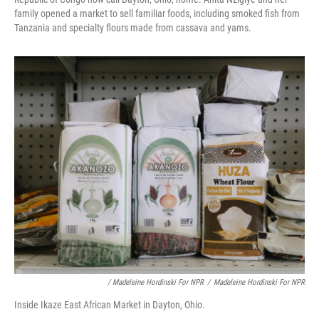
family opened a market to sell familiar foods, including smoked fish from
Tanzania and specialty flours made from cassava and yams.
/ Madeleine Hordinski For NPR
/
Madeleine Hordinski For NPR
Inside Ikaze East African Market in Dayton, Ohio.