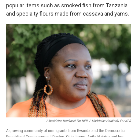
popular items such as smoked fish from Tanzania
and specialty flours made from cassava and yams.
/ Madeleine Hordinski For NPR
/
Madeleine Hordinski For NPR
A growing community of immigrants from Rwanda and the Democratic
Republic of Congo now call Dayton, Ohio, home. Anita Nzigiye and her