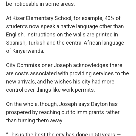
be noticeable in some areas.
At Kiser Elementary School, for example, 40% of
students now speak a native language other than
English. Instructions on the walls are printed in
Spanish, Turkish and the central African language
of Kinyarwanda.
City Commissioner Joseph acknowledges there
are costs associated with providing services to the
new arrivals, and he wishes his city had more
control over things like work permits.
On the whole, though, Joseph says Dayton has
prospered by reaching out to immigrants rather
than turning them away.
“This is the best the city has done in 50 years —