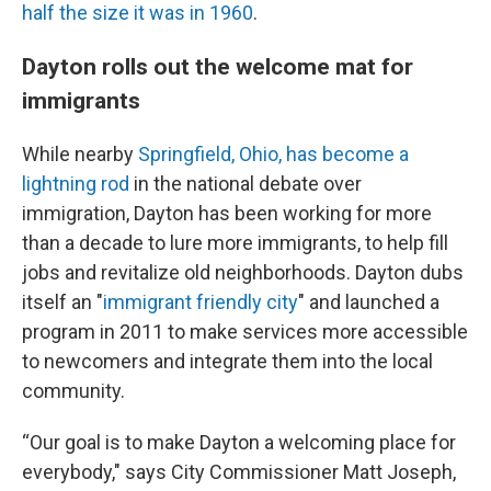
half the size it was in 1960
.
Dayton rolls out the welcome mat for
immigrants
While nearby
Springfield, Ohio, has become a
lightning rod
in the national debate over
immigration, Dayton has been working for more
than a decade to lure more immigrants, to help fill
jobs and revitalize old neighborhoods. Dayton dubs
itself an "
immigrant friendly city
" and launched a
program in 2011 to make services more accessible
to newcomers and integrate them into the local
community.
“Our goal is to make Dayton a welcoming place for
everybody," says City Commissioner Matt Joseph,