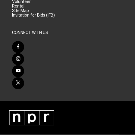
Volunteer
Rental
Site Map
Invitation for Bids (IFB)
CONNECT WITH US