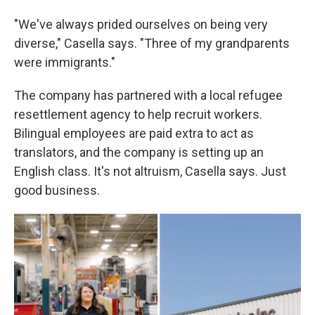
"We've always prided ourselves on being very
diverse," Casella says. "Three of my grandparents
were immigrants."
The company has partnered with a local refugee
resettlement agency to help recruit workers.
Bilingual employees are paid extra to act as
translators, and the company is setting up an
English class. It's not altruism, Casella says. Just
good business.