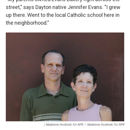
street," says Dayton native Jennifer Evans. "I grew
up there. Went to the local Catholic school here in
the neighborhood.”
/ Madeleine Hordinski For NPR
/
Madeleine Hordinski For NPR