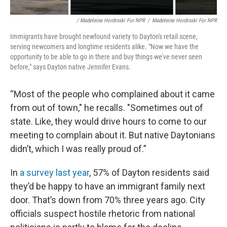
/ Madeleine Hordinski For NPR
/
Madeleine Hordinski For NPR
Immigrants have brought newfound variety to Dayton's retail scene,
serving newcomers and longtime residents alike. "Now we have the
opportunity to be able to go in there and buy things we've never seen
before," says Dayton native Jennifer Evans.
“Most of the people who complained about it came
from out of town," he recalls. "Sometimes out of
state. Like, they would drive hours to come to our
meeting to complain about it. But native Daytonians
didn’t, which I was really proud of.”
In
a survey last year
, 57% of Dayton residents said
they’d be happy to have an immigrant family next
door. That’s down from 70% three years ago. City
officials suspect hostile rhetoric from national