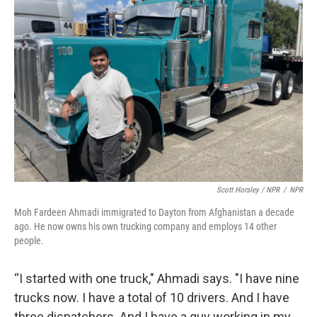
Scott Horsley / NPR
/
NPR
Moh Fardeen Ahmadi immigrated to Dayton from Afghanistan a decade
ago. He now owns his own trucking company and employs 14 other
people.
“I started with one truck," Ahmadi says. "I have nine
trucks now. I have a total of 10 drivers. And I have
three dispatchers. And I have a guy working in my