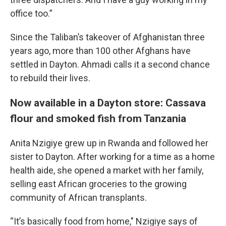
office too.”
Since the Taliban’s takeover of Afghanistan three
years ago, more than 100 other Afghans have
settled in Dayton. Ahmadi calls it a second chance
to rebuild their lives.
Now available in a Dayton store: Cassava
flour and smoked fish from Tanzania
Anita Nzigiye grew up in Rwanda and followed her
sister to Dayton. After working for a time as a home
health aide, she opened a market with her family,
selling east African groceries to the growing
community of African transplants.
“It’s basically food from home," Nzigiye says of