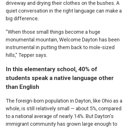
driveway and drying their clothes on the bushes. A
quiet conversation in the right language can make a
big difference.
“When those small things become a huge
monumental mountain, Welcome Dayton has been
instrumental in putting them back to mole-sized
hills," Tepper says.
In this elementary school, 40% of
students speak a native language other
than English
The foreign-born population in Dayton, like Ohio as a
whole, is still relatively small — about 5%, compared
to a national average of nearly 14%. But Dayton's
immigrant community has grown large enough to