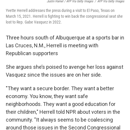
Justin Hamel / AFP Via Getty Images
/
AFP Via Getty Images
Yvette Herrell addresses the press during a visit to El Paso, Texas on
March 15, 2021. Herrell is fighting to win back the congressional seat she
lost to Rep. Gabe Vasquez in 2022.
Three hours south of Albuquerque at a sports bar in
Las Cruces, N.M., Herrell is meeting with
Republican supporters
She argues she’s poised to avenge her loss against
Vasquez since the issues are on her side.
"They want a secure border. They want a better
economy. You know, they want safe
neighborhoods. They want a good education for
their children," Herrell told NPR about voters in the
community. "It always seems to be coalescing
around those issues in the Second Congressional