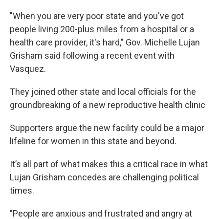
"When you are very poor state and you've got
people living 200-plus miles from a hospital or a
health care provider, it's hard," Gov. Michelle Lujan
Grisham said following a recent event with
Vasquez.
They joined other state and local officials for the
groundbreaking of a new reproductive health clinic
Supporters argue the new facility could be a major
lifeline for women in this state and beyond.
It’s all part of what makes this a critical race in what
Lujan Grisham concedes are challenging political
times.
"People are anxious and frustrated and angry at