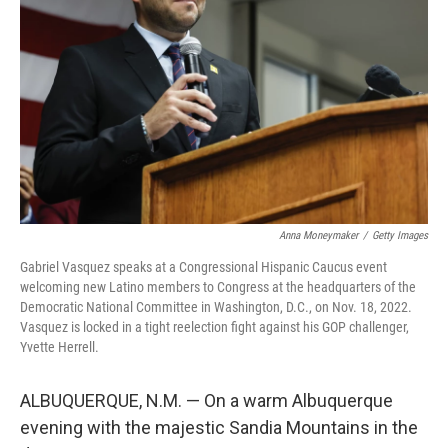
r
I
n
Anna Moneymaker
/
Getty Images
Gabriel Vasquez speaks at a Congressional Hispanic Caucus event
welcoming new Latino members to Congress at the headquarters of the
Democratic National Committee in Washington, D.C., on Nov. 18, 2022.
Vasquez is locked in a tight reelection fight against his GOP challenger,
Yvette Herrell.
ALBUQUERQUE, N.M. — On a warm Albuquerque
evening with the majestic Sandia Mountains in the