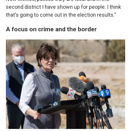
second district I have shown up for people. I think
that's going to come out in the election results."
A focus on crime and the border