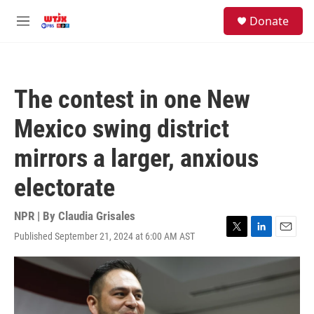
Skip to main content
facebook
instagram
youtube
twitter
S
Donate
e
M
a
e
r
n
c
u
h
The contest in one New
u
e
Mexico swing district
r
y
mirrors a larger, anxious
electorate
NPR | By
Claudia Grisales
Published September 21, 2024 at 6:00 AM AST
T
L
E
w
i
m
i
n
a
t
k
i
t
e
l
e
d