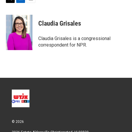
T
L
E
w
i
m
i
n
a
t
k
i
Claudia Grisales
t
e
l
e
d
r
I
Claudia Grisales is a congressional
n
correspondent for NPR.
© 2026