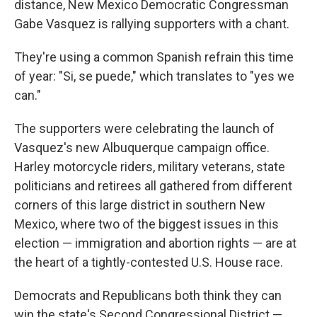
distance, New Mexico Democratic Congressman
Gabe Vasquez is rallying supporters with a chant.
They're using a common Spanish refrain this time
of year: "Si, se puede," which translates to "yes we
can."
The supporters were celebrating the launch of
Vasquez's new Albuquerque campaign office.
Harley motorcycle riders, military veterans, state
politicians and retirees all gathered from different
corners of this large district in southern New
Mexico, where two of the biggest issues in this
election — immigration and abortion rights — are at
the heart of a tightly-contested U.S. House race.
Democrats and Republicans both think they can
win the state's Second Congressional District —