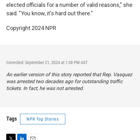
elected officials for a number of valid reasons," she
said. "You know, it's hard out there."
Copyright 2024 NPR
Corrected: September 21, 2024 at 1:38 PM AST
An earlier version of this story reported that Rep. Vasquez
was arrested two decades ago for outstanding traffic
tickets. In fact, he was not arrested.
Tags
NPR Top Stories