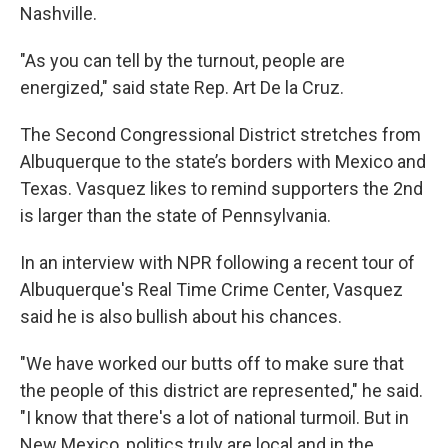
Nashville.
"As you can tell by the turnout, people are
energized," said state Rep. Art De la Cruz.
The Second Congressional District stretches from
Albuquerque to the state’s borders with Mexico and
Texas. Vasquez likes to remind supporters the 2nd
is larger than the state of Pennsylvania.
In an interview with NPR following a recent tour of
Albuquerque's Real Time Crime Center, Vasquez
said he is also bullish about his chances.
"We have worked our butts off to make sure that
the people of this district are represented," he said.
"I know that there's a lot of national turmoil. But in
New Mexico, politics truly are local and in the