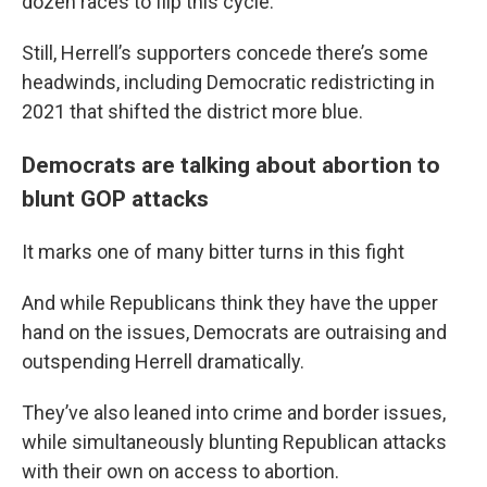
dozen races to flip this cycle.
Still, Herrell’s supporters concede there’s some
headwinds, including Democratic redistricting in
2021 that shifted the district more blue.
Democrats are talking about abortion to
blunt GOP attacks
It marks one of many bitter turns in this fight
And while Republicans think they have the upper
hand on the issues, Democrats are outraising and
outspending Herrell dramatically.
They’ve also leaned into crime and border issues,
while simultaneously blunting Republican attacks
with their own on access to abortion.