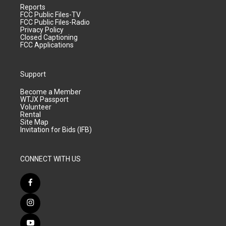
Reports
FCC Public Files-TV
FCC Public Files-Radio
Privacy Policy
Closed Captioning
FCC Applications
Support
Become a Member
WTJX Passport
Volunteer
Rental
Site Map
Invitation for Bids (IFB)
CONNECT WITH US