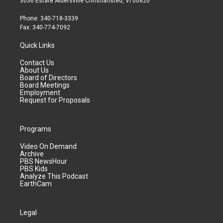
3036 Estate Aldersville Christiansted, VI 00820
Phone: 340-718-3339
Fax: 340-774-7092
Quick Links
Contact Us
About Us
Board of Directors
Board Meetings
Employment
Request for Proposals
Programs
Video On Demand
Archive
PBS NewsHour
PBS Kids
Analyze This Podcast
EarthCam
Legal