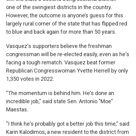
one of the swingiest districts in the country.
However, the outcome is anyone’s guess for this
largely rural corner of the state that has flipped red
to blue and back again for more than 50 years.
Vasquez's supporters believe the freshman
congressman will be re-elected easily, even as he's
facing a tough rematch. Vasquez beat former
Republican Congresswoman Yvette Herrell by only
1,350 votes in 2022.
"The momentum is behind him. He's done an
incredible job," said state Sen. Antonio "Moe"
Maestas.
"I think he's probably got a better job this time," said
Karin Kalodimos, a new resident to the district from