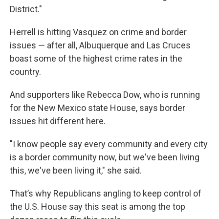
District."
Herrell is hitting Vasquez on crime and border
issues — after all, Albuquerque and Las Cruces
boast some of the highest crime rates in the
country.
And supporters like Rebecca Dow, who is running
for the New Mexico state House, says border
issues hit different here.
"I know people say every community and every city
is a border community now, but we've been living
this, we've been living it," she said.
That’s why Republicans angling to keep control of
the U.S. House say this seat is among the top