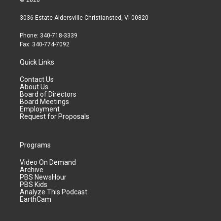
© 2026
3036 Estate Aldersville Christiansted, VI 00820
Phone: 340-718-3339
Fax: 340-774-7092
Quick Links
Contact Us
About Us
Board of Directors
Board Meetings
Employment
Request for Proposals
Programs
Video On Demand
Archive
PBS NewsHour
PBS Kids
Analyze This Podcast
EarthCam