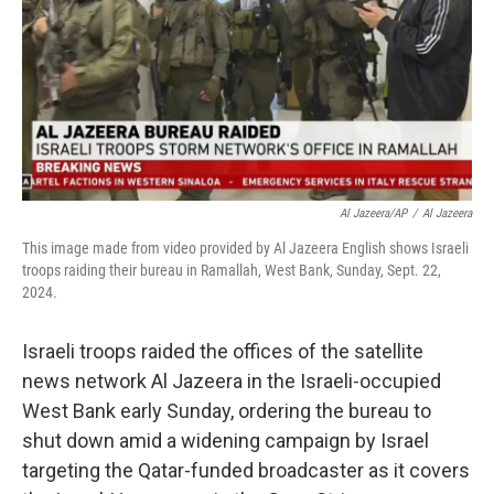
Al Jazeera/AP
/
Al Jazeera
This image made from video provided by Al Jazeera English shows Israeli
troops raiding their bureau in Ramallah, West Bank, Sunday, Sept. 22,
2024.
Israeli troops raided the offices of the satellite
news network Al Jazeera in the Israeli-occupied
West Bank early Sunday, ordering the bureau to
shut down amid a widening campaign by Israel
targeting the Qatar-funded broadcaster as it covers