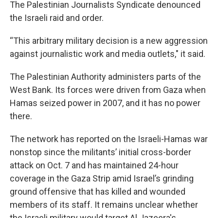
The Palestinian Journalists Syndicate denounced
the Israeli raid and order.
“This arbitrary military decision is a new aggression
against journalistic work and media outlets," it said.
The Palestinian Authority administers parts of the
West Bank. Its forces were driven from Gaza when
Hamas seized power in 2007, and it has no power
there.
The network has reported on the Israeli-Hamas war
nonstop since the militants’ initial cross-border
attack on Oct. 7 and has maintained 24-hour
coverage in the Gaza Strip amid Israel’s grinding
ground offensive that has killed and wounded
members of its staff. It remains unclear whether
the Israeli military would target Al Jazeera's