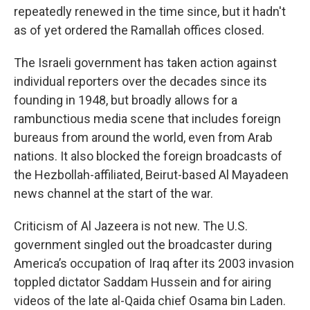
repeatedly renewed in the time since, but it hadn't
as of yet ordered the Ramallah offices closed.
The Israeli government has taken action against
individual reporters over the decades since its
founding in 1948, but broadly allows for a
rambunctious media scene that includes foreign
bureaus from around the world, even from Arab
nations. It also blocked the foreign broadcasts of
the Hezbollah-affiliated, Beirut-based Al Mayadeen
news channel at the start of the war.
Criticism of Al Jazeera is not new. The U.S.
government singled out the broadcaster during
America’s occupation of Iraq after its 2003 invasion
toppled dictator Saddam Hussein and for airing
videos of the late al-Qaida chief Osama bin Laden.