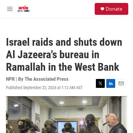
Skip to main content
facebook
instagram
youtube
twitter
S
Donate
e
M
a
e
r
n
c
u
h
Israel raids and shuts down
u
e
Al Jazeera's bureau in
r
y
Ramallah in the West Bank
NPR | By
The Associated Press
Published September 22, 2024 at 1:12 AM AST
T
L
E
w
i
m
i
n
a
t
k
i
t
e
l
e
d
r
I
n