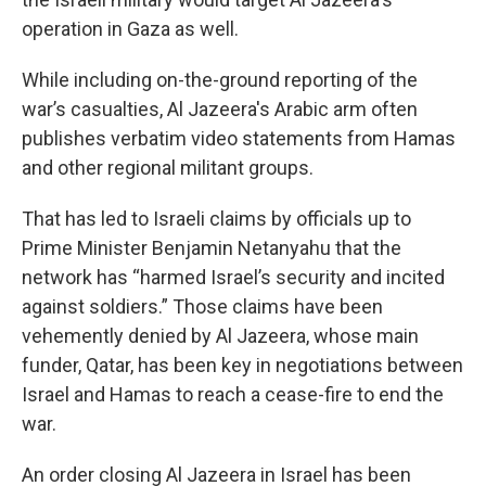
operation in Gaza as well.
While including on-the-ground reporting of the
war’s casualties, Al Jazeera's Arabic arm often
publishes verbatim video statements from Hamas
and other regional militant groups.
That has led to Israeli claims by officials up to
Prime Minister Benjamin Netanyahu that the
network has “harmed Israel’s security and incited
against soldiers.” Those claims have been
vehemently denied by Al Jazeera, whose main
funder, Qatar, has been key in negotiations between
Israel and Hamas to reach a cease-fire to end the
war.
An order closing Al Jazeera in Israel has been