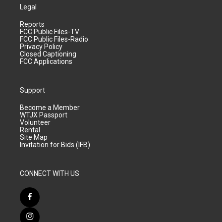
Legal
Reports
FCC Public Files-TV
FCC Public Files-Radio
Privacy Policy
Closed Captioning
FCC Applications
Support
Become a Member
WTJX Passport
Volunteer
Rental
Site Map
Invitation for Bids (IFB)
CONNECT WITH US