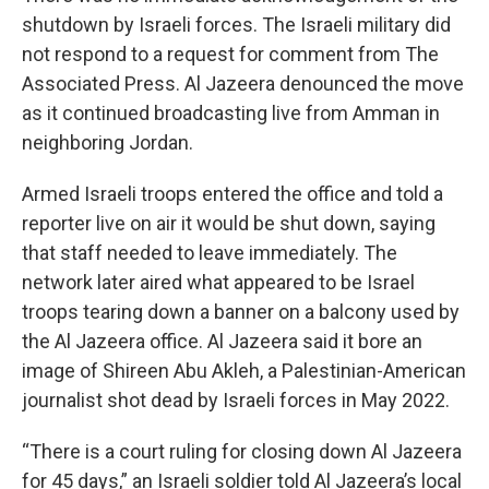
shutdown by Israeli forces. The Israeli military did
not respond to a request for comment from The
Associated Press. Al Jazeera denounced the move
as it continued broadcasting live from Amman in
neighboring Jordan.
Armed Israeli troops entered the office and told a
reporter live on air it would be shut down, saying
that staff needed to leave immediately. The
network later aired what appeared to be Israel
troops tearing down a banner on a balcony used by
the Al Jazeera office. Al Jazeera said it bore an
image of Shireen Abu Akleh, a Palestinian-American
journalist shot dead by Israeli forces in May 2022.
“There is a court ruling for closing down Al Jazeera
for 45 days,” an Israeli soldier told Al Jazeera’s local