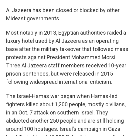
Al Jazeera has been closed or blocked by other
Mideast governments.
Most notably in 2013, Egyptian authorities raided a
luxury hotel used by Al Jazeera as an operating
base after the military takeover that followed mass
protests against President Mohammed Morsi.
Three Al Jazeera staff members received 10-year
prison sentences, but were released in 2015
following widespread international criticism.
The Israel-Hamas war began when Hamas-led
fighters killed about 1,200 people, mostly civilians,
in an Oct. 7 attack on southern Israel. They
abducted another 250 people and are still holding
around 100 hostages. Israel’s campaign in Gaza