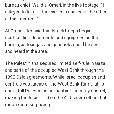
bureau chief, Walid al-Omari, in the live footage. “I
ask you to take all the cameras and leave the office
at this moment.”
Al-Omari later said that Israeli troops began
confiscating documents and equipment in the
bureau, as tear gas and gunshots could be seen
and heard in the area.
The Palestinians secured limited self-rule in Gaza
and parts of the occupied West Bank through the
1993 Oslo agreements. While Israel occupies and
controls vast areas of the West Bank, Ramallah is
under full Palestinian political and security control,
making the Israeli raid on the Al Jazeera office that
much more surprising.