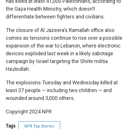
has killed at least 41,000 Palestinians, according to
the Gaza Health Ministry, which doesn’t
differentiate between fighters and civilians.
The closure of Al Jazeera's Ramallah office also
comes as tensions continue to rise over a possible
expansion of the war to Lebanon, where electronic
devices exploded last week in a likely sabotage
campaign by Israel targeting the Shiite militia
Hezbollah.
The explosions Tuesday and Wednesday killed at
least 37 people — including two children — and
wounded around 3,000 others.
Copyright 2024 NPR
Tags
NPR Top Stories