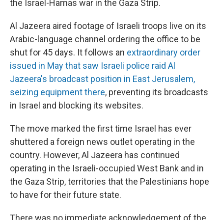
the Israel-Hamas war in the Gaza Strip.
Al Jazeera aired footage of Israeli troops live on its
Arabic-language channel ordering the office to be
shut for 45 days. It follows an
extraordinary order
issued in May that saw Israeli police raid Al
Jazeera's broadcast position in East Jerusalem,
seizing equipment there
, preventing its broadcasts
in Israel and blocking its websites.
The move marked the first time Israel has ever
shuttered a foreign news outlet operating in the
country. However, Al Jazeera has continued
operating in the Israeli-occupied West Bank and in
the Gaza Strip, territories that the Palestinians hope
to have for their future state.
There was no immediate acknowledgement of the