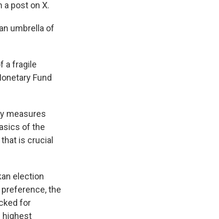
n a post on X.
 an umbrella of
 a fragile
 Monetary Fund
ity measures
asics of the
that is crucial
kan election
r preference, the
ecked for
e highest