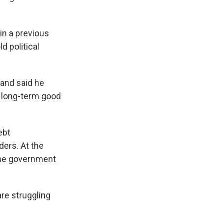
in a previous
d political
and said he
e long-term good
ebt
ders. At the
. The government
re struggling