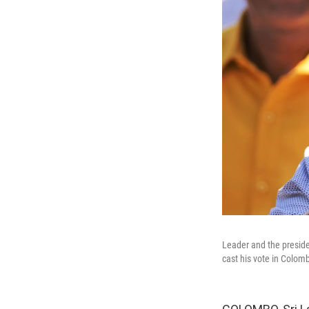
Leader and the preside
cast his vote in Colomb