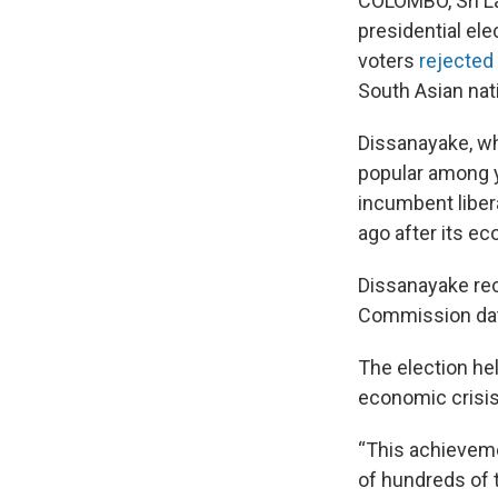
COLOMBO, Sri L
presidential el
voters
rejected 
South Asian nat
Dissanayake, wh
popular among y
incumbent liber
ago after its e
Dissanayake rec
Commission da
The election he
economic crisis 
“This achievemen
of hundreds of 