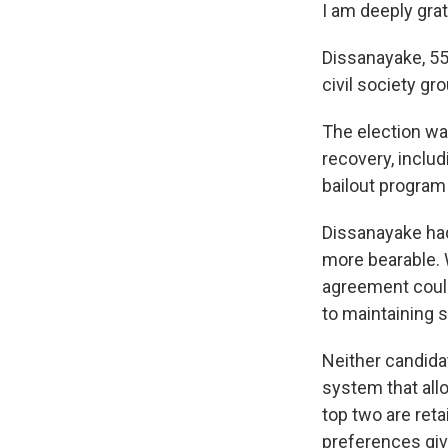
I am deeply grat
Dissanayake, 55,
civil society gr
The election wa
recovery, includ
bailout program 
Dissanayake had
more bearable. 
agreement could 
to maintaining st
Neither candida
system that allo
top two are reta
preferences giv