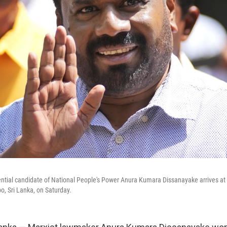
ntial candidate of National People's Power Anura Kumara Dissanayake arrives at a
o, Sri Lanka, on Saturday.