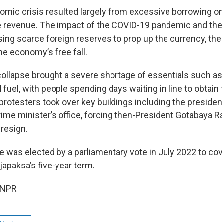
nomic crisis resulted largely from excessive borrowing on
e revenue. The impact of the COVID-19 pandemic and th
sing scarce foreign reserves to prop up the currency, the
he economy’s free fall.
llapse brought a severe shortage of essentials such as
fuel, with people spending days waiting in line to obtain t
 protesters took over key buildings including the presiden
rime minister’s office, forcing then-President Gotabaya R
 resign.
was elected by a parliamentary vote in July 2022 to cov
japaksa’s five-year term.
 NPR