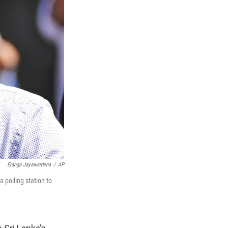
Eranga Jayawardena
/
AP
 polling station to