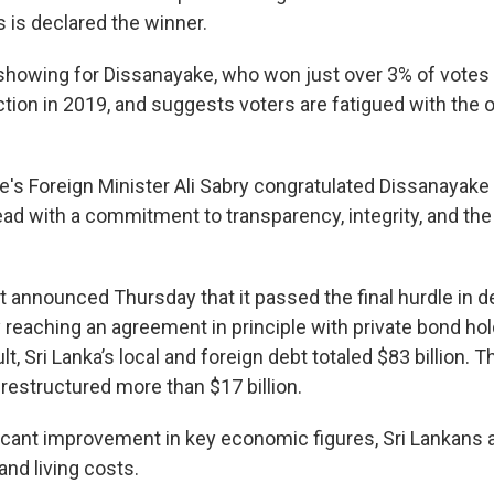
 is declared the winner.
 showing for Dissanayake, who won just over 3% of votes 
ction in 2019, and suggests voters are fatigued with the ol
s Foreign Minister Ali Sabry congratulated Dissanayake 
lead with a commitment to transparency, integrity, and th
announced Thursday that it passed the final hurdle in d
 reaching an agreement in principle with private bond hol
ult, Sri Lanka’s local and foreign debt totaled $83 billion
restructured more than $17 billion.
ficant improvement in key economic figures, Sri Lankans a
and living costs.