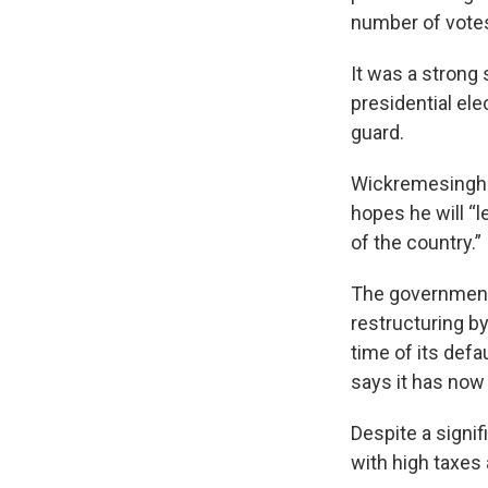
number of votes
It was a strong
presidential ele
guard.
Wickremesinghe'
hopes he will “
of the country.”
The government 
restructuring by
time of its defa
says it has now 
Despite a signi
with high taxes 