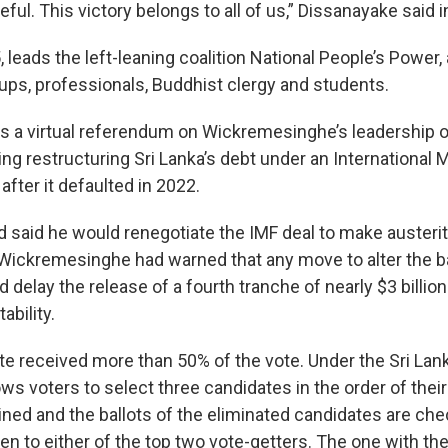
eful. This victory belongs to all of us,” Dissanayake said i
 leads the left-leaning coalition National People’s Power,
oups, professionals, Buddhist clergy and students.
s a virtual referendum on Wickremesinghe’s leadership of
ing restructuring Sri Lanka’s debt under an International
after it defaulted in 2022.
 said he would renegotiate the IMF deal to make auster
Wickremesinghe had warned that any move to alter the b
delay the release of a fourth tranche of nearly $3 billion 
ability.
te received more than 50% of the vote. Under the Sri Lan
ws voters to select three candidates in the order of thei
ined and the ballots of the eliminated candidates are ch
en to either of the top two vote-getters. The one with th