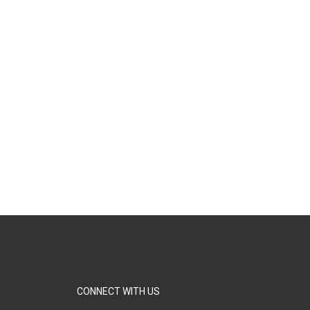
CONNECT WITH US