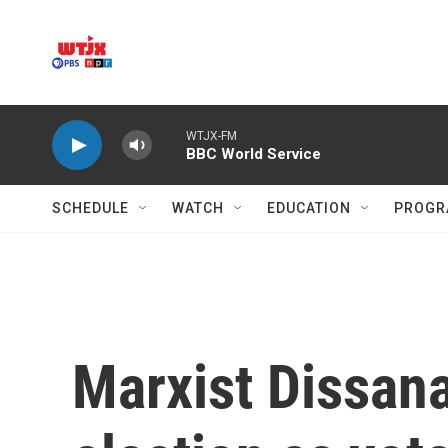
Skip to main content
WTJX-FM
BBC World Service
SCHEDULE
WATCH
EDUCATION
PROGR
Marxist Dissana