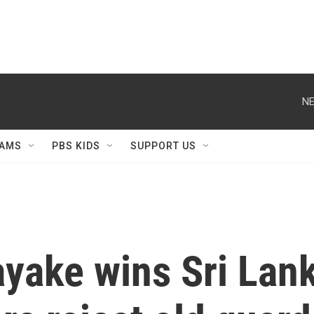
NE
AMS
PBS KIDS
SUPPORT US
yake wins Sri Lank