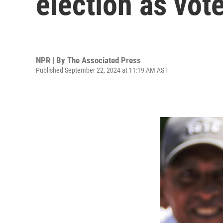
election as vote
NPR | By
The Associated Press
Published September 22, 2024 at 11:19 AM AST