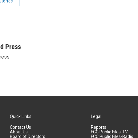
Stories
ed Press
ress
Quick Links
Legal
Contact Us
Reports
About Us
FCC Public Files-TV
Board of Directors
FCC Public Files-Radio