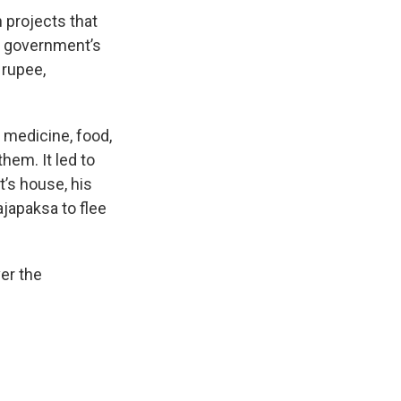
 projects that
e government’s
 rupee,
 medicine, food,
hem. It led to
t’s house, his
ajapaksa to flee
er the