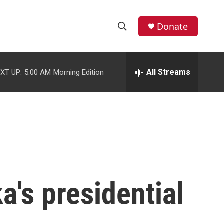
facebook
instagram
youtube
twitter
Donate
S
S
e
h
a
r
All Streams
XT UP:
5:00 AM
Morning Edition
o
c
h
w
Q
u
S
e
r
e
y
a
r
a's presidential
c
h