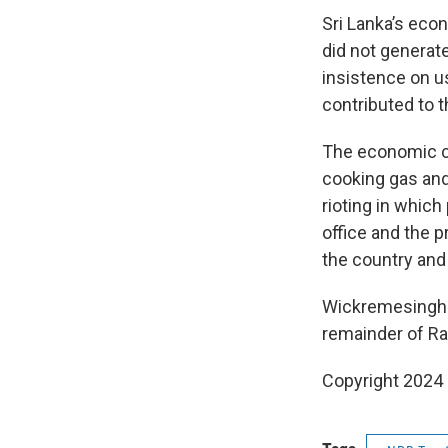
Sri Lanka’s eco
did not generat
insistence on u
contributed to t
The economic co
cooking gas and 
rioting in which
office and the p
the country and
Wickremesinghe 
remainder of Ra
Copyright 2024