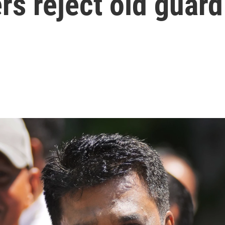
rs reject old guard