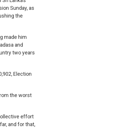
Sri Lanka’s
sion Sunday, as
ushing the
ing made him
madasa and
untry two years
,902, Election
from the worst
ollective effort
r, and for that,