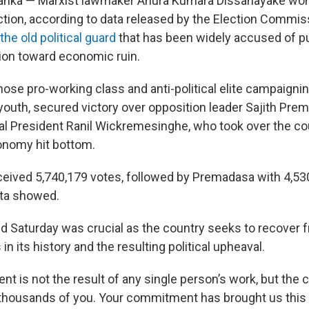
anka — Marxist lawmaker Anura Kumara Dissanayake won 
ection, according to data released by the Election Commis
the old political guard
that has been widely accused of p
ion toward economic ruin.
ose pro-working class and anti-political elite campaign
outh, secured victory over opposition leader Sajith Pre
al President Ranil Wickremesinghe, who took over the co
conomy hit bottom.
eived 5,740,179 votes, followed by Premadasa with 4,530
ta showed.
ld Saturday was crucial as the country seeks to recover 
in its history and the resulting political upheaval.
t is not the result of any single person’s work, but the c
thousands of you. Your commitment has brought us this fa