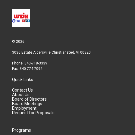
© 2026
3036 Estate Aldersville Christiansted, VI 00820
Phone: 340-718-3339
Fax: 340-774-7092
Quick Links
Contact Us
About Us
Board of Directors
Board Meetings
Employment
Request for Proposals
Programs