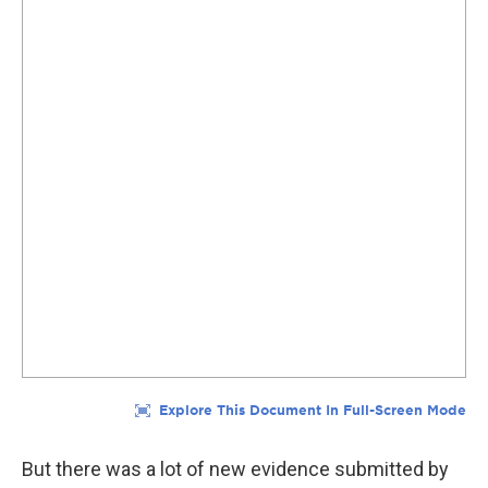
But there was a lot of new evidence submitted by