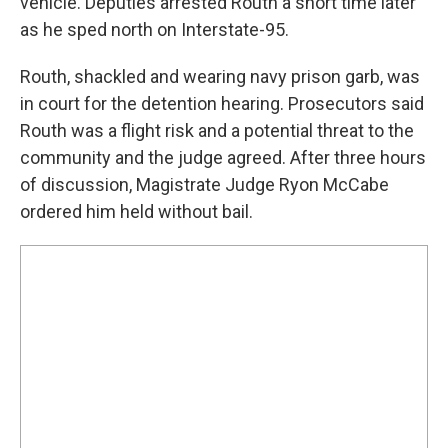
vehicle. Deputies arrested Routh a short time later
as he sped north on Interstate-95.
Routh, shackled and wearing navy prison garb, was
in court for the detention hearing. Prosecutors said
Routh was a flight risk and a potential threat to the
community and the judge agreed. After three hours
of discussion, Magistrate Judge Ryon McCabe
ordered him held without bail.