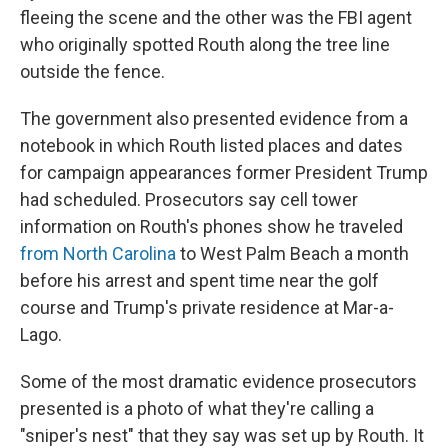
fleeing the scene and the other was the FBI agent
who originally spotted Routh along the tree line
outside the fence.
The government also presented evidence from a
notebook in which Routh listed places and dates
for campaign appearances former President Trump
had scheduled. Prosecutors say cell tower
information on Routh's phones show he traveled
from North Carolina
to West Palm Beach a month
before his arrest and spent time near the golf
course and Trump's private residence at Mar-a-
Lago.
Some of the most dramatic evidence prosecutors
presented is a photo of what they're calling a
"sniper's nest" that they say was set up by Routh. It