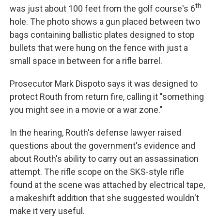
th
was just about 100 feet from the golf course's 6
hole. The photo shows a gun placed between two
bags containing ballistic plates designed to stop
bullets that were hung on the fence with just a
small space in between for a rifle barrel.
Prosecutor Mark Dispoto says it was designed to
protect Routh from return fire, calling it "something
you might see in a movie or a war zone."
In the hearing, Routh's defense lawyer raised
questions about the government's evidence and
about Routh's ability to carry out an assassination
attempt. The rifle scope on the SKS-style rifle
found at the scene was attached by electrical tape,
a makeshift addition that she suggested wouldn't
make it very useful.