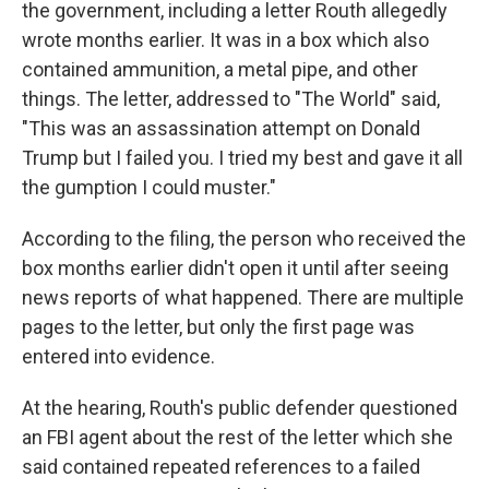
the government, including a letter Routh allegedly
wrote months earlier. It was in a box which also
contained ammunition, a metal pipe, and other
things. The letter, addressed to "The World" said,
"This was an assassination attempt on Donald
Trump but I failed you. I tried my best and gave it all
the gumption I could muster."
According to the filing, the person who received the
box months earlier didn't open it until after seeing
news reports of what happened. There are multiple
pages to the letter, but only the first page was
entered into evidence.
At the hearing, Routh's public defender questioned
an FBI agent about the rest of the letter which she
said contained repeated references to a failed