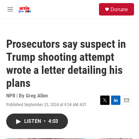
Skip to main content
facebook
instagram
youtube
twitter
S
Donate
e
M
a
e
r
n
c
u
h
Prosecutors say suspect in
u
e
Trump shooting attempt
r
y
wrote a letter detailing his
plans
NPR | By
Greg Allen
Published September 23, 2024 at 9:54 AM AST
T
L
E
w
i
m
i
n
a
LISTEN
•
4:03
t
k
i
t
e
l
e
d