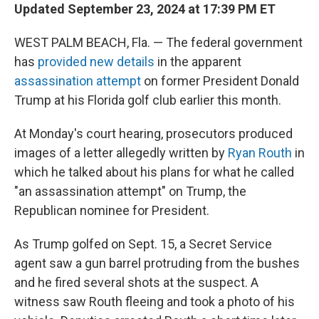
Updated September 23, 2024 at 17:39 PM ET
WEST PALM BEACH, Fla. — The federal government
has
provided new details
in the apparent
assassination attempt
on former President Donald
Trump at his Florida golf club earlier this month.
At Monday's court hearing, prosecutors produced
images of a letter allegedly written by
Ryan Routh
in
which he talked about his plans for what he called
"an assassination attempt" on Trump, the
Republican nominee for President.
As Trump golfed on Sept. 15, a Secret Service
agent saw a gun barrel protruding from the bushes
and he fired several shots at the suspect. A
witness saw Routh fleeing and took a photo of his