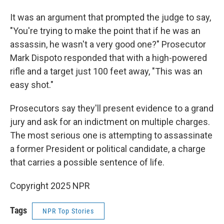
It was an argument that prompted the judge to say,
"You're trying to make the point that if he was an
assassin, he wasn't a very good one?" Prosecutor
Mark Dispoto responded that with a high-powered
rifle and a target just 100 feet away, "This was an
easy shot."
Prosecutors say they'll present evidence to a grand
jury and ask for an indictment on multiple charges.
The most serious one is attempting to assassinate
a former President or political candidate, a charge
that carries a possible sentence of life.
Copyright 2025 NPR
Tags
NPR Top Stories