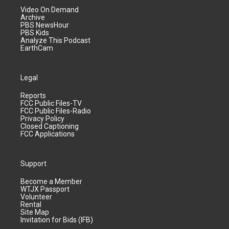
Video On Demand
Archive
PBS NewsHour
PBS Kids
Analyze This Podcast
EarthCam
Legal
Reports
FCC Public Files-TV
FCC Public Files-Radio
Privacy Policy
Closed Captioning
FCC Applications
Support
Become a Member
WTJX Passport
Volunteer
Rental
Site Map
Invitation for Bids (IFB)