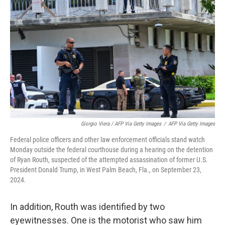
Giorgio Viera / AFP Via Getty Images
/
AFP Via Getty Images
Federal police officers and other law enforcement officials stand watch
Monday outside the federal courthouse during a hearing on the detention
of Ryan Routh, suspected of the attempted assassination of former U.S.
President Donald Trump, in West Palm Beach, Fla., on September 23,
2024.
In addition, Routh was identified by two
eyewitnesses. One is the motorist who saw him