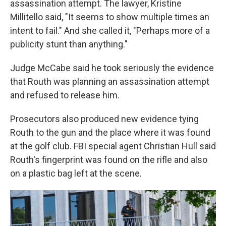
assassination attempt. The lawyer, Kristine
Millitello said, "It seems to show multiple times an
intent to fail." And she called it, "Perhaps more of a
publicity stunt than anything."
Judge McCabe said he took seriously the evidence
that Routh was planning an assassination attempt
and refused to release him.
Prosecutors also produced new evidence tying
Routh to the gun and the place where it was found
at the golf club. FBI special agent Christian Hull said
Routh's fingerprint was found on the rifle and also
on a plastic bag left at the scene.