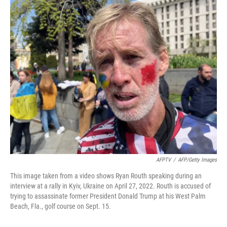
r
I
n
AFPTV
/
AFP/Getty Images
This image taken from a video shows Ryan Routh speaking during an
interview at a rally in Kyiv, Ukraine on April 27, 2022. Routh is accused of
trying to assassinate former President Donald Trump at his West Palm
Beach, Fla., golf course on Sept. 15.