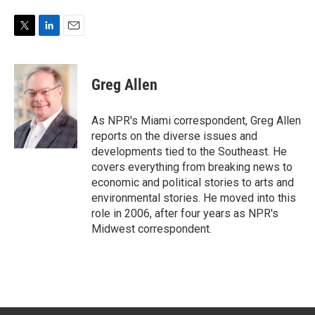
T
L
E
w
i
m
i
n
a
t
k
i
Greg Allen
t
e
l
e
d
r
I
As NPR's Miami correspondent, Greg Allen
n
reports on the diverse issues and
developments tied to the Southeast. He
covers everything from breaking news to
economic and political stories to arts and
environmental stories. He moved into this
role in 2006, after four years as NPR's
Midwest correspondent.