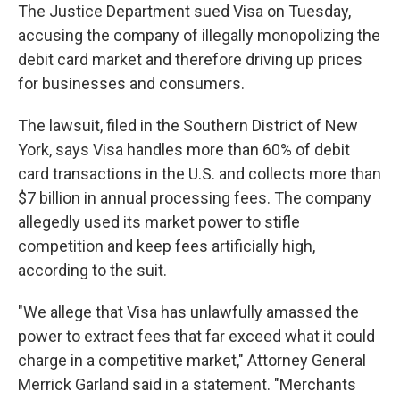
The Justice Department sued Visa on Tuesday,
accusing the company of illegally monopolizing the
debit card market and therefore driving up prices
for businesses and consumers.
The lawsuit, filed in the Southern District of New
York, says Visa handles more than 60% of debit
card transactions in the U.S. and collects more than
$7 billion in annual processing fees. The company
allegedly used its market power to stifle
competition and keep fees artificially high,
according to the suit.
"We allege that Visa has unlawfully amassed the
power to extract fees that far exceed what it could
charge in a competitive market," Attorney General
Merrick Garland said in a statement. "Merchants