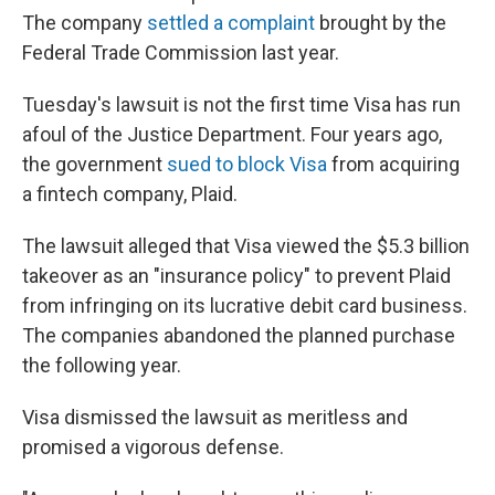
The company
settled a complaint
brought by the
Federal Trade Commission last year.
Tuesday's lawsuit is not the first time Visa has run
afoul of the Justice Department. Four years ago,
the government
sued to block Visa
from acquiring
a fintech company, Plaid.
The lawsuit alleged that Visa viewed the $5.3 billion
takeover as an "insurance policy" to prevent Plaid
from infringing on its lucrative debit card business.
The companies abandoned the planned purchase
the following year.
Visa dismissed the lawsuit as meritless and
promised a vigorous defense.