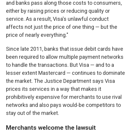
and banks pass along those costs to consumers,
either by raising prices or reducing quality or
service. As a result, Visa's unlawful conduct
affects not just the price of one thing — but the
price of nearly everything."
Since late 2011, banks that issue debit cards have
been required to allow multiple payment networks
to handle the transactions. But Visa — and to a
lesser extent Mastercard — continues to dominate
the market. The Justice Department says Visa
prices its services in a way that makes it
prohibitively expensive for merchants to use rival
networks and also pays would-be competitors to
stay out of the market.
Merchants welcome the lawsuit