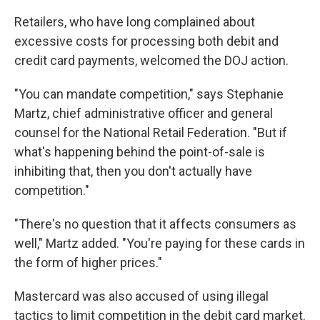
Retailers, who have long complained about
excessive costs for processing both debit and
credit card payments, welcomed the DOJ action.
"You can mandate competition," says Stephanie
Martz, chief administrative officer and general
counsel for the National Retail Federation. "But if
what's happening behind the point-of-sale is
inhibiting that, then you don't actually have
competition."
"There's no question that it affects consumers as
well," Martz added. "You're paying for these cards in
the form of higher prices."
Mastercard was also accused of using illegal
tactics to limit competition in the debit card market.