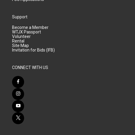
Support
Become a Member
WTJX Passport
Volunteer
Rental
Site Map
Invitation for Bids (IFB)
CONNECT WITH US