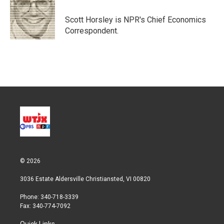
e
d
r
I
Scott Horsley is NPR's Chief Economics
n
Correspondent.
© 2026
3036 Estate Aldersville Christiansted, VI 00820
Phone: 340-718-3339
Fax: 340-774-7092