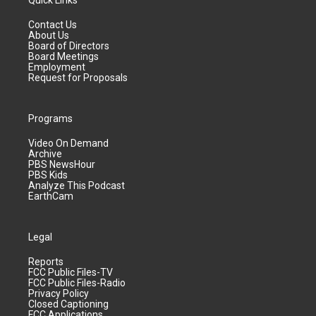
Quick Links
Contact Us
About Us
Board of Directors
Board Meetings
Employment
Request for Proposals
Programs
Video On Demand
Archive
PBS NewsHour
PBS Kids
Analyze This Podcast
EarthCam
Legal
Reports
FCC Public Files-TV
FCC Public Files-Radio
Privacy Policy
Closed Captioning
FCC Applications