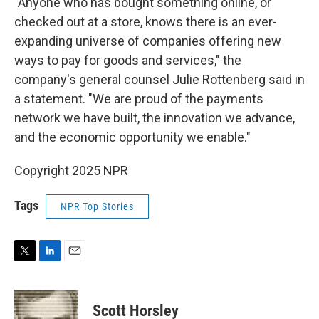
"Anyone who has bought something online, or
checked out at a store, knows there is an ever-
expanding universe of companies offering new
ways to pay for goods and services," the
company's general counsel Julie Rottenberg said in
a statement. "We are proud of the payments
network we have built, the innovation we advance,
and the economic opportunity we enable."
Copyright 2025 NPR
Tags
NPR Top Stories
T
L
E
w
i
m
i
n
a
t
k
i
Scott Horsley
t
e
l