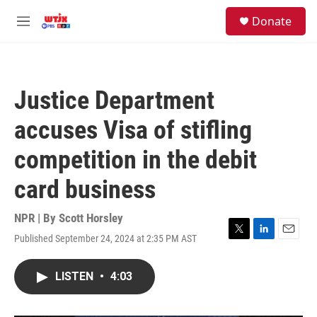
Skip to main content
facebook
instagram
youtube
twitter
S
Donate
e
M
a
e
r
n
c
u
h
Justice Department
u
e
accuses Visa of stifling
r
y
competition in the debit
card business
NPR | By
Scott Horsley
Published September 24, 2024 at 2:35 PM AST
T
L
E
w
i
m
i
n
a
LISTEN
•
4:03
t
k
i
t
e
l
e
d