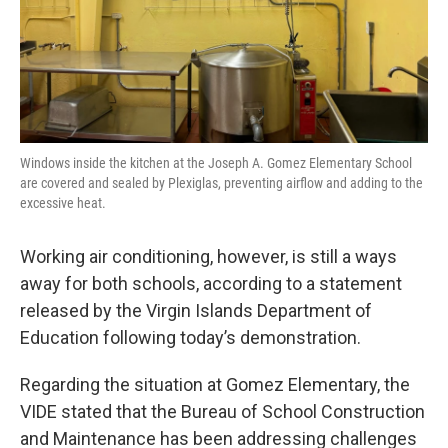
Windows inside the kitchen at the Joseph A. Gomez Elementary School
are covered and sealed by Plexiglas, preventing airflow and adding to the
excessive heat.
Working air conditioning, however, is still a ways
away for both schools, according to a statement
released by the Virgin Islands Department of
Education following today’s demonstration.
Regarding the situation at Gomez Elementary, the
VIDE stated that the Bureau of School Construction
and Maintenance has been addressing challenges