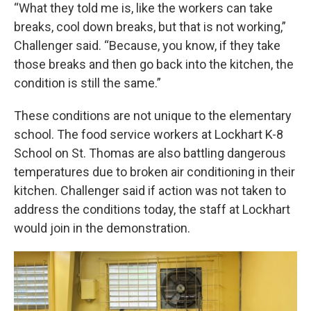
“What they told me is, like the workers can take
breaks, cool down breaks, but that is not working,”
Challenger said. “Because, you know, if they take
those breaks and then go back into the kitchen, the
condition is still the same.”
These conditions are not unique to the elementary
school. The food service workers at Lockhart K-8
School on St. Thomas are also battling dangerous
temperatures due to broken air conditioning in their
kitchen. Challenger said if action was not taken to
address the conditions today, the staff at Lockhart
would join in the demonstration.