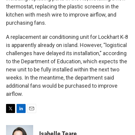
thermostat, replacing the plastic screens in the
kitchen with mesh wire to improve airflow, and
purchasing fans.
A replacement air conditioning unit for Lockhart K-8
is apparently already on island. However, “logistical
challenges have delayed its installation,” according
to the Department of Education, which expects the
new unit to be fully installed within the next two
weeks. In the meantime, the department said
additional fans would be purchased to improve
airflow.
T
L
E
w
i
m
i
n
a
t
k
i
Isabelle Teare