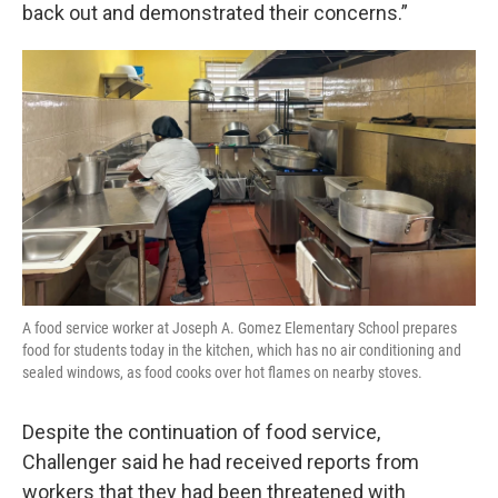
back out and demonstrated their concerns.”
A food service worker at Joseph A. Gomez Elementary School prepares
food for students today in the kitchen, which has no air conditioning and
sealed windows, as food cooks over hot flames on nearby stoves.
Despite the continuation of food service,
Challenger said he had received reports from
workers that they had been threatened with