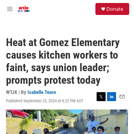
Skip to main content
facebook
instagram
youtube
twitter
S
Donate
e
M
a
e
r
n
c
u
h
Heat at Gomez Elementary
u
e
causes kitchen workers to
r
y
faint, says union leader;
prompts protest today
WTJX | By
Isabelle Teare
Published September 25, 2024 at 8:22 PM AST
T
L
E
w
i
m
i
n
a
t
k
i
t
e
l
e
d