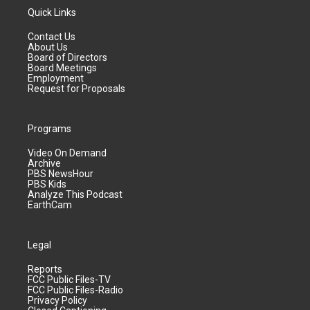
Quick Links
Contact Us
About Us
Board of Directors
Board Meetings
Employment
Request for Proposals
Programs
Video On Demand
Archive
PBS NewsHour
PBS Kids
Analyze This Podcast
EarthCam
Legal
Reports
FCC Public Files-TV
FCC Public Files-Radio
Privacy Policy