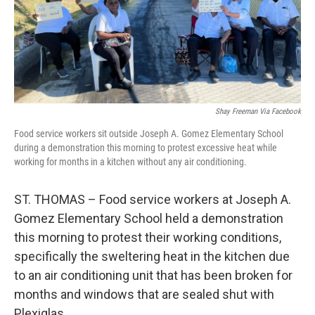
r
I
n
Shay Freeman Via Facebook
Food service workers sit outside Joseph A. Gomez Elementary School
during a demonstration this morning to protest excessive heat while
working for months in a kitchen without any air conditioning.
ST. THOMAS – Food service workers at Joseph A.
Gomez Elementary School held a demonstration
this morning to protest their working conditions,
specifically the sweltering heat in the kitchen due
to an air conditioning unit that has been broken for
months and windows that are sealed shut with
Plexiglas.