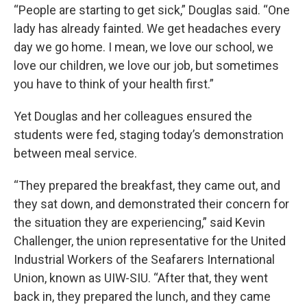
“People are starting to get sick,” Douglas said. “One
lady has already fainted. We get headaches every
day we go home. I mean, we love our school, we
love our children, we love our job, but sometimes
you have to think of your health first.”
Yet Douglas and her colleagues ensured the
students were fed, staging today’s demonstration
between meal service.
“They prepared the breakfast, they came out, and
they sat down, and demonstrated their concern for
the situation they are experiencing,” said Kevin
Challenger, the union representative for the United
Industrial Workers of the Seafarers International
Union, known as UIW-SIU. “After that, they went
back in, they prepared the lunch, and they came