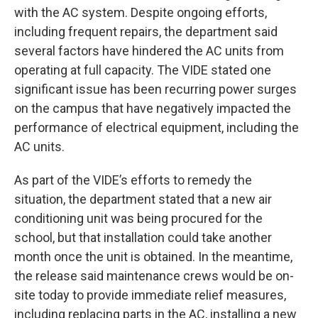
with the AC system. Despite ongoing efforts,
including frequent repairs, the department said
several factors have hindered the AC units from
operating at full capacity. The VIDE stated one
significant issue has been recurring power surges
on the campus that have negatively impacted the
performance of electrical equipment, including the
AC units.
As part of the VIDE’s efforts to remedy the
situation, the department stated that a new air
conditioning unit was being procured for the
school, but that installation could take another
month once the unit is obtained. In the meantime,
the release said maintenance crews would be on-
site today to provide immediate relief measures,
including replacing parts in the AC, installing a new