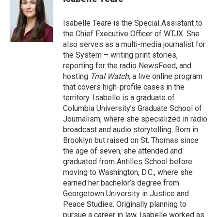
t
e
l
e
d
r
I
Isabelle Teare is the Special Assistant to
n
the Chief Executive Officer of WTJX. She
also serves as a multi-media journalist for
the System – writing print stories,
reporting for the radio NewsFeed, and
hosting
Trial Watch
, a live online program
that covers high-profile cases in the
territory. Isabelle is a graduate of
Columbia University’s Graduate School of
Journalism, where she specialized in radio
broadcast and audio storytelling. Born in
Brooklyn but raised on St. Thomas since
the age of seven, she attended and
graduated from Antilles School before
moving to Washington, D.C., where she
earned her bachelor’s degree from
Georgetown University in Justice and
Peace Studies. Originally planning to
pursue a career in law, Isabelle worked as