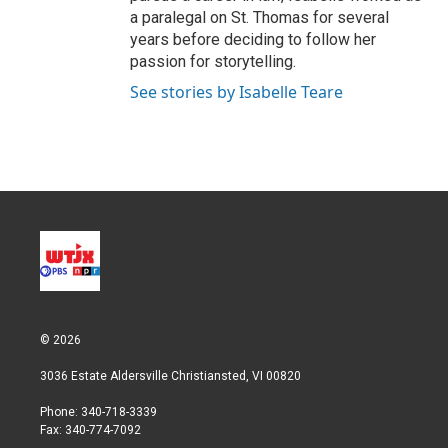
a paralegal on St. Thomas for several
years before deciding to follow her
passion for storytelling.
See stories by Isabelle Teare
© 2026
3036 Estate Aldersville Christiansted, VI 00820
Phone: 340-718-3339
Fax: 340-774-7092