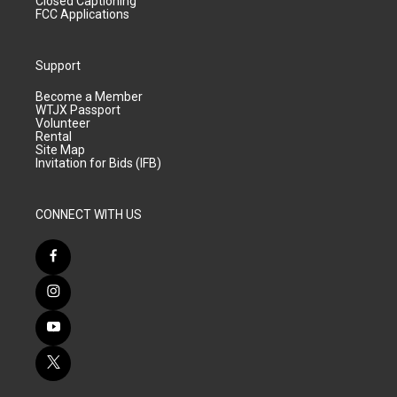
Closed Captioning
FCC Applications
Support
Become a Member
WTJX Passport
Volunteer
Rental
Site Map
Invitation for Bids (IFB)
CONNECT WITH US