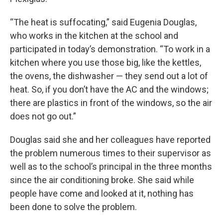
“The heat is suffocating,” said Eugenia Douglas,
who works in the kitchen at the school and
participated in today’s demonstration. “To work in a
kitchen where you use those big, like the kettles,
the ovens, the dishwasher — they send out a lot of
heat. So, if you don’t have the AC and the windows;
there are plastics in front of the windows, so the air
does not go out.”
Douglas said she and her colleagues have reported
the problem numerous times to their supervisor as
well as to the school’s principal in the three months
since the air conditioning broke. She said while
people have come and looked at it, nothing has
been done to solve the problem.