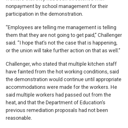
nonpayment by school management for their
participation in the demonstration.
“Employees are telling me management is telling
them that they are not going to get paid,” Challenger
said. “I hope that’s not the case that is happening,
or the union will take further action on that as well.”
Challenger, who stated that multiple kitchen staff
have fainted from the hot working conditions, said
the demonstration would continue until appropriate
accommodations were made for the workers. He
said multiple workers had passed out from the
heat, and that the Department of Education’s
previous remediation proposals had not been
reasonable.